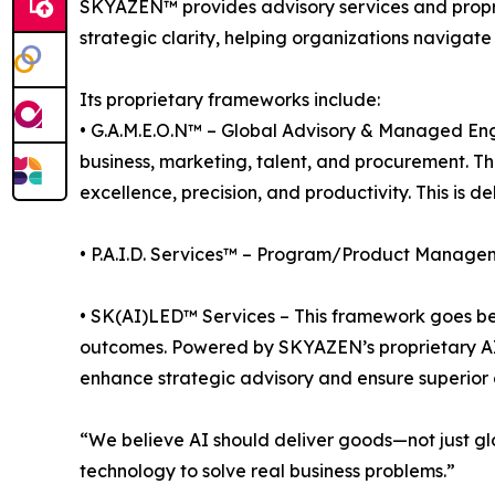
SKYAZEN™ provides advisory services and proprie
strategic clarity, helping organizations navigate
Its proprietary frameworks include:
• G.A.M.E.O.N™ – Global Advisory & Managed En
business, marketing, talent, and procurement. T
excellence, precision, and productivity. This is 
• P.A.I.D. Services™ – Program/Product Managem
• SK(AI)LED™ Services – This framework goes bey
outcomes. Powered by SKYAZEN’s proprietary AI ca
enhance strategic advisory and ensure superior o
“We believe AI should deliver goods—not just glo
technology to solve real business problems.”