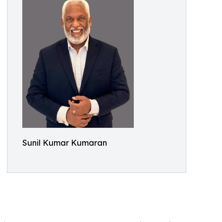
Sunil Kumar Kumaran