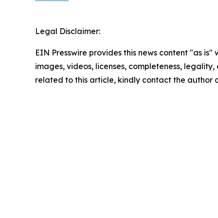
Legal Disclaimer:
EIN Presswire provides this news content "as is" 
images, videos, licenses, completeness, legality, o
related to this article, kindly contact the author