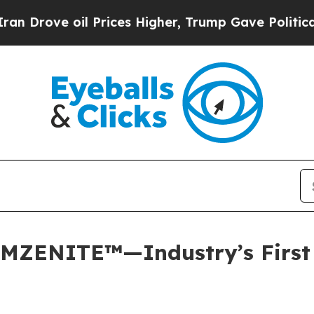
 oil Prices Higher, Trump Gave Politically Conn
MZENITE™—Industry’s First