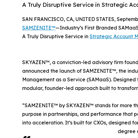
A Truly Disruptive Service in Strategic 
SAN FRANCISCO, CA, UNITED STATES, September
SAMZENITE™
—Industry’s First Branded SAMa
A Truly Disruptive Service in
Strategic Account
SKYAZEN™, a conviction-led advisory firm foun
announced the launch of SAMZENITE™, the indust
Management as a Service (SAMaaS). Designed f
modular, founder-led approach built to transfor
“SAMZENITE™ by SKYAZEN™ stands for more than s
purpose in partnerships, and performance that per
into acceleration. It’s built for CXOs, designed f
degree o