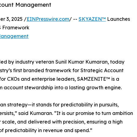
Account Management
 3, 2025 /
EINPresswire.com
/ --
SKYAZEN™
Launches
aS Framework
 Management
ded by industry veteran Sunil Kumar Kumaran, today
ry’s first branded framework for Strategic Account
or CXOs and enterprise leaders, SAMZENITE™ is a
m account stewardship into a lasting growth engine.
trategy—it stands for predictability in pursuits,
sists,” said Kumaran. “It is our promise to turn ambition
or scale, and delivered with precision, ensuring a high
f predictability in revenue and spend.”