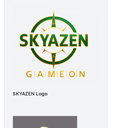
SKYAZEN Logo