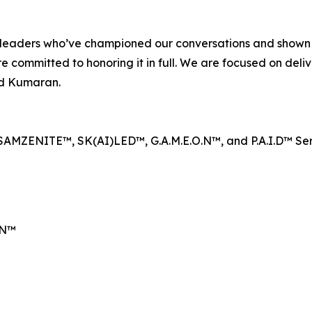
ent leaders who’ve championed our conversations and show
e committed to honoring it in full. We are focused on deliv
aid Kumaran.
SAMZENITE™, SK(AI)LED™, G.A.M.E.O.N™, and P.A.I.D™ Se
EN™