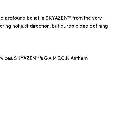
n a profound belief in SKYAZEN™ from the very
ering not just direction, but durable and defining
rvices. SKYAZEN™’s G.A.M.E.O.N Anthem