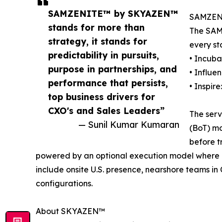
SAMZENITE™ by SKYAZEN™
SAMZENI
stands for more than
The SAM
strategy, it stands for
every st
predictability in pursuits,
• Incuba
purpose in partnerships, and
• Influe
performance that persists,
• Inspire
top business drivers for
CXO's and Sales Leaders”
The serv
— Sunil Kumar Kumaran
(BoT) mo
before tr
powered by an optional execution model where it
include onsite U.S. presence, nearshore teams in
configurations.
About SKYAZEN™