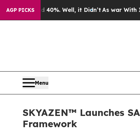
und 40%. Well, it Didn’t
As war With Iran Drove
AGP PICKS
Menu
SKYAZEN™ Launches SA
Framework