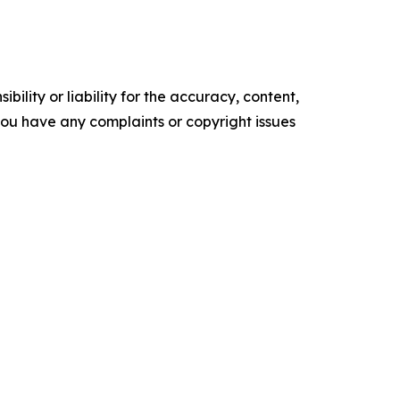
ility or liability for the accuracy, content,
f you have any complaints or copyright issues