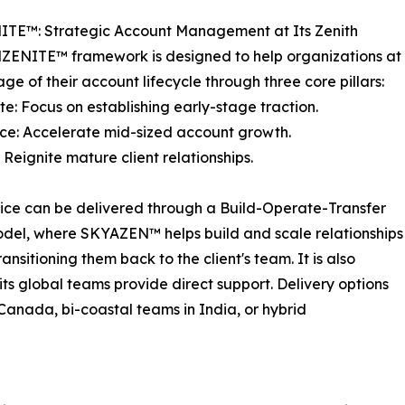
TE™: Strategic Account Management at Its Zenith
ZENITE™ framework is designed to help organizations at
age of their account lifecycle through three core pillars:
te: Focus on establishing early-stage traction.
nce: Accelerate mid-sized account growth.
: Reignite mature client relationships.
ice can be delivered through a Build-Operate-Transfer
del, where SKYAZEN™ helps build and scale relationships
ansitioning them back to the client's team. It is also
s global teams provide direct support. Delivery options
 Canada, bi-coastal teams in India, or hybrid