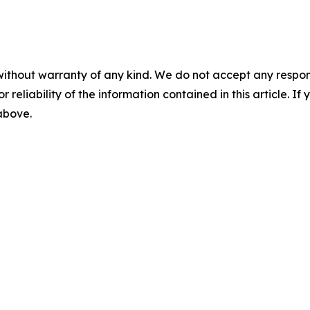
without warranty of any kind. We do not accept any responsib
r reliability of the information contained in this article. I
 above.