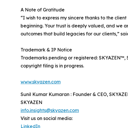
A Note of Gratitude
“I wish to express my sincere thanks to the cli
beginning. Your trust is deeply valued, and we ar
outcomes that build legacies for our clients,” s
Trademark & IP Notice
Trademarks pending or registered: SKYAZEN™, 
copyright filing is in progress.
www.skyazen.com
Sunil Kumar Kumaran : Founder & CEO, SKYAZ
SKYAZEN
info.insights@skyazen.com
Visit us on social media:
LinkedIn