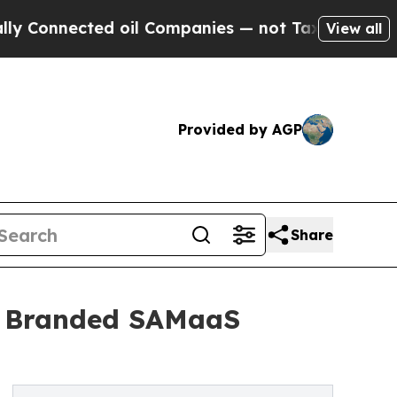
ected oil Companies — not Taxpayers — the Chanc
View all
Provided by AGP
Share
 Branded SAMaaS