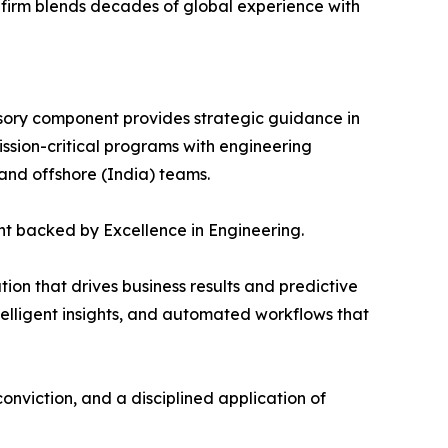
firm blends decades of global experience with
ory component provides strategic guidance in
sion-critical programs with engineering
 and offshore (India) teams.
t backed by Excellence in Engineering.
on that drives business results and predictive
telligent insights, and automated workflows that
nviction, and a disciplined application of