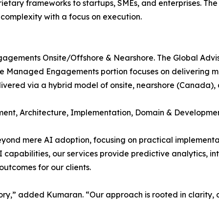
tary frameworks to startups, SMEs, and enterprises. The 
 complexity with a focus on execution.
gagements Onsite/Offshore & Nearshore. The Global Advis
he Managed Engagements portion focuses on delivering mis
delivered via a hybrid model of onsite, nearshore (Canada),
ent, Architecture, Implementation, Domain & Developmen
ond mere AI adoption, focusing on practical implementati
pabilities, our services provide predictive analytics, in
utcomes for our clients.
ry,” added Kumaran. “Our approach is rooted in clarity, co