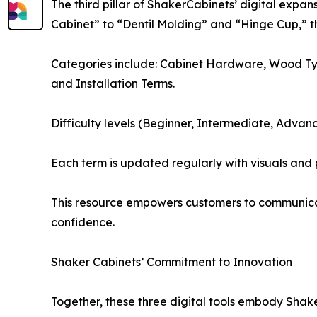
The third pillar of ShakerCabinets’ digital expan
Cabinet” to “Dentil Molding” and “Hinge Cup,” th
Categories include: Cabinet Hardware, Wood Type
and Installation Terms.
Difficulty levels (Beginner, Intermediate, Advan
Each term is updated regularly with visuals and
This resource empowers customers to communicate
confidence.
Shaker Cabinets’ Commitment to Innovation
Together, these three digital tools embody Shak