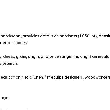
hardwood, provides details on hardness (1,050 lbf), density 
erial choices.
rdness, grain, origin, and price range, making it an invalu
y projects.
n education,” said Chen. “It equips designers, woodworker
guage