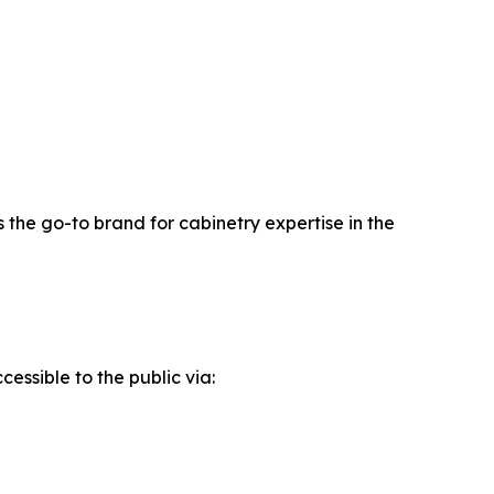
 the go-to brand for cabinetry expertise in the
essible to the public via: