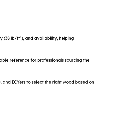
(38 lb/ft³), and availability, helping
able reference for professionals sourcing the
s, and DIYers to select the right wood based on