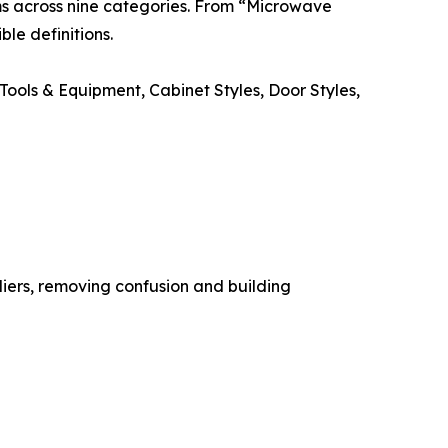
erms across nine categories. From “Microwave
le definitions.
ools & Equipment, Cabinet Styles, Door Styles,
iers, removing confusion and building