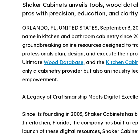
Shaker Cabinets unveils tools, wood da
pros with precision, education, and clarity
ORLANDO, FL, UNITED STATES, September 3, 20
name in kitchen and bathroom cabinetry since 20
groundbreaking online resources designed to t
professionals plan, design, and execute their proj
Ultimate
Wood Database
, and the
Kitchen Cabi
only a cabinetry provider but also an industry l
empowerment.
A Legacy of Craftsmanship Meets Digital Excell
Since its founding in 2003, Shaker Cabinets has
Interlachen, Florida, the company has built a rep
launch of these digital resources, Shaker Cabine