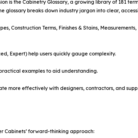
sion is the Cabinetry Glossary, a growing library of 181 t
e glossary breaks down industry jargon into clear, accessib
s, Construction Terms, Finishes & Stains, Measurements, T
ced, Expert) help users quickly gauge complexity.
 practical examples to aid understanding.
 more effectively with designers, contractors, and suppl
er Cabinets’ forward-thinking approach: