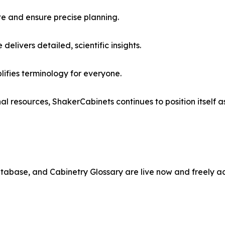
e and ensure precise planning.
ivers detailed, scientific insights.
ifies terminology for everyone.
 resources, ShakerCabinets continues to position itself as
abase, and Cabinetry Glossary are live now and freely acc