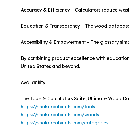
Accuracy & Efficiency – Calculators reduce wast
Education & Transparency – The wood database del
Accessibility & Empowerment – The glossary simpl
By combining product excellence with educational
United States and beyond.
Availability
The Tools & Calculators Suite, Ultimate Wood Dat
https://shakercabinets.com/tools
https://shakercabinets.com/woods
https://shakercabinets.com/categories