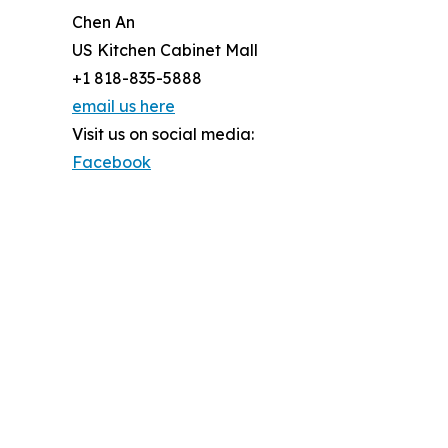
Chen An
US Kitchen Cabinet Mall
+1 818-835-5888
email us here
Visit us on social media:
Facebook