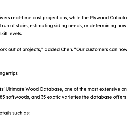
ers real-time cost projections, while the Plywood Calcula
 run of stairs, estimating siding needs, or determining ho
kill levels.
work out of projects,” added Chen. “Our customers can no
ngertips
s’ Ultimate Wood Database, one of the most extensive onlin
85 softwoods, and 35 exotic varieties the database offers
tails such as: