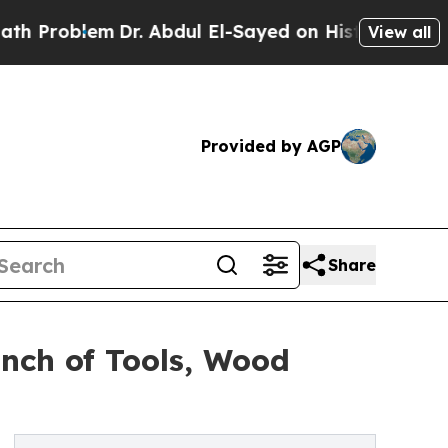
Dr. Abdul El-Sayed on Historic Michigan Win: “Pe
View all
Provided by AGP
Share
nch of Tools, Wood