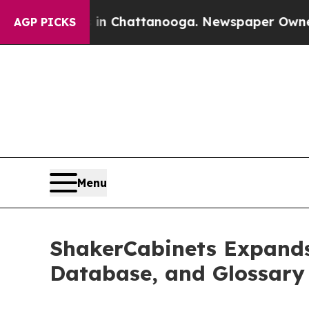
s in Chattanooga. Newspaper Owner Calls the P
AGP PICKS
Menu
ShakerCabinets Expands
Database, and Glossary