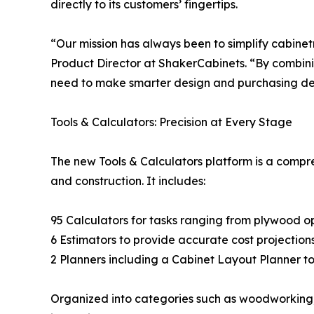
directly to its customers’ fingertips.
“Our mission has always been to simplify cabin
Product Director at ShakerCabinets. “By combinin
need to make smarter design and purchasing dec
Tools & Calculators: Precision at Every Stage
The new Tools & Calculators platform is a compre
and construction. It includes:
95 Calculators for tasks ranging from plywood opti
6 Estimators to provide accurate cost projection
2 Planners including a Cabinet Layout Planner to 
Organized into categories such as woodworking, 