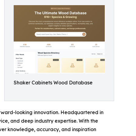
Shaker Cabinets Wood Database
forward-looking innovation. Headquartered in
vice, and deep industry expertise. With the
iver knowledge, accuracy, and inspiration