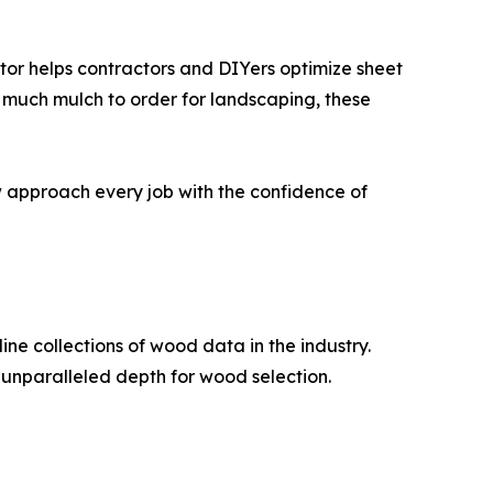
tor helps contractors and DIYers optimize sheet
w much mulch to order for landscaping, these
w approach every job with the confidence of
e collections of wood data in the industry.
 unparalleled depth for wood selection.