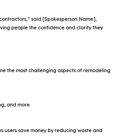
 contractors,” said [Spokesperson Name],
iving people the confidence and clarity they
line the most challenging aspects of remodeling
ng, and more.
lps users save money by reducing waste and