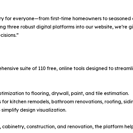
etry for everyone—from first-time homeowners to seasoned
g three robust digital platforms into our website, we’re g
isions.”
hensive suite of 110 free, online tools designed to stream
mization to flooring, drywall, paint, and tile estimation.
s for kitchen remodels, bathroom renovations, roofing, sidi
simplify design visualization.
cabinetry, construction, and renovation, the platform he