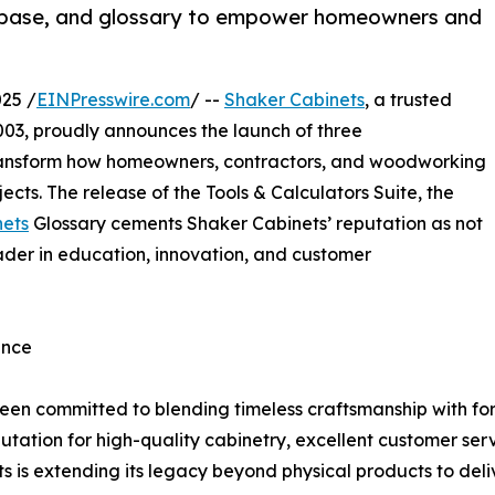
tabase, and glossary to empower homeowners and
25 /
EINPresswire.com
/ --
Shaker Cabinets
, a trusted
03, proudly announces the launch of three
ransform how homeowners, contractors, and woodworking
ects. The release of the Tools & Calculators Suite, the
nets
Glossary cements Shaker Cabinets’ reputation as not
eader in education, innovation, and customer
ence
 been committed to blending timeless craftsmanship with 
utation for high-quality cabinetry, excellent customer ser
ts is extending its legacy beyond physical products to del