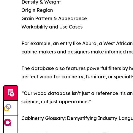
Density & Weight
Origin Region
Grain Pattern & Appearance
Workability and Use Cases
For example, an entry like Abura, a West African 
cabinetmakers and designers make informed mat
The database also features powerful filters by ha
perfect wood for cabinetry, furniture, or specialt
“Our wood database isn’t just a reference it’s a
science, not just appearance.”
Cabinetry Glossary: Demystifying Industry Lan