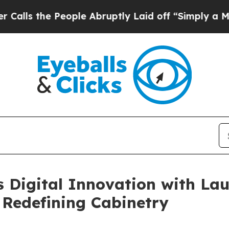
eople Abruptly Laid off “Simply a Math Problem
 Digital Innovation with Lau
 Redefining Cabinetry