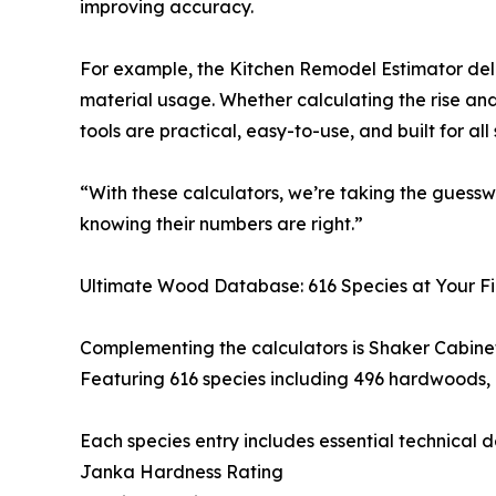
improving accuracy.
For example, the Kitchen Remodel Estimator deliv
material usage. Whether calculating the rise and
tools are practical, easy-to-use, and built for all s
“With these calculators, we’re taking the guess
knowing their numbers are right.”
Ultimate Wood Database: 616 Species at Your Fi
Complementing the calculators is Shaker Cabinet
Featuring 616 species including 496 hardwoods, 
Each species entry includes essential technical de
Janka Hardness Rating