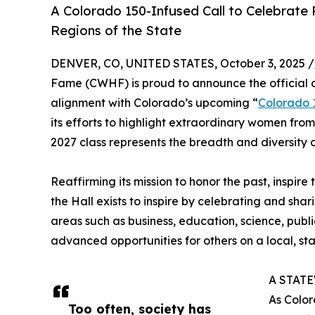
A Colorado 150-Infused Call to Celebrate 
Regions of the State
DENVER, CO, UNITED STATES, October 3, 2025 /
Fame (CWHF) is proud to announce the official c
alignment with Colorado’s upcoming “
Colorado 
its efforts to highlight extraordinary women from 
2027 class represents the breadth and diversity o
Reaffirming its mission to honor the past, ins
the Hall exists to inspire by celebrating and sh
areas such as business, education, science, publ
advanced opportunities for others on a local, stat
A STAT
As Color
Too often, society has