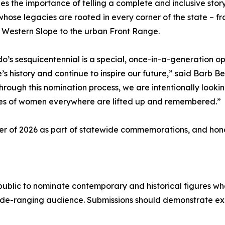
es the importance of telling a complete and inclusive stor
ose legacies are rooted in every corner of the state – fro
 Western Slope to the urban Front Range.
o’s sesquicentennial is a special, once-in-a-generation
e’s history and continue to inspire our future,” said Bar
Through this nomination process, we are intentionally looki
ies of women everywhere are lifted up and remembered.”
er of 2026 as part of statewide commemorations, and hono
public to nominate contemporary and historical figures w
wide-ranging audience. Submissions should demonstrate e