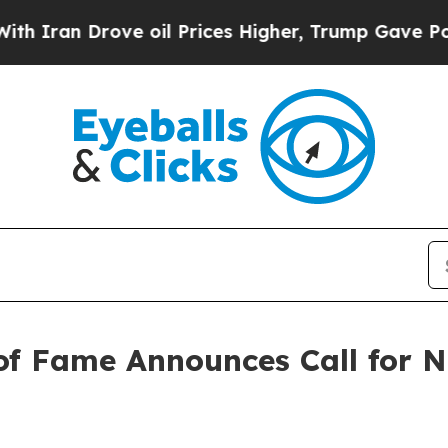
 Drove oil Prices Higher, Trump Gave Politicall
of Fame Announces Call for N