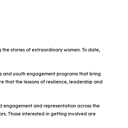
the stories of extraordinary women. To date,
hips and youth engagement programs that bring
re that the lessons of resilience, leadership and
road engagement and representation across the
s. Those interested in getting involved are