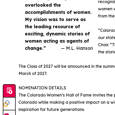
recogniz
overlooked the
women wh
accomplishments of women.
from the
My vision was to serve as
the leading resource of
“Colorad
exciting, dynamic stories of
our stat
women acting as agents of
Chair. “
change.”
— M.L. Hanson
the stor
The Class of 2027 will be announced in the summ
March of 2027.
NOMINATION DETAILS
The Colorado Women’s Hall of Fame invites the 
Colorado while making a positive impact on a 
inspiration for future generations.