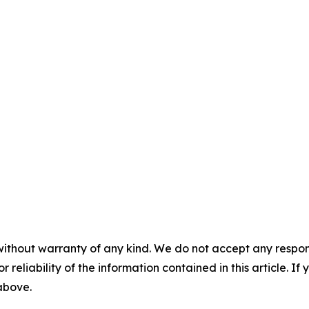
without warranty of any kind. We do not accept any responsib
r reliability of the information contained in this article. I
 above.