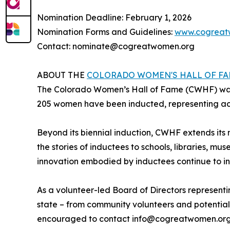
Nomination Deadline: February 1, 2026
Nomination Forms and Guidelines:
www.cogreat
Contact: nominate@cogreatwomen.org
ABOUT THE
COLORADO WOMEN'S HALL OF F
The Colorado Women’s Hall of Fame (CWHF) was f
205 women have been inducted, representing ach
Beyond its biennial induction, CWHF extends its
the stories of inductees to schools, libraries, mus
innovation embodied by inductees continue to in
As a volunteer-led Board of Directors representi
state – from community volunteers and potential
encouraged to contact info@cogreatwomen.org