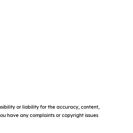
ility or liability for the accuracy, content,
f you have any complaints or copyright issues