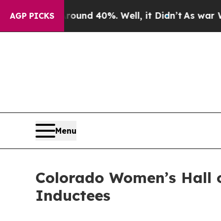
r Around 40%. Well, it Didn’t
As war With Iran
AGP PICKS
Menu
Colorado Women’s Hall 
Inductees