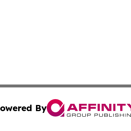
owered By
ubmit Press Release
Terms & Conditions
Copyright/DMCA