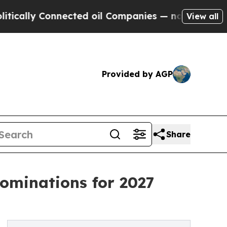
y Connected oil Companies — not Taxpayers — the
View all
Provided by AGP
Share
ominations for 2027