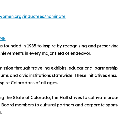
women.org/inductees/nominate
AME
ounded in 1985 to inspire by recognizing and preserving 
ievements in every major field of endeavor.
 mission through traveling exhibits, educational partners
eums and civic institutions statewide. These initiatives ensu
spire Coloradans of all ages.
ng the State of Colorado, the Hall strives to cultivate b
 Board members to cultural partners and corporate sponsor
.