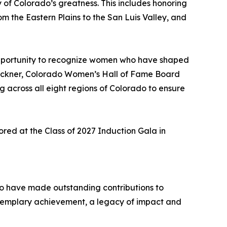
y of Colorado’s greatness. This includes honoring
m the Eastern Plains to the San Luis Valley, and
 opportunity to recognize women who have shaped
b Beckner, Colorado Women’s Hall of Fame Board
ng across all eight regions of Colorado to ensure
red at the Class of 2027 Induction Gala in
ho have made outstanding contributions to
xemplary achievement, a legacy of impact and