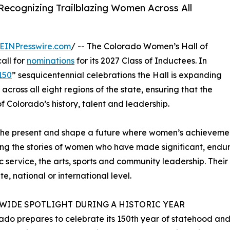
Recognizing Trailblazing Women Across All
EINPresswire.com
/ -- The Colorado Women’s Hall of
all for
nominations
for its 2027 Class of Inductees. In
150
” sesquicentennial celebrations the Hall is expanding
across all eight regions of the state, ensuring that the
f Colorado’s history, talent and leadership.
pire the present and shape a future where women’s achiev
aring the stories of women who have made significant, endur
ic service, the arts, sports and community leadership. The
e, national or international level.
EWIDE SPOTLIGHT DURING A HISTORIC YEAR
ado prepares to celebrate its 150th year of statehood and 