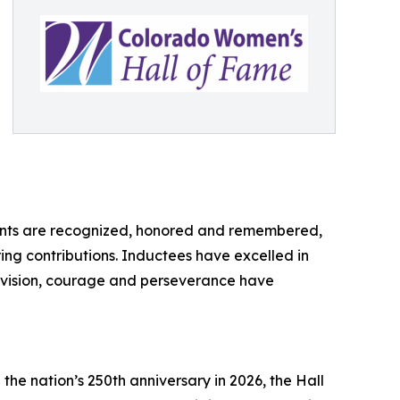
ements are recognized, honored and remembered,
ing contributions. Inductees have excelled in
ir vision, courage and perseverance have
the nation’s 250th anniversary in 2026, the Hall