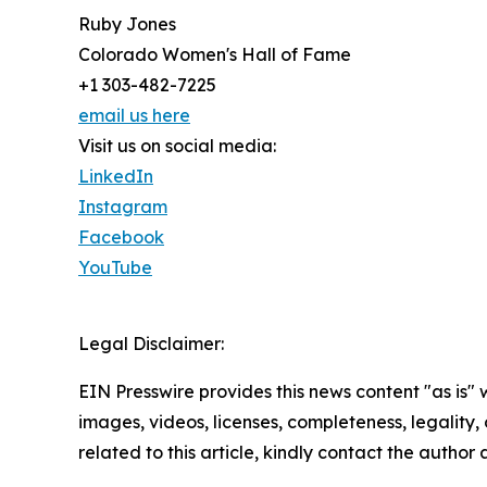
Ruby Jones
Colorado Women's Hall of Fame
+1 303-482-7225
email us here
Visit us on social media:
LinkedIn
Instagram
Facebook
YouTube
Legal Disclaimer:
EIN Presswire provides this news content "as is" 
images, videos, licenses, completeness, legality, o
related to this article, kindly contact the author