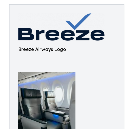
Breeze Airways Logo