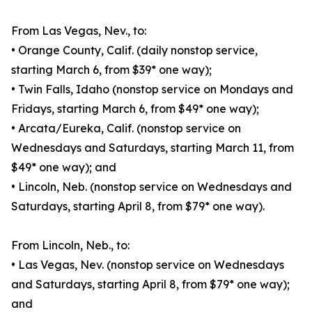
From Las Vegas, Nev., to:
• Orange County, Calif. (daily nonstop service,
starting March 6, from $39* one way);
• Twin Falls, Idaho (nonstop service on Mondays and
Fridays, starting March 6, from $49* one way);
• Arcata/Eureka, Calif. (nonstop service on
Wednesdays and Saturdays, starting March 11, from
$49* one way); and
• Lincoln, Neb. (nonstop service on Wednesdays and
Saturdays, starting April 8, from $79* one way).
From Lincoln, Neb., to:
• Las Vegas, Nev. (nonstop service on Wednesdays
and Saturdays, starting April 8, from $79* one way);
and