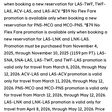
when booking a new reservation for LAS-TWF, TWF-
LAS, ACV-LAS, and LAS-ACV. *$59 No Flex Fare
promotion is available only when booking a new
reservation for PNS-MCO and MCO-PNS. *$79 No
Flex Fare promotion is available only when booking a
new reservation for LAS-LNK and LNK-LAS.
Promotion must be purchased from November 4,
2025, through November 10, 2025 (11:59 pm PT). LAS-
SNA, SNA-LAS, LAS-TWF, and TWF-LAS promotion is
valid only for travel from March 6, 2026, through May
12, 2026. ACV-LAS and LAS-ACV promotion is valid
only for travel from March 11, 2026, through May 12,
2026. PNS-MCO and MCO-PNS promotion is valid only
for travel from March 12, 2026, through May 12, 2026.
LAS-LNK and LNK-LAS promotion is valid only for
travel from April 8, 2026, through May 12, 2026. Price