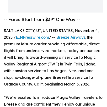
-- Fares Start from $39* One Way --
SALT LAKE CITY, UT, UNITED STATES, November 4,
2025 /
EINPresswire.com
/ --
Breeze Airways
, the
premium leisure carrier providing affordable, direct
flights from underserved markets, today announced
it will bring its award-winning air service to Magic
Valley Regional Airport (TWF) in Twin Falls, Idaho,
with nonstop service to Las Vegas, Nev., and one-
stop, no-change-of-plane BreezeThru service to
Orange County, Calif. beginning March 6, 2026.
“We're excited to introduce Magic Valley travelers to
Breeze and are confident they’ll enjoy our unique