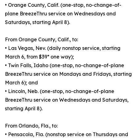
• Orange County, Calif. (one-stop, no-change-of-
plane BreezeThru service on Wednesdays and
Saturdays, starting April 8).
From Orange County, Calif., to:
• Las Vegas, Nev. (daily nonstop service, starting
March 6, from $39* one way);
• Twin Falls, Idaho (one-stop, no-change-of-plane
BreezeThru service on Mondays and Fridays, starting
March 6); and
• Lincoln, Neb. (one-stop, no-change-of-plane
BreezeThru service on Wednesdays and Saturdays,
starting April 8).
From Orlando, Fla., to:
• Pensacola, Fla. (nonstop service on Thursdays and