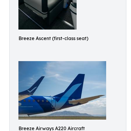
Breeze Ascent (first-class seat)
Breeze Airways A220 Aircraft