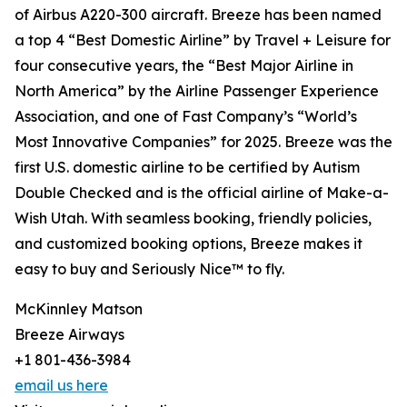
of Airbus A220-300 aircraft. Breeze has been named
a top 4 “Best Domestic Airline” by Travel + Leisure for
four consecutive years, the “Best Major Airline in
North America” by the Airline Passenger Experience
Association, and one of Fast Company’s “World’s
Most Innovative Companies” for 2025. Breeze was the
first U.S. domestic airline to be certified by Autism
Double Checked and is the official airline of Make-a-
Wish Utah. With seamless booking, friendly policies,
and customized booking options, Breeze makes it
easy to buy and Seriously Nice™ to fly.
McKinnley Matson
Breeze Airways
+1 801-436-3984
email us here