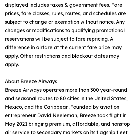
displayed includes taxes & government fees. Fare
prices, fare classes, rules, routes, and schedules are
subject to change or exemption without notice. Any
changes or modifications to qualifying promotional
reservations will be subject to fare repricing. A
difference in airfare at the current fare price may
apply. Other restrictions and blackout dates may
apply.
About Breeze Airways
Breeze Airways operates more than 300 year-round
and seasonal routes to 80 cities in the United States,
Mexico, and the Caribbean. Founded by aviation
entrepreneur David Neeleman, Breeze took flight in
May 2021 bringing premium, affordable, and nonstop
air service to secondary markets on its flagship fleet