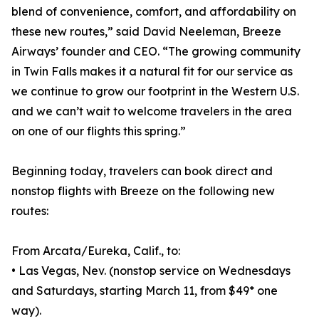
blend of convenience, comfort, and affordability on
these new routes,” said David Neeleman, Breeze
Airways’ founder and CEO. “The growing community
in Twin Falls makes it a natural fit for our service as
we continue to grow our footprint in the Western U.S.
and we can’t wait to welcome travelers in the area
on one of our flights this spring.”
Beginning today, travelers can book direct and
nonstop flights with Breeze on the following new
routes:
From Arcata/Eureka, Calif., to:
• Las Vegas, Nev. (nonstop service on Wednesdays
and Saturdays, starting March 11, from $49* one
way).