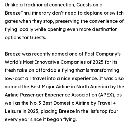
Unlike a traditional connection, Guests on a
BreezeThru itinerary don’t need to deplane or switch
gates when they stop, preserving the convenience of
flying locally while opening even more destination
options for Guests.
Breeze was recently named one of Fast Company’s
World’s Most Innovative Companies of 2025 for its
fresh take on affordable flying that is transforming
low-cost air travel into a nice experience. It was also
named the Best Major Airline in North America by the
Airline Passenger Experience Association (APEX), as
well as the No. 3 Best Domestic Airline by Travel +
Leisure in 2025, placing Breeze in the list’s top four
every year since it began flying.