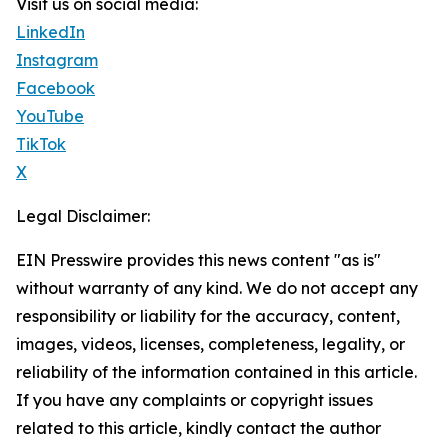
Visit us on social media:
LinkedIn
Instagram
Facebook
YouTube
TikTok
X
Legal Disclaimer:
EIN Presswire provides this news content "as is"
without warranty of any kind. We do not accept any
responsibility or liability for the accuracy, content,
images, videos, licenses, completeness, legality, or
reliability of the information contained in this article.
If you have any complaints or copyright issues
related to this article, kindly contact the author