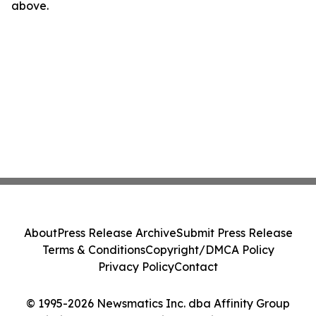
above.
About
Press Release Archive
Submit Press Release
Terms & Conditions
Copyright/DMCA Policy
Privacy Policy
Contact
© 1995-2026 Newsmatics Inc. dba Affinity Group