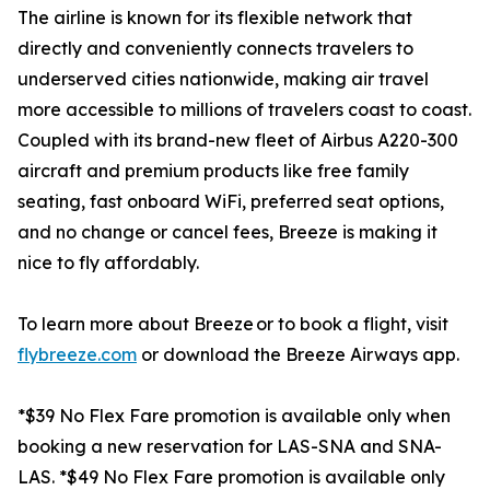
The airline is known for its flexible network that
directly and conveniently connects travelers to
underserved cities nationwide, making air travel
more accessible to millions of travelers coast to coast.
Coupled with its brand-new fleet of Airbus A220-300
aircraft and premium products like free family
seating, fast onboard WiFi, preferred seat options,
and no change or cancel fees, Breeze is making it
nice to fly affordably.
To learn more about Breeze or to book a flight, visit
flybreeze.com
or download the Breeze Airways app.
*$39 No Flex Fare promotion is available only when
booking a new reservation for LAS-SNA and SNA-
LAS. *$49 No Flex Fare promotion is available only