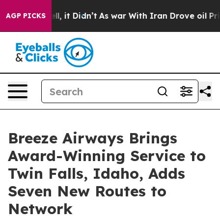
Well, it Didn’t
As war With Iran Drove oil Prices Hig
AGP PICKS
Breeze Airways Brings
Award-Winning Service to
Twin Falls, Idaho, Adds
Seven New Routes to
Network