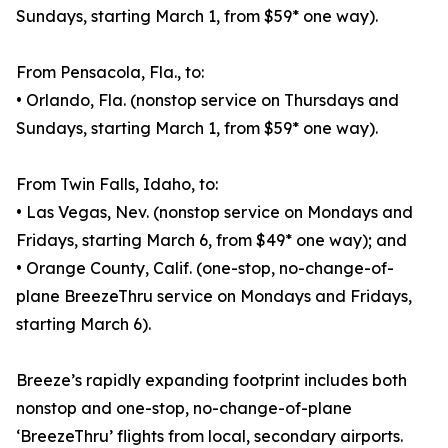
Sundays, starting March 1, from $59* one way).
From Pensacola, Fla., to:
• Orlando, Fla. (nonstop service on Thursdays and
Sundays, starting March 1, from $59* one way).
From Twin Falls, Idaho, to:
• Las Vegas, Nev. (nonstop service on Mondays and
Fridays, starting March 6, from $49* one way); and
• Orange County, Calif. (one-stop, no-change-of-
plane BreezeThru service on Mondays and Fridays,
starting March 6).
Breeze’s rapidly expanding footprint includes both
nonstop and one-stop, no-change-of-plane
‘BreezeThru’ flights from local, secondary airports.