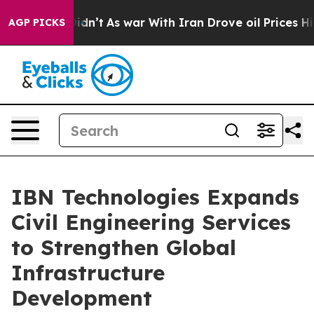
Didn’t
As war With Iran Drove oil Prices Higher, Tru
AGP PICKS
IBN Technologies Expands
Civil Engineering Services
to Strengthen Global
Infrastructure
Development