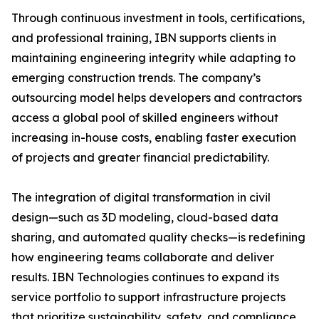
Through continuous investment in tools, certifications,
and professional training, IBN supports clients in
maintaining engineering integrity while adapting to
emerging construction trends. The company’s
outsourcing model helps developers and contractors
access a global pool of skilled engineers without
increasing in-house costs, enabling faster execution
of projects and greater financial predictability.
The integration of digital transformation in civil
design—such as 3D modeling, cloud-based data
sharing, and automated quality checks—is redefining
how engineering teams collaborate and deliver
results. IBN Technologies continues to expand its
service portfolio to support infrastructure projects
that prioritize sustainability, safety, and compliance.