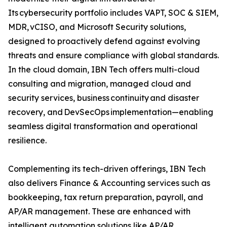
Its cybersecurity portfolio includes VAPT, SOC & SIEM,
MDR, vCISO, and Microsoft Security solutions,
designed to proactively defend against evolving
threats and ensure compliance with global standards.
In the cloud domain, IBN Tech offers multi-cloud
consulting and migration, managed cloud and
security services, business continuity and disaster
recovery, and DevSecOps implementation—enabling
seamless digital transformation and operational
resilience.
Complementing its tech-driven offerings, IBN Tech
also delivers Finance & Accounting services such as
bookkeeping, tax return preparation, payroll, and
AP/AR management. These are enhanced with
intelligent automation solutions like AP/AR