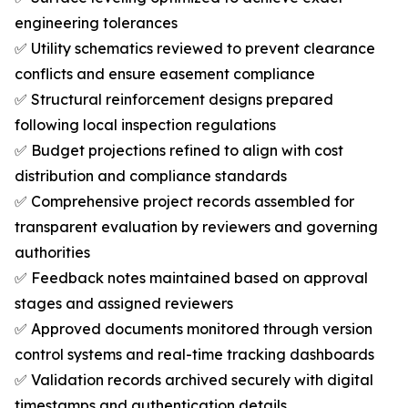
engineering tolerances
✅ Utility schematics reviewed to prevent clearance
conflicts and ensure easement compliance
✅ Structural reinforcement designs prepared
following local inspection regulations
✅ Budget projections refined to align with cost
distribution and compliance standards
✅ Comprehensive project records assembled for
transparent evaluation by reviewers and governing
authorities
✅ Feedback notes maintained based on approval
stages and assigned reviewers
✅ Approved documents monitored through version
control systems and real-time tracking dashboards
✅ Validation records archived securely with digital
timestamps and authentication details