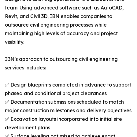
team. Using advanced software such as AutoCAD,
Revit, and Civil 3D, IBN enables companies to
outsource civil engineering processes while
maintaining high levels of accuracy and project
visibility.
IBN’s approach to outsourcing civil engineering
services includes:
✅ Design blueprints completed in advance to support
phased and conditional project clearances
✅ Documentation submissions scheduled to match
major construction milestones and delivery objectives
✅ Excavation layouts incorporated into initial site
development plans
✅ Surface leveling optimized to achieve exact