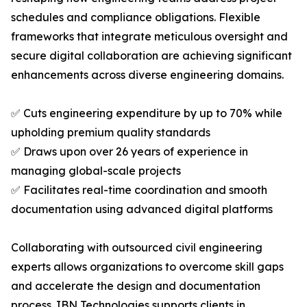
schedules and compliance obligations. Flexible
frameworks that integrate meticulous oversight and
secure digital collaboration are achieving significant
enhancements across diverse engineering domains.
✅ Cuts engineering expenditure by up to 70% while
upholding premium quality standards
✅ Draws upon over 26 years of experience in
managing global-scale projects
✅ Facilitates real-time coordination and smooth
documentation using advanced digital platforms
Collaborating with outsourced civil engineering
experts allows organizations to overcome skill gaps
and accelerate the design and documentation
process. IBN Technologies supports clients in