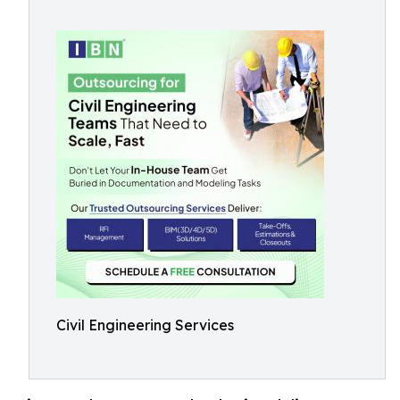
Civil Engineering Services