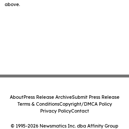
above.
About
Press Release Archive
Submit Press Release
Terms & Conditions
Copyright/DMCA Policy
Privacy Policy
Contact
© 1995-2026 Newsmatics Inc. dba Affinity Group