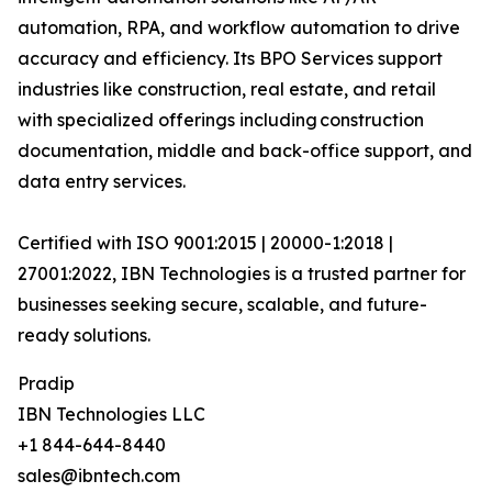
automation, RPA, and workflow automation to drive
accuracy and efficiency. Its BPO Services support
industries like construction, real estate, and retail
with specialized offerings including construction
documentation, middle and back-office support, and
data entry services.
Certified with ISO 9001:2015 | 20000-1:2018 |
27001:2022, IBN Technologies is a trusted partner for
businesses seeking secure, scalable, and future-
ready solutions.
Pradip
IBN Technologies LLC
+1 844-644-8440
sales@ibntech.com