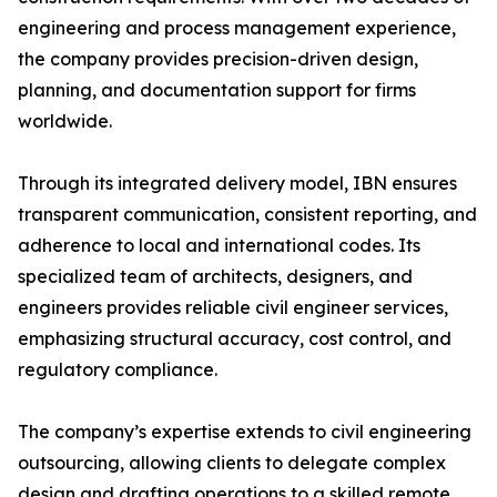
engineering and process management experience,
the company provides precision-driven design,
planning, and documentation support for firms
worldwide.
Through its integrated delivery model, IBN ensures
transparent communication, consistent reporting, and
adherence to local and international codes. Its
specialized team of architects, designers, and
engineers provides reliable civil engineer services,
emphasizing structural accuracy, cost control, and
regulatory compliance.
The company’s expertise extends to civil engineering
outsourcing, allowing clients to delegate complex
design and drafting operations to a skilled remote