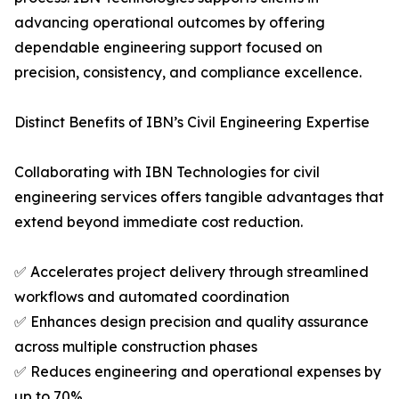
advancing operational outcomes by offering
dependable engineering support focused on
precision, consistency, and compliance excellence.
Distinct Benefits of IBN’s Civil Engineering Expertise
Collaborating with IBN Technologies for civil
engineering services offers tangible advantages that
extend beyond immediate cost reduction.
✅ Accelerates project delivery through streamlined
workflows and automated coordination
✅ Enhances design precision and quality assurance
across multiple construction phases
✅ Reduces engineering and operational expenses by
up to 70%