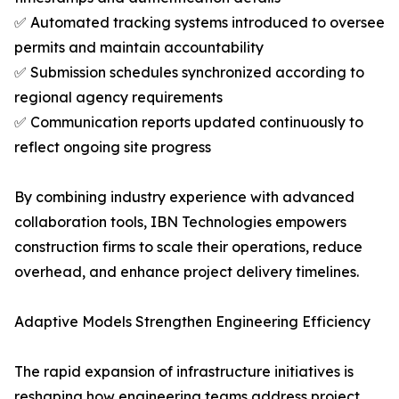
✅ Automated tracking systems introduced to oversee
permits and maintain accountability
✅ Submission schedules synchronized according to
regional agency requirements
✅ Communication reports updated continuously to
reflect ongoing site progress
By combining industry experience with advanced
collaboration tools, IBN Technologies empowers
construction firms to scale their operations, reduce
overhead, and enhance project delivery timelines.
Adaptive Models Strengthen Engineering Efficiency
The rapid expansion of infrastructure initiatives is
reshaping how engineering teams address project