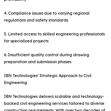
4. Compliance issues due to varying regional
regulations and safety standards
5. Limited access to skilled engineering professionals
for specialized projects
6. Insufficient quality control during drawing
preparation and submission phases
IBN Technologies’ Strategic Approach to Civil
Engineering
IBN Technologies delivers scalable and technology-
backed civil engineering services tailored to diverse
construction requirements. With over two decades of