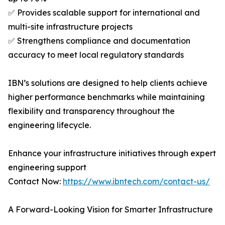
✅ Provides scalable support for international and
multi-site infrastructure projects
✅ Strengthens compliance and documentation
accuracy to meet local regulatory standards
IBN’s solutions are designed to help clients achieve
higher performance benchmarks while maintaining
flexibility and transparency throughout the
engineering lifecycle.
Enhance your infrastructure initiatives through expert
engineering support
Contact Now:
https://www.ibntech.com/contact-us/
A Forward-Looking Vision for Smarter Infrastructure