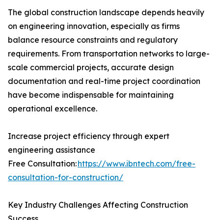
The global construction landscape depends heavily
on engineering innovation, especially as firms
balance resource constraints and regulatory
requirements. From transportation networks to large-
scale commercial projects, accurate design
documentation and real-time project coordination
have become indispensable for maintaining
operational excellence.
Increase project efficiency through expert
engineering assistance
Free Consultation:
https://www.ibntech.com/free-
consultation-for-construction/
Key Industry Challenges Affecting Construction
Success