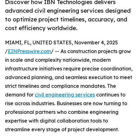
Discover how IBN Technologies delivers
advanced civil engineering services designed
to optimize project timelines, accuracy, and
cost efficiency worldwide.
MIAMI, FL, UNITED STATES, November 4, 2025
/
EINPresswire.com
/ -- As construction projects grow
in scale and complexity nationwide, modern
infrastructure initiatives require precise coordination,
advanced planning, and seamless execution to meet
strict timelines and compliance mandates. The
demand for
civil engineering services
continues to
rise across industries. Businesses are now turning to
professional partners who combine engineering
expertise with digital collaboration tools to
streamline every stage of project development.