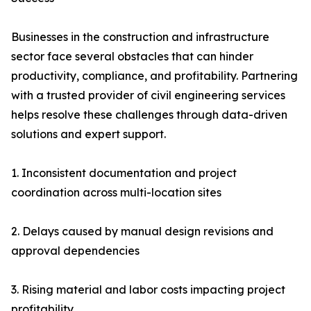
Businesses in the construction and infrastructure
sector face several obstacles that can hinder
productivity, compliance, and profitability. Partnering
with a trusted provider of civil engineering services
helps resolve these challenges through data-driven
solutions and expert support.
1. Inconsistent documentation and project
coordination across multi-location sites
2. Delays caused by manual design revisions and
approval dependencies
3. Rising material and labor costs impacting project
profitability