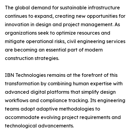
The global demand for sustainable infrastructure
continues to expand, creating new opportunities for
innovation in design and project management. As
organizations seek to optimize resources and
mitigate operational risks, civil engineering services
are becoming an essential part of modern
construction strategies.
IBN Technologies remains at the forefront of this
transformation by combining human expertise with
advanced digital platforms that simplify design
workflows and compliance tracking. Its engineering
teams adopt adaptive methodologies to
accommodate evolving project requirements and
technological advancements.