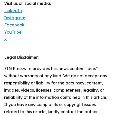
Visit us on social media:
LinkedIn
Instagram
Facebook
YouTube
X
Legal Disclaimer:
EIN Presswire provides this news content "as is"
without warranty of any kind. We do not accept any
responsibility or liability for the accuracy, content,
images, videos, licenses, completeness, legality, or
reliability of the information contained in this article.
If you have any complaints or copyright issues
related to this article, kindly contact the author