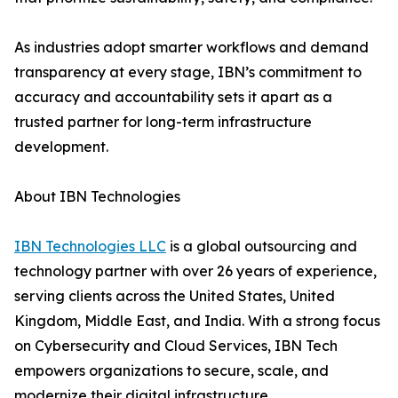
As industries adopt smarter workflows and demand
transparency at every stage, IBN’s commitment to
accuracy and accountability sets it apart as a
trusted partner for long-term infrastructure
development.
About IBN Technologies
IBN Technologies LLC
is a global outsourcing and
technology partner with over 26 years of experience,
serving clients across the United States, United
Kingdom, Middle East, and India. With a strong focus
on Cybersecurity and Cloud Services, IBN Tech
empowers organizations to secure, scale, and
modernize their digital infrastructure.