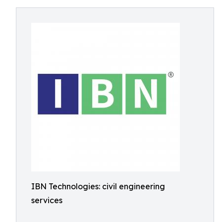
IBN Technologies: civil engineering
services