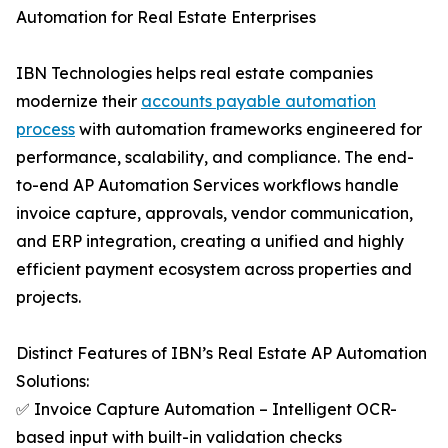
Automation for Real Estate Enterprises
IBN Technologies helps real estate companies
modernize their
accounts payable automation
process
with automation frameworks engineered for
performance, scalability, and compliance. The end-
to-end AP Automation Services workflows handle
invoice capture, approvals, vendor communication,
and ERP integration, creating a unified and highly
efficient payment ecosystem across properties and
projects.
Distinct Features of IBN’s Real Estate AP Automation
Solutions:
✅ Invoice Capture Automation – Intelligent OCR-
based input with built-in validation checks