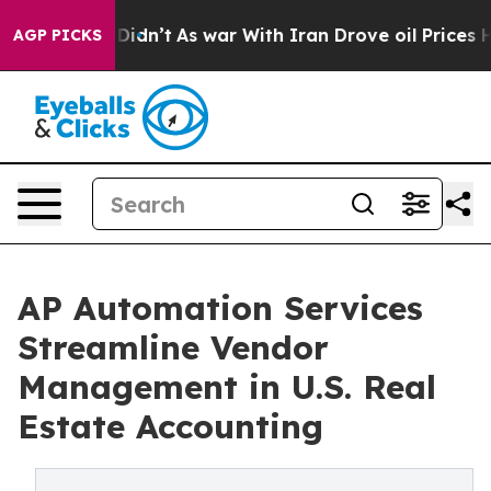
, it Didn’t
As war With Iran Drove oil Prices Higher,
AGP PICKS
AP Automation Services
Streamline Vendor
Management in U.S. Real
Estate Accounting