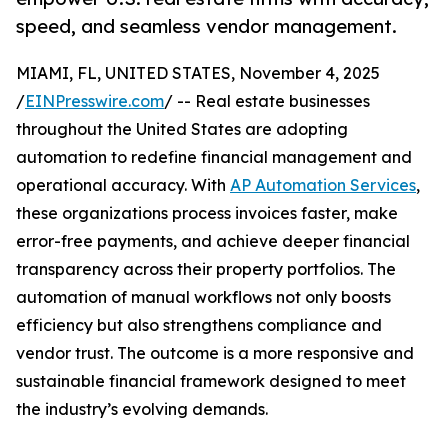
speed, and seamless vendor management.
MIAMI, FL, UNITED STATES, November 4, 2025
/
EINPresswire.com
/ -- Real estate businesses
throughout the United States are adopting
automation to redefine financial management and
operational accuracy. With
AP Automation Services
,
these organizations process invoices faster, make
error-free payments, and achieve deeper financial
transparency across their property portfolios. The
automation of manual workflows not only boosts
efficiency but also strengthens compliance and
vendor trust. The outcome is a more responsive and
sustainable financial framework designed to meet
the industry’s evolving demands.