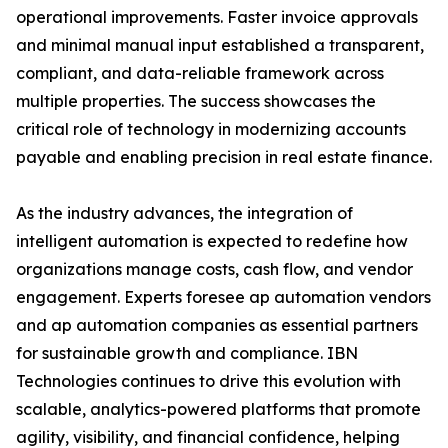
operational improvements. Faster invoice approvals
and minimal manual input established a transparent,
compliant, and data-reliable framework across
multiple properties. The success showcases the
critical role of technology in modernizing accounts
payable and enabling precision in real estate finance.
As the industry advances, the integration of
intelligent automation is expected to redefine how
organizations manage costs, cash flow, and vendor
engagement. Experts foresee ap automation vendors
and ap automation companies as essential partners
for sustainable growth and compliance. IBN
Technologies continues to drive this evolution with
scalable, analytics-powered platforms that promote
agility, visibility, and financial confidence, helping