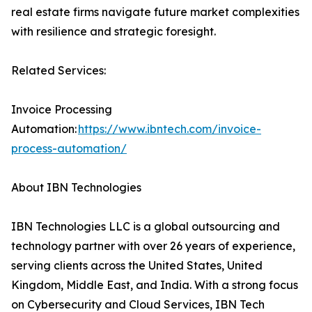
real estate firms navigate future market complexities
with resilience and strategic foresight.
Related Services:
Invoice Processing
Automation:
https://www.ibntech.com/invoice-
process-automation/
About IBN Technologies
IBN Technologies LLC is a global outsourcing and
technology partner with over 26 years of experience,
serving clients across the United States, United
Kingdom, Middle East, and India. With a strong focus
on Cybersecurity and Cloud Services, IBN Tech