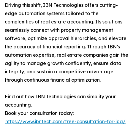
Driving this shift, IBN Technologies offers cutting-
edge automation systems tailored to the
complexities of real estate accounting. Its solutions
seamlessly connect with property management
software, optimize approval hierarchies, and elevate
the accuracy of financial reporting. Through IBN’s
automation expertise, real estate companies gain the
agility to manage growth confidently, ensure data
integrity, and sustain a competitive advantage
through continuous financial optimization.
Find out how IBN Technologies can simplify your
accounting.
Book your consultation today:
https://www.ibntech.com/free-consultation-for-ipa/