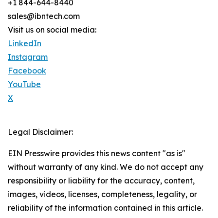
+1 844-644-8440
sales@ibntech.com
Visit us on social media:
LinkedIn
Instagram
Facebook
YouTube
X
Legal Disclaimer:
EIN Presswire provides this news content "as is"
without warranty of any kind. We do not accept any
responsibility or liability for the accuracy, content,
images, videos, licenses, completeness, legality, or
reliability of the information contained in this article.