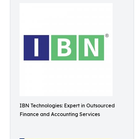
IBN Technologies: Expert in Outsourced
Finance and Accounting Services