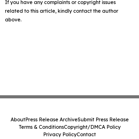
If you have any complaints or copyright issues
related to this article, kindly contact the author
above.
About
Press Release Archive
Submit Press Release
Terms & Conditions
Copyright/DMCA Policy
Privacy Policy
Contact