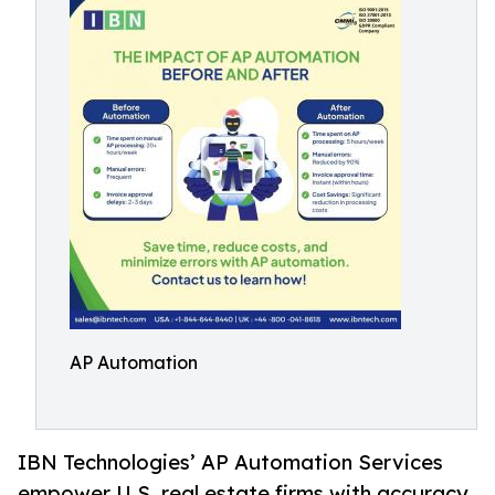
AP Automation
IBN Technologies’ AP Automation Services
empower U.S. real estate firms with accuracy,