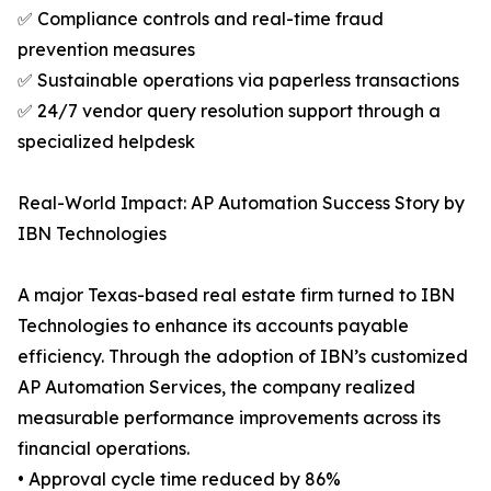
✅ Compliance controls and real-time fraud
prevention measures
✅ Sustainable operations via paperless transactions
✅ 24/7 vendor query resolution support through a
specialized helpdesk
Real-World Impact: AP Automation Success Story by
IBN Technologies
A major Texas-based real estate firm turned to IBN
Technologies to enhance its accounts payable
efficiency. Through the adoption of IBN’s customized
AP Automation Services, the company realized
measurable performance improvements across its
financial operations.
• Approval cycle time reduced by 86%