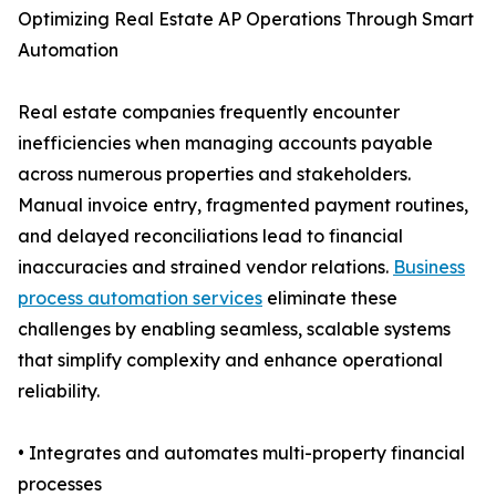
Optimizing Real Estate AP Operations Through Smart
Automation
Real estate companies frequently encounter
inefficiencies when managing accounts payable
across numerous properties and stakeholders.
Manual invoice entry, fragmented payment routines,
and delayed reconciliations lead to financial
inaccuracies and strained vendor relations.
Business
process automation services
eliminate these
challenges by enabling seamless, scalable systems
that simplify complexity and enhance operational
reliability.
• Integrates and automates multi-property financial
processes