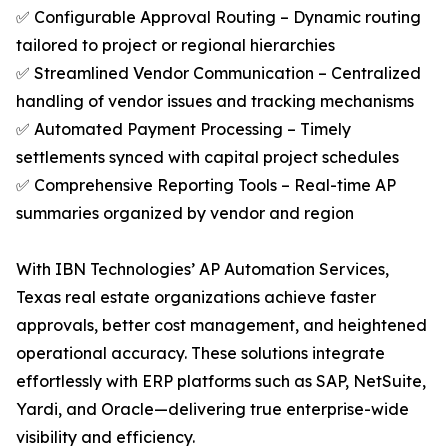
✅ Configurable Approval Routing – Dynamic routing
tailored to project or regional hierarchies
✅ Streamlined Vendor Communication – Centralized
handling of vendor issues and tracking mechanisms
✅ Automated Payment Processing – Timely
settlements synced with capital project schedules
✅ Comprehensive Reporting Tools – Real-time AP
summaries organized by vendor and region
With IBN Technologies’ AP Automation Services,
Texas real estate organizations achieve faster
approvals, better cost management, and heightened
operational accuracy. These solutions integrate
effortlessly with ERP platforms such as SAP, NetSuite,
Yardi, and Oracle—delivering true enterprise-wide
visibility and efficiency.