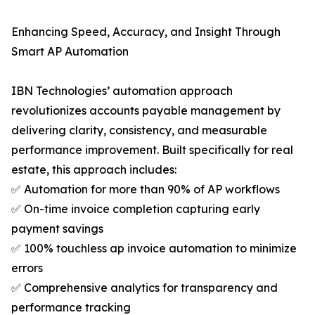
Enhancing Speed, Accuracy, and Insight Through
Smart AP Automation
IBN Technologies’ automation approach
revolutionizes accounts payable management by
delivering clarity, consistency, and measurable
performance improvement. Built specifically for real
estate, this approach includes:
✅ Automation for more than 90% of AP workflows
✅ On-time invoice completion capturing early
payment savings
✅ 100% touchless ap invoice automation to minimize
errors
✅ Comprehensive analytics for transparency and
performance tracking