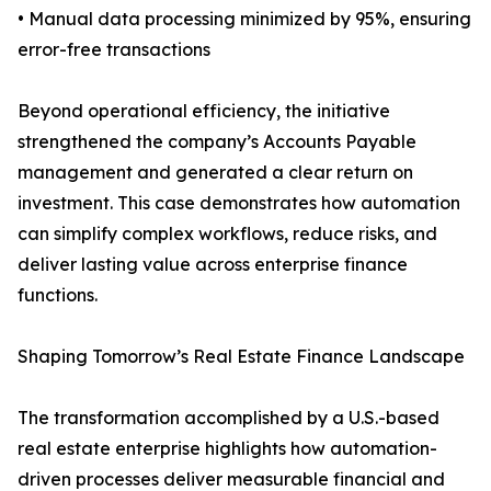
• Manual data processing minimized by 95%, ensuring
error-free transactions
Beyond operational efficiency, the initiative
strengthened the company’s Accounts Payable
management and generated a clear return on
investment. This case demonstrates how automation
can simplify complex workflows, reduce risks, and
deliver lasting value across enterprise finance
functions.
Shaping Tomorrow’s Real Estate Finance Landscape
The transformation accomplished by a U.S.-based
real estate enterprise highlights how automation-
driven processes deliver measurable financial and