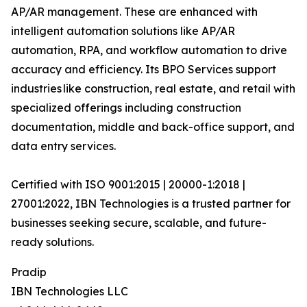
AP/AR management. These are enhanced with
intelligent automation solutions like AP/AR
automation, RPA, and workflow automation to drive
accuracy and efficiency. Its BPO Services support
industries like construction, real estate, and retail with
specialized offerings including construction
documentation, middle and back-office support, and
data entry services.
Certified with ISO 9001:2015 | 20000-1:2018 |
27001:2022, IBN Technologies is a trusted partner for
businesses seeking secure, scalable, and future-
ready solutions.
Pradip
IBN Technologies LLC