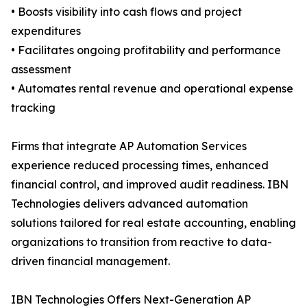
• Boosts visibility into cash flows and project
expenditures
• Facilitates ongoing profitability and performance
assessment
• Automates rental revenue and operational expense
tracking
Firms that integrate AP Automation Services
experience reduced processing times, enhanced
financial control, and improved audit readiness. IBN
Technologies delivers advanced automation
solutions tailored for real estate accounting, enabling
organizations to transition from reactive to data-
driven financial management.
IBN Technologies Offers Next-Generation AP