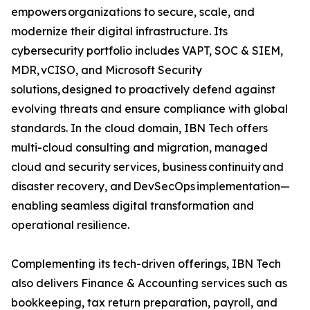
empowers organizations to secure, scale, and
modernize their digital infrastructure. Its
cybersecurity portfolio includes VAPT, SOC & SIEM,
MDR, vCISO, and Microsoft Security
solutions, designed to proactively defend against
evolving threats and ensure compliance with global
standards. In the cloud domain, IBN Tech offers
multi-cloud consulting and migration, managed
cloud and security services, business continuity and
disaster recovery, and DevSecOps implementation—
enabling seamless digital transformation and
operational resilience.
Complementing its tech-driven offerings, IBN Tech
also delivers Finance & Accounting services such as
bookkeeping, tax return preparation, payroll, and