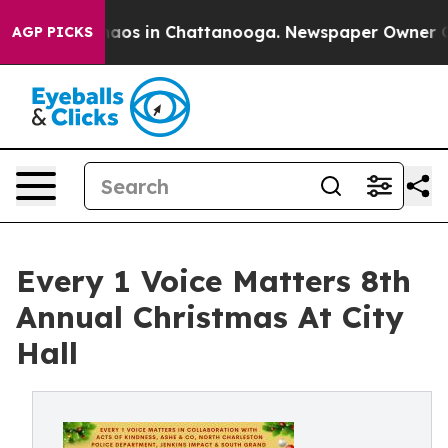
ollapse
Chaos in Chattanooga. Newspaper Owner Calls 
AGP PICKS
Every 1 Voice Matters 8th
Annual Christmas At City
Hall