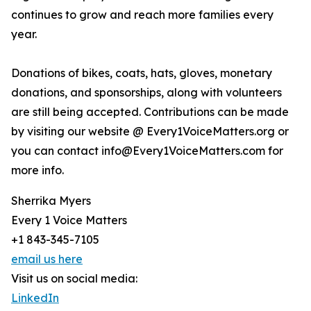
continues to grow and reach more families every
year.
Donations of bikes, coats, hats, gloves, monetary
donations, and sponsorships, along with volunteers
are still being accepted. Contributions can be made
by visiting our website @ Every1VoiceMatters.org or
you can contact info@Every1VoiceMatters.com for
more info.
Sherrika Myers
Every 1 Voice Matters
+1 843-345-7105
email us here
Visit us on social media:
LinkedIn