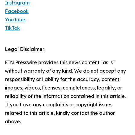
Instagram
Facebook
YouTube
TikTok
Legal Disclaimer:
EIN Presswire provides this news content "as is"
without warranty of any kind. We do not accept any
responsibility or liability for the accuracy, content,
images, videos, licenses, completeness, legality, or
reliability of the information contained in this article.
If you have any complaints or copyright issues
related to this article, kindly contact the author
above.