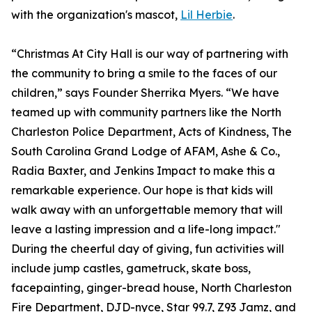
with the organization's mascot,
Lil Herbie
.
“Christmas At City Hall is our way of partnering with
the community to bring a smile to the faces of our
children,” says Founder Sherrika Myers. “We have
teamed up with community partners like the North
Charleston Police Department, Acts of Kindness, The
South Carolina Grand Lodge of AFAM, Ashe & Co.,
Radia Baxter, and Jenkins Impact to make this a
remarkable experience. Our hope is that kids will
walk away with an unforgettable memory that will
leave a lasting impression and a life-long impact."
During the cheerful day of giving, fun activities will
include jump castles, gametruck, skate boss,
facepainting, ginger-bread house, North Charleston
Fire Department, DJD-nyce, Star 99.7, Z93 Jamz, and