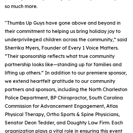
so much more.
"Thumbs Up Guys have gone above and beyond in
their commitment to helping us bring holiday joy to
underprivileged children across the community,” said
Sherrika Myers, Founder of Every 1 Voice Matters.
“Their sponsorship reflects what true community
partnership looks like—standing up for families and
lifting up others.” In addition to our premiere sponsor,
we extend heartfelt gratitude to our community
partners and sponsors, including the North Charleston
Police Department, BP Chiropractor, South Carolina
Commission for Advancement Engagement, Atlas
Physical Therapy, Ortho Sports & Spine Physicians,
Senator Deon Tedder, and Doughty Law Firm. Each
organization plays a vital role in ensuring this event