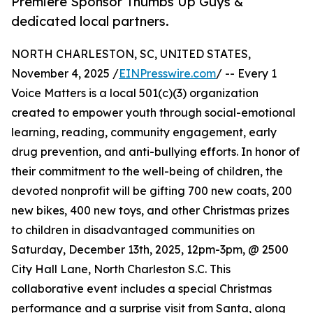
Premiere Sponsor Thumbs Up Guys &
dedicated local partners.
NORTH CHARLESTON, SC, UNITED STATES,
November 4, 2025 /
EINPresswire.com
/ -- Every 1
Voice Matters is a local 501(c)(3) organization
created to empower youth through social-emotional
learning, reading, community engagement, early
drug prevention, and anti-bullying efforts. In honor of
their commitment to the well-being of children, the
devoted nonprofit will be gifting 700 new coats, 200
new bikes, 400 new toys, and other Christmas prizes
to children in disadvantaged communities on
Saturday, December 13th, 2025, 12pm-3pm, @ 2500
City Hall Lane, North Charleston S.C. This
collaborative event includes a special Christmas
performance and a surprise visit from Santa, along