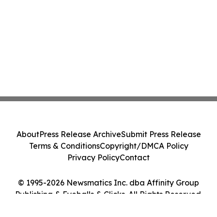
About
Press Release Archive
Submit Press Release
Terms & Conditions
Copyright/DMCA Policy
Privacy Policy
Contact
© 1995-2026 Newsmatics Inc. dba Affinity Group
Publishing & Eyeballs & Clicks. All Rights Reserved.
Cookie Settings / Your Privacy Choices