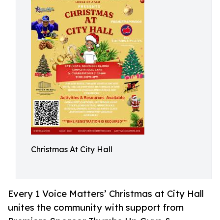
Christmas At City Hall
Every 1 Voice Matters’ Christmas at City Hall
unites the community with support from