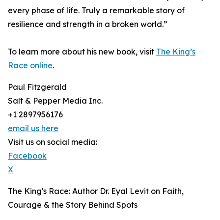
every phase of life. Truly a remarkable story of
resilience and strength in a broken world.”
To learn more about his new book, visit
The King’s
Race online
.
Paul Fitzgerald
Salt & Pepper Media Inc.
+1 2897956176
email us here
Visit us on social media:
Facebook
X
The King's Race: Author Dr. Eyal Levit on Faith,
Courage & the Story Behind Spots