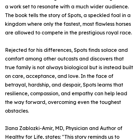
a work set to resonate with a much wider audience.
The book tells the story of Spots, a speckled foal in a
kingdom where only the fastest, most flawless horses
are allowed to compete in the prestigious royal race.
Rejected for his differences, Spots finds solace and
comfort among other outcasts and discovers that
true family is not always biological but is instead built
on care, acceptance, and love. In the face of
betrayal, hardship, and despair, Spots learns that
resilience, compassion, and empathy can help lead
the way forward, overcoming even the toughest
obstacles.
Ilana Zablozki-Amir, MD, Physician and Author of
Healthy for Life, states: "This story reminds us to