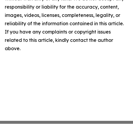
responsibility or liability for the accuracy, content,
images, videos, licenses, completeness, legality, or
reliability of the information contained in this article.
If you have any complaints or copyright issues
related to this article, kindly contact the author
above.