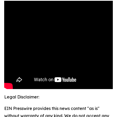
Legal Disclaimer:
EIN Presswire provides this news content "as is"
without warranty of any kind. We do not accept any