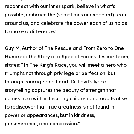
reconnect with our inner spark, believe in what’s
possible, embrace the (sometimes unexpected) team
around us, and celebrate the power each of us holds
to make a difference.”
Guy M, Author of The Rescue and From Zero to One
Hundred: The Story of a Special Forces Rescue Team,
states: “In The King’s Race, you will meet a hero who
triumphs not through privilege or perfection, but
through courage and heart. Dr. Levit’s lyrical
storytelling captures the beauty of strength that
comes from within. Inspiring children and adults alike
to rediscover that true greatness is not found in
power or appearances, but in kindness,
perseverance, and compassion.”