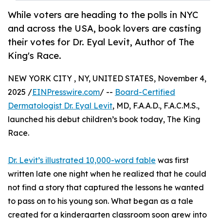
While voters are heading to the polls in NYC
and across the USA, book lovers are casting
their votes for Dr. Eyal Levit, Author of The
King's Race.
NEW YORK CITY , NY, UNITED STATES, November 4,
2025 /
EINPresswire.com
/ --
Board-Certified
Dermatologist Dr. Eyal Levit
, MD, F.A.A.D., F.A.C.M.S.,
launched his debut children’s book today, The King
Race.
Dr. Levit’s illustrated 10,000-word fable
was first
written late one night when he realized that he could
not find a story that captured the lessons he wanted
to pass on to his young son. What began as a tale
created for a kindergarten classroom soon grew into