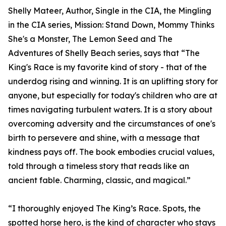
Shelly Mateer, Author, Single in the CIA, the Mingling
in the CIA series, Mission: Stand Down, Mommy Thinks
She's a Monster, The Lemon Seed and The
Adventures of Shelly Beach series, says that “The
King's Race is my favorite kind of story - that of the
underdog rising and winning. It is an uplifting story for
anyone, but especially for today's children who are at
times navigating turbulent waters. It is a story about
overcoming adversity and the circumstances of one's
birth to persevere and shine, with a message that
kindness pays off. The book embodies crucial values,
told through a timeless story that reads like an
ancient fable. Charming, classic, and magical.”
“I thoroughly enjoyed The King’s Race. Spots, the
spotted horse hero, is the kind of character who stays