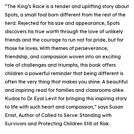
“The King’s Race is a tender and uplifting story about
Spots, a small foal born different from the rest of the
herd. Rejected for his size and appearance, Spots
discovers his true worth through the love of unlikely
friends and the courage to run not for pride, but for
those he loves. With themes of perseverance,
friendship, and compassion woven into an exciting
tale of challenges and triumphs, this book offers
children a powerful reminder that being different is
often the very thing that makes you shine. A beautiful
and inspiring read for families and classrooms alike.
Kudos to Dr. Eyal Levit for bringing this inspiring story
to life with such heart and compassion,” says Susan
Ernst, Author of Called to Serve: Standing with
Survivors and Protecting Children Still at Risk.