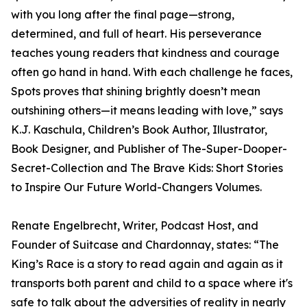
with you long after the final page—strong,
determined, and full of heart. His perseverance
teaches young readers that kindness and courage
often go hand in hand. With each challenge he faces,
Spots proves that shining brightly doesn’t mean
outshining others—it means leading with love,” says
K.J. Kaschula, Children’s Book Author, Illustrator,
Book Designer, and Publisher of The-Super-Dooper-
Secret-Collection and The Brave Kids: Short Stories
to Inspire Our Future World-Changers Volumes.
Renate Engelbrecht, Writer, Podcast Host, and
Founder of Suitcase and Chardonnay, states: “The
King’s Race is a story to read again and again as it
transports both parent and child to a space where it's
safe to talk about the adversities of reality in nearly