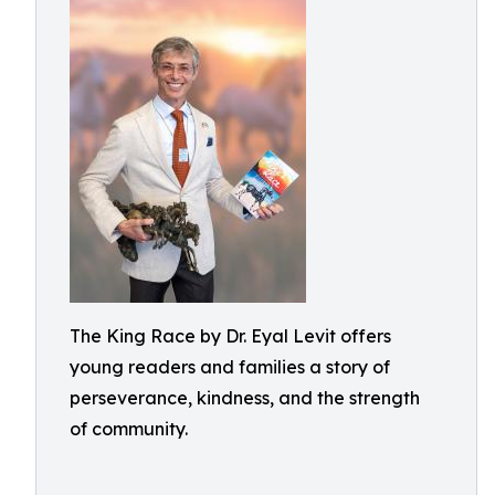
The King Race by Dr. Eyal Levit offers
young readers and families a story of
perseverance, kindness, and the strength
of community.