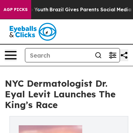
Harms to Youth
Brazil Gives Parents Social Media Contr
AGP PICKS
NYC Dermatologist Dr.
Eyal Levit Launches The
King’s Race