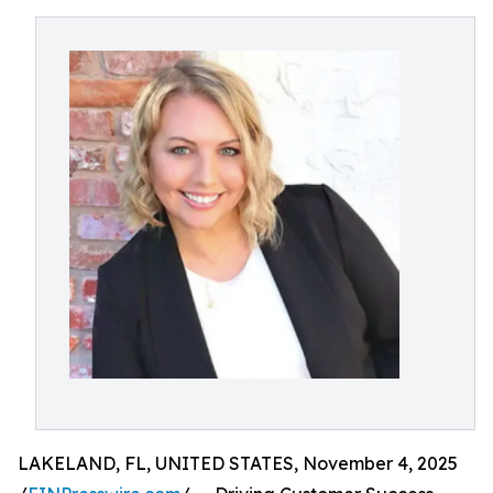
LAKELAND, FL, UNITED STATES, November 4, 2025