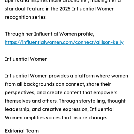
uplifts and inspires those around her, making her a
standout feature in the 2025 Influential Women
recognition series.
Through her Influential Women profile,
https://influentialwomen.com/connect/allison-kelly
Influential Women
Influential Women provides a platform where women
from all backgrounds can connect, share their
perspectives, and create content that empowers
themselves and others. Through storytelling, thought
leadership, and creative expression, Influential
Women amplifies voices that inspire change.
Editorial Team