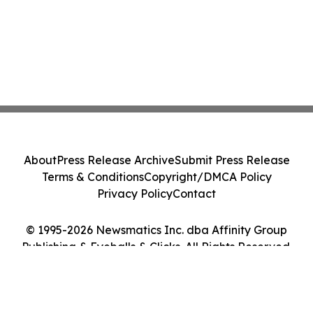
About
Press Release Archive
Submit Press Release
Terms & Conditions
Copyright/DMCA Policy
Privacy Policy
Contact
© 1995-2026 Newsmatics Inc. dba Affinity Group
Publishing & Eyeballs & Clicks. All Rights Reserved.
Cookie Settings / Your Privacy Choices