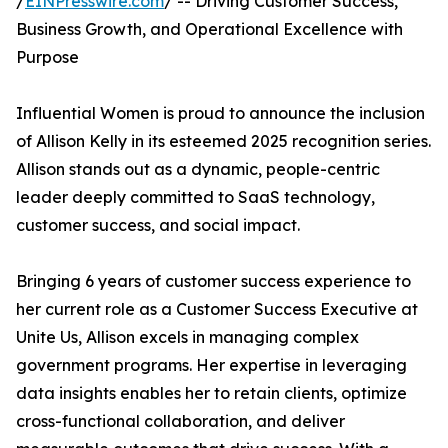
/
EINPresswire.com
/ -- Driving Customer Success,
Business Growth, and Operational Excellence with
Purpose
Influential Women is proud to announce the inclusion
of Allison Kelly in its esteemed 2025 recognition series.
Allison stands out as a dynamic, people-centric
leader deeply committed to SaaS technology,
customer success, and social impact.
Bringing 6 years of customer success experience to
her current role as a Customer Success Executive at
Unite Us, Allison excels in managing complex
government programs. Her expertise in leveraging
data insights enables her to retain clients, optimize
cross-functional collaboration, and deliver