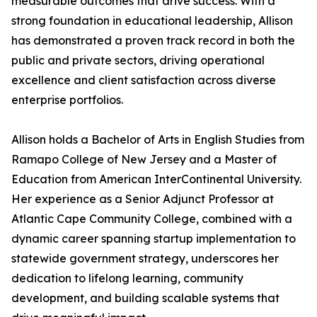
measurable outcomes that drive success. With a
strong foundation in educational leadership, Allison
has demonstrated a proven track record in both the
public and private sectors, driving operational
excellence and client satisfaction across diverse
enterprise portfolios.
Allison holds a Bachelor of Arts in English Studies from
Ramapo College of New Jersey and a Master of
Education from American InterContinental University.
Her experience as a Senior Adjunct Professor at
Atlantic Cape Community College, combined with a
dynamic career spanning startup implementation to
statewide government strategy, underscores her
dedication to lifelong learning, community
development, and building scalable systems that