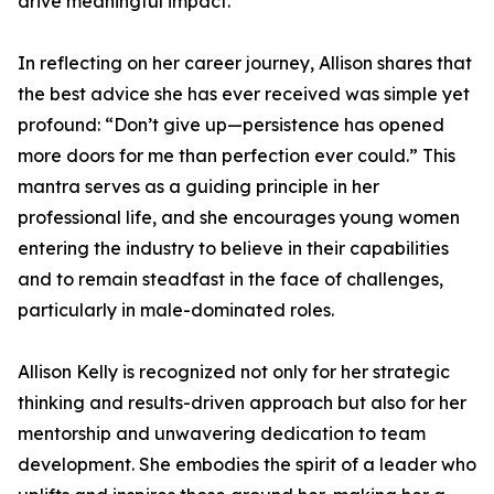
drive meaningful impact.
In reflecting on her career journey, Allison shares that
the best advice she has ever received was simple yet
profound: “Don’t give up—persistence has opened
more doors for me than perfection ever could.” This
mantra serves as a guiding principle in her
professional life, and she encourages young women
entering the industry to believe in their capabilities
and to remain steadfast in the face of challenges,
particularly in male-dominated roles.
Allison Kelly is recognized not only for her strategic
thinking and results-driven approach but also for her
mentorship and unwavering dedication to team
development. She embodies the spirit of a leader who