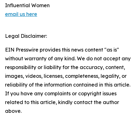
Influential Women
email us here
Legal Disclaimer:
EIN Presswire provides this news content "as is"
without warranty of any kind. We do not accept any
responsibility or liability for the accuracy, content,
images, videos, licenses, completeness, legality, or
reliability of the information contained in this article.
If you have any complaints or copyright issues
related to this article, kindly contact the author
above.