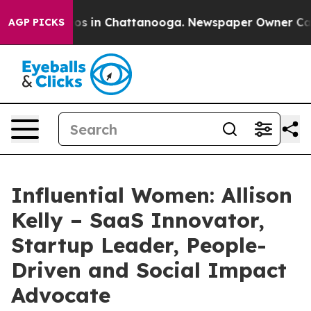
apse
Chaos in Chattanooga. Newspaper Owner Calls th
AGP PICKS
Influential Women: Allison
Kelly – SaaS Innovator,
Startup Leader, People-
Driven and Social Impact
Advocate