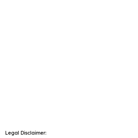
Legal Disclaimer: