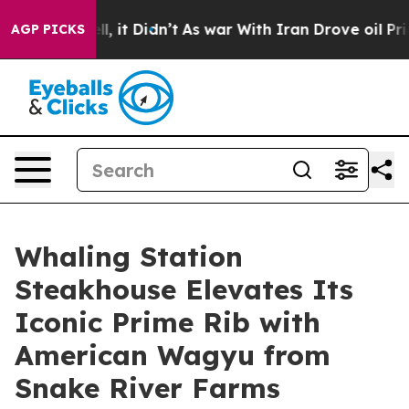
Well, it Didn’t
As war With Iran Drove oil Prices Hi
AGP PICKS
Whaling Station
Steakhouse Elevates Its
Iconic Prime Rib with
American Wagyu from
Snake River Farms