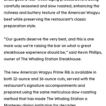
carefully seasoned and slow roasted, enhancing the
richness and buttery texture of the American Wagyu
beef while preserving the restaurant’s classic
preparation style.
“Our guests deserve the very best, and this is one
more way we’re raising the bar on what a great
steakhouse experience should be,” said Kevin Phillips,
owner of The Whaling Station Steakhouse.
The new American Wagyu Prime Rib is available in
both 12-ounce and 16-ounce cuts, served with the
restaurant’s signature accompaniments and
prepared using the same meticulous slow-roasting
method that has made The Whaling Station a
Monterey dining institution for decades.