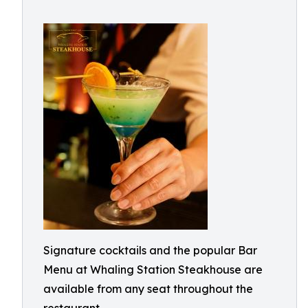
Signature cocktails and the popular Bar
Menu at Whaling Station Steakhouse are
available from any seat throughout the