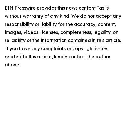
EIN Presswire provides this news content "as is"
without warranty of any kind. We do not accept any
responsibility or liability for the accuracy, content,
images, videos, licenses, completeness, legality, or
reliability of the information contained in this article.
If you have any complaints or copyright issues
related to this article, kindly contact the author
above.