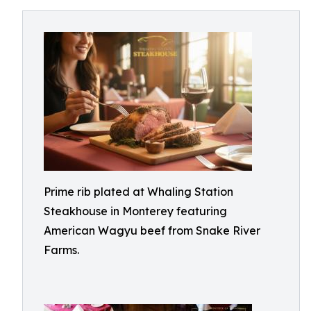
Prime rib plated at Whaling Station
Steakhouse in Monterey featuring
American Wagyu beef from Snake River
Farms.