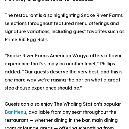
The restaurant is also highlighting Snake River Farms
selections throughout featured menu offerings and
signature variations, including guest favorites such as
Prime Rib Egg Rolls.
“Snake River Farms American Wagyu offers a flavor
experience that’s simply on another level,” Phillips
added. “Our guests deserve the very best, and this is
one more way we’re raising the bar on what a great
steakhouse experience should be.”
Guests can also enjoy The Whaling Station’s popular
Bar Menu
, available from any seat throughout the
restaurant — whether dining in the bar, main dining
room or lounge areas — offering everything from