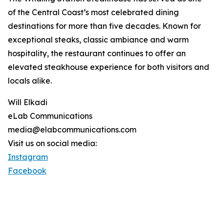
of the Central Coast’s most celebrated dining
destinations for more than five decades. Known for
exceptional steaks, classic ambiance and warm
hospitality, the restaurant continues to offer an
elevated steakhouse experience for both visitors and
locals alike.
Will Elkadi
eLab Communications
media@elabcommunications.com
Visit us on social media:
Instagram
Facebook