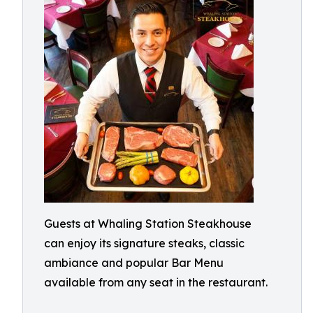
Guests at Whaling Station Steakhouse
can enjoy its signature steaks, classic
ambiance and popular Bar Menu
available from any seat in the restaurant.