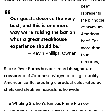
beef
represents
Our guests deserve the very
the pinnacle
best, and this is one more
of premium
way we’re raising the bar on
American
what a great steakhouse
beef. For
experience should be.”
more than
— Kevin Phillips, Owner
four
decades,
Snake River Farms has perfected its signature
crossbreed of Japanese Wagyu and high-quality
American cattle, creating a product celebrated by
chefs and steak enthusiasts nationwide.
The Whaling Station’s famous Prime Rib now
undergoes a four-week aging process before being