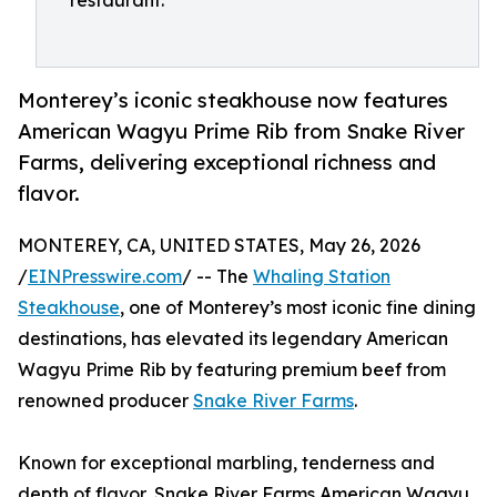
restaurant.
Monterey’s iconic steakhouse now features
American Wagyu Prime Rib from Snake River
Farms, delivering exceptional richness and
flavor.
MONTEREY, CA, UNITED STATES, May 26, 2026
/
EINPresswire.com
/ -- The
Whaling Station
Steakhouse
, one of Monterey’s most iconic fine dining
destinations, has elevated its legendary American
Wagyu Prime Rib by featuring premium beef from
renowned producer
Snake River Farms
.
Known for exceptional marbling, tenderness and
depth of flavor, Snake River Farms American Wagyu