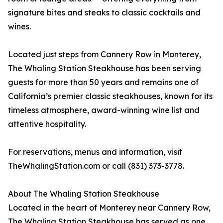
signature bites and steaks to classic cocktails and
wines.
Located just steps from Cannery Row in Monterey,
The Whaling Station Steakhouse has been serving
guests for more than 50 years and remains one of
California’s premier classic steakhouses, known for its
timeless atmosphere, award-winning wine list and
attentive hospitality.
For reservations, menus and information, visit
TheWhalingStation.com or call (831) 373-3778.
About The Whaling Station Steakhouse
Located in the heart of Monterey near Cannery Row,
The Whaling Station Steakhouse has served as one