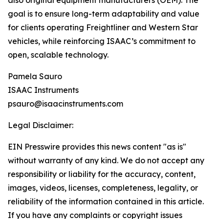
also original equipment manufacturers (OEM). The
goal is to ensure long-term adaptability and value
for clients operating Freightliner and Western Star
vehicles, while reinforcing ISAAC’s commitment to
open, scalable technology.
Pamela Sauro
ISAAC Instruments
psauro@isaacinstruments.com
Legal Disclaimer:
EIN Presswire provides this news content "as is"
without warranty of any kind. We do not accept any
responsibility or liability for the accuracy, content,
images, videos, licenses, completeness, legality, or
reliability of the information contained in this article.
If you have any complaints or copyright issues