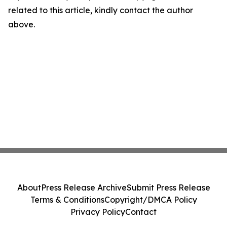
related to this article, kindly contact the author
above.
About
Press Release Archive
Submit Press Release
Terms & Conditions
Copyright/DMCA Policy
Privacy Policy
Contact