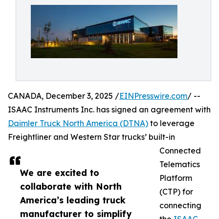
CANADA, December 3, 2025 /
EINPresswire.com
/ --
ISAAC Instruments Inc. has signed an agreement with
Daimler Truck North America (DTNA)
to leverage
Freightliner and Western Star trucks’ built-in
Connected
Telematics
We are excited to
Platform
collaborate with North
(CTP) for
America’s leading truck
connecting
manufacturer to simplify