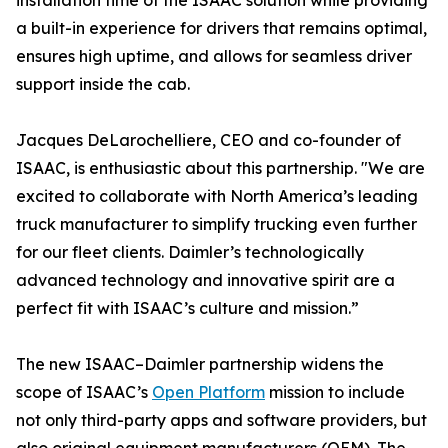
installation time of the ISAAC solution while providing
a built-in experience for drivers that remains optimal,
ensures high uptime, and allows for seamless driver
support inside the cab.
Jacques DeLarochelliere, CEO and co-founder of
ISAAC, is enthusiastic about this partnership. "We are
excited to collaborate with North America’s leading
truck manufacturer to simplify trucking even further
for our fleet clients. Daimler’s technologically
advanced technology and innovative spirit are a
perfect fit with ISAAC’s culture and mission.”
The new ISAAC–Daimler partnership widens the
scope of ISAAC’s
Open Platform
mission to include
not only third-party apps and software providers, but