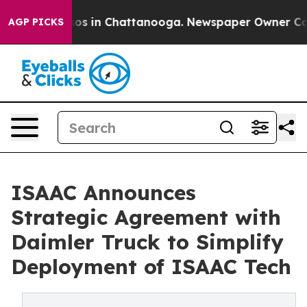
llapse
Chaos in Chattanooga. Newspaper Owner Calls t
AGP PICKS
ISAAC Announces
Strategic Agreement with
Daimler Truck to Simplify
Deployment of ISAAC Tech