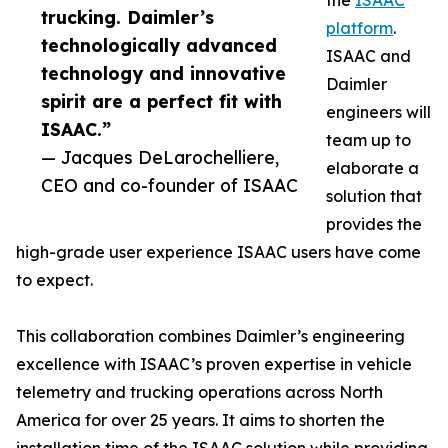
the
ISAAC
trucking. Daimler’s
platform
.
technologically advanced
ISAAC and
technology and innovative
Daimler
spirit are a perfect fit with
engineers will
ISAAC.”
team up to
— Jacques DeLarochelliere,
elaborate a
CEO and co-founder of ISAAC
solution that
provides the
high-grade user experience ISAAC users have come
to expect.
This collaboration combines Daimler’s engineering
excellence with ISAAC’s proven expertise in vehicle
telemetry and trucking operations across North
America for over 25 years. It aims to shorten the