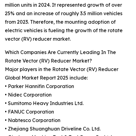
million units in 2024. It represented growth of over
25% and an increase of roughly 3.5 million vehicles
from 2023. Therefore, the mounting adoption of
electric vehicles is fueling the growth of the rotate
vector (RV) reducer market.
Which Companies Are Currently Leading In The
Rotate Vector (RV) Reducer Market?
Major players in the Rotate Vector (RV) Reducer
Global Market Report 2025 include:
• Parker Hannifin Corporation
• Nidec Corporation
• Sumitomo Heavy Industries Ltd.
• FANUC Corporation
• Nabtesco Corporation
• Zhejiang Shuanghuan Driveline Co. Ltd.