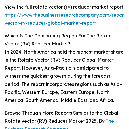
View the full rotate vector (rv) reducer market report:
https://www.thebusinessresearchcompany.com/report/
vector-rv-reducer-global-market-report
Which Is The Dominating Region For The Rotate
Vector (RV) Reducer Market?
In 2024, North America held the highest market share
in the Rotate Vector (RV) Reducer Global Market
Report. However, Asia-Pacific is anticipated to
witness the quickest growth during the forecast
period. The report incorporates regions such as Asia-
Pacific, Western Europe, Eastern Europe, North
America, South America, Middle East, and Africa.
Browse Through More Reports Similar to the Global
Rotate Vector (RV) Reducer Market 2025, By
The