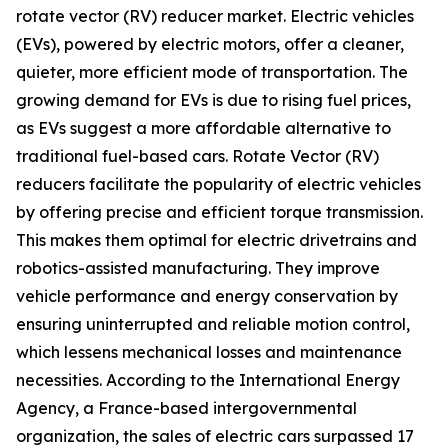
rotate vector (RV) reducer market. Electric vehicles
(EVs), powered by electric motors, offer a cleaner,
quieter, more efficient mode of transportation. The
growing demand for EVs is due to rising fuel prices,
as EVs suggest a more affordable alternative to
traditional fuel-based cars. Rotate Vector (RV)
reducers facilitate the popularity of electric vehicles
by offering precise and efficient torque transmission.
This makes them optimal for electric drivetrains and
robotics-assisted manufacturing. They improve
vehicle performance and energy conservation by
ensuring uninterrupted and reliable motion control,
which lessens mechanical losses and maintenance
necessities. According to the International Energy
Agency, a France-based intergovernmental
organization, the sales of electric cars surpassed 17