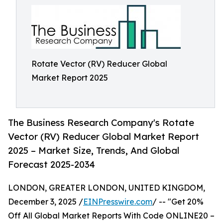
Rotate Vector (RV) Reducer Global
Market Report 2025
The Business Research Company's Rotate
Vector (RV) Reducer Global Market Report
2025 – Market Size, Trends, And Global
Forecast 2025-2034
LONDON, GREATER LONDON, UNITED KINGDOM,
December 3, 2025 /
EINPresswire.com
/ -- "Get 20%
Off All Global Market Reports With Code ONLINE20 –