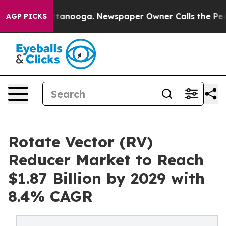
n Chattanooga. Newspaper Owner Calls the People Abr
AGP PICKS
Rotate Vector (RV)
Reducer Market to Reach
$1.87 Billion by 2029 with
8.4% CAGR