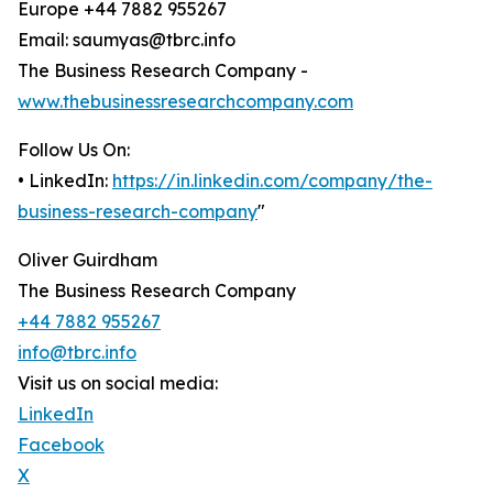
Europe +44 7882 955267
Email: saumyas@tbrc.info
The Business Research Company -
www.thebusinessresearchcompany.com
Follow Us On:
• LinkedIn:
https://in.linkedin.com/company/the-
business-research-company
"
Oliver Guirdham
The Business Research Company
+44 7882 955267
info@tbrc.info
Visit us on social media:
LinkedIn
Facebook
X