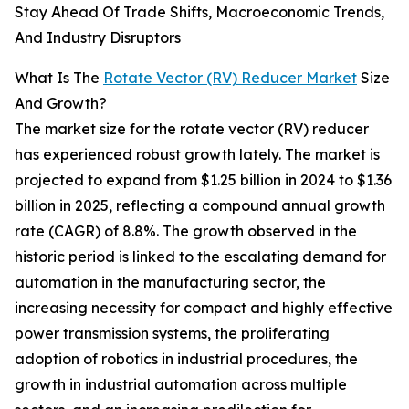
Stay Ahead Of Trade Shifts, Macroeconomic Trends,
And Industry Disruptors
What Is The
Rotate Vector (RV) Reducer Market
Size
And Growth?
The market size for the rotate vector (RV) reducer
has experienced robust growth lately. The market is
projected to expand from $1.25 billion in 2024 to $1.36
billion in 2025, reflecting a compound annual growth
rate (CAGR) of 8.8%. The growth observed in the
historic period is linked to the escalating demand for
automation in the manufacturing sector, the
increasing necessity for compact and highly effective
power transmission systems, the proliferating
adoption of robotics in industrial procedures, the
growth in industrial automation across multiple