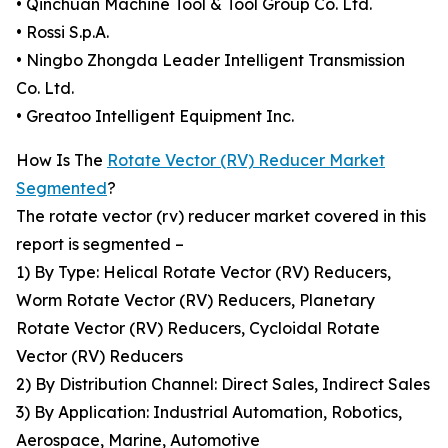
• Qinchuan Machine Tool & Tool Group Co. Ltd.
• Rossi S.p.A.
• Ningbo Zhongda Leader Intelligent Transmission
Co. Ltd.
• Greatoo Intelligent Equipment Inc.
How Is The
Rotate Vector (RV) Reducer Market
Segmented
?
The rotate vector (rv) reducer market covered in this
report is segmented –
1) By Type: Helical Rotate Vector (RV) Reducers,
Worm Rotate Vector (RV) Reducers, Planetary
Rotate Vector (RV) Reducers, Cycloidal Rotate
Vector (RV) Reducers
2) By Distribution Channel: Direct Sales, Indirect Sales
3) By Application: Industrial Automation, Robotics,
Aerospace, Marine, Automotive