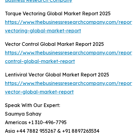
Business Research Company
Torque Vectoring Global Market Report 2025
https://www.thebusinessresearchcompany.com/report/
vectoring-global-market-report
Vector Control Global Market Report 2025
https://www.thebusinessresearchcompany.com/report/
control-global-market-report
Lentiviral Vector Global Market Report 2025
https://www.thebusinessresearchcompany.com/report/le
vector-global-market-report
Speak With Our Expert:
Saumya Sahay
Americas +1 310-496-7795
Asia +44 7882 955267 & +91 8897263534