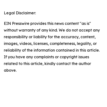
Legal Disclaimer:
EIN Presswire provides this news content "as is"
without warranty of any kind. We do not accept any
responsibility or liability for the accuracy, content,
images, videos, licenses, completeness, legality, or
reliability of the information contained in this article.
If you have any complaints or copyright issues
related to this article, kindly contact the author
above.