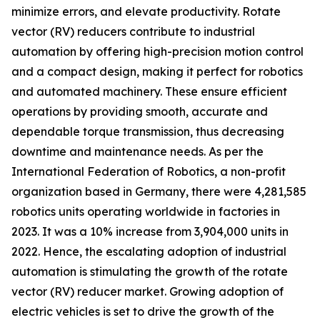
minimize errors, and elevate productivity. Rotate
vector (RV) reducers contribute to industrial
automation by offering high-precision motion control
and a compact design, making it perfect for robotics
and automated machinery. These ensure efficient
operations by providing smooth, accurate and
dependable torque transmission, thus decreasing
downtime and maintenance needs. As per the
International Federation of Robotics, a non-profit
organization based in Germany, there were 4,281,585
robotics units operating worldwide in factories in
2023. It was a 10% increase from 3,904,000 units in
2022. Hence, the escalating adoption of industrial
automation is stimulating the growth of the rotate
vector (RV) reducer market. Growing adoption of
electric vehicles is set to drive the growth of the