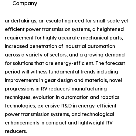
Company
undertakings, an escalating need for small-scale yet
efficient power transmission systems, a heightened
requirement for highly accurate mechanical parts,
increased penetration of industrial automation
across a variety of sectors, and a growing demand
for solutions that are energy-efficient. The forecast
period will witness fundamental trends including
improvements in gear design and materials, novel
progressions in RV reducers' manufacturing
techniques, evolution in automation and robotics
technologies, extensive R&D in energy-efficient
power transmission systems, and technological
enhancements in compact and lightweight RV
reducers.