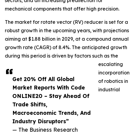
sectors, and an increasing predilection for
mechanical components that offer high precision.
The market for rotate vector (RV) reducer is set for a
robust growth in the upcoming years, with projections
aiming at $1.88 billion in 2029, at a compound annual
growth rate (CAGR) of 8.4%. The anticipated growth
during this period is driven by factors such as the
escalating
incorporation
Get 20% Off All Global
of robotics in
Market Reports With Code
industrial
ONLINE20 – Stay Ahead Of
Trade Shifts,
Macroeconomic Trends, And
Industry Disruptors”
— The Business Research