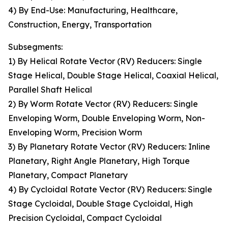
4) By End-Use: Manufacturing, Healthcare,
Construction, Energy, Transportation
Subsegments:
1) By Helical Rotate Vector (RV) Reducers: Single
Stage Helical, Double Stage Helical, Coaxial Helical,
Parallel Shaft Helical
2) By Worm Rotate Vector (RV) Reducers: Single
Enveloping Worm, Double Enveloping Worm, Non-
Enveloping Worm, Precision Worm
3) By Planetary Rotate Vector (RV) Reducers: Inline
Planetary, Right Angle Planetary, High Torque
Planetary, Compact Planetary
4) By Cycloidal Rotate Vector (RV) Reducers: Single
Stage Cycloidal, Double Stage Cycloidal, High
Precision Cycloidal, Compact Cycloidal