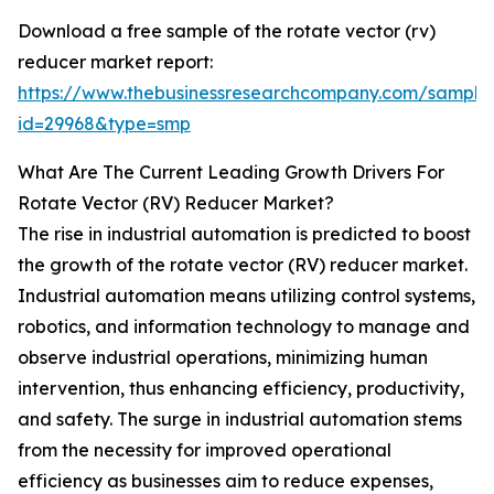
Download a free sample of the rotate vector (rv)
reducer market report:
https://www.thebusinessresearchcompany.com/sample
id=29968&type=smp
What Are The Current Leading Growth Drivers For
Rotate Vector (RV) Reducer Market?
The rise in industrial automation is predicted to boost
the growth of the rotate vector (RV) reducer market.
Industrial automation means utilizing control systems,
robotics, and information technology to manage and
observe industrial operations, minimizing human
intervention, thus enhancing efficiency, productivity,
and safety. The surge in industrial automation stems
from the necessity for improved operational
efficiency as businesses aim to reduce expenses,