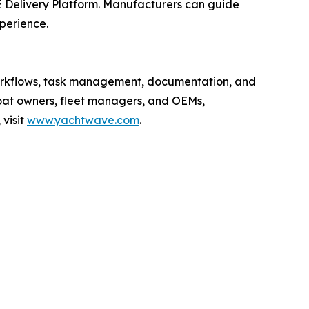
 Delivery Platform. Manufacturers can guide
xperience.
workflows, task management, documentation, and
boat owners, fleet managers, and OEMs,
visit
www.yachtwave.com
.