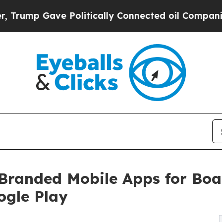
p Gave Politically Connected oil Companies — no
anded Mobile Apps for Boat
ogle Play