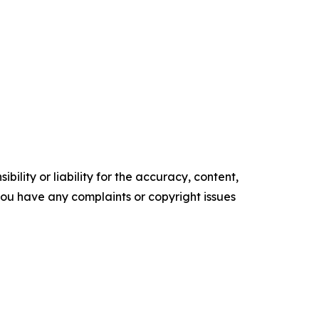
ility or liability for the accuracy, content,
f you have any complaints or copyright issues