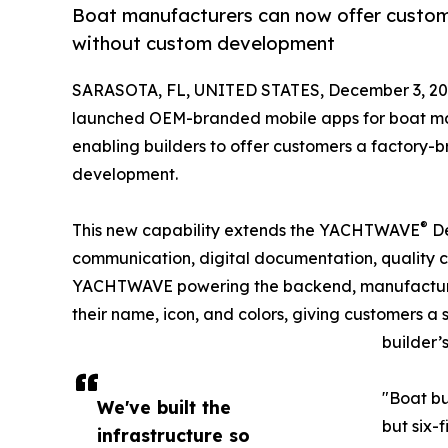
Boat manufacturers can now offer custom
without custom development
SARASOTA, FL, UNITED STATES, December 3, 20
launched OEM-branded mobile apps for boat man
enabling builders to offer customers a factory-
development.
®
This new capability extends the YACHTWAVE
De
communication, digital documentation, quality c
YACHTWAVE powering the backend, manufacturer
their name, icon, and colors, giving customers a
builder’
"Boat bu
We've built the
but six-
infrastructure so