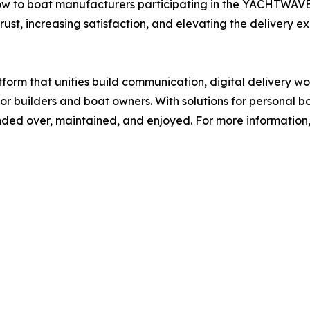
ow to boat manufacturers participating in the YACHTWAVE
ust, increasing satisfaction, and elevating the delivery e
orm that unifies build communication, digital delivery 
r builders and boat owners. With solutions for personal 
ed over, maintained, and enjoyed. For more information, 