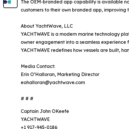
The OEM-branded app capability is available n
customers to their own branded app, improving tr
About YachtWave, LLC
YACHTWAVE is a modern marine technology platf
owner engagement into a seamless experience fo
YACHTWAVE redefines how vessels are built, hand
Media Contact:
Erin O’Halloran, Marketing Director
eohalloran@yachtwave.com
# # #
Captain John OKeefe
YACHTWAVE
+1 917-945-0186