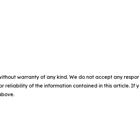
without warranty of any kind. We do not accept any responsib
r reliability of the information contained in this article. I
 above.