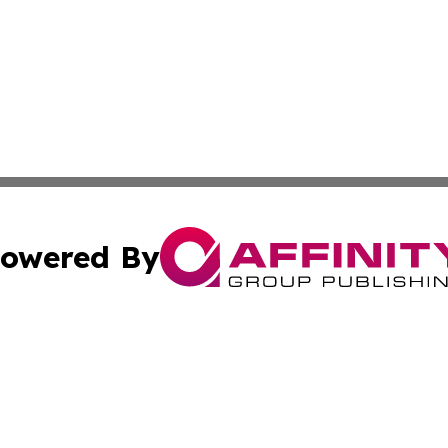
owered By
ubmit Press Release
Terms & Conditions
Copyright/DMCA
cs Inc. dba Affinity Group Publishing & Eyeballs & Clicks.
Cookie Settings / Your Privacy Choices