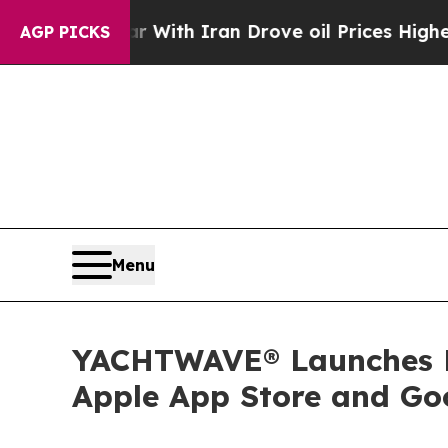
t
As war With Iran Drove oil Prices Higher, Trum
AGP PICKS
Menu
YACHTWAVE® Launches Br
Apple App Store and Go