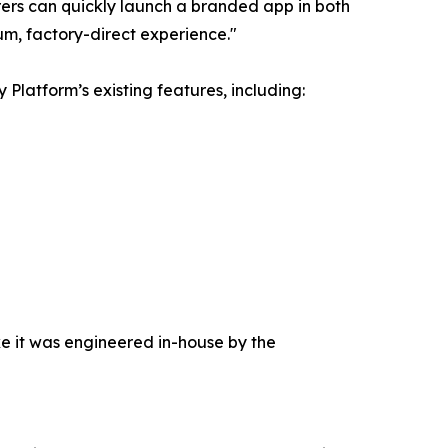
ers can quickly launch a branded app in both
um, factory-direct experience."
latform’s existing features, including:
ke it was engineered in-house by the