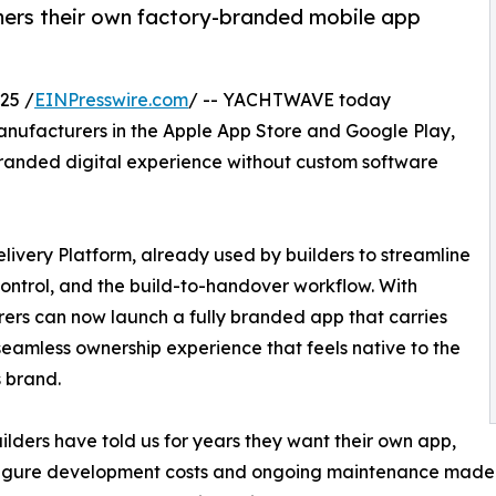
ers their own factory-branded mobile app
25 /
EINPresswire.com
/ -- YACHTWAVE today
ufacturers in the Apple App Store and Google Play,
branded digital experience without custom software
livery Platform, already used by builders to streamline
ontrol, and the build-to-handover workflow. With
s can now launch a fully branded app that carries
 seamless ownership experience that feels native to the
s brand.
ilders have told us for years they want their own app,
figure development costs and ongoing maintenance made i