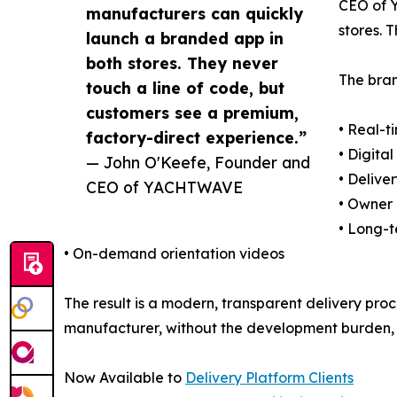
CEO of Y
manufacturers can quickly
stores. 
launch a branded app in
both stores. They never
The bran
touch a line of code, but
customers see a premium,
• Real-t
factory-direct experience.”
• Digit
— John O'Keefe, Founder and
• Delive
CEO of YACHTWAVE
• Owner
• Long-
• On-demand orientation videos
The result is a modern, transparent delivery pro
manufacturer, without the development burden, 
Now Available to
Delivery Platform Clients