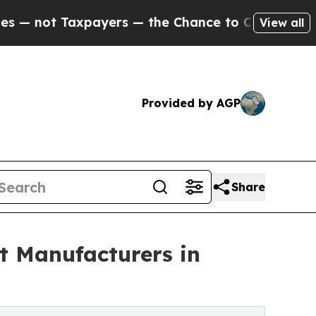
t Taxpayers — the Chance to Cash in on Publicly
View all
Provided by AGP
Share
 Manufacturers in