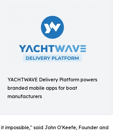
YACHTWAVE Delivery Platform powers
branded mobile apps for boat
manufacturers
t impossible," said John O'Keefe, Founder and