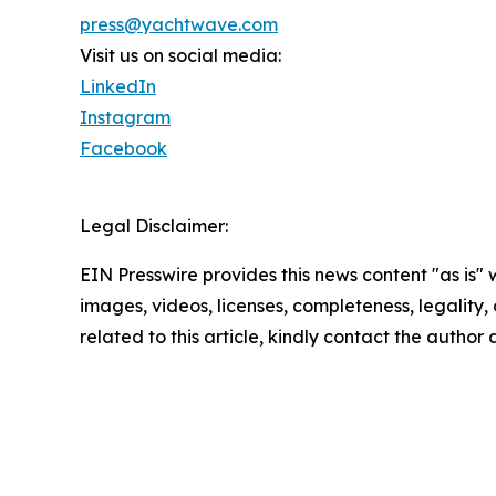
press@yachtwave.com
Visit us on social media:
LinkedIn
Instagram
Facebook
Legal Disclaimer:
EIN Presswire provides this news content "as is" 
images, videos, licenses, completeness, legality, o
related to this article, kindly contact the author