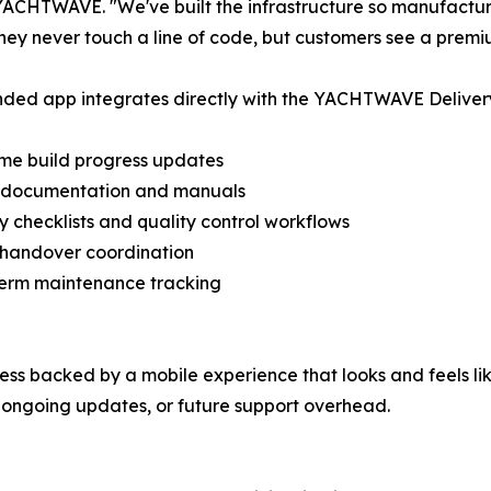
ACHTWAVE. "We've built the infrastructure so manufactur
They never touch a line of code, but customers see a premi
ded app integrates directly with the YACHTWAVE Delivery P
ime build progress updates
al documentation and manuals
ry checklists and quality control workflows
 handover coordination
term maintenance tracking
cess backed by a mobile experience that looks and feels li
ongoing updates, or future support overhead.