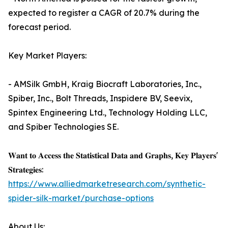
expected to register a CAGR of 20.7% during the
forecast period.
Key Market Players:
- AMSilk GmbH, Kraig Biocraft Laboratories, Inc.,
Spiber, Inc., Bolt Threads, Inspidere BV, Seevix,
Spintex Engineering Ltd., Technology Holding LLC,
and Spiber Technologies SE.
𝐖𝐚𝐧𝐭 𝐭𝐨 𝐀𝐜𝐜𝐞𝐬𝐬 𝐭𝐡𝐞 𝐒𝐭𝐚𝐭𝐢𝐬𝐭𝐢𝐜𝐚𝐥 𝐃𝐚𝐭𝐚 𝐚𝐧𝐝 𝐆𝐫𝐚𝐩𝐡𝐬, 𝐊𝐞𝐲 𝐏𝐥𝐚𝐲𝐞𝐫𝐬'
𝐒𝐭𝐫𝐚𝐭𝐞𝐠𝐢𝐞𝐬:
https://www.alliedmarketresearch.com/synthetic-
spider-silk-market/purchase-options
About Us: