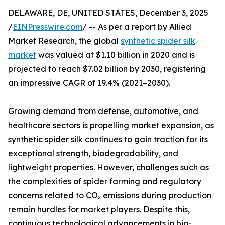
DELAWARE, DE, UNITED STATES, December 3, 2025
/
EINPresswire.com
/ -- As per a report by Allied
Market Research, the global
synthetic spider silk
market
was valued at $1.10 billion in 2020 and is
projected to reach $7.02 billion by 2030, registering
an impressive CAGR of 19.4% (2021–2030).
Growing demand from defense, automotive, and
healthcare sectors is propelling market expansion, as
synthetic spider silk continues to gain traction for its
exceptional strength, biodegradability, and
lightweight properties. However, challenges such as
the complexities of spider farming and regulatory
concerns related to CO₂ emissions during production
remain hurdles for market players. Despite this,
continuous technological advancements in bio-