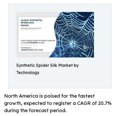
Synthetic Spider Silk Market by
Technology
North America is poised for the fastest
growth, expected to register a CAGR of 20.7%
during the forecast period.