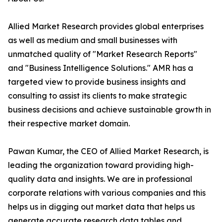
Allied Market Research provides global enterprises
as well as medium and small businesses with
unmatched quality of "Market Research Reports"
and "Business Intelligence Solutions." AMR has a
targeted view to provide business insights and
consulting to assist its clients to make strategic
business decisions and achieve sustainable growth in
their respective market domain.
Pawan Kumar, the CEO of Allied Market Research, is
leading the organization toward providing high-
quality data and insights. We are in professional
corporate relations with various companies and this
helps us in digging out market data that helps us
generate accurate research data tables and