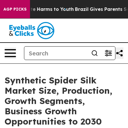
nd to Abate Harms to Youth
Brazil Gives Parents Social
AGP PICKS
Synthetic Spider Silk
Market Size, Production,
Growth Segments,
Business Growth
Opportunities to 2030