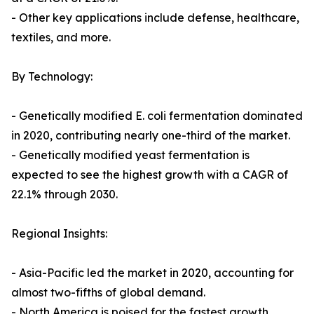
- Other key applications include defense, healthcare,
textiles, and more.
By Technology:
- Genetically modified E. coli fermentation dominated
in 2020, contributing nearly one-third of the market.
- Genetically modified yeast fermentation is
expected to see the highest growth with a CAGR of
22.1% through 2030.
Regional Insights:
- Asia-Pacific led the market in 2020, accounting for
almost two-fifths of global demand.
- North America is poised for the fastest growth,