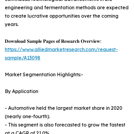
engineering and fermentation methods are expected
to create lucrative opportunities over the coming
years.
𝐃𝐨𝐰𝐧𝐥𝐨𝐚𝐝 𝐒𝐚𝐦𝐩𝐥𝐞 𝐏𝐚𝐠𝐞𝐬 𝐨𝐟 𝐑𝐞𝐬𝐞𝐚𝐫𝐜𝐡 𝐎𝐯𝐞𝐫𝐯𝐢𝐞𝐰:
https://www.alliedmarketresearch.com/request-
sample/A13098
Market Segmentation Highlights:-
By Application
- Automotive held the largest market share in 2020
(nearly one-fourth).
- This segment is also forecasted to grow the fastest
at a CAGR of 21.0%.