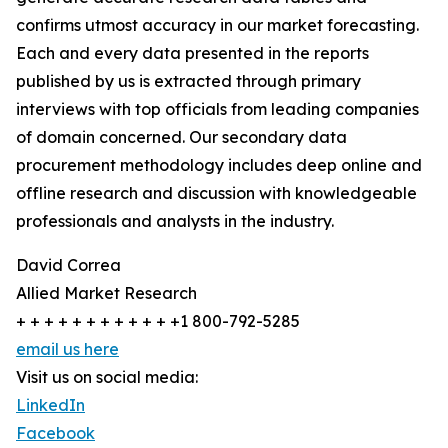
confirms utmost accuracy in our market forecasting.
Each and every data presented in the reports
published by us is extracted through primary
interviews with top officials from leading companies
of domain concerned. Our secondary data
procurement methodology includes deep online and
offline research and discussion with knowledgeable
professionals and analysts in the industry.
David Correa
Allied Market Research
+ + + + + + + + + + + +1 800-792-5285
email us here
Visit us on social media:
LinkedIn
Facebook