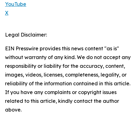
YouTube
X
Legal Disclaimer:
EIN Presswire provides this news content "as is"
without warranty of any kind. We do not accept any
responsibility or liability for the accuracy, content,
images, videos, licenses, completeness, legality, or
reliability of the information contained in this article.
If you have any complaints or copyright issues
related to this article, kindly contact the author
above.