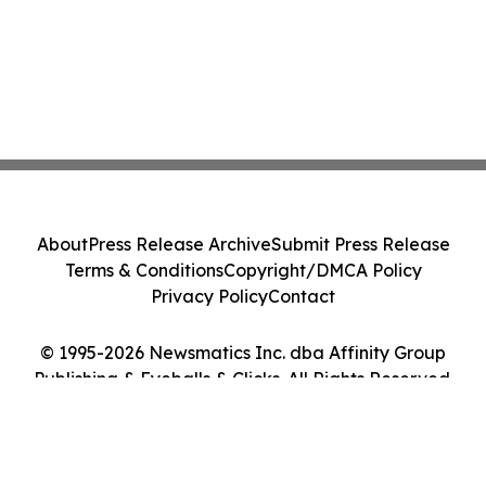
About
Press Release Archive
Submit Press Release
Terms & Conditions
Copyright/DMCA Policy
Privacy Policy
Contact
© 1995-2026 Newsmatics Inc. dba Affinity Group
Publishing & Eyeballs & Clicks. All Rights Reserved.
Cookie Settings / Your Privacy Choices