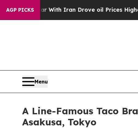
r With Iran Drove oil Prices Higher, Trump Gave
AGP PICKS
Menu
A Line-Famous Taco Bran
Asakusa, Tokyo