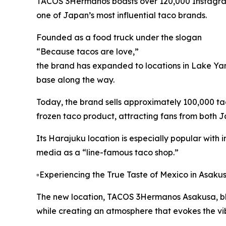
TACOS 3Hermanos boasts over 120,000 Instagram
one of Japan’s most influential taco brands.
Founded as a food truck under the slogan
“Because tacos are love,”
the brand has expanded to locations in Lake Ya
base along the way.
Today, the brand sells approximately 100,000 ta
frozen taco product, attracting fans from both
Its Harajuku location is especially popular with i
media as a “line-famous taco shop.”
▫️Experiencing the True Taste of Mexico in Asaku
The new location, TACOS 3Hermanos Asakusa, blen
while creating an atmosphere that evokes the vib