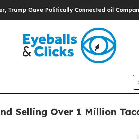
 Politically Connected oil Companies — not Taxp
d Selling Over 1 Million Taco