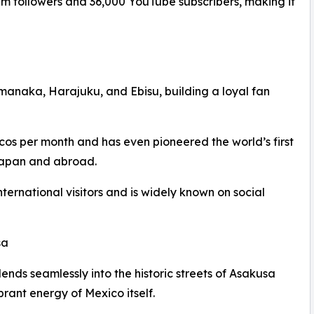
 followers and 36,000 YouTube subscribers, making it
manaka, Harajuku, and Ebisu, building a loyal fan
cos per month and has even pioneered the world’s first
 Japan and abroad.
nternational visitors and is widely known on social
sa
ds seamlessly into the historic streets of Asakusa
rant energy of Mexico itself.