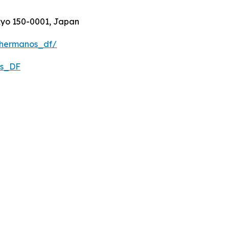
kyo 150-0001, Japan
3hermanos_df/
os_DF