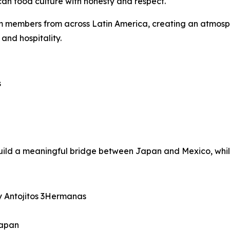
n food culture with honesty and respect.
eam members from across Latin America, creating an atmos
 and hospitality.
s
ld a meaningful bridge between Japan and Mexico, while 
 Antojitos 3Hermanas
Japan