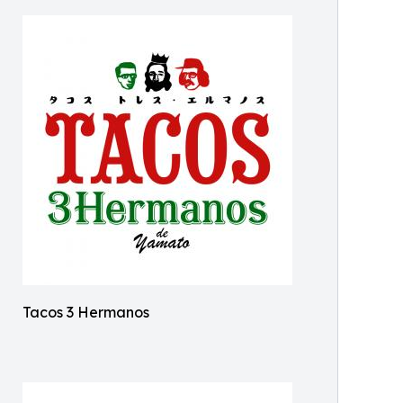
Tacos 3 Hermanos