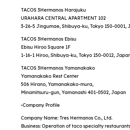
TACOS 3Hermanos Harajuku
URAHARA CENTRAL APARTMENT 102
3-26-5 Jingumae, Shibuya-ku, Tokyo 150-0001,
TACOS 3Hermanos Ebisu
Ebisu Hiroo Square 1F
1-16-1 Hiroo, Shibuya-ku, Tokyo 150-0012, Japa
TACOS 3Hermanos Yamanakako
Yamanakako Rest Center
506 Hirano, Yamanakako-mura,
Minamitsuru-gun, Yamanashi 401-0502, Japan
▫️Company Profile
Company Name: Tres Hermanos Co., Ltd.
Business: Operation of taco specialty restauran