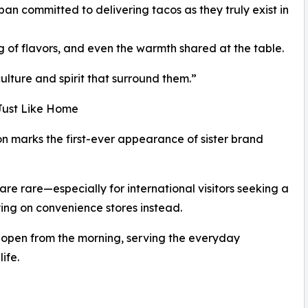
n committed to delivering tacos as they truly exist in
g of flavors, and even the warmth shared at the table.
culture and spirit that surround them.”
Just Like Home
n marks the first-ever appearance of sister brand
re rare—especially for international visitors seeking a
ing on convenience stores instead.
open from the morning, serving the everyday
ife.