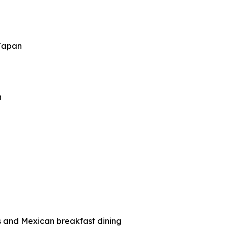
 Japan
n
ts and Mexican breakfast dining