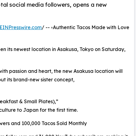
al social media followers, opens a new
EINPresswire.com
/ -- ▫️Authentic Tacos Made with Love
 its newest location in Asakusa, Tokyo on Saturday,
ith passion and heart, the new Asakusa location will
t its brand-new sister concept,
kfast & Small Plates),”
ture to Japan for the first time.
owers and 100,000 Tacos Sold Monthly