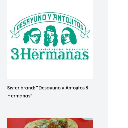
Sister brand: “Desayuno y Antojitos 3
Hermanas”