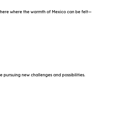
phere where the warmth of Mexico can be felt—
pursuing new challenges and possibilities.