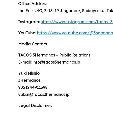
Office Address:
the Folks 4G, 2-18-19 Jingumae, Shibuya-ku, To
Instagram:
https://www.instagram.com/tacos_
YouTube:
https://www.youtube.com/@3herman
Media Contact
TACOS 3Hermanos – Public Relations
E-mail: info@tacos3hermanos.jp
Yuki Nishio
3Hermanos
9051244911398
yuki.n@tacos3hermanos.jp
Legal Disclaimer: