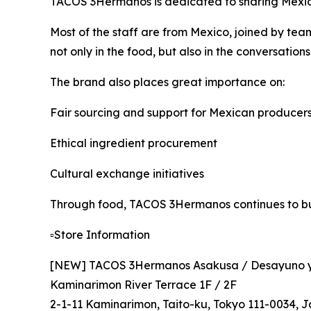
TACOS 3Hermanos is dedicated to sharing Mexica
Most of the staff are from Mexico, joined by t
not only in the food, but also in the conversations
The brand also places great importance on:
Fair sourcing and support for Mexican producer
Ethical ingredient procurement
Cultural exchange initiatives
Through food, TACOS 3Hermanos continues to bui
▫️Store Information
[NEW] TACOS 3Hermanos Asakusa / Desayuno y
Kaminarimon River Terrace 1F / 2F
2-1-11 Kaminarimon, Taito-ku, Tokyo 111-0034, 