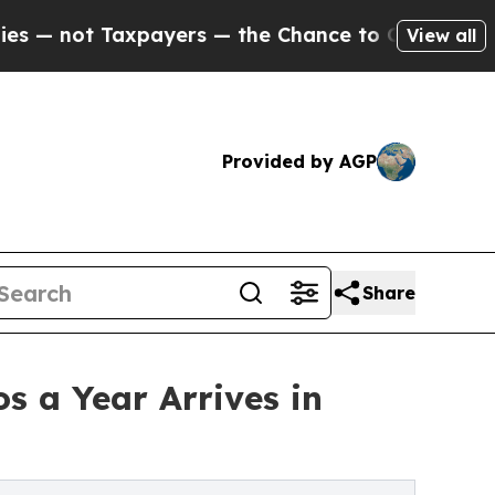
ayers — the Chance to Cash in on Publicly Owned
View all
Provided by AGP
Share
s a Year Arrives in