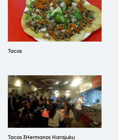
Tacos
Tacos 3Hermanos Harajuku