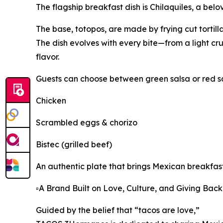
The flagship breakfast dish is Chilaquiles, a bel
The base, totopos, are made by frying cut tortillas
The dish evolves with every bite—from a light c
flavor.
Guests can choose between green salsa or red sa
Chicken
Scrambled eggs & chorizo
Bistec (grilled beef)
An authentic plate that brings Mexican breakfast 
▫️A Brand Built on Love, Culture, and Giving Back
Guided by the belief that “tacos are love,”