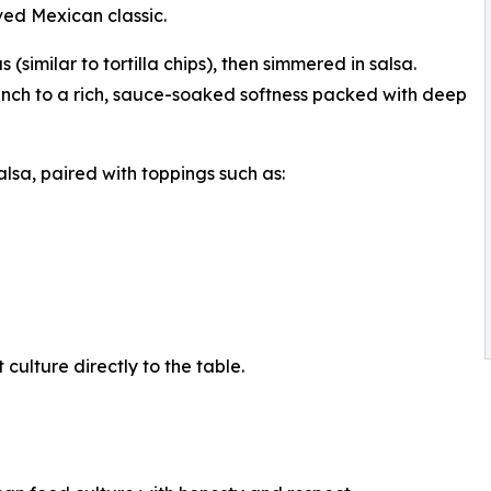
oved Mexican classic.
 (similar to tortilla chips), then simmered in salsa.
runch to a rich, sauce-soaked softness packed with deep
lsa, paired with toppings such as:
culture directly to the table.