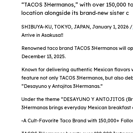
“TACOS 3Hermanos,” with over 150,000 tot
location alongside its brand-new sister c
SHIBUYA-KU, TOKYO, JAPAN, January 1, 2026 /
Arrive in Asakusa!!
Renowned taco brand TACOS 3Hermanos will open
December 13, 2025.
Known for delivering authentic Mexican flavors w
feature not only TACOS 3Hermanos, but also debu
“Desayuno y Antojitos 3Hermanas.”
Under the theme “DESAYUNO Y ANTOJITOS (Brea
3Hermanas brings everyday Mexican breakfast cul
▫️A Cult-Favorite Taco Brand with 150,000+ Foll