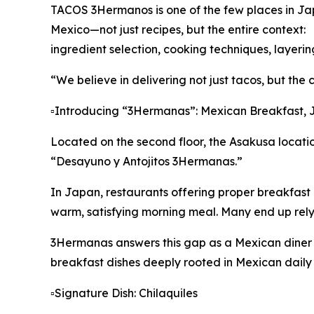
TACOS 3Hermanos is one of the few places in Japa
Mexico—not just recipes, but the entire context:
ingredient selection, cooking techniques, layerin
“We believe in delivering not just tacos, but the 
▫️Introducing “3Hermanas”: Mexican Breakfast, 
Located on the second floor, the Asakusa locatio
“Desayuno y Antojitos 3Hermanas.”
In Japan, restaurants offering proper breakfast a
warm, satisfying morning meal. Many end up rely
3Hermanas answers this gap as a Mexican diner 
breakfast dishes deeply rooted in Mexican daily l
▫️Signature Dish: Chilaquiles