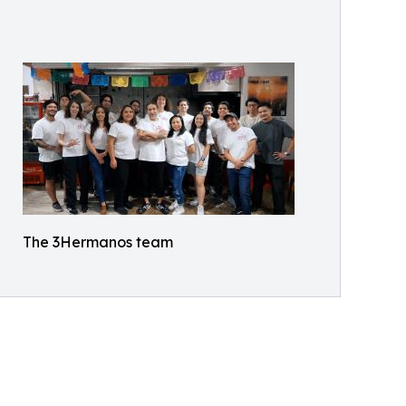
The 3Hermanos team