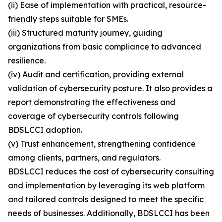
(ii) Ease of implementation with practical, resource-
friendly steps suitable for SMEs.
(iii) Structured maturity journey, guiding
organizations from basic compliance to advanced
resilience.
(iv) Audit and certification, providing external
validation of cybersecurity posture. It also provides a
report demonstrating the effectiveness and
coverage of cybersecurity controls following
BDSLCCI adoption.
(v) Trust enhancement, strengthening confidence
among clients, partners, and regulators.
BDSLCCI reduces the cost of cybersecurity consulting
and implementation by leveraging its web platform
and tailored controls designed to meet the specific
needs of businesses. Additionally, BDSLCCI has been