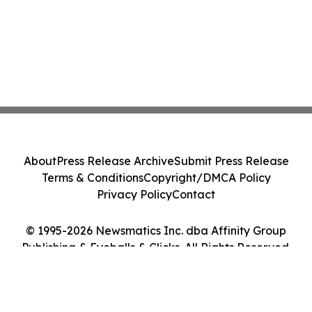
About
Press Release Archive
Submit Press Release
Terms & Conditions
Copyright/DMCA Policy
Privacy Policy
Contact
© 1995-2026 Newsmatics Inc. dba Affinity Group
Publishing & Eyeballs & Clicks. All Rights Reserved.
Cookie Settings / Your Privacy Choices