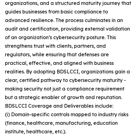
organizations, and a structured maturity journey that
guides businesses from basic compliance to
advanced resilience. The process culminates in an
audit and certification, providing external validation
of an organization’s cybersecurity posture. This
strengthens trust with clients, partners, and
regulators, while ensuring that defenses are
practical, effective, and aligned with business
realities. By adopting BDSLCCI, organizations gain a
clear, certified pathway to cybersecurity maturity -
making security not just a compliance requirement
but a strategic enabler of growth and reputation.
BDSLCCI Coverage and Deliverables include:
(i) Domain-specific controls mapped to industry risks
(finance, healthcare, manufacturing, education
institute, healthcare, etc.).