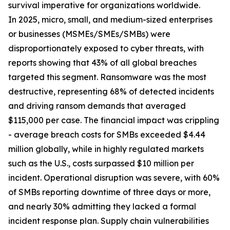
survival imperative for organizations worldwide.
In 2025, micro, small, and medium-sized enterprises
or businesses (MSMEs/SMEs/SMBs) were
disproportionately exposed to cyber threats, with
reports showing that 43% of all global breaches
targeted this segment. Ransomware was the most
destructive, representing 68% of detected incidents
and driving ransom demands that averaged
$115,000 per case. The financial impact was crippling
- average breach costs for SMBs exceeded $4.44
million globally, while in highly regulated markets
such as the U.S., costs surpassed $10 million per
incident. Operational disruption was severe, with 60%
of SMBs reporting downtime of three days or more,
and nearly 30% admitting they lacked a formal
incident response plan. Supply chain vulnerabilities