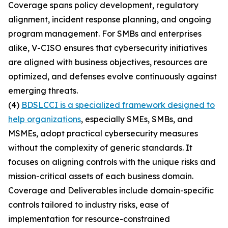
Coverage spans policy development, regulatory
alignment, incident response planning, and ongoing
program management. For SMBs and enterprises
alike, V-CISO ensures that cybersecurity initiatives
are aligned with business objectives, resources are
optimized, and defenses evolve continuously against
emerging threats.
(4)
BDSLCCI is a specialized framework designed to
help organizations
, especially SMEs, SMBs, and
MSMEs, adopt practical cybersecurity measures
without the complexity of generic standards. It
focuses on aligning controls with the unique risks and
mission-critical assets of each business domain.
Coverage and Deliverables include domain-specific
controls tailored to industry risks, ease of
implementation for resource-constrained