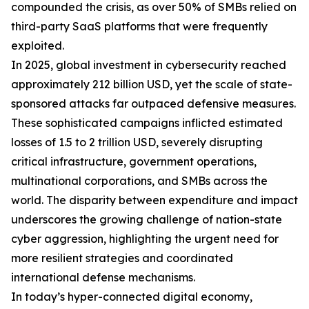
compounded the crisis, as over 50% of SMBs relied on
third-party SaaS platforms that were frequently
exploited.
In 2025, global investment in cybersecurity reached
approximately 212 billion USD, yet the scale of state-
sponsored attacks far outpaced defensive measures.
These sophisticated campaigns inflicted estimated
losses of 1.5 to 2 trillion USD, severely disrupting
critical infrastructure, government operations,
multinational corporations, and SMBs across the
world. The disparity between expenditure and impact
underscores the growing challenge of nation-state
cyber aggression, highlighting the urgent need for
more resilient strategies and coordinated
international defense mechanisms.
In today’s hyper-connected digital economy,