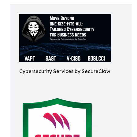
Cybersecurity Services by SecureClaw