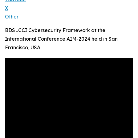
X
Other
BDSLCCI Cybersecurity Framework at the
International Conference AIM-2024 held in San
Francisco, USA