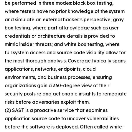
be performed in three modes: black box testing,
where testers have no prior knowledge of the system
and simulate an external hacker’s perspective; gray
box testing, where partial knowledge such as user
credentials or architecture details is provided to
mimic insider threats; and white box testing, where
full system access and source code visibility allow for
the most thorough analysis. Coverage typically spans
applications, networks, endpoints, cloud
environments, and business processes, ensuring
organizations gain a 360-degree view of their
security posture and actionable insights to remediate
risks before adversaries exploit them.
(2) SAST is a proactive service that examines
application source code to uncover vulnerabilities
before the software is deployed. Often called white-