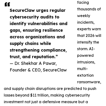
facing
thousands of
SecureClaw urges regular
weekly
cybersecurity audits to
incidents,
identify vulnerabilities and
experts warn
gaps, ensuring resilience
that 2026 will
across organizations and
intensify the
supply chains while
storm. AI-
strengthening compliance,
powered
trust, and reputation.”
intrusions,
— Dr. Shekhar A Pawar,
multi-
Founder & CEO, SecureClaw
extortion
ransomware,
and supply chain disruptions are predicted to push
losses beyond $11 trillion, making cybersecurity
investment not just a defensive measure but a