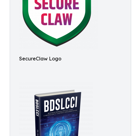
SecureClaw Logo