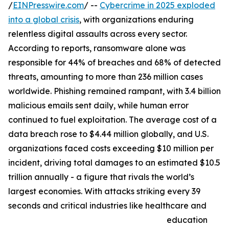
/
EINPresswire.com
/ --
Cybercrime in 2025 exploded
into a global crisis
, with organizations enduring
relentless digital assaults across every sector.
According to reports, ransomware alone was
responsible for 44% of breaches and 68% of detected
threats, amounting to more than 236 million cases
worldwide. Phishing remained rampant, with 3.4 billion
malicious emails sent daily, while human error
continued to fuel exploitation. The average cost of a
data breach rose to $4.44 million globally, and U.S.
organizations faced costs exceeding $10 million per
incident, driving total damages to an estimated $10.5
trillion annually - a figure that rivals the world’s
largest economies. With attacks striking every 39
seconds and critical industries like healthcare and
education