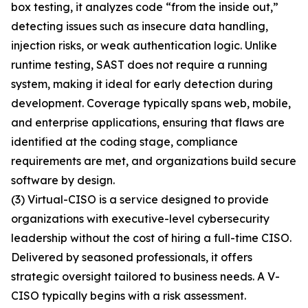
box testing, it analyzes code “from the inside out,”
detecting issues such as insecure data handling,
injection risks, or weak authentication logic. Unlike
runtime testing, SAST does not require a running
system, making it ideal for early detection during
development. Coverage typically spans web, mobile,
and enterprise applications, ensuring that flaws are
identified at the coding stage, compliance
requirements are met, and organizations build secure
software by design.
(3) Virtual-CISO is a service designed to provide
organizations with executive-level cybersecurity
leadership without the cost of hiring a full-time CISO.
Delivered by seasoned professionals, it offers
strategic oversight tailored to business needs. A V-
CISO typically begins with a risk assessment.