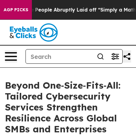
the People Abruptly Laid off “Simply a Math Problem
AGP PICKS
Beyond One‑Size‑Fits‑All:
Tailored Cybersecurity
Services Strengthen
Resilience Across Global
SMBs and Enterprises