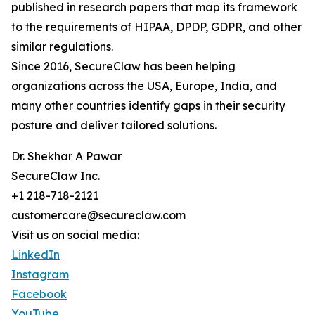
published in research papers that map its framework
to the requirements of HIPAA, DPDP, GDPR, and other
similar regulations.
Since 2016, SecureClaw has been helping
organizations across the USA, Europe, India, and
many other countries identify gaps in their security
posture and deliver tailored solutions.
Dr. Shekhar A Pawar
SecureClaw Inc.
+1 218-718-2121
customercare@secureclaw.com
Visit us on social media:
LinkedIn
Instagram
Facebook
YouTube