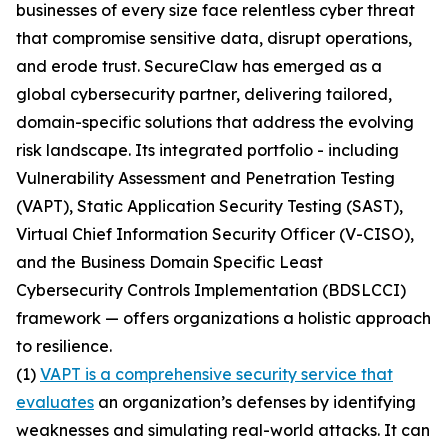
businesses of every size face relentless cyber threat
that compromise sensitive data, disrupt operations,
and erode trust. SecureClaw has emerged as a
global cybersecurity partner, delivering tailored,
domain-specific solutions that address the evolving
risk landscape. Its integrated portfolio - including
Vulnerability Assessment and Penetration Testing
(VAPT), Static Application Security Testing (SAST),
Virtual Chief Information Security Officer (V-CISO),
and the Business Domain Specific Least
Cybersecurity Controls Implementation (BDSLCCI)
framework — offers organizations a holistic approach
to resilience.
(1)
VAPT is a comprehensive security service that
evaluates
an organization’s defenses by identifying
weaknesses and simulating real-world attacks. It can