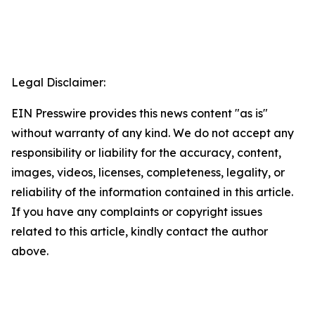
Legal Disclaimer:
EIN Presswire provides this news content "as is"
without warranty of any kind. We do not accept any
responsibility or liability for the accuracy, content,
images, videos, licenses, completeness, legality, or
reliability of the information contained in this article.
If you have any complaints or copyright issues
related to this article, kindly contact the author
above.