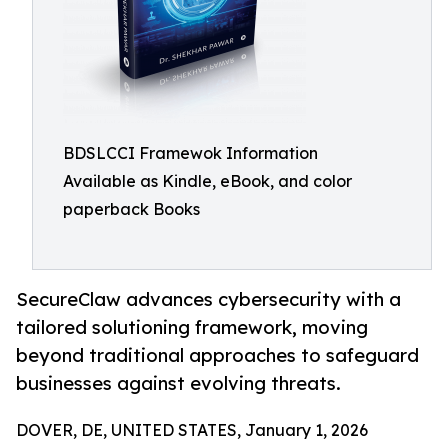
BDSLCCI Framewok Information
Available as Kindle, eBook, and color
paperback Books
SecureClaw advances cybersecurity with a
tailored solutioning framework, moving
beyond traditional approaches to safeguard
businesses against evolving threats.
DOVER, DE, UNITED STATES, January 1, 2026