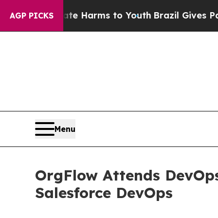
o Abate Harms to Youth
Brazil Gives Parents Soc
AGP PICKS
Menu
OrgFlow Attends DevOps
Salesforce DevOps