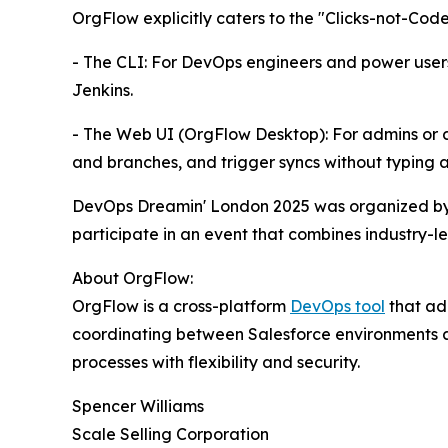
OrgFlow explicitly caters to the "Clicks-not-Co
- The CLI: For DevOps engineers and power users,
Jenkins.
- The Web UI (OrgFlow Desktop): For admins or 
and branches, and trigger syncs without typing 
DevOps Dreamin' London 2025 was organized by 
participate in an event that combines industry-le
About OrgFlow:
OrgFlow is a cross-platform
DevOps tool
that ad
coordinating between Salesforce environments a
processes with flexibility and security.
Spencer Williams
Scale Selling Corporation