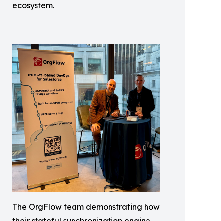
ecosystem.
The OrgFlow team demonstrating how
their stateful synchronization engine