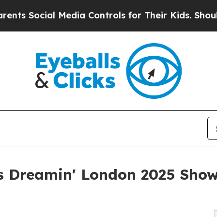
ial Media Controls for Their Kids. Should the US?
 Dreamin' London 2025 Show