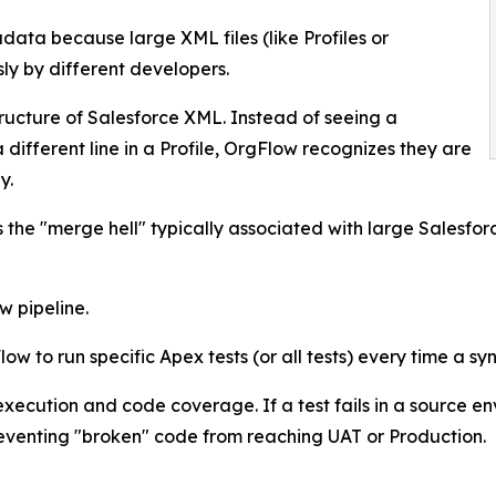
data because large XML files (like Profiles or
ly by different developers.
ucture of Salesforce XML. Instead of seeing a
different line in a Profile, OrgFlow recognizes they are
y.
 the "merge hell" typically associated with large Salesforc
w pipeline.
w to run specific Apex tests (or all tests) every time a s
 execution and code coverage. If a test fails in a source 
eventing "broken" code from reaching UAT or Production.