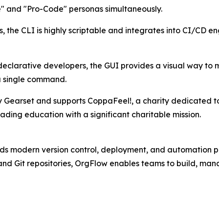
de" and "Pro-Code" personas simultaneously.
 the CLI is highly scriptable and integrates into CI/CD en
declarative developers, the GUI provides a visual way to
a single command.
Gearset and supports CoppaFeel!, a charity dedicated to
ading education with a significant charitable mission.
ds modern version control, deployment, and automation pra
nd Git repositories, OrgFlow enables teams to build, ma