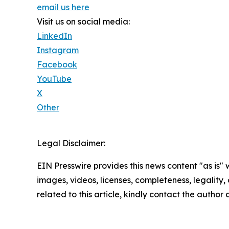
email us here
Visit us on social media:
LinkedIn
Instagram
Facebook
YouTube
X
Other
Legal Disclaimer:
EIN Presswire provides this news content "as is" 
images, videos, licenses, completeness, legality, o
related to this article, kindly contact the author