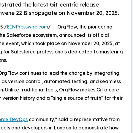
rated the latest Git-centric release
vene 22 Bishopsgate on November 20, 2025.
5 /
EINPresswire.com
/ -- OrgFlow, the pioneering
the Salesforce ecosystem, announced its official
e event, which took place on November 20, 2025, at
g for Salesforce professionals dedicated to mastering
ns.
OrgFlow continues to lead the charge by integrating
s version control, automated testing, and seamless
. Unlike traditional tools, OrgFlow makes Git a core
ersion history and a "single source of truth" for their
orce DevOps
community," said a representative from
itects and developers in London to demonstrate how