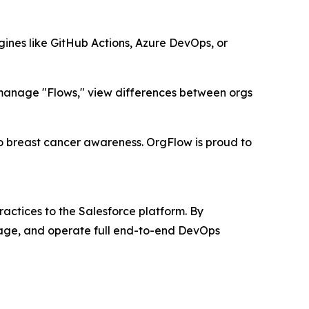
gines like GitHub Actions, Azure DevOps, or
 manage "Flows," view differences between orgs
 breast cancer awareness. OrgFlow is proud to
ctices to the Salesforce platform. By
nage, and operate full end-to-end DevOps