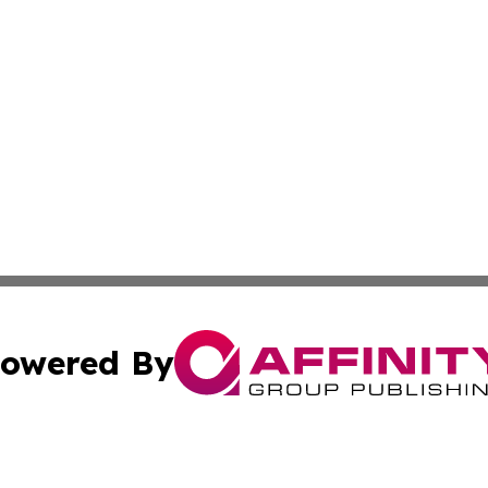
owered By
ubmit Press Release
Terms & Conditions
Copyright/DMCA