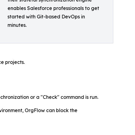
enables Salesforce professionals to get
started with Git-based DevOps in
minutes.
e projects.
ynchronization or a "Check" command is run.
environment, OrgFlow can block the