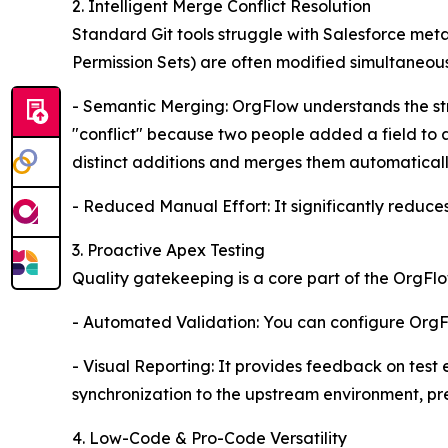
2. Intelligent Merge Conflict Resolution
Standard Git tools struggle with Salesforce meta
Permission Sets) are often modified simultaneous
- Semantic Merging: OrgFlow understands the str
"conflict" because two people added a field to a 
distinct additions and merges them automaticall
- Reduced Manual Effort: It significantly reduces
3. Proactive Apex Testing
Quality gatekeeping is a core part of the OrgFlo
- Automated Validation: You can configure OrgFlo
- Visual Reporting: It provides feedback on test
synchronization to the upstream environment, pr
4. Low-Code & Pro-Code Versatility