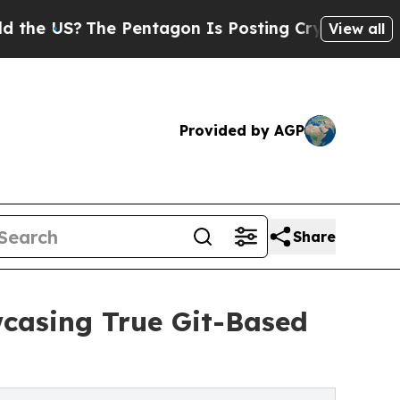
The Pentagon Is Posting Cryptic Biblical Messag
View all
Provided by AGP
Share
casing True Git-Based