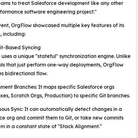
ms to treat Salesforce development like any other
formance software engineering project."
vent, OrgFlow showcased multiple key features of its
, including:
Git-Based Syncing
uses a unique "stateful" synchronization engine. Unlike
ls that just perform one-way deployments, OrgFlow
es bidirectional flow.
nment Branches: It maps specific Salesforce orgs
es, Scratch Orgs, Production) to specific Git branches.
uous Sync: It can automatically detect changes in a
ce org and commit them to Git, or take new commits
m in a constant state of "Stack Alignment."