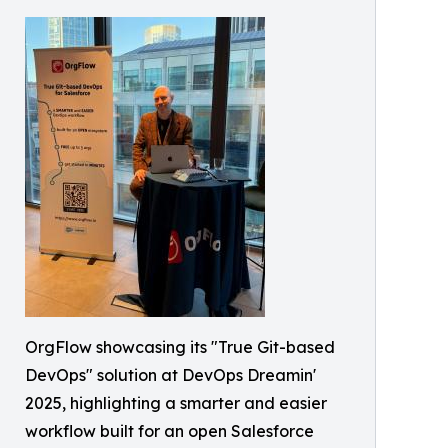
OrgFlow showcasing its "True Git-based
DevOps" solution at DevOps Dreamin'
2025, highlighting a smarter and easier
workflow built for an open Salesforce