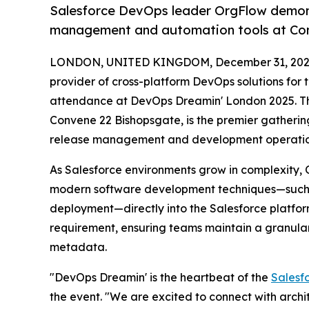
Salesforce DevOps leader OrgFlow demonst
management and automation tools at Con
LONDON, UNITED KINGDOM, December 31, 202
provider of cross-platform DevOps solutions for 
attendance at DevOps Dreamin' London 2025. Th
Convene 22 Bishopsgate, is the premier gatherin
release management and development operatio
As Salesforce environments grow in complexity, 
modern software development techniques—such a
deployment—directly into the Salesforce platform
requirement, ensuring teams maintain a granular v
metadata.
"DevOps Dreamin' is the heartbeat of the
Salesf
the event. "We are excited to connect with arch