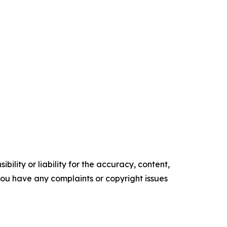
ility or liability for the accuracy, content,
f you have any complaints or copyright issues