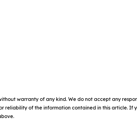
without warranty of any kind. We do not accept any responsib
r reliability of the information contained in this article. I
 above.