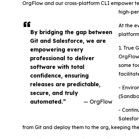
OrgFlow and our cross-platform CLI empower tea
high-per
At the e
By bridging the gap between
platform
Git and Salesforce, we are
1. True 
empowering every
OrgFlow 
professional to deliver
some too
software with total
facilitat
confidence, ensuring
releases are predictable,
- Enviro
secure, and truly
(Sandbox
automated.”
— OrgFlow
- Contin
Salesfor
from Git and deploy them to the org, keeping the