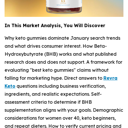
In This Market Analysis, You Will Discover
Why keto gummies dominate January search trends
and what drives consumer interest. How Beta-
Hydroxybutyrate (BHB) works and what published
research does and does not support. A framework for
evaluating "best keto gummies" claims without
falling for marketing hype. Direct answers to
Revra
Keto
questions including business verification,
ingredients, and realistic expectations. Self-
assessment criteria to determine if BHB
supplementation aligns with your goals. Demographic
considerations for women over 40, keto beginners,
and repeat dieters. How to verify current pricing and