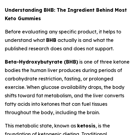
Understanding BHB: The Ingredient Behind Most
Keto Gummies
Before evaluating any specific product, it helps to
understand what
BHB
actually is and what the
published research does and does not support.
Beta-Hydroxybutyrate (BHB)
is one of three ketone
bodies the human liver produces during periods of
carbohydrate restriction, fasting, or prolonged
exercise. When glucose availability drops, the body
shifts toward fat metabolism, and the liver converts
fatty acids into ketones that can fuel tissues
throughout the body, including the brain.
This metabolic state, known as
ketosis
, is the
foundation of ketogenic dieting. Traditional