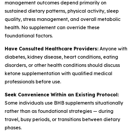
management outcomes depend primarily on
sustained dietary patterns, physical activity, sleep
quality, stress management, and overall metabolic
health. No supplement can override these
foundational factors.
Have Consulted Healthcare Providers:
Anyone with
diabetes, kidney disease, heart conditions, eating
disorders, or other health conditions should discuss
ketone supplementation with qualified medical
professionals before use.
Seek Convenience Within an Existing Protocol:
Some individuals use BHB supplements situationally
rather than as foundational strategies — during
travel, busy periods, or transitions between dietary
phases.