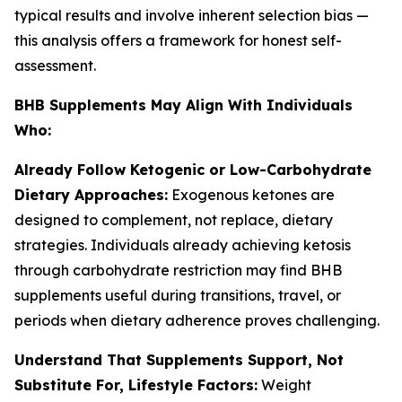
typical results and involve inherent selection bias —
this analysis offers a framework for honest self-
assessment.
BHB Supplements May Align With Individuals
Who:
Already Follow Ketogenic or Low-Carbohydrate
Dietary Approaches:
Exogenous ketones are
designed to complement, not replace, dietary
strategies. Individuals already achieving ketosis
through carbohydrate restriction may find BHB
supplements useful during transitions, travel, or
periods when dietary adherence proves challenging.
Understand That Supplements Support, Not
Substitute For, Lifestyle Factors:
Weight