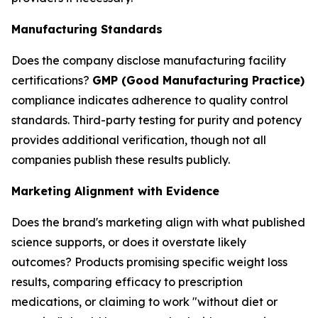
Manufacturing Standards
Does the company disclose manufacturing facility
certifications?
GMP (Good Manufacturing Practice)
compliance indicates adherence to quality control
standards. Third-party testing for purity and potency
provides additional verification, though not all
companies publish these results publicly.
Marketing Alignment with Evidence
Does the brand's marketing align with what published
science supports, or does it overstate likely
outcomes? Products promising specific weight loss
results, comparing efficacy to prescription
medications, or claiming to work "without diet or