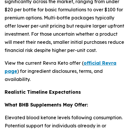
significantly across the market, ranging from under
$20 per bottle for basic formulations to over $100 for
premium options. Multi-bottle packages typically
offer lower per-unit pricing but require larger upfront
investment. For those uncertain whether a product
will meet their needs, smaller initial purchases reduce
financial risk despite higher per-unit cost.
View the current Revra Keto offer (
official Revra
page
) for ingredient disclosures, terms, and
availability.
Realistic Timeline Expectations
What BHB Supplements May Offer:
Elevated blood ketone levels following consumption.
Potential support for individuals already in or