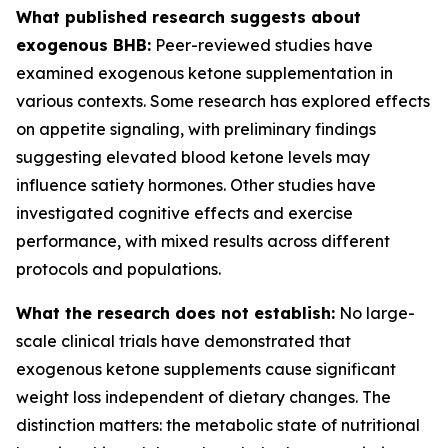
What published research suggests about
exogenous BHB:
Peer-reviewed studies have
examined exogenous ketone supplementation in
various contexts. Some research has explored effects
on appetite signaling, with preliminary findings
suggesting elevated blood ketone levels may
influence satiety hormones. Other studies have
investigated cognitive effects and exercise
performance, with mixed results across different
protocols and populations.
What the research does not establish:
No large-
scale clinical trials have demonstrated that
exogenous ketone supplements cause significant
weight loss independent of dietary changes. The
distinction matters: the metabolic state of nutritional