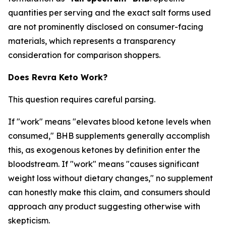
quantities per serving and the exact salt forms used
are not prominently disclosed on consumer-facing
materials, which represents a transparency
consideration for comparison shoppers.
Does Revra Keto Work?
This question requires careful parsing.
If "work" means "elevates blood ketone levels when
consumed," BHB supplements generally accomplish
this, as exogenous ketones by definition enter the
bloodstream. If "work" means "causes significant
weight loss without dietary changes," no supplement
can honestly make this claim, and consumers should
approach any product suggesting otherwise with
skepticism.