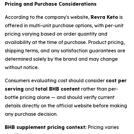
Pricing and Purchase Considerations
According to the company's website,
Revra Keto
is
offered in multi-unit purchase options, with per-unit
pricing varying based on order quantity and
availability at the time of purchase. Product pricing,
shipping terms, and any satisfaction guarantees are
determined solely by the brand and may change
without notice.
Consumers evaluating cost should consider
cost per
serving
and
total BHB content
rather than per-
bottle pricing alone — and should verify current
details directly on the official website before making
any purchase decision.
BHB supplement pricing context:
Pricing varies