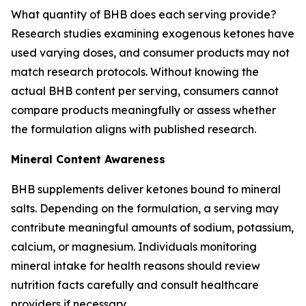
What quantity of BHB does each serving provide?
Research studies examining exogenous ketones have
used varying doses, and consumer products may not
match research protocols. Without knowing the
actual BHB content per serving, consumers cannot
compare products meaningfully or assess whether
the formulation aligns with published research.
Mineral Content Awareness
BHB supplements deliver ketones bound to mineral
salts. Depending on the formulation, a serving may
contribute meaningful amounts of sodium, potassium,
calcium, or magnesium. Individuals monitoring
mineral intake for health reasons should review
nutrition facts carefully and consult healthcare
providers if necessary.