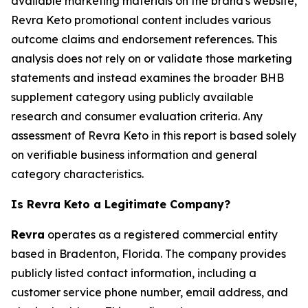
available marketing materials on the brand's website,
Revra Keto promotional content includes various
outcome claims and endorsement references. This
analysis does not rely on or validate those marketing
statements and instead examines the broader BHB
supplement category using publicly available
research and consumer evaluation criteria. Any
assessment of Revra Keto in this report is based solely
on verifiable business information and general
category characteristics.
Is Revra Keto a Legitimate Company?
Revra
operates as a registered commercial entity
based in Bradenton, Florida. The company provides
publicly listed contact information, including a
customer service phone number, email address, and