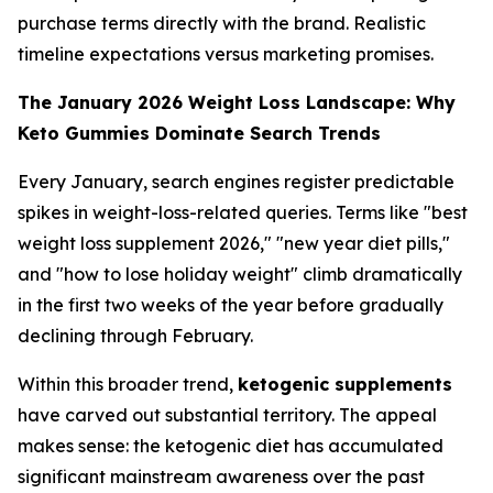
purchase terms directly with the brand. Realistic
timeline expectations versus marketing promises.
The January 2026 Weight Loss Landscape: Why
Keto Gummies Dominate Search Trends
Every January, search engines register predictable
spikes in weight-loss-related queries. Terms like "best
weight loss supplement 2026," "new year diet pills,"
and "how to lose holiday weight" climb dramatically
in the first two weeks of the year before gradually
declining through February.
Within this broader trend,
ketogenic supplements
have carved out substantial territory. The appeal
makes sense: the ketogenic diet has accumulated
significant mainstream awareness over the past