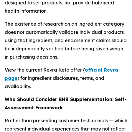
designed to sell products, not provide balanced
health information.
The existence of research on an ingredient category
does not automatically validate individual products
using that ingredient, and endorsement claims should
be independently verified before being given weight
in purchasing decisions.
View the current Revra Keto offer (
official Revra
page
) for ingredient disclosures, terms, and
availability.
Who Should Consider BHB Supplementation: Self-
Assessment Framework
Rather than presenting customer testimonials — which
represent individual experiences that may not reflect