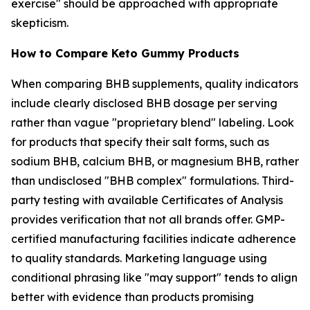
exercise" should be approached with appropriate
skepticism.
How to Compare Keto Gummy Products
When comparing BHB supplements, quality indicators
include clearly disclosed BHB dosage per serving
rather than vague "proprietary blend" labeling. Look
for products that specify their salt forms, such as
sodium BHB, calcium BHB, or magnesium BHB, rather
than undisclosed "BHB complex" formulations. Third-
party testing with available Certificates of Analysis
provides verification that not all brands offer. GMP-
certified manufacturing facilities indicate adherence
to quality standards. Marketing language using
conditional phrasing like "may support" tends to align
better with evidence than products promising