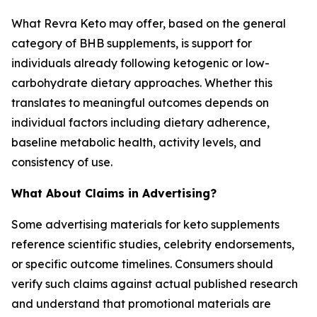
What Revra Keto may offer, based on the general
category of BHB supplements, is support for
individuals already following ketogenic or low-
carbohydrate dietary approaches. Whether this
translates to meaningful outcomes depends on
individual factors including dietary adherence,
baseline metabolic health, activity levels, and
consistency of use.
What About Claims in Advertising?
Some advertising materials for keto supplements
reference scientific studies, celebrity endorsements,
or specific outcome timelines. Consumers should
verify such claims against actual published research
and understand that promotional materials are