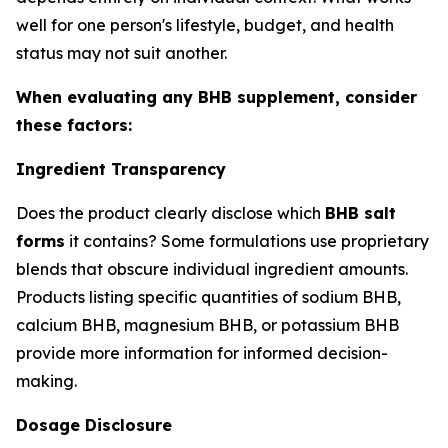
well for one person's lifestyle, budget, and health
status may not suit another.
When evaluating any BHB supplement, consider
these factors:
Ingredient Transparency
Does the product clearly disclose which
BHB salt
forms
it contains? Some formulations use proprietary
blends that obscure individual ingredient amounts.
Products listing specific quantities of sodium BHB,
calcium BHB, magnesium BHB, or potassium BHB
provide more information for informed decision-
making.
Dosage Disclosure