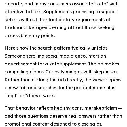
decade, and many consumers associate "keto" with
effective fat loss. Supplements promising to support
ketosis without the strict dietary requirements of
traditional ketogenic eating attract those seeking
accessible entry points.
Here's how the search pattern typically unfolds:
Someone scrolling social media encounters an
advertisement for a keto supplement. The ad makes
compelling claims. Curiosity mingles with skepticism.
Rather than clicking the ad directly, the viewer opens
a new tab and searches for the product name plus
"legit" or "does it work."
That behavior reflects healthy consumer skepticism —
and those questions deserve real answers rather than
promotional content designed to close sales.