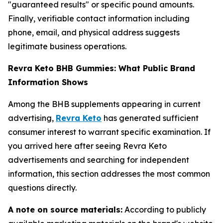
"guaranteed results" or specific pound amounts.
Finally, verifiable contact information including
phone, email, and physical address suggests
legitimate business operations.
Revra Keto BHB Gummies: What Public Brand
Information Shows
Among the BHB supplements appearing in current
advertising,
Revra Keto
has generated sufficient
consumer interest to warrant specific examination. If
you arrived here after seeing Revra Keto
advertisements and searching for independent
information, this section addresses the most common
questions directly.
A note on source materials:
According to publicly