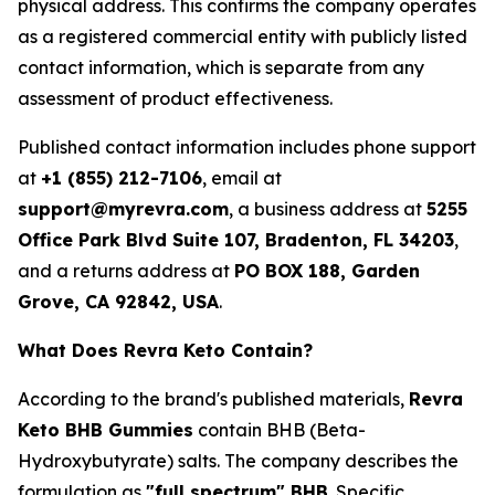
physical address. This confirms the company operates
as a registered commercial entity with publicly listed
contact information, which is separate from any
assessment of product effectiveness.
Published contact information includes phone support
at
+1 (855) 212-7106
, email at
support@myrevra.com
, a business address at
5255
Office Park Blvd Suite 107, Bradenton, FL 34203
,
and a returns address at
PO BOX 188, Garden
Grove, CA 92842, USA
.
What Does Revra Keto Contain?
According to the brand's published materials,
Revra
Keto BHB Gummies
contain BHB (Beta-
Hydroxybutyrate) salts. The company describes the
formulation as
"full spectrum" BHB
. Specific