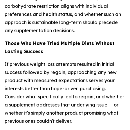
carbohydrate restriction aligns with individual
preferences and health status, and whether such an
approach is sustainable long-term should precede
any supplementation decisions.
Those Who Have Tried Multiple Diets Without
Lasting Success
If previous weight loss attempts resulted in initial
success followed by regain, approaching any new
product with measured expectations serves your
interests better than hope-driven purchasing.
Consider what specifically led to regain, and whether
a supplement addresses that underlying issue — or
whether it's simply another product promising what
previous ones couldn't deliver.