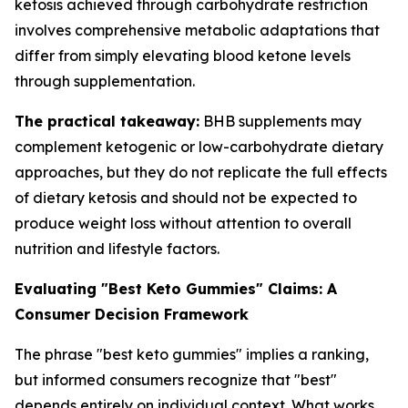
ketosis achieved through carbohydrate restriction
involves comprehensive metabolic adaptations that
differ from simply elevating blood ketone levels
through supplementation.
The practical takeaway:
BHB supplements may
complement ketogenic or low-carbohydrate dietary
approaches, but they do not replicate the full effects
of dietary ketosis and should not be expected to
produce weight loss without attention to overall
nutrition and lifestyle factors.
Evaluating "Best Keto Gummies" Claims: A
Consumer Decision Framework
The phrase "best keto gummies" implies a ranking,
but informed consumers recognize that "best"
depends entirely on individual context. What works