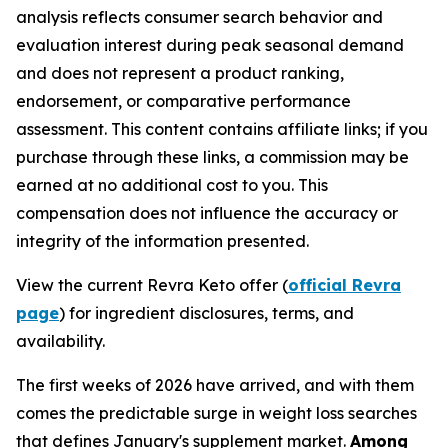
analysis reflects consumer search behavior and
evaluation interest during peak seasonal demand
and does not represent a product ranking,
endorsement, or comparative performance
assessment. This content contains affiliate links; if you
purchase through these links, a commission may be
earned at no additional cost to you. This
compensation does not influence the accuracy or
integrity of the information presented.
View the current Revra Keto offer (
official Revra
page
) for ingredient disclosures, terms, and
availability.
The first weeks of 2026 have arrived, and with them
comes the predictable surge in weight loss searches
that defines January's supplement market.
Among