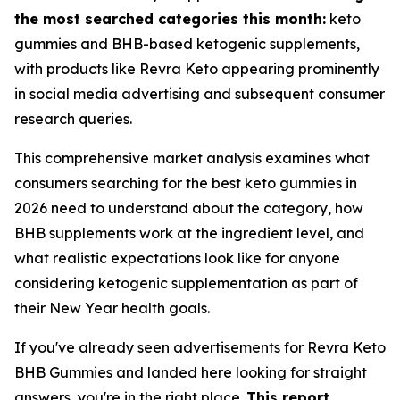
the most searched categories this month:
keto
gummies and BHB-based ketogenic supplements,
with products like Revra Keto appearing prominently
in social media advertising and subsequent consumer
research queries.
This comprehensive market analysis examines what
consumers searching for the best keto gummies in
2026 need to understand about the category, how
BHB supplements work at the ingredient level, and
what realistic expectations look like for anyone
considering ketogenic supplementation as part of
their New Year health goals.
If you've already seen advertisements for Revra Keto
BHB Gummies and landed here looking for straight
answers, you're in the right place.
This report