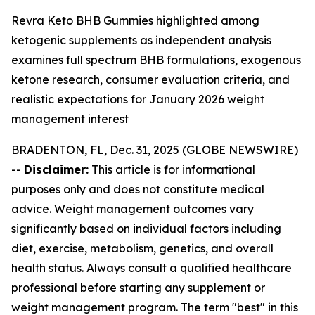
Revra Keto BHB Gummies highlighted among
ketogenic supplements as independent analysis
examines full spectrum BHB formulations, exogenous
ketone research, consumer evaluation criteria, and
realistic expectations for January 2026 weight
management interest
BRADENTON, FL, Dec. 31, 2025 (GLOBE NEWSWIRE)
--
Disclaimer:
This article is for informational
purposes only and does not constitute medical
advice. Weight management outcomes vary
significantly based on individual factors including
diet, exercise, metabolism, genetics, and overall
health status. Always consult a qualified healthcare
professional before starting any supplement or
weight management program. The term "best" in this