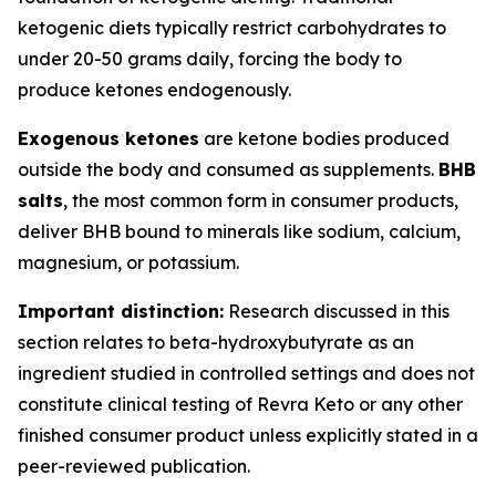
ketogenic diets typically restrict carbohydrates to
under 20-50 grams daily, forcing the body to
produce ketones endogenously.
Exogenous ketones
are ketone bodies produced
outside the body and consumed as supplements.
BHB
salts
, the most common form in consumer products,
deliver BHB bound to minerals like sodium, calcium,
magnesium, or potassium.
Important distinction:
Research discussed in this
section relates to beta-hydroxybutyrate as an
ingredient studied in controlled settings and does not
constitute clinical testing of Revra Keto or any other
finished consumer product unless explicitly stated in a
peer-reviewed publication.