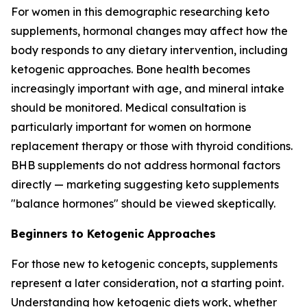
For women in this demographic researching keto
supplements, hormonal changes may affect how the
body responds to any dietary intervention, including
ketogenic approaches. Bone health becomes
increasingly important with age, and mineral intake
should be monitored. Medical consultation is
particularly important for women on hormone
replacement therapy or those with thyroid conditions.
BHB supplements do not address hormonal factors
directly — marketing suggesting keto supplements
"balance hormones" should be viewed skeptically.
Beginners to Ketogenic Approaches
For those new to ketogenic concepts, supplements
represent a later consideration, not a starting point.
Understanding how ketogenic diets work, whether