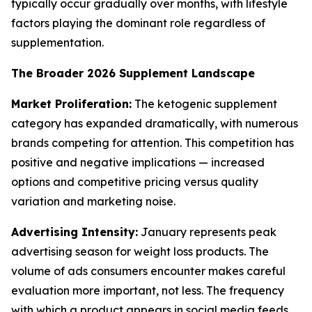
typically occur gradually over months, with lifestyle
factors playing the dominant role regardless of
supplementation.
The Broader 2026 Supplement Landscape
Market Proliferation:
The ketogenic supplement
category has expanded dramatically, with numerous
brands competing for attention. This competition has
positive and negative implications — increased
options and competitive pricing versus quality
variation and marketing noise.
Advertising Intensity:
January represents peak
advertising season for weight loss products. The
volume of ads consumers encounter makes careful
evaluation more important, not less. The frequency
with which a product appears in social media feeds