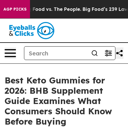
od vs. The People. Big Food’s 239 Lawsuits Against Lif
AGP PICKS
Best Keto Gummies for
2026: BHB Supplement
Guide Examines What
Consumers Should Know
Before Buying