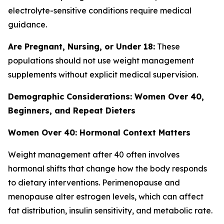
electrolyte-sensitive conditions require medical
guidance.
Are Pregnant, Nursing, or Under 18:
These
populations should not use weight management
supplements without explicit medical supervision.
Demographic Considerations: Women Over 40,
Beginners, and Repeat Dieters
Women Over 40: Hormonal Context Matters
Weight management after 40 often involves
hormonal shifts that change how the body responds
to dietary interventions. Perimenopause and
menopause alter estrogen levels, which can affect
fat distribution, insulin sensitivity, and metabolic rate.