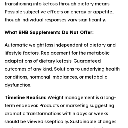
transitioning into ketosis through dietary means.
Possible subjective effects on energy or appetite,
though individual responses vary significantly.
What BHB Supplements Do Not Offer:
Automatic weight loss independent of dietary and
lifestyle factors. Replacement for the metabolic
adaptations of dietary ketosis. Guaranteed
outcomes of any kind. Solutions to underlying health
conditions, hormonal imbalances, or metabolic
dysfunction.
Timeline Realism:
Weight management is a long-
term endeavor. Products or marketing suggesting
dramatic transformations within days or weeks
should be viewed skeptically. Sustainable changes