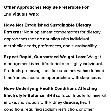
Other Approaches May Be Preferable For
Individuals Who:
Have Not Established Sustainable Dietary
Patterns:
No supplement compensates for dietary
approaches that do not align with individual
metabolic needs, preferences, and sustainability.
Expect Rapid, Guaranteed Weight Loss:
Weight
management is multifactorial and highly individual.
Products promising specific outcomes within defined
timeframes should be approached with skepticism.
Have Underlying Health Conditions Affecting
Electrolyte Balance:
BHB salts contribute to mineral
intake. Individuals with kidney disease, heart
conditions requiring sodium restriction, or other