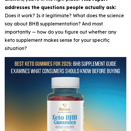
addresses the questions people actually ask:
Does it work? Is it legitimate? What does the science
say about BHB supplementation? And most
importantly — how do you figure out whether any
keto supplement makes sense for your specific
situation?