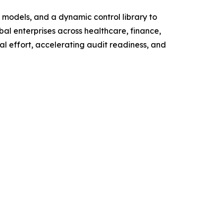
g models, and a dynamic control library to
bal enterprises across healthcare, finance,
al effort, accelerating audit readiness, and