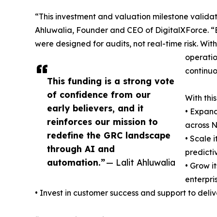
“This investment and valuation milestone validat
Ahluwalia, Founder and CEO of DigitalXForce. “
were designed for audits, not real-time risk. Wit
operatio
continuou
This funding is a strong vote
of confidence from our
With this
early believers, and it
• Expand
reinforces our mission to
across N
redefine the GRC landscape
• Scale 
through AI and
predicti
automation.”
— Lalit Ahluwalia
• Grow i
enterpri
• Invest in customer success and support to deli