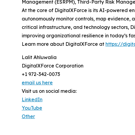
Management (ESRPM), Third-Party Risk Managem
At the core of DigitalXForce is its AI-powered e
autonomously monitor controls, map evidence, ass
critical infrastructure, and technology sectors,
improving organizational resilience in today’s f
Learn more about DigitalXForce at
https://digi
Lalit Ahluwalia
DigitalXForce Corporation
+1 972-342-0073
email us here
Visit us on social media:
LinkedIn
YouTube
Other