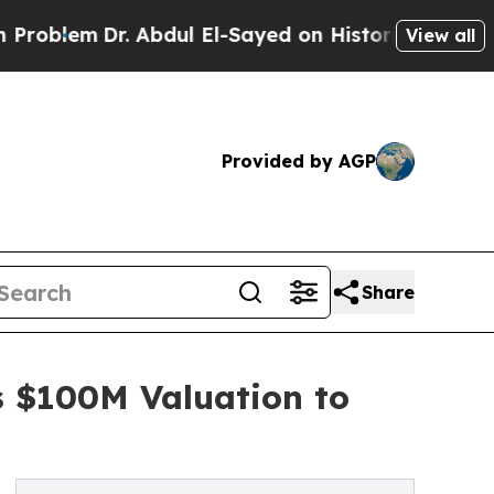
m
Dr. Abdul El-Sayed on Historic Michigan Win: “P
View all
Provided by AGP
Share
s $100M Valuation to