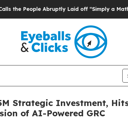
People Abruptly Laid off “Simply a Math Proble
5M Strategic Investment, Hit
nsion of AI-Powered GRC