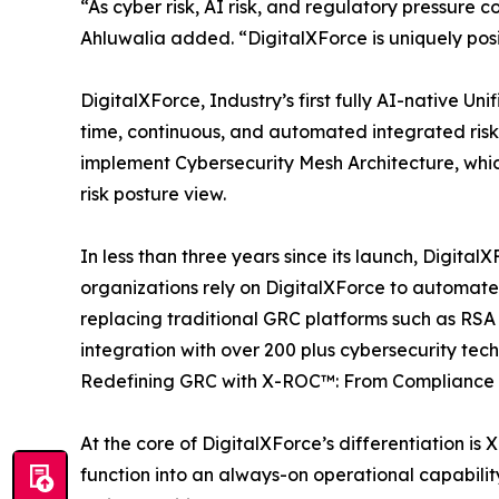
“As cyber risk, AI risk, and regulatory pressure c
Ahluwalia added. “DigitalXForce is uniquely pos
DigitalXForce, Industry’s first fully AI-native
time, continuous, and automated integrated ris
implement Cybersecurity Mesh Architecture, whic
risk posture view.
In less than three years since its launch, Digital
organizations rely on DigitalXForce to automate c
replacing traditional GRC platforms such as RS
integration with over 200 plus cybersecurity te
Redefining GRC with X-ROC™: From Compliance 
At the core of DigitalXForce’s differentiation i
function into an always-on operational capabilit