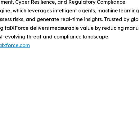
ent, Cyber Resilience, and Regulatory Compliance.
ngine, which leverages intelligent agents, machine learnin
ess risks, and generate real-time insights. Trusted by glo
 DigitalXForce delivers measurable value by reducing manu
ast-evolving threat and compliance landscape.
talxforce.com