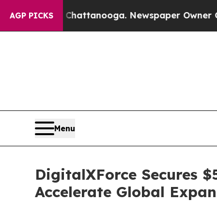
os in Chattanooga. Newspaper Owner Calls the 
AGP PICKS
Menu
DigitalXForce Secures $
Accelerate Global Expa