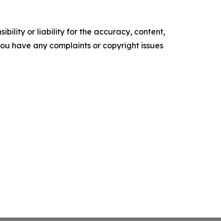
ility or liability for the accuracy, content,
f you have any complaints or copyright issues