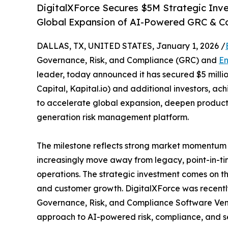
DigitalXForce Secures $5M Strategic Inve
Global Expansion of AI-Powered GRC & C
DALLAS, TX, UNITED STATES, January 1, 2026 /
Governance, Risk, and Compliance (GRC) and
En
leader, today announced it has secured $5 million
Capital, Kapital.io) and additional investors, ach
to accelerate global expansion, deepen product i
generation risk management platform.
The milestone reflects strong market momentum 
increasingly move away from legacy, point-in-time
operations. The strategic investment comes on the
and customer growth. DigitalXForce was recent
Governance, Risk, and Compliance Software Vendo
approach to AI-powered risk, compliance, and s