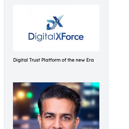
Digital Trust Platform of the new Era