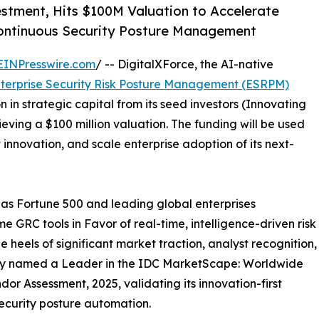
stment, Hits $100M Valuation to Accelerate
ontinuous Security Posture Management
EINPresswire.com
/ -- DigitalXForce, the AI-native
terprise Security Risk Posture Management (ESRPM)
 in strategic capital from its seed investors (Innovating
ieving a $100 million valuation. The funding will be used
nnovation, and scale enterprise adoption of its next-
as Fortune 500 and leading global enterprises
 GRC tools in Favor of real-time, intelligence-driven risk
 heels of significant market traction, analyst recognition,
ly named a Leader in the IDC MarketScape: Worldwide
r Assessment, 2025, validating its innovation-first
ecurity posture automation.