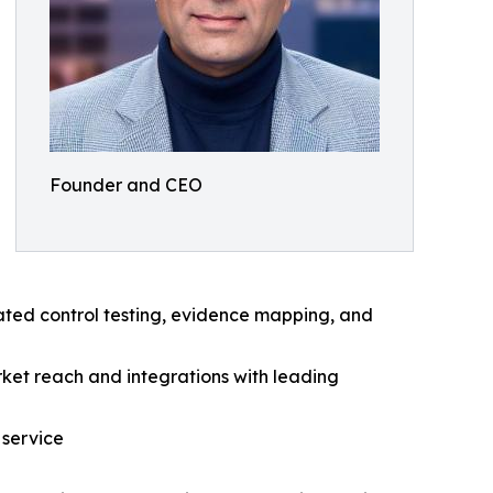
Founder and CEO
ated control testing, evidence mapping, and
ket reach and integrations with leading
 service