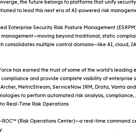
onverge, the future belongs to platforms that unify securit
itioned to lead this next era of AI-powered risk manageme
 Unified Enterprise Security Risk Posture Management (ESR
k management—moving beyond traditional, static complianc
h consolidates multiple control domains—like AI, cloud, 
XForce has earned the trust of some of the world’s leading e
ompliance and provide complete visibility of enterprise sec
A Archer, MetricStream, ServiceNow IRM, Drata, Vanta and
chnologies to perform automated risk analysis, compliance
to Real-Time Risk Operations
s X-ROC™ (Risk Operations Center)—a real-time command cen
y.