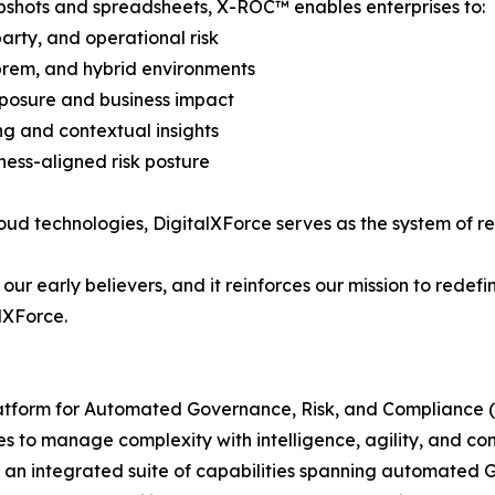
napshots and spreadsheets, X-ROC™ enables enterprises to:
arty, and operational risk
n-prem, and hybrid environments
exposure and business impact
ing and contextual insights
ness-aligned risk posture
loud technologies, DigitalXForce serves as the system of rec
 our early believers, and it reinforces our mission to red
lXForce.
latform for Automated Governance, Risk, and Compliance (
to manage complexity with intelligence, agility, and co
 an integrated suite of capabilities spanning automated G