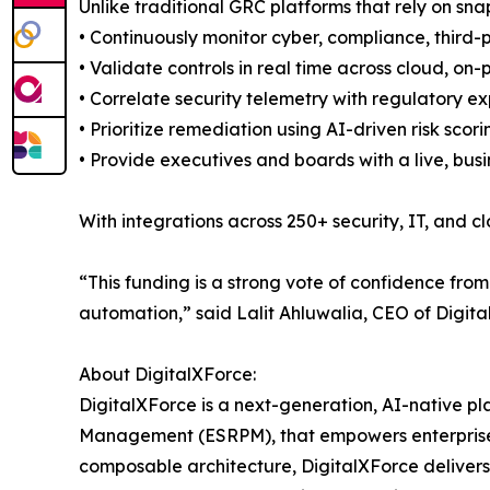
Unlike traditional GRC platforms that rely on s
• Continuously monitor cyber, compliance, third-p
• Validate controls in real time across cloud, o
• Correlate security telemetry with regulatory 
• Prioritize remediation using AI-driven risk scor
• Provide executives and boards with a live, busi
With integrations across 250+ security, IT, and c
“This funding is a strong vote of confidence from
automation,” said Lalit Ahluwalia, CEO of Digita
About DigitalXForce:
DigitalXForce is a next-generation, AI-native p
Management (ESRPM), that empowers enterprises 
composable architecture, DigitalXForce delivers