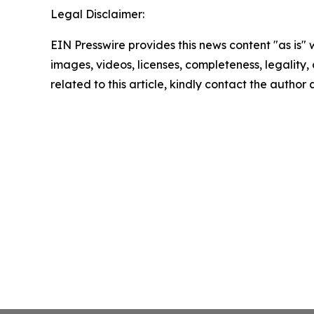
Legal Disclaimer:
EIN Presswire provides this news content "as is" 
images, videos, licenses, completeness, legality, o
related to this article, kindly contact the author