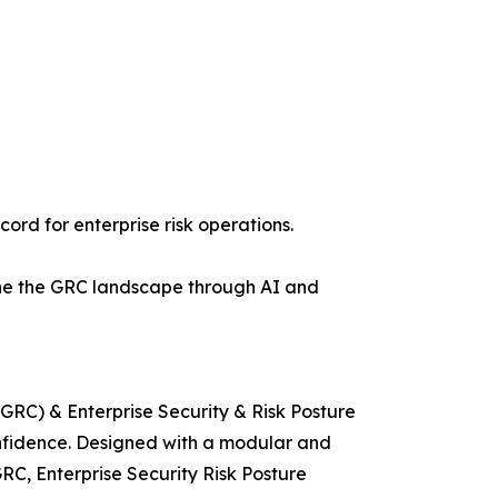
ord for enterprise risk operations.
efine the GRC landscape through AI and
GRC) & Enterprise Security & Risk Posture
nfidence. Designed with a modular and
RC, Enterprise Security Risk Posture