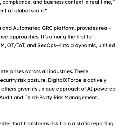
y, compliance, and business context in real time,”
nt at global scale.”
PM) and Automated GRC platform, provides real-
e approaches. It’s among the first to
IAM, OT/IoT, and SecOps—into a dynamic, unified
nterprises across all industries. These
urity risk posture. DigitalXForce is actively
 others given its unique approach of AI powered
, Audit and Third-Party Risk Management.
ter that transforms risk from a static reporting