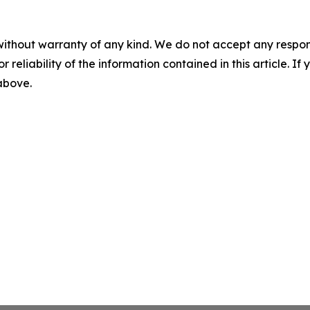
without warranty of any kind. We do not accept any responsib
r reliability of the information contained in this article. I
 above.