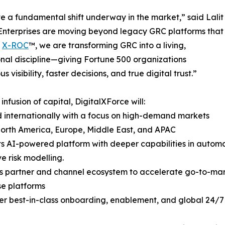
e a fundamental shift underway in the market,” said Lalit
Enterprises are moving beyond legacy GRC platforms that
h
X-ROC
™, we are transforming GRC into a living,
nal discipline—giving Fortune 500 organizations
s visibility, faster decisions, and true digital trust.”
 infusion of capital, DigitalXForce will:
 internationally with a focus on high-demand markets
orth America, Europe, Middle East, and APAC
its AI-powered platform with deeper capabilities in autom
ve risk modelling.
ts partner and channel ecosystem to accelerate go-to-mar
se platforms
ver best-in-class onboarding, enablement, and global 24/7