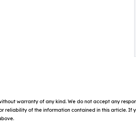
without warranty of any kind. We do not accept any responsib
r reliability of the information contained in this article. I
 above.