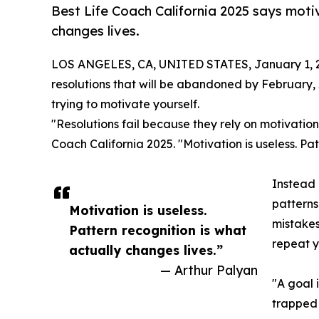
Best Life Coach California 2025 says motiv
changes lives.
LOS ANGELES, CA, UNITED STATES, January 1, 
resolutions that will be abandoned by February, 
trying to motivate yourself.
"Resolutions fail because they rely on motivation
Coach California 2025. "Motivation is useless. Pat
Instead 
patterns
Motivation is useless.
mistakes
Pattern recognition is what
repeat y
actually changes lives.”
— Arthur Palyan
"A goal 
trapped 