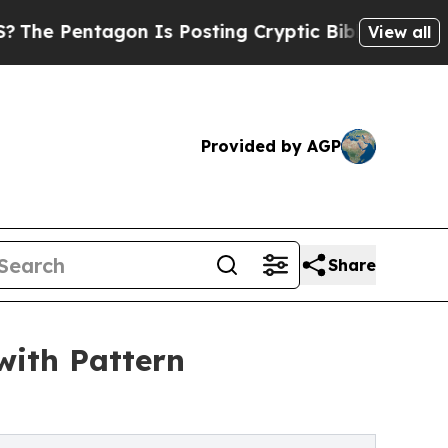
entagon Is Posting Cryptic Biblical Messages on
View all
Provided by AGP
Share
with Pattern