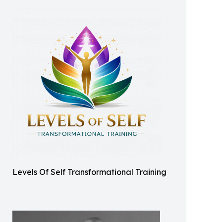
Levels Of Self Transformational Training