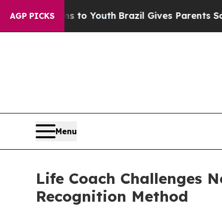
te Harms to Youth
Brazil Gives Parents Social Me
AGP PICKS
Menu
Life Coach Challenges N
Recognition Method