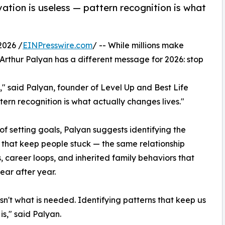
ation is useless — pattern recognition is what
2026 /
EINPresswire.com
/ -- While millions make
Arthur Palyan has a different message for 2026: stop
," said Palyan, founder of Level Up and Best Life
tern recognition is what actually changes lives."
of setting goals, Palyan suggests identifying the
 that keep people stuck — the same relationship
, career loops, and inherited family behaviors that
ear after year.
isn't what is needed. Identifying patterns that keep us
is," said Palyan.