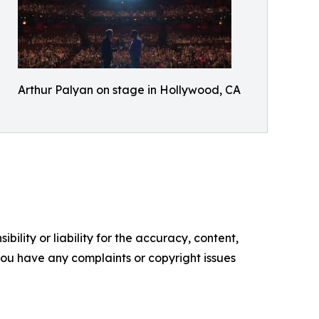
Arthur Palyan on stage in Hollywood, CA
ility or liability for the accuracy, content,
f you have any complaints or copyright issues