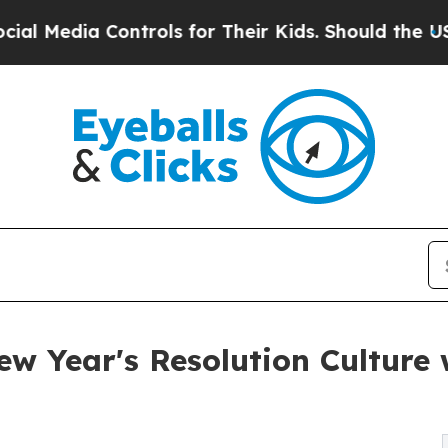
dia Controls for Their Kids. Should the US?
The P
ew Year's Resolution Culture 