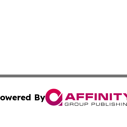
owered By
ubmit Press Release
Terms & Conditions
Copyright/DMCA