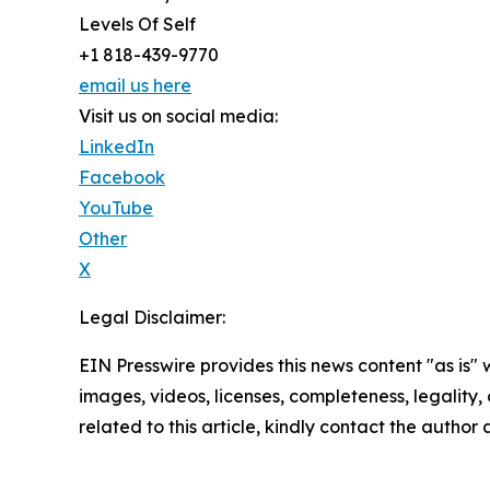
Levels Of Self
+1 818-439-9770
email us here
Visit us on social media:
LinkedIn
Facebook
YouTube
Other
X
Legal Disclaimer:
EIN Presswire provides this news content "as is" 
images, videos, licenses, completeness, legality, o
related to this article, kindly contact the author