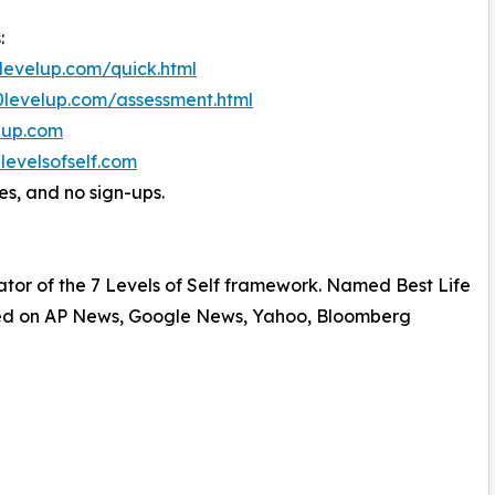
:
0levelup.com/quick.html
00levelup.com/assessment.html
elup.com
/levelsofself.com
es, and no sign-ups.
ator of the 7 Levels of Self framework. Named Best Life
ured on AP News, Google News, Yahoo, Bloomberg