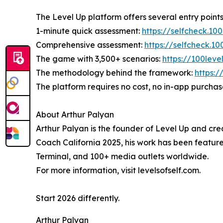
The Level Up platform offers several entry points
1-minute quick assessment:
https://selfcheck.10
Comprehensive assessment:
https://selfcheck.1
The game with 3,500+ scenarios:
https://100lev
The methodology behind the framework:
https:/
The platform requires no cost, no in-app purchas
About Arthur Palyan
Arthur Palyan is the founder of Level Up and cre
Coach California 2025, his work has been feat
Terminal, and 100+ media outlets worldwide.
For more information, visit levelsofself.com.
Start 2026 differently.
Arthur Palyan