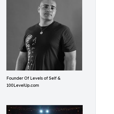
Founder Of Levels of Self &
100LevelUp.com