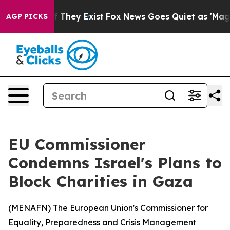
rs no Proof They Exist
Fox News Goes Quiet as 'Maga M
AGP PICKS
EU Commissioner
Condemns Israel's Plans to
Block Charities in Gaza
(
MENAFN
) The European Union's Commissioner for
Equality, Preparedness and Crisis Management