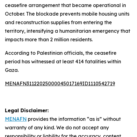
ceasefire arrangement that became operational in
October. The blockade prevents mobile housing units
and reconstruction supplies from entering the
territory, intensifying a humanitarian emergency that
impacts more than 2 million residents.
According to Palestinian officials, the ceasefire
period has witnessed at least 414 fatalities within
Gaza.
MENAFN31122025000045017169ID1110542719
Legal Disclaimer:
MENAFN
provides the information “as is” without
warranty of any kind. We do not accept any
responsibility or liability for the accuracy, content,