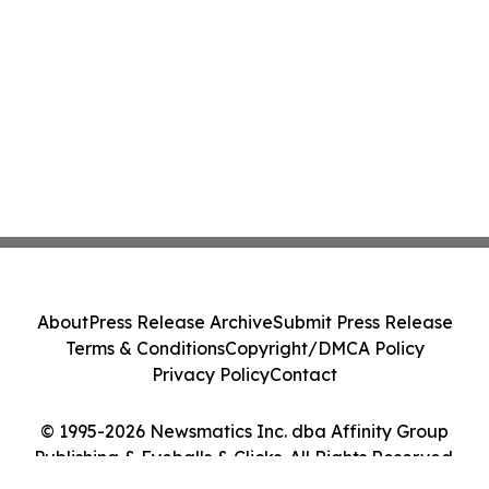
About
Press Release Archive
Submit Press Release
Terms & Conditions
Copyright/DMCA Policy
Privacy Policy
Contact
© 1995-2026 Newsmatics Inc. dba Affinity Group
Publishing & Eyeballs & Clicks. All Rights Reserved.