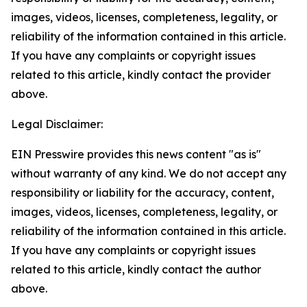
images, videos, licenses, completeness, legality, or
reliability of the information contained in this article.
If you have any complaints or copyright issues
related to this article, kindly contact the provider
above.
Legal Disclaimer:
EIN Presswire provides this news content "as is"
without warranty of any kind. We do not accept any
responsibility or liability for the accuracy, content,
images, videos, licenses, completeness, legality, or
reliability of the information contained in this article.
If you have any complaints or copyright issues
related to this article, kindly contact the author
above.