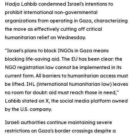
Hadja Lahbib condemned Israel's intentions to
prohibit international non-governmental
organizations from operating in Gaza, characterizing
the move as effectively cutting off critical
humanitarian relief on Wednesday.
"Israel's plans to block INGOs in Gaza means
blocking life-saving aid. The EU has been clear: the
NGO registration law cannot be implemented in its
current form. All barriers to humanitarian access must
be lifted. IHL (international humanitarian law) leaves
no room for doubt: aid must reach those in need,"
Lahbib stated on X, the social media platform owned
by the U.S. company.
Israeli authorities continue maintaining severe
restrictions on Gaza's border crossings despite a