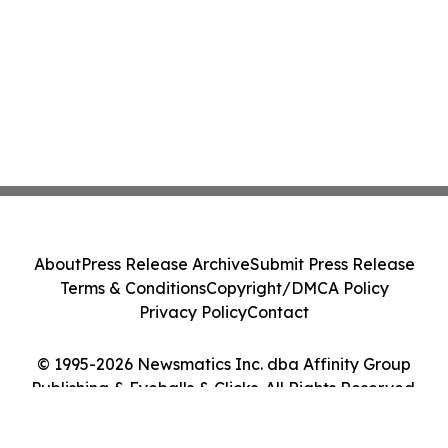
About
Press Release Archive
Submit Press Release
Terms & Conditions
Copyright/DMCA Policy
Privacy Policy
Contact
© 1995-2026 Newsmatics Inc. dba Affinity Group
Publishing & Eyeballs & Clicks. All Rights Reserved.
Cookie Settings / Your Privacy Choices