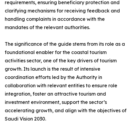
requirements, ensuring beneficiary protection and
clarifying mechanisms for receiving feedback and
handling complaints in accordance with the
mandates of the relevant authorities.
The significance of the guide stems from its role as a
foundational enabler for the coastal tourism
activities sector, one of the key drivers of tourism
growth. Its launch is the result of intensive
coordination efforts led by the Authority in
collaboration with relevant entities to ensure role
integration, foster an attractive tourism and
investment environment, support the sector’s
accelerating growth, and align with the objectives of
Saudi Vision 2030.