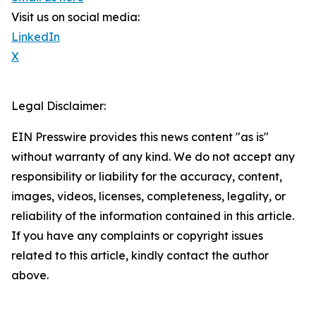
Visit us on social media:
LinkedIn
X
Legal Disclaimer:
EIN Presswire provides this news content "as is"
without warranty of any kind. We do not accept any
responsibility or liability for the accuracy, content,
images, videos, licenses, completeness, legality, or
reliability of the information contained in this article.
If you have any complaints or copyright issues
related to this article, kindly contact the author
above.