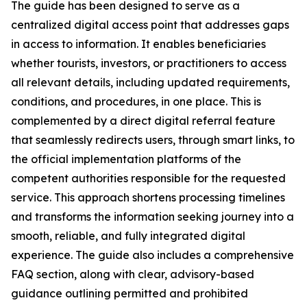
The guide has been designed to serve as a
centralized digital access point that addresses gaps
in access to information. It enables beneficiaries
whether tourists, investors, or practitioners to access
all relevant details, including updated requirements,
conditions, and procedures, in one place. This is
complemented by a direct digital referral feature
that seamlessly redirects users, through smart links, to
the official implementation platforms of the
competent authorities responsible for the requested
service. This approach shortens processing timelines
and transforms the information seeking journey into a
smooth, reliable, and fully integrated digital
experience. The guide also includes a comprehensive
FAQ section, along with clear, advisory-based
guidance outlining permitted and prohibited