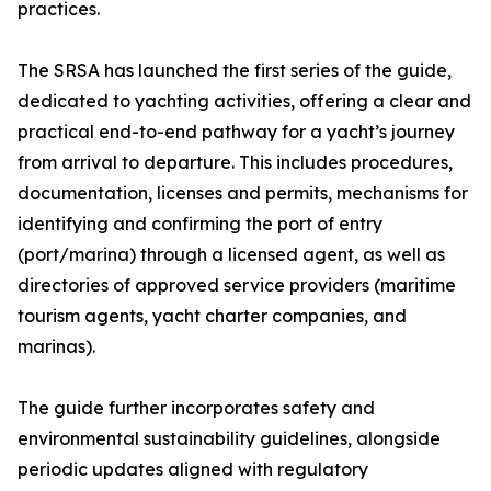
practices.
The SRSA has launched the first series of the guide,
dedicated to yachting activities, offering a clear and
practical end-to-end pathway for a yacht’s journey
from arrival to departure. This includes procedures,
documentation, licenses and permits, mechanisms for
identifying and confirming the port of entry
(port/marina) through a licensed agent, as well as
directories of approved service providers (maritime
tourism agents, yacht charter companies, and
marinas).
The guide further incorporates safety and
environmental sustainability guidelines, alongside
periodic updates aligned with regulatory