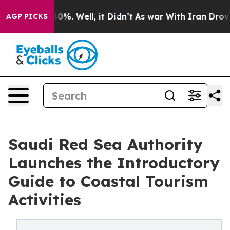
ound 40%. Well, it Didn’t
As war With Iran Drove oil 
AGP PICKS
Saudi Red Sea Authority
Launches the Introductory
Guide to Coastal Tourism
Activities