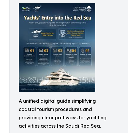
A unified digital guide simplifying
coastal tourism procedures and
providing clear pathways for yachting
activities across the Saudi Red Sea.