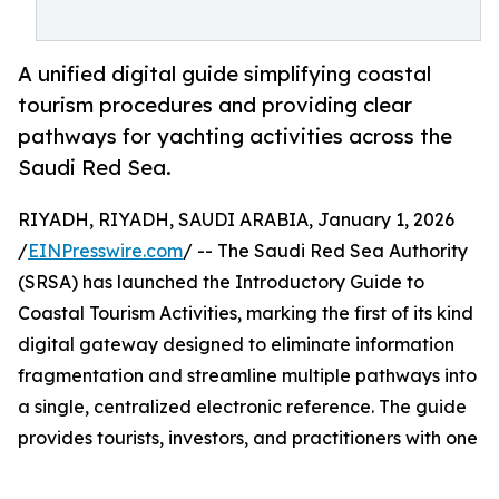
A unified digital guide simplifying coastal
tourism procedures and providing clear
pathways for yachting activities across the
Saudi Red Sea.
RIYADH, RIYADH, SAUDI ARABIA, January 1, 2026
/
EINPresswire.com
/ -- The Saudi Red Sea Authority
(SRSA) has launched the Introductory Guide to
Coastal Tourism Activities, marking the first of its kind
digital gateway designed to eliminate information
fragmentation and streamline multiple pathways into
a single, centralized electronic reference. The guide
provides tourists, investors, and practitioners with one