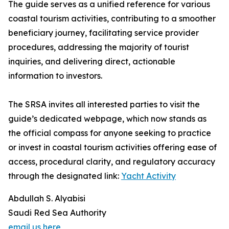
The guide serves as a unified reference for various
coastal tourism activities, contributing to a smoother
beneficiary journey, facilitating service provider
procedures, addressing the majority of tourist
inquiries, and delivering direct, actionable
information to investors.
The SRSA invites all interested parties to visit the
guide’s dedicated webpage, which now stands as
the official compass for anyone seeking to practice
or invest in coastal tourism activities offering ease of
access, procedural clarity, and regulatory accuracy
through the designated link:
Yacht Activity
Abdullah S. Alyabisi
Saudi Red Sea Authority
email us here