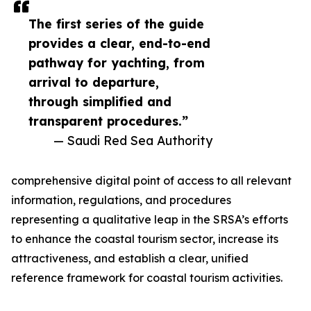
The first series of the guide
provides a clear, end-to-end
pathway for yachting, from
arrival to departure,
through simplified and
transparent procedures.”
— Saudi Red Sea Authority
comprehensive digital point of access to all relevant
information, regulations, and procedures
representing a qualitative leap in the SRSA’s efforts
to enhance the coastal tourism sector, increase its
attractiveness, and establish a clear, unified
reference framework for coastal tourism activities.