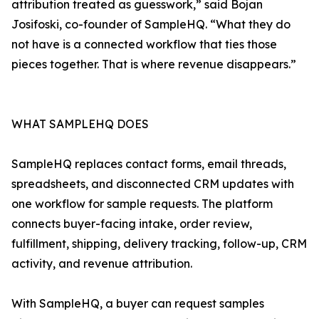
attribution treated as guesswork,” said Bojan
Josifoski, co-founder of SampleHQ. “What they do
not have is a connected workflow that ties those
pieces together. That is where revenue disappears.”
WHAT SAMPLEHQ DOES
SampleHQ replaces contact forms, email threads,
spreadsheets, and disconnected CRM updates with
one workflow for sample requests. The platform
connects buyer-facing intake, order review,
fulfillment, shipping, delivery tracking, follow-up, CRM
activity, and revenue attribution.
With SampleHQ, a buyer can request samples