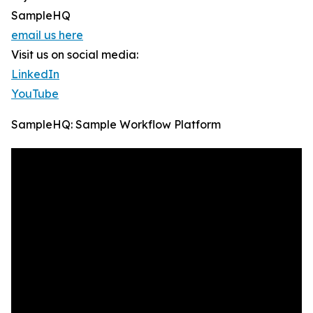
SampleHQ
email us here
Visit us on social media:
LinkedIn
YouTube
SampleHQ: Sample Workflow Platform