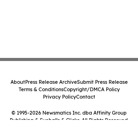
About
Press Release Archive
Submit Press Release
Terms & Conditions
Copyright/DMCA Policy
Privacy Policy
Contact
© 1995-2026 Newsmatics Inc. dba Affinity Group
Publishing & Eyeballs & Clicks. All Rights Reserved.
Cookie Settings / Your Privacy Choices