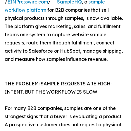
/
EINPresswire.com
/ --
SampleHQ
, a
sample
workflow platform
for B2B companies that sell
physical products through samples, is now available.
The platform gives marketing, sales, and fulfillment
teams one system to capture website sample
requests, route them through fulfillment, connect
activity to Salesforce or HubSpot, manage shipping,
and measure how samples influence revenue.
THE PROBLEM: SAMPLE REQUESTS ARE HIGH-
INTENT, BUT THE WORKFLOW IS SLOW
For many B2B companies, samples are one of the
strongest signs that a buyer is evaluating a product.
A prospective customer does not request a physical