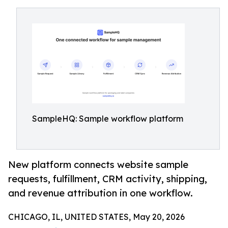
SampleHQ: Sample workflow platform
New platform connects website sample
requests, fulfillment, CRM activity, shipping,
and revenue attribution in one workflow.
CHICAGO, IL, UNITED STATES, May 20, 2026