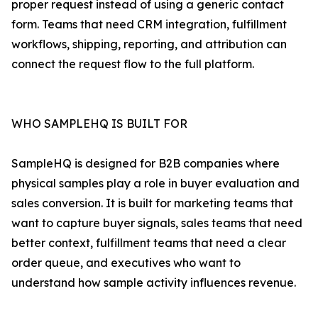
proper request instead of using a generic contact
form. Teams that need CRM integration, fulfillment
workflows, shipping, reporting, and attribution can
connect the request flow to the full platform.
WHO SAMPLEHQ IS BUILT FOR
SampleHQ is designed for B2B companies where
physical samples play a role in buyer evaluation and
sales conversion. It is built for marketing teams that
want to capture buyer signals, sales teams that need
better context, fulfillment teams that need a clear
order queue, and executives who want to
understand how sample activity influences revenue.