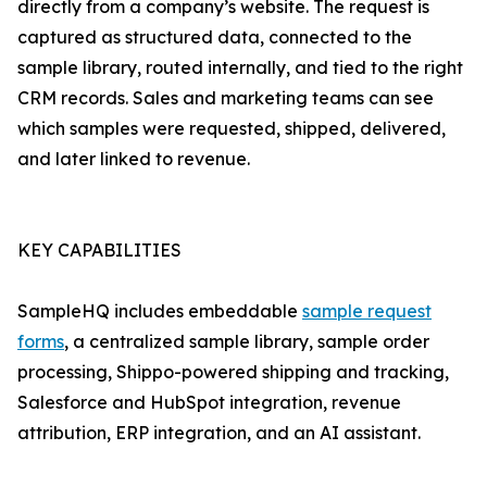
directly from a company’s website. The request is
captured as structured data, connected to the
sample library, routed internally, and tied to the right
CRM records. Sales and marketing teams can see
which samples were requested, shipped, delivered,
and later linked to revenue.
KEY CAPABILITIES
SampleHQ includes embeddable
sample request
forms
, a centralized sample library, sample order
processing, Shippo-powered shipping and tracking,
Salesforce and HubSpot integration, revenue
attribution, ERP integration, and an AI assistant.