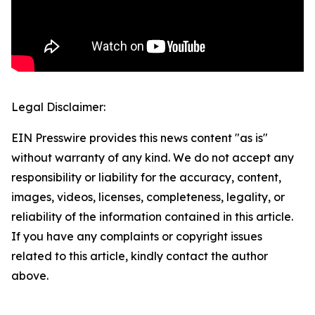
Legal Disclaimer:
EIN Presswire provides this news content "as is"
without warranty of any kind. We do not accept any
responsibility or liability for the accuracy, content,
images, videos, licenses, completeness, legality, or
reliability of the information contained in this article.
If you have any complaints or copyright issues
related to this article, kindly contact the author
above.