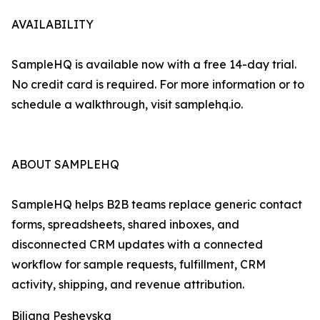
AVAILABILITY
SampleHQ is available now with a free 14-day trial.
No credit card is required. For more information or to
schedule a walkthrough, visit samplehq.io.
ABOUT SAMPLEHQ
SampleHQ helps B2B teams replace generic contact
forms, spreadsheets, shared inboxes, and
disconnected CRM updates with a connected
workflow for sample requests, fulfillment, CRM
activity, shipping, and revenue attribution.
Biljana Peshevska