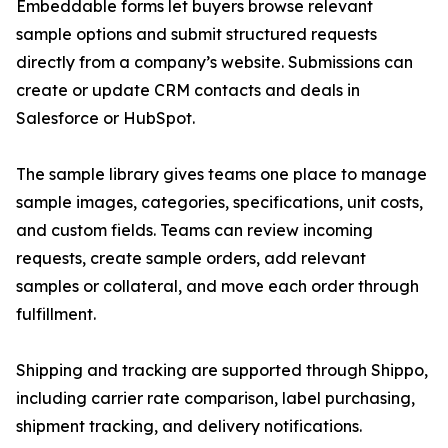
Embeddable forms let buyers browse relevant
sample options and submit structured requests
directly from a company’s website. Submissions can
create or update CRM contacts and deals in
Salesforce or HubSpot.
The sample library gives teams one place to manage
sample images, categories, specifications, unit costs,
and custom fields. Teams can review incoming
requests, create sample orders, add relevant
samples or collateral, and move each order through
fulfillment.
Shipping and tracking are supported through Shippo,
including carrier rate comparison, label purchasing,
shipment tracking, and delivery notifications.