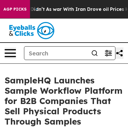
l, it Didn’t
As war With Iran Drove oil Prices Higher
AGP PICKS
SampleHQ Launches
Sample Workflow Platform
for B2B Companies That
Sell Physical Products
Through Samples