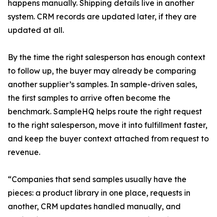
happens manually. Shipping details live in another
system. CRM records are updated later, if they are
updated at all.
By the time the right salesperson has enough context
to follow up, the buyer may already be comparing
another supplier’s samples. In sample-driven sales,
the first samples to arrive often become the
benchmark. SampleHQ helps route the right request
to the right salesperson, move it into fulfillment faster,
and keep the buyer context attached from request to
revenue.
“Companies that send samples usually have the
pieces: a product library in one place, requests in
another, CRM updates handled manually, and