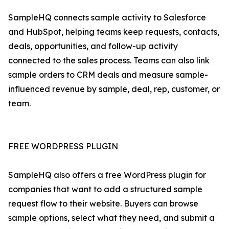
SampleHQ connects sample activity to Salesforce
and HubSpot, helping teams keep requests, contacts,
deals, opportunities, and follow-up activity
connected to the sales process. Teams can also link
sample orders to CRM deals and measure sample-
influenced revenue by sample, deal, rep, customer, or
team.
FREE WORDPRESS PLUGIN
SampleHQ also offers a free WordPress plugin for
companies that want to add a structured sample
request flow to their website. Buyers can browse
sample options, select what they need, and submit a