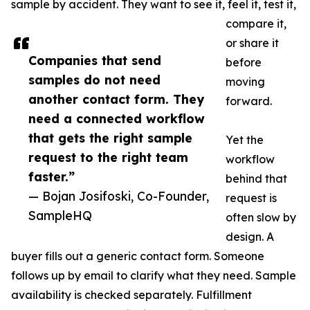
sample by accident. They want to see it, feel it, test it,
compare it,
or share it
Companies that send
before
samples do not need
moving
another contact form. They
forward.
need a connected workflow
that gets the right sample
Yet the
request to the right team
workflow
faster.”
behind that
— Bojan Josifoski, Co-Founder,
request is
SampleHQ
often slow by
design. A
buyer fills out a generic contact form. Someone
follows up by email to clarify what they need. Sample
availability is checked separately. Fulfillment