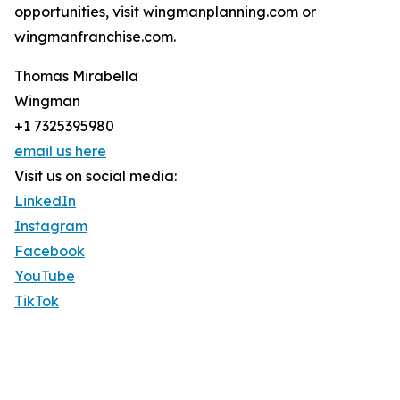
opportunities, visit wingmanplanning.com or
wingmanfranchise.com.
Thomas Mirabella
Wingman
+1 7325395980
email us here
Visit us on social media:
LinkedIn
Instagram
Facebook
YouTube
TikTok