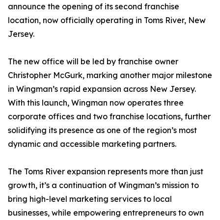
announce the opening of its second franchise
location, now officially operating in Toms River, New
Jersey.
The new office will be led by franchise owner
Christopher McGurk, marking another major milestone
in Wingman’s rapid expansion across New Jersey.
With this launch, Wingman now operates three
corporate offices and two franchise locations, further
solidifying its presence as one of the region’s most
dynamic and accessible marketing partners.
The Toms River expansion represents more than just
growth, it’s a continuation of Wingman’s mission to
bring high-level marketing services to local
businesses, while empowering entrepreneurs to own