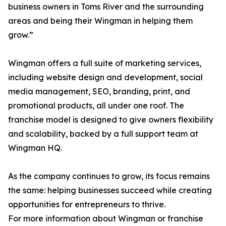
business owners in Toms River and the surrounding
areas and being their Wingman in helping them
grow.”
Wingman offers a full suite of marketing services,
including website design and development, social
media management, SEO, branding, print, and
promotional products, all under one roof. The
franchise model is designed to give owners flexibility
and scalability, backed by a full support team at
Wingman HQ.
As the company continues to grow, its focus remains
the same: helping businesses succeed while creating
opportunities for entrepreneurs to thrive.
For more information about Wingman or franchise