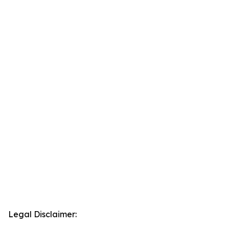
Legal Disclaimer: