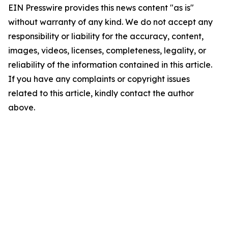
EIN Presswire provides this news content "as is"
without warranty of any kind. We do not accept any
responsibility or liability for the accuracy, content,
images, videos, licenses, completeness, legality, or
reliability of the information contained in this article.
If you have any complaints or copyright issues
related to this article, kindly contact the author
above.