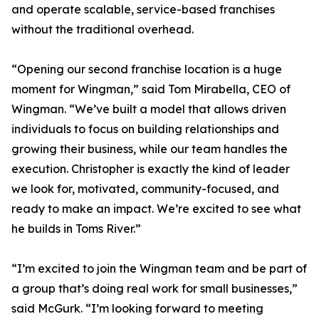
and operate scalable, service-based franchises
without the traditional overhead.
“Opening our second franchise location is a huge
moment for Wingman,” said Tom Mirabella, CEO of
Wingman. “We’ve built a model that allows driven
individuals to focus on building relationships and
growing their business, while our team handles the
execution. Christopher is exactly the kind of leader
we look for, motivated, community-focused, and
ready to make an impact. We’re excited to see what
he builds in Toms River.”
“I’m excited to join the Wingman team and be part of
a group that’s doing real work for small businesses,”
said McGurk. “I’m looking forward to meeting