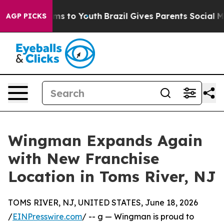
 Abate Harms to Youth
Brazil Gives Parents Social Medi
AGP PICKS
Wingman Expands Again
with New Franchise
Location in Toms River, NJ
TOMS RIVER, NJ, UNITED STATES, June 18, 2026
/
EINPresswire.com
/ -- g — Wingman is proud to