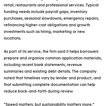
retail, restaurants and professional services. Typical
funding needs include payroll gaps, inventory
purchases, seasonal slowdowns, emergency repairs,
refinancing higher-cost obligations and growth
investments such as hiring, marketing or new
locations.
As part of its service, the firm said it helps borrowers
prepare and organize common application materials,
including recent bank statements, revenue
summaries and existing debt details. The company
noted that timelines vary by lender and product, and
that submitting complete documentation can help
reduce back-and-forth during review.
“Speed matters, but sustainability matters more,”