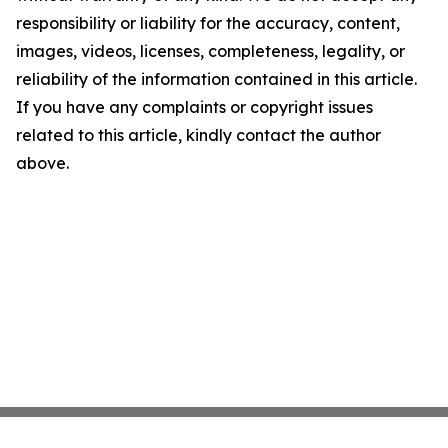
responsibility or liability for the accuracy, content,
images, videos, licenses, completeness, legality, or
reliability of the information contained in this article.
If you have any complaints or copyright issues
related to this article, kindly contact the author
above.