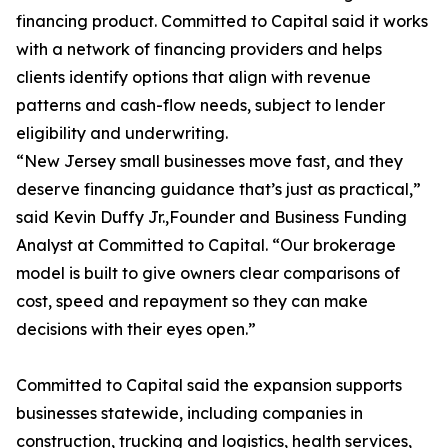
financing product. Committed to Capital said it works
with a network of financing providers and helps
clients identify options that align with revenue
patterns and cash-flow needs, subject to lender
eligibility and underwriting.
“New Jersey small businesses move fast, and they
deserve financing guidance that’s just as practical,”
said Kevin Duffy Jr.,Founder and Business Funding
Analyst at Committed to Capital. “Our brokerage
model is built to give owners clear comparisons of
cost, speed and repayment so they can make
decisions with their eyes open.”
Committed to Capital said the expansion supports
businesses statewide, including companies in
construction, trucking and logistics, health services,