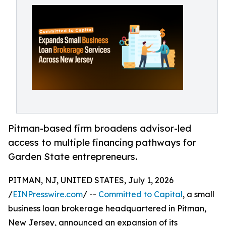
Pitman-based firm broadens advisor-led
access to multiple financing pathways for
Garden State entrepreneurs.
PITMAN, NJ, UNITED STATES, July 1, 2026
/
EINPresswire.com
/ --
Committed to Capital
, a small
business loan brokerage headquartered in Pitman,
New Jersey, announced an expansion of its