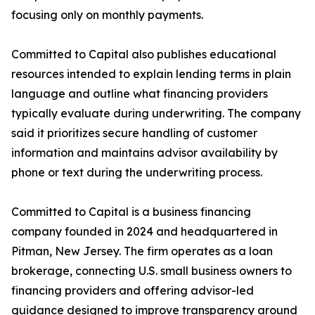
focusing only on monthly payments.
Committed to Capital also publishes educational
resources intended to explain lending terms in plain
language and outline what financing providers
typically evaluate during underwriting. The company
said it prioritizes secure handling of customer
information and maintains advisor availability by
phone or text during the underwriting process.
Committed to Capital is a business financing
company founded in 2024 and headquartered in
Pitman, New Jersey. The firm operates as a loan
brokerage, connecting U.S. small business owners to
financing providers and offering advisor-led
guidance designed to improve transparency around