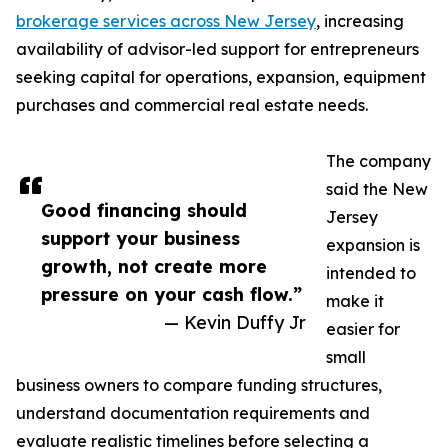
brokerage services across New Jersey
, increasing
availability of advisor-led support for entrepreneurs
seeking capital for operations, expansion, equipment
purchases and commercial real estate needs.
The company
said the New
Good financing should
Jersey
support your business
expansion is
growth, not create more
intended to
pressure on your cash flow.”
make it
— Kevin Duffy Jr
easier for
small
business owners to compare funding structures,
understand documentation requirements and
evaluate realistic timelines before selecting a