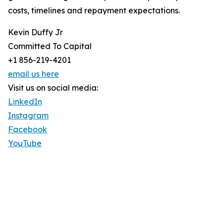
costs, timelines and repayment expectations.
Kevin Duffy Jr
Committed To Capital
+1 856-219-4201
email us here
Visit us on social media:
LinkedIn
Instagram
Facebook
YouTube