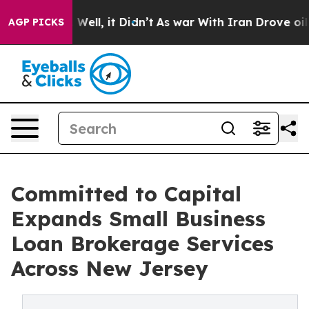
40%. Well, it Didn’t
As war With Iran Drove oil Pric
AGP PICKS
Committed to Capital
Expands Small Business
Loan Brokerage Services
Across New Jersey