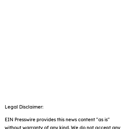
Legal Disclaimer:
EIN Presswire provides this news content "as is"
without warranty of any kind. We do not accept any