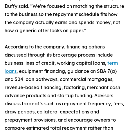
Duffy said. “We’re focused on matching the structure
to the business so the repayment schedule fits how
the company actually earns and spends money, not
how a generic offer looks on paper.”
According to the company, financing options
discussed through its brokerage process include
business lines of credit, working capital loans,
term
loans
, equipment financing, guidance on SBA 7(a)
and 504 loan pathways, commercial mortgages,
revenue-based financing, factoring, merchant cash
advance products and startup funding. Advisors
discuss tradeoffs such as repayment frequency, fees,
draw periods, collateral expectations and
prepayment provisions, and encourage owners to
compare estimated total repayment rather than