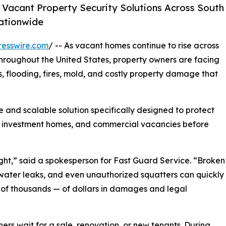
Vacant Property Security Solutions Across South
ationwide
resswire.com
/ -- As vacant homes continue to rise across
hroughout the United States, property owners are facing
s, flooding, fires, mold, and costly property damage that
 and scalable solution specifically designed to protect
s, investment homes, and commercial vacancies before
ht,” said a spokesperson for Fast Guard Service. “Broken
 water leaks, and even unauthorized squatters can quickly
of thousands — of dollars in damages and legal
ers wait for a sale, renovation, or new tenants. During