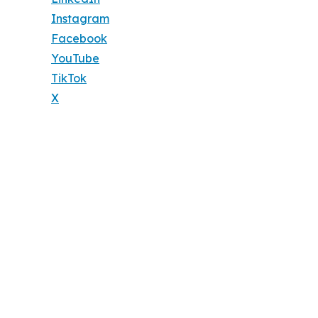
Instagram
Facebook
YouTube
TikTok
X