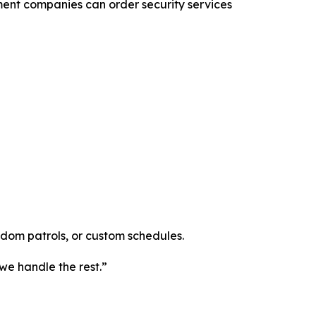
ment companies can order security services
ndom patrols, or custom schedules.
we handle the rest.”