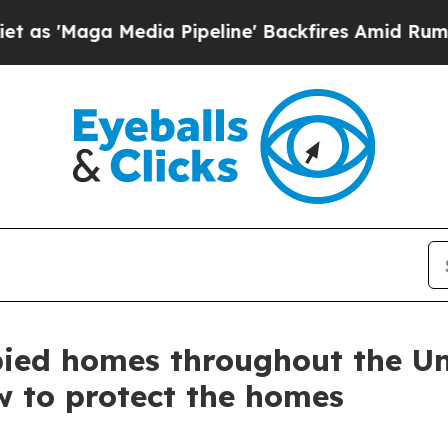
edia Pipeline' Backfires Amid Rumors Trump Wil
upied homes throughout the 
w to protect the homes