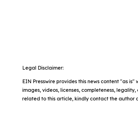
Legal Disclaimer:
EIN Presswire provides this news content "as is" 
images, videos, licenses, completeness, legality, o
related to this article, kindly contact the author