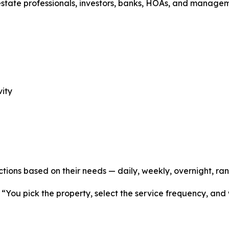
estate professionals, investors, banks, HOAs, and manage
vity
ctions based on their needs — daily, weekly, overnight, ra
 “You pick the property, select the service frequency, and 