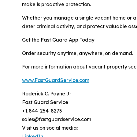
make is proactive protection.
Whether you manage a single vacant home or an en
deter criminal activity, and protect valuable asse
Get the Fast Guard App Today
Order security anytime, anywhere, on demand.
For more information about vacant property securi
www.FastGuardService.com
Roderick C. Payne Jr
Fast Guard Service
+1 844-254-8273
sales@fastguardservice.com
Visit us on social media:
LinkedIn