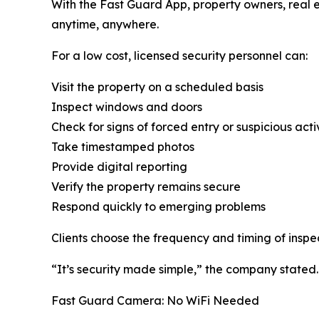
With the Fast Guard App, property owners, real 
anytime, anywhere.
For a low cost, licensed security personnel can:
Visit the property on a scheduled basis
Inspect windows and doors
Check for signs of forced entry or suspicious acti
Take timestamped photos
Provide digital reporting
Verify the property remains secure
Respond quickly to emerging problems
Clients choose the frequency and timing of inspe
“It’s security made simple,” the company stated.
Fast Guard Camera: No WiFi Needed