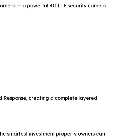
d Camera — a powerful 4G LTE security camera
rd Response, creating a complete layered
 the smartest investment property owners can