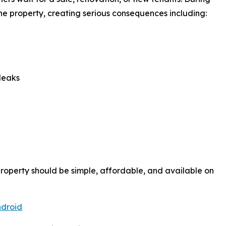
the property, creating serious consequences including:
leaks
roperty should be simple, affordable, and available on
droid