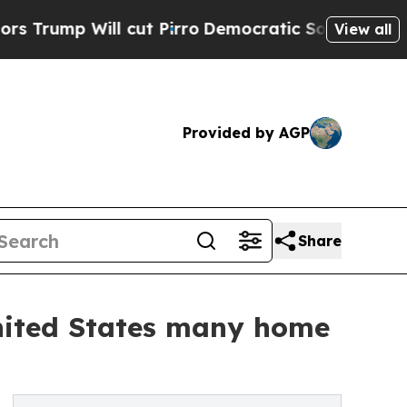
l cut Pirro
Democratic Socialists of America Pr
View all
Provided by AGP
Share
United States many home