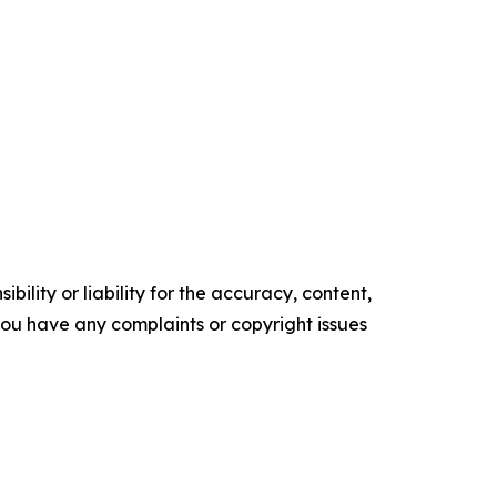
ility or liability for the accuracy, content,
f you have any complaints or copyright issues