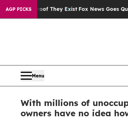
Proof They Exist
Fox News Goes Quiet as 'Maga M
AGP PICKS
Menu
With millions of unocc
owners have no idea ho