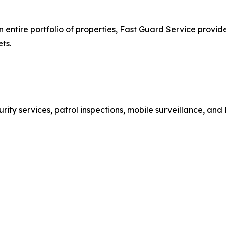
tire portfolio of properties, Fast Guard Service provides 
ts.
ty services, patrol inspections, mobile surveillance, and 