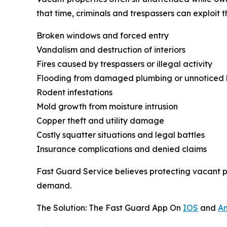
that time, criminals and trespassers can exploit 
Broken windows and forced entry
Vandalism and destruction of interiors
Fires caused by trespassers or illegal activity
Flooding from damaged plumbing or unnoticed 
Rodent infestations
Mold growth from moisture intrusion
Copper theft and utility damage
Costly squatter situations and legal battles
Insurance complications and denied claims
Fast Guard Service believes protecting vacant p
demand.
The Solution: The Fast Guard App On
IOS
and
An