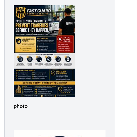
photo