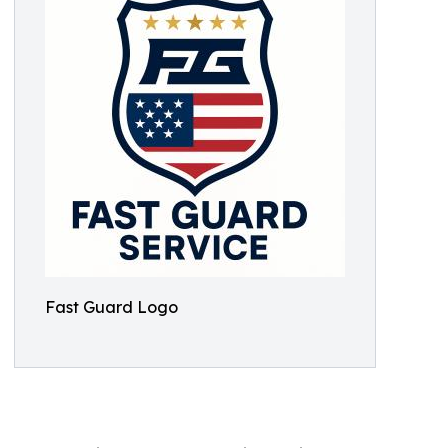
Fast Guard Logo