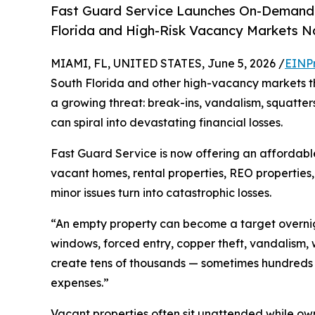
Fast Guard Service Launches On-Demand 
Florida and High-Risk Vacancy Markets N
MIAMI, FL, UNITED STATES, June 5, 2026 /
EINP
South Florida and other high-vacancy markets t
a growing threat: break-ins, vandalism, squatter
can spiral into devastating financial losses.
Fast Guard Service is now offering an affordable
vacant homes, rental properties, REO propertie
minor issues turn into catastrophic losses.
“An empty property can become a target overnig
windows, forced entry, copper theft, vandalism,
create tens of thousands — sometimes hundreds 
expenses.”
Vacant properties often sit unattended while own