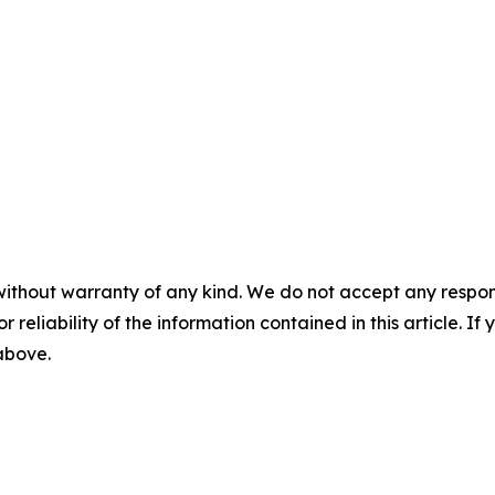
without warranty of any kind. We do not accept any responsib
r reliability of the information contained in this article. I
 above.