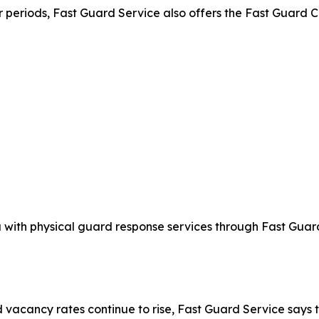
er periods, Fast Guard Service also offers the Fast Guar
 with physical guard response services through Fast Gua
d vacancy rates continue to rise, Fast Guard Service says