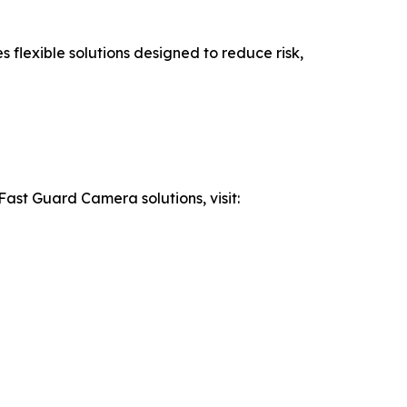
flexible solutions designed to reduce risk,
Fast Guard Camera solutions, visit: