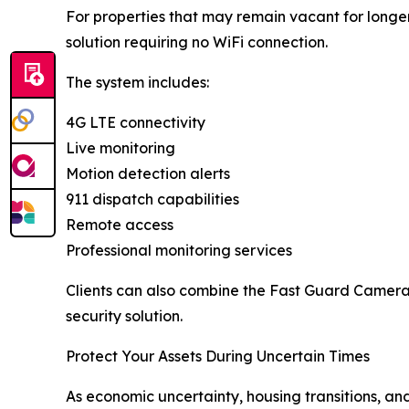
For properties that may remain vacant for long
solution requiring no WiFi connection.
The system includes:
4G LTE connectivity
Live monitoring
Motion detection alerts
911 dispatch capabilities
Remote access
Professional monitoring services
Clients can also combine the Fast Guard Camera
security solution.
Protect Your Assets During Uncertain Times
As economic uncertainty, housing transitions, an