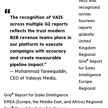
VAIS was
recognized
across
The recognition of VAIS
fourteen
across multiple G2 reports
reports
reflects the trust modern
globally:
B2B revenue teams place in
United
our platform to execute
Kingdom
campaigns with accuracy
Regional
and create measurable
®
Grid
Report
pipeline impact.”
for Sales
— Mohammad Tareequddin,
Intelligence
CEO of Valasys Media,
Europe
Regional
®
Grid
Report for Sales Intelligence
EMEA (Europe, the Middle East, and Africa) Regional
®