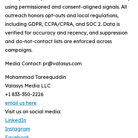
using permissioned and consent-aligned signals. All
outreach honors opt-outs and local regulations,
including GDPR, CCPA/CPRA, and SOC 2. Data is
verified for accuracy and recency, and suppression
and do-not-contact lists are enforced across
campaigns.
Media Contact: pr@valasys.com
Mohammad Tareequddin
Valasys Media LLC
+1 833-350-2226
email us here
Visit us on social media:
LinkedIn
Instagram
Facebook