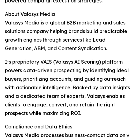
powered campaign execution strategies.
About Valasys Media
Valasys Media is a global B2B marketing and sales
solutions company helping brands build predictable
growth engines through services like Lead
Generation, ABM, and Content Syndication.
Its proprietary VAIS (Valasys AI Scoring) platform
powers data-driven prospecting by identifying ideal
buyers, prioritizing accounts, and guiding outreach
with actionable intelligence. Backed by data insights
and a dedicated team of experts, Valasys enables
clients to engage, convert, and retain the right
prospects while maximizing ROI.
Compliance and Data Ethics
Valasys Media processes business-contact data only