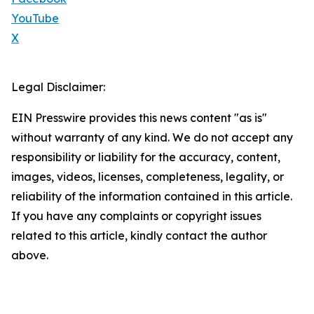
YouTube
X
Legal Disclaimer:
EIN Presswire provides this news content "as is"
without warranty of any kind. We do not accept any
responsibility or liability for the accuracy, content,
images, videos, licenses, completeness, legality, or
reliability of the information contained in this article.
If you have any complaints or copyright issues
related to this article, kindly contact the author
above.