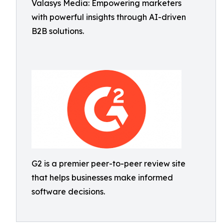
Valasys Media: Empowering marketers
with powerful insights through AI-driven
B2B solutions.
G2 is a premier peer-to-peer review site
that helps businesses make informed
software decisions.