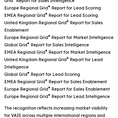
Grid
Report for Sales Intelligence
®
Europe Regional Grid
Report for Lead Scoring
®
EMEA Regional Grid
Report for Lead Scoring
®
United Kingdom Regional Grid
Report for Sales
Enablement
®
Europe Regional Grid
Report for Market Intelligence
®
Global Grid
Report for Sales Intelligence
®
EMEA Regional Grid
Report for Market Intelligence
®
United Kingdom Regional Grid
Report for Lead
Intelligence
®
Global Grid
Report for Lead Scoring
®
EMEA Regional Grid
Report for Sales Enablement
®
Europe Regional Grid
Report for Sales Enablement
®
Europe Regional Grid
Report for Lead Intelligence
The recognition reflects increasing market visibility
for VAIS across multiple international regions and