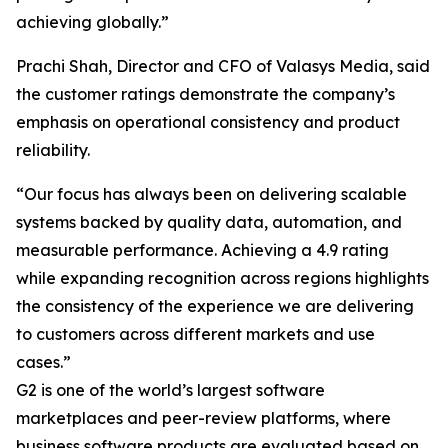
achieving globally.”
Prachi Shah, Director and CFO of Valasys Media, said
the customer ratings demonstrate the company’s
emphasis on operational consistency and product
reliability.
“Our focus has always been on delivering scalable
systems backed by quality data, automation, and
measurable performance. Achieving a 4.9 rating
while expanding recognition across regions highlights
the consistency of the experience we are delivering
to customers across different markets and use
cases.”
G2 is one of the world’s largest software
marketplaces and peer-review platforms, where
business software products are evaluated based on