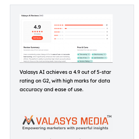
Valasys AI achieves a 4.9 out of 5-star
rating on G2, with high marks for data
accuracy and ease of use.