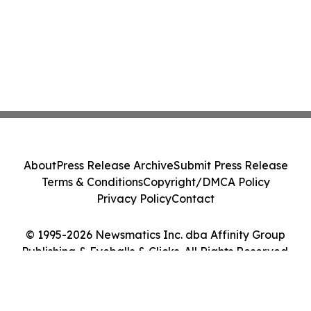
About
Press Release Archive
Submit Press Release
Terms & Conditions
Copyright/DMCA Policy
Privacy Policy
Contact
© 1995-2026 Newsmatics Inc. dba Affinity Group
Publishing & Eyeballs & Clicks. All Rights Reserved.
Cookie Settings / Your Privacy Choices