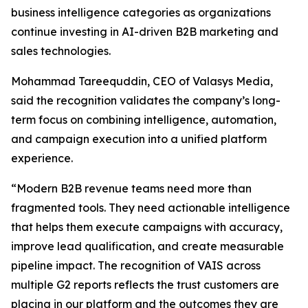
business intelligence categories as organizations
continue investing in AI-driven B2B marketing and
sales technologies.
Mohammad Tareequddin, CEO of Valasys Media,
said the recognition validates the company’s long-
term focus on combining intelligence, automation,
and campaign execution into a unified platform
experience.
“Modern B2B revenue teams need more than
fragmented tools. They need actionable intelligence
that helps them execute campaigns with accuracy,
improve lead qualification, and create measurable
pipeline impact. The recognition of VAIS across
multiple G2 reports reflects the trust customers are
placing in our platform and the outcomes they are