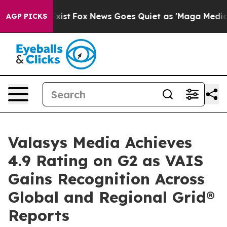
They Exist
Fox News Goes Quiet as 'Maga Media Pipeli
AGP PICKS
Valasys Media Achieves
4.9 Rating on G2 as VAIS
Gains Recognition Across
Global and Regional Grid®
Reports