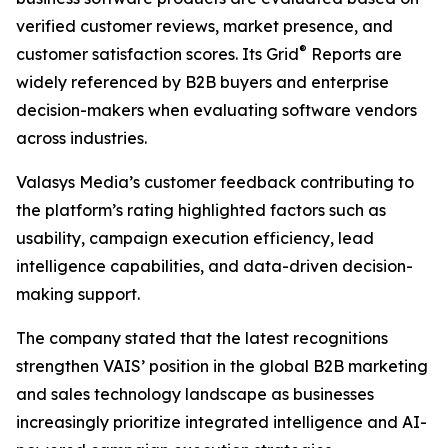
verified customer reviews, market presence, and
®
customer satisfaction scores. Its Grid
Reports are
widely referenced by B2B buyers and enterprise
decision-makers when evaluating software vendors
across industries.
Valasys Media’s customer feedback contributing to
the platform’s rating highlighted factors such as
usability, campaign execution efficiency, lead
intelligence capabilities, and data-driven decision-
making support.
The company stated that the latest recognitions
strengthen VAIS’ position in the global B2B marketing
and sales technology landscape as businesses
increasingly prioritize integrated intelligence and AI-