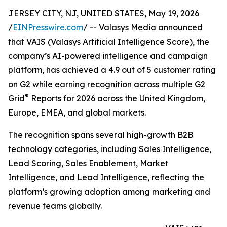
JERSEY CITY, NJ, UNITED STATES, May 19, 2026
/
EINPresswire.com
/ -- Valasys Media announced
that VAIS (Valasys Artificial Intelligence Score), the
company’s AI-powered intelligence and campaign
platform, has achieved a 4.9 out of 5 customer rating
on G2 while earning recognition across multiple G2
®
Grid
Reports for 2026 across the United Kingdom,
Europe, EMEA, and global markets.
The recognition spans several high-growth B2B
technology categories, including Sales Intelligence,
Lead Scoring, Sales Enablement, Market
Intelligence, and Lead Intelligence, reflecting the
platform’s growing adoption among marketing and
revenue teams globally.