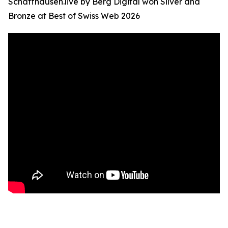
Schaffhausen.live by Berg Digital won Silver and
Bronze at Best of Swiss Web 2026