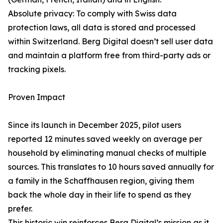
Absolute privacy: To comply with Swiss data
protection laws, all data is stored and processed
within Switzerland. Berg Digital doesn’t sell user data
and maintain a platform free from third-party ads or
tracking pixels.
Proven Impact
Since its launch in December 2025, pilot users
reported 12 minutes saved weekly on average per
household by eliminating manual checks of multiple
sources. This translates to 10 hours saved annually for
a family in the Schaffhausen region, giving them
back the whole day in their life to spend as they
prefer.
This historic win reinforces Berg Digital’s mission as it