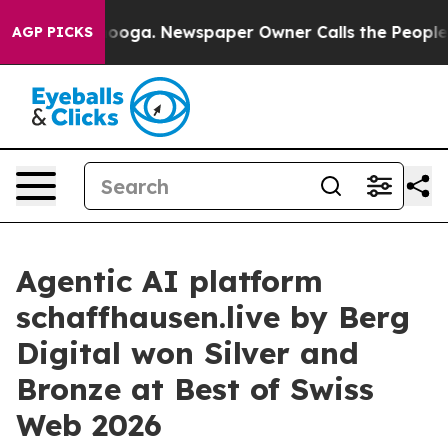
Chattanooga. Newspaper Owner Calls the People Abrup
AGP PICKS
Agentic AI platform
schaffhausen.live by Berg
Digital won Silver and
Bronze at Best of Swiss
Web 2026