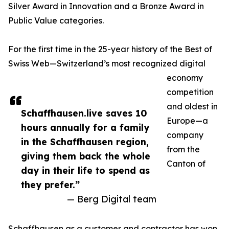
Silver Award in Innovation and a Bronze Award in
Public Value categories.
For the first time in the 25-year history of the Best of
Swiss Web—Switzerland’s most recognized digital
economy
competition
and oldest in
Schaffhausen.live saves 10
Europe—a
hours annually for a family
company
in the Schaffhausen region,
from the
giving them back the whole
Canton of
day in their life to spend as
they prefer.”
— Berg Digital team
Schaffhausen as a customer and contractor has won.