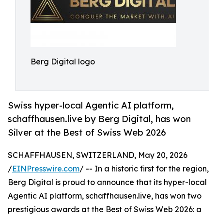
Berg Digital logo
Swiss hyper-local Agentic AI platform,
schaffhausen.live by Berg Digital, has won
Silver at the Best of Swiss Web 2026
SCHAFFHAUSEN, SWITZERLAND, May 20, 2026
/
EINPresswire.com
/ -- In a historic first for the region,
Berg Digital is proud to announce that its hyper-local
Agentic AI platform, schaffhausen.live, has won two
prestigious awards at the Best of Swiss Web 2026: a