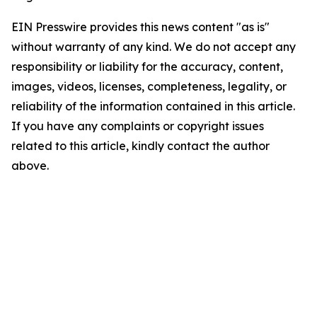
EIN Presswire provides this news content "as is"
without warranty of any kind. We do not accept any
responsibility or liability for the accuracy, content,
images, videos, licenses, completeness, legality, or
reliability of the information contained in this article.
If you have any complaints or copyright issues
related to this article, kindly contact the author
above.