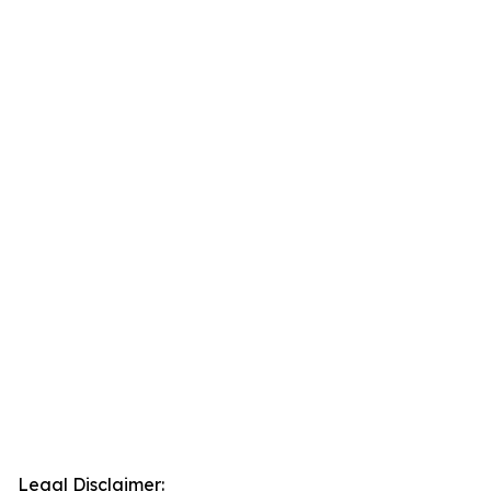
Legal Disclaimer: