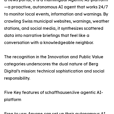
—a proactive, autonomous AI agent that works 24/7
to monitor local events, information and warnings. By
crawling Swiss municipal websites, warnings, weather
stations, and social media, it synthesizes scattered
data into narrative briefings that feel like a
conversation with a knowledgeable neighbor.
The recognition in the Innovation and Public Value
categories underscores the dual nature of Berg
Digital’s mission: technical sophistication and social
responsibility.
Five Key features of schaffhausen.live agentic AI-
platform
Free to use: Anyone can set up their autonomous AI