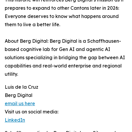
prepares to expand to other Cantons later in 2026:
Everyone deserves to know what happens around
them to live a better life.
About Berg Digital: Berg Digital is a Schaffhausen-
based cognitive lab for Gen AI and agentic AI
solutions specializing in bridging the gap between AI
capabilities and real-world enterprise and regional
utility.
Luis de la Cruz
Berg Digital
email us here
Visit us on social media:
LinkedIn