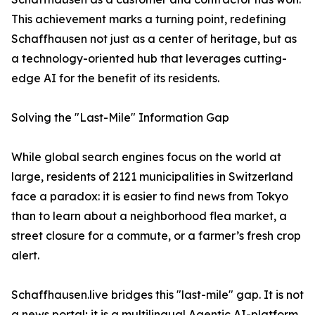
This achievement marks a turning point, redefining
Schaffhausen not just as a center of heritage, but as
a technology-oriented hub that leverages cutting-
edge AI for the benefit of its residents.
Solving the "Last-Mile" Information Gap
While global search engines focus on the world at
large, residents of 2121 municipalities in Switzerland
face a paradox: it is easier to find news from Tokyo
than to learn about a neighborhood flea market, a
street closure for a commute, or a farmer’s fresh crop
alert.
Schaffhausen.live bridges this "last-mile" gap. It is not
a news portal; it is a multilingual Agentic AI-platform