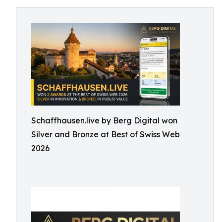
Schaffhausen.live by Berg Digital won
Silver and Bronze at Best of Swiss Web
2026