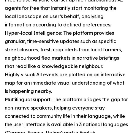
agents for free that instantly start monitoring the
local landscape on user’s behalf, analysing
information according to defined preferences.
Hyper-local Intelligence: The platform provides
granular, time-sensitive updates such as specific
street closures, fresh crop alerts from local farmers,
neighbourhood flea markets in narrative briefings
that read like a knowledgeable neighbour.
Highly visual: All events are plotted on an interactive
map for an immediate visual understanding of what
is happening nearby.
Multilingual support: The platform bridges the gap for
non-native speakers, helping everyone stay
connected to community life in their language, while
the user interface is available in 3 national languages
(German, French, Italian) and in English.