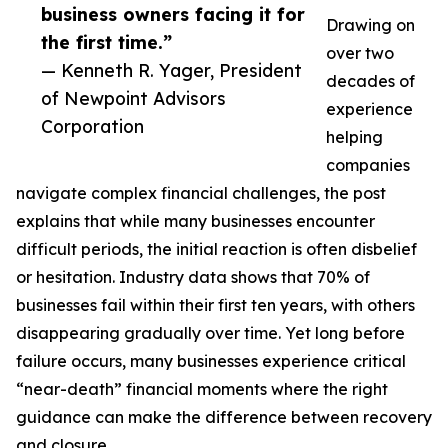
business owners facing it for
Drawing on
the first time.”
over two
— Kenneth R. Yager, President
decades of
of Newpoint Advisors
experience
Corporation
helping
companies
navigate complex financial challenges, the post
explains that while many businesses encounter
difficult periods, the initial reaction is often disbelief
or hesitation. Industry data shows that 70% of
businesses fail within their first ten years, with others
disappearing gradually over time. Yet long before
failure occurs, many businesses experience critical
“near-death” financial moments where the right
guidance can make the difference between recovery
and closure.