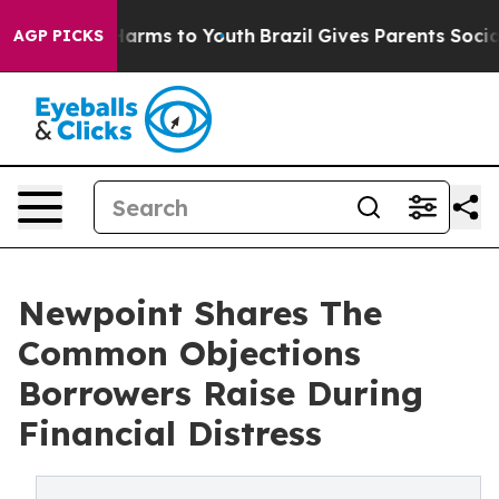
to Abate Harms to Youth
Brazil Gives Parents Social Me
AGP PICKS
Newpoint Shares The
Common Objections
Borrowers Raise During
Financial Distress