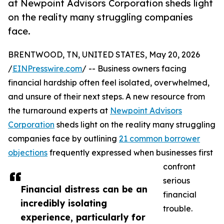
at Newpoint Advisors Corporation sheds light
on the reality many struggling companies
face.
BRENTWOOD, TN, UNITED STATES, May 20, 2026
/
EINPresswire.com
/ -- Business owners facing
financial hardship often feel isolated, overwhelmed,
and unsure of their next steps. A new resource from
the turnaround experts at
Newpoint Advisors
Corporation
sheds light on the reality many struggling
companies face by outlining
21 common borrower
objections
frequently expressed when businesses first
confront
serious
Financial distress can be an
financial
incredibly isolating
trouble.
experience, particularly for