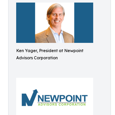
Ken Yager, President at Newpoint
Advisors Corporation