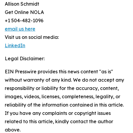
Allison Schmidt
Get Online NOLA
+1 504-482-1096
email us here
Visit us on social media:
LinkedIn
Legal Disclaimer:
EIN Presswire provides this news content "as is"
without warranty of any kind. We do not accept any
responsibility or liability for the accuracy, content,
images, videos, licenses, completeness, legality, or
reliability of the information contained in this article.
If you have any complaints or copyright issues
related to this article, kindly contact the author
above.