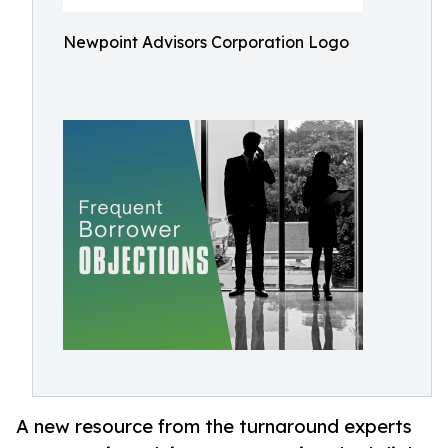
Newpoint Advisors Corporation Logo
A new resource from the turnaround experts