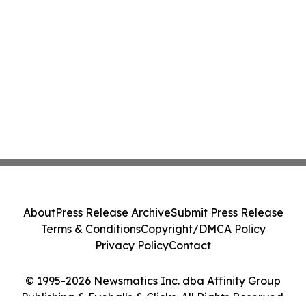
About
Press Release Archive
Submit Press Release
Terms & Conditions
Copyright/DMCA Policy
Privacy Policy
Contact
© 1995-2026 Newsmatics Inc. dba Affinity Group
Publishing & Eyeballs & Clicks. All Rights Reserved.