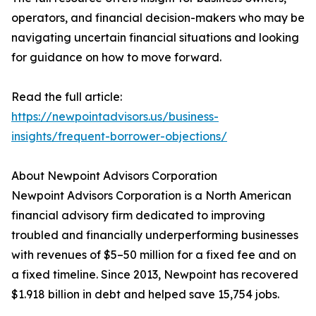
operators, and financial decision-makers who may be
navigating uncertain financial situations and looking
for guidance on how to move forward.
Read the full article:
https://newpointadvisors.us/business-
insights/frequent-borrower-objections/
About Newpoint Advisors Corporation
Newpoint Advisors Corporation is a North American
financial advisory firm dedicated to improving
troubled and financially underperforming businesses
with revenues of $5–50 million for a fixed fee and on
a fixed timeline. Since 2013, Newpoint has recovered
$1.918 billion in debt and helped save 15,754 jobs.