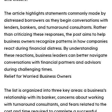
The article highlights statements commonly made by
distressed borrowers as they begin conversations with
lenders, bankers, and turnaround consultants. Rather
than criticizing these responses, the post aims to help
business owners recognize patterns in how companies
react during financial distress. By understanding
these reactions, business leaders can better navigate
conversations with financial partners and advisors
during challenging times.
Relief for Worried Business Owners
The list is organized into three key areas: a business’s
relationship with its banker, concerns about working
with turnaround consultants, and fears related to the
cost and time required to complete a successful