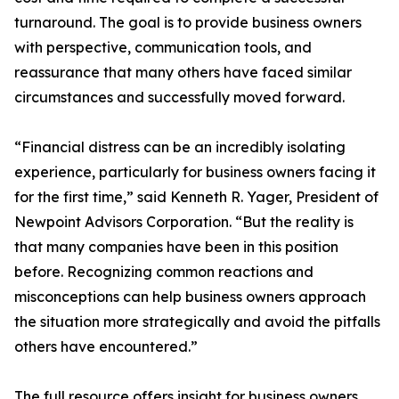
turnaround. The goal is to provide business owners
with perspective, communication tools, and
reassurance that many others have faced similar
circumstances and successfully moved forward.
“Financial distress can be an incredibly isolating
experience, particularly for business owners facing it
for the first time,” said Kenneth R. Yager, President of
Newpoint Advisors Corporation. “But the reality is
that many companies have been in this position
before. Recognizing common reactions and
misconceptions can help business owners approach
the situation more strategically and avoid the pitfalls
others have encountered.”
The full resource offers insight for business owners,