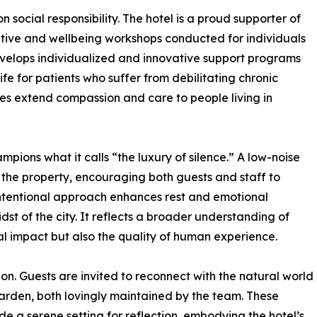
social responsibility. The hotel is a proud supporter of
eative and wellbeing workshops conducted for individuals
evelops individualized and innovative support programs
ife for patients who suffer from debilitating chronic
ees extend compassion and care to people living in
mpions what it calls “the luxury of silence.” A low-noise
 the property, encouraging both guests and staff to
intentional approach enhances rest and emotional
dst of the city. It reflects a broader understanding of
tal impact but also the quality of human experience.
ision. Guests are invited to reconnect with the natural world
garden, both lovingly maintained by the team. These
de a serene setting for reflection, embodying the hotel’s