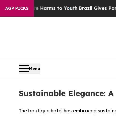
to Abate Harms to Youth
Brazil Gives Parents Soc
AGP PICKS
Menu
Sustainable Elegance: A 
The boutique hotel has embraced sustaina