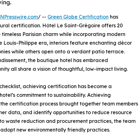
ving.
INPresswire.com
/ --
Green Globe Certification
has
ural certification. Hôtel Le Saint-Grégoire offers 20
e timeless Parisian charm while incorporating modern
he Louis-Philippe era, interiors feature enchanting décor
onies while others open onto a verdant patio terrace.
rrondissement, the boutique hotel has embraced
ty all share a vision of thoughtful, low-impact living.
hecklist, achieving certification has become a
 hotel’s commitment to sustainability. Achieving
e the certification process brought together team members
her data, and identify opportunities to reduce resource
to waste reduction and procurement practices, the team
adopt new environmentally friendly practices.