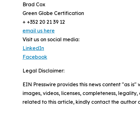
Brad Cox
Green Globe Certification
+ +352 20 21 39 12
email us here
Visit us on social media:
LinkedIn
Facebook
Legal Disclaimer:
EIN Presswire provides this news content "as is" 
images, videos, licenses, completeness, legality, o
related to this article, kindly contact the author