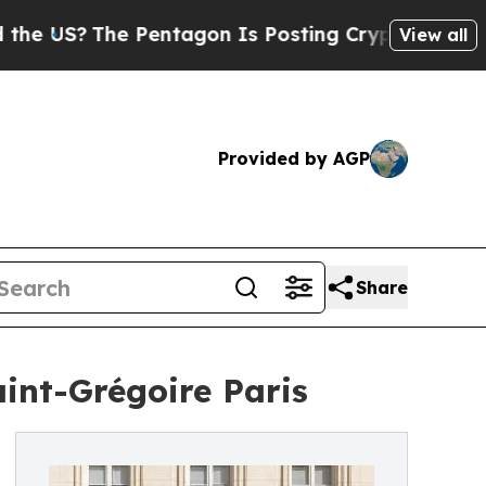
The Pentagon Is Posting Cryptic Biblical Messa
View all
Provided by AGP
Share
aint-Grégoire Paris