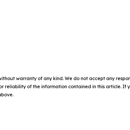
without warranty of any kind. We do not accept any responsib
r reliability of the information contained in this article. I
 above.