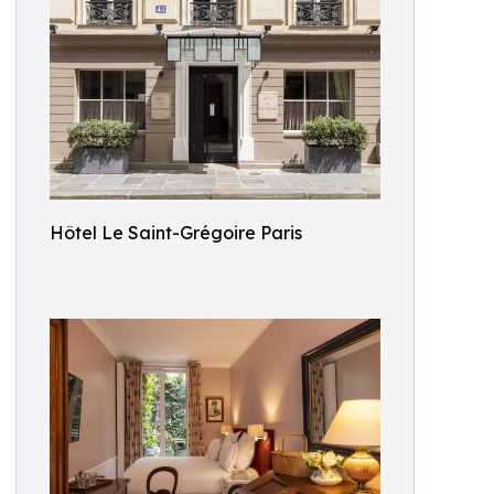
Hôtel Le Saint-Grégoire Paris