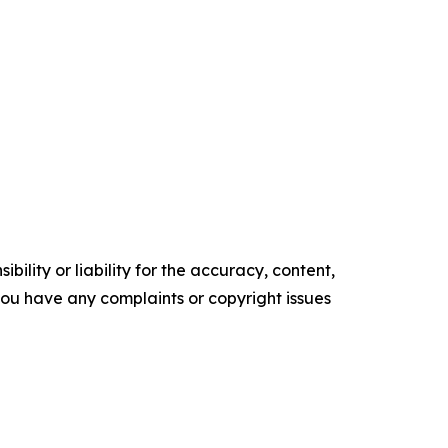
ility or liability for the accuracy, content,
f you have any complaints or copyright issues