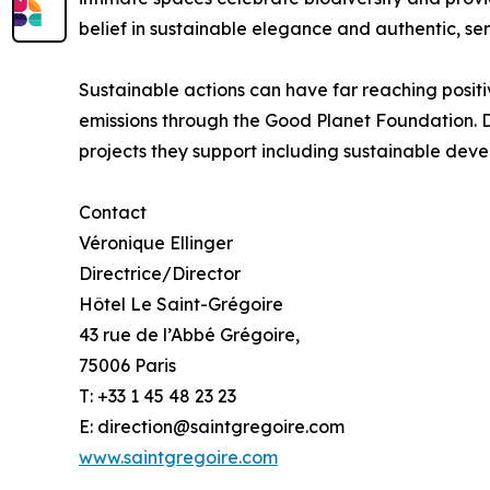
belief in sustainable elegance and authentic, se
Sustainable actions can have far reaching positiv
emissions through the Good Planet Foundation. 
projects they support including sustainable deve
Contact
Véronique Ellinger
Directrice/Director
Hôtel Le Saint-Grégoire
43 rue de l’Abbé Grégoire,
75006 Paris
T: +33 1 45 48 23 23
E: direction@saintgregoire.com
www.saintgregoire.com