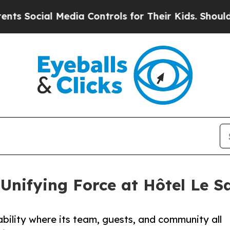
ial Media Controls for Their Kids. Should the US?
Unifying Force at Hôtel Le S
bility where its team, guests, and community all