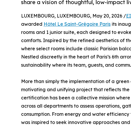
share a vision of thoughtful, low-impact li
LUXEMBOURG, LUXEMBOURG, May 20, 2026 /
E
awarded
Hôtel Le Saint-Grégoire Paris
its inaug
rooms and 1 junior suite, each designed to evok
comforts. Inspired by the refined aesthetics of t
where select rooms include classic Parisian balc
Nestled discreetly in the heart of Paris’s 6th a
sustainability where its team, guests, and communi
More than simply the implementation of a green c
motivating and unifying project that reflects the
certification has been a collective mission wher
across all departments to assess operations, gat
consumption. From energy and water efficiency 
was inspired to seek innovative approaches and 