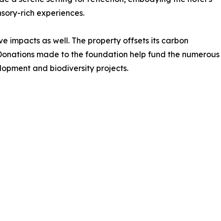
nsory-rich experiences.
e impacts as well. The property offsets its carbon
Donations made to the foundation help fund the numerous
lopment and biodiversity projects.