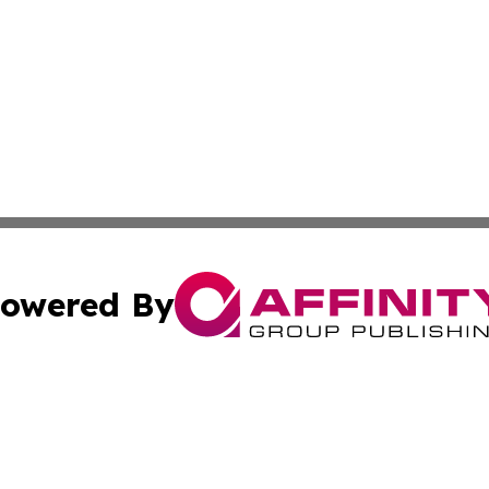
owered By
ubmit Press Release
Terms & Conditions
Copyright/DMCA
cs Inc. dba Affinity Group Publishing & Eyeballs & Clicks.
Cookie Settings / Your Privacy Choices