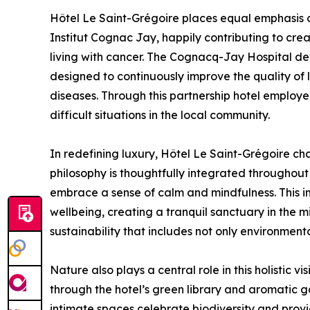
Hôtel Le Saint-Grégoire places equal emphasis on 
Institut Cognac Jay, happily contributing to cr
living with cancer. The Cognacq-Jay Hospital d
designed to continuously improve the quality of l
diseases. Through this partnership hotel employ
difficult situations in the local community.
In redefining luxury, Hôtel Le Saint-Grégoire cha
philosophy is thoughtfully integrated throughout
embrace a sense of calm and mindfulness. This 
wellbeing, creating a tranquil sanctuary in the mi
sustainability that includes not only environmen
Nature also plays a central role in this holistic v
through the hotel’s green library and aromatic 
intimate spaces celebrate biodiversity and provi