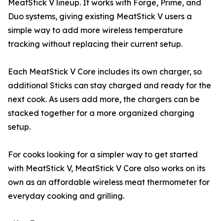
MeatStick V lineup. It works with Forge, Prime, and
Duo systems, giving existing MeatStick V users a
simple way to add more wireless temperature
tracking without replacing their current setup.
Each MeatStick V Core includes its own charger, so
additional Sticks can stay charged and ready for the
next cook. As users add more, the chargers can be
stacked together for a more organized charging
setup.
For cooks looking for a simpler way to get started
with MeatStick V, MeatStick V Core also works on its
own as an affordable wireless meat thermometer for
everyday cooking and grilling.