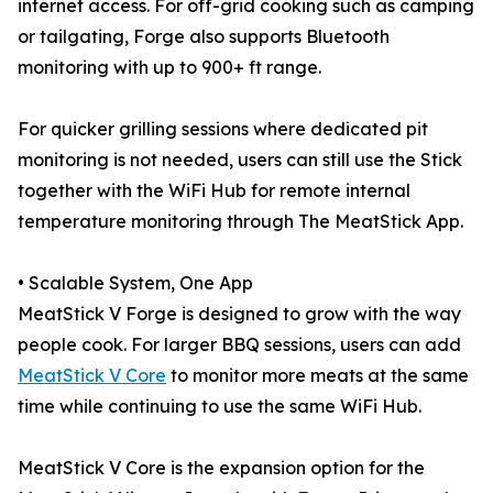
internet access. For off-grid cooking such as camping
or tailgating, Forge also supports Bluetooth
monitoring with up to 900+ ft range.
For quicker grilling sessions where dedicated pit
monitoring is not needed, users can still use the Stick
together with the WiFi Hub for remote internal
temperature monitoring through The MeatStick App.
• Scalable System, One App
MeatStick V Forge is designed to grow with the way
people cook. For larger BBQ sessions, users can add
MeatStick V Core
to monitor more meats at the same
time while continuing to use the same WiFi Hub.
MeatStick V Core is the expansion option for the