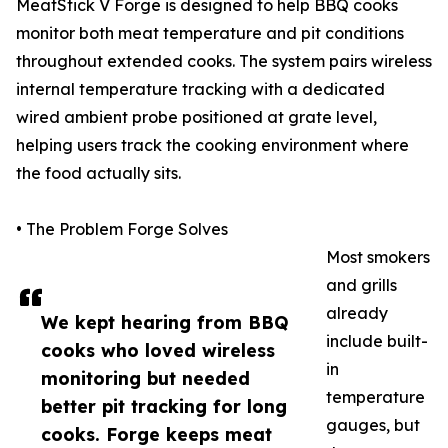
MeatStick V Forge is designed to help BBQ cooks
monitor both meat temperature and pit conditions
throughout extended cooks. The system pairs wireless
internal temperature tracking with a dedicated
wired ambient probe positioned at grate level,
helping users track the cooking environment where
the food actually sits.
• The Problem Forge Solves
Most smokers
and grills
already
We kept hearing from BBQ
include built-
cooks who loved wireless
in
monitoring but needed
temperature
better pit tracking for long
gauges, but
cooks. Forge keeps meat