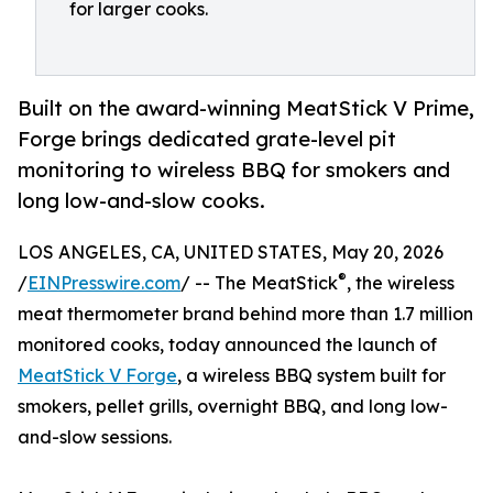
for larger cooks.
Built on the award-winning MeatStick V Prime,
Forge brings dedicated grate-level pit
monitoring to wireless BBQ for smokers and
long low-and-slow cooks.
LOS ANGELES, CA, UNITED STATES, May 20, 2026
®
/
EINPresswire.com
/ -- The MeatStick
, the wireless
meat thermometer brand behind more than 1.7 million
monitored cooks, today announced the launch of
MeatStick V Forge
, a wireless BBQ system built for
smokers, pellet grills, overnight BBQ, and long low-
and-slow sessions.