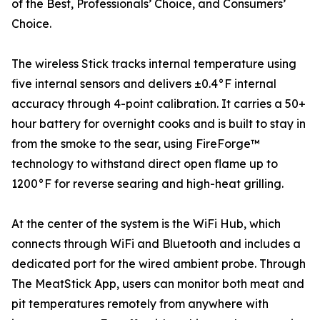
of the Best, Professionals’ Choice, and Consumers’
Choice.
The wireless Stick tracks internal temperature using
five internal sensors and delivers ±0.4°F internal
accuracy through 4-point calibration. It carries a 50+
hour battery for overnight cooks and is built to stay in
from the smoke to the sear, using FireForge™
technology to withstand direct open flame up to
1200°F for reverse searing and high-heat grilling.
At the center of the system is the WiFi Hub, which
connects through WiFi and Bluetooth and includes a
dedicated port for the wired ambient probe. Through
The MeatStick App, users can monitor both meat and
pit temperatures remotely from anywhere with