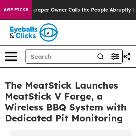
Newspaper Owner Calls the People Abruptly Laid off 
AGP PICKS
The MeatStick Launches
MeatStick V Forge, a
Wireless BBQ System with
Dedicated Pit Monitoring