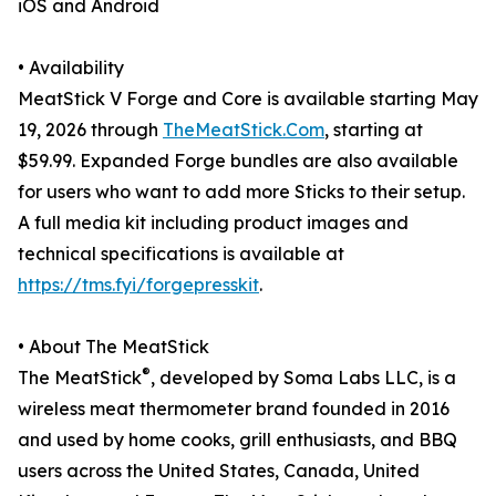
iOS and Android
• Availability
MeatStick V Forge and Core is available starting May
19, 2026 through
TheMeatStick.Com
, starting at
$59.99. Expanded Forge bundles are also available
for users who want to add more Sticks to their setup.
A full media kit including product images and
technical specifications is available at
https://tms.fyi/forgepresskit
.
• About The MeatStick
®
The MeatStick
, developed by Soma Labs LLC, is a
wireless meat thermometer brand founded in 2016
and used by home cooks, grill enthusiasts, and BBQ
users across the United States, Canada, United