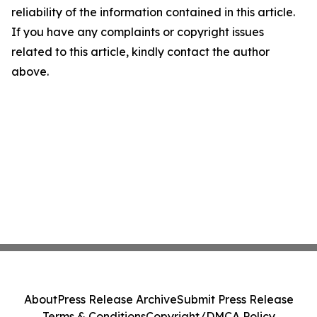
reliability of the information contained in this article.
If you have any complaints or copyright issues
related to this article, kindly contact the author
above.
About
Press Release Archive
Submit Press Release
Terms & Conditions
Copyright/DMCA Policy