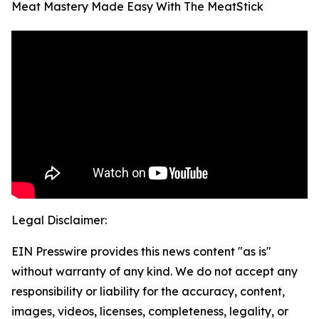
Meat Mastery Made Easy With The MeatStick
Legal Disclaimer:
EIN Presswire provides this news content "as is"
without warranty of any kind. We do not accept any
responsibility or liability for the accuracy, content,
images, videos, licenses, completeness, legality, or