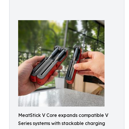
MeatStick V Core expands compatible V
Series systems with stackable charging