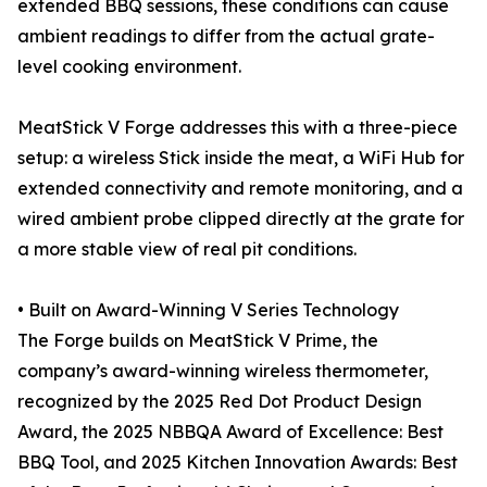
extended BBQ sessions, these conditions can cause
ambient readings to differ from the actual grate-
level cooking environment.
MeatStick V Forge addresses this with a three-piece
setup: a wireless Stick inside the meat, a WiFi Hub for
extended connectivity and remote monitoring, and a
wired ambient probe clipped directly at the grate for
a more stable view of real pit conditions.
• Built on Award-Winning V Series Technology
The Forge builds on MeatStick V Prime, the
company’s award-winning wireless thermometer,
recognized by the 2025 Red Dot Product Design
Award, the 2025 NBBQA Award of Excellence: Best
BBQ Tool, and 2025 Kitchen Innovation Awards: Best