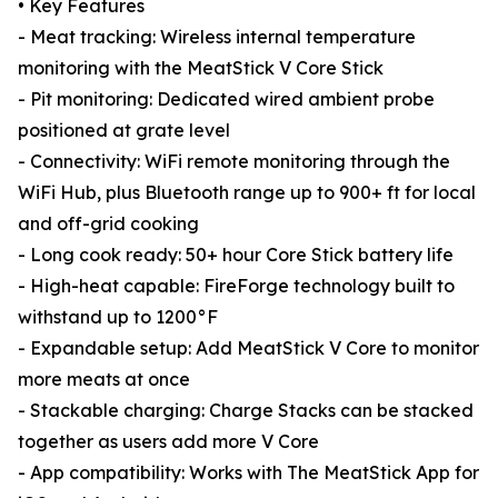
• Key Features
- Meat tracking: Wireless internal temperature
monitoring with the MeatStick V Core Stick
- Pit monitoring: Dedicated wired ambient probe
positioned at grate level
- Connectivity: WiFi remote monitoring through the
WiFi Hub, plus Bluetooth range up to 900+ ft for local
and off-grid cooking
- Long cook ready: 50+ hour Core Stick battery life
- High-heat capable: FireForge technology built to
withstand up to 1200°F
- Expandable setup: Add MeatStick V Core to monitor
more meats at once
- Stackable charging: Charge Stacks can be stacked
together as users add more V Core
- App compatibility: Works with The MeatStick App for