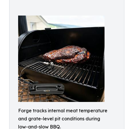
Forge tracks internal meat temperature
and grate-level pit conditions during
low-and-slow BBQ.