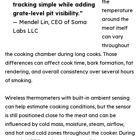
the
tracking simple while adding
temperature
grate-level pit visibility.”
around the
— Mendel Lin, CEO of Soma
meat itself
Labs LLC
can vary
throughout
the cooking chamber during long cooks. Those
differences can affect cook time, bark formation, fat
rendering, and overall consistency over several hours
of smoking.
Wireless thermometers with built-in ambient sensing
can help estimate cooking conditions, but the sensor
is still positioned close to the meat and can be
influenced by cold mass, moisture, steam, airflow,
and hot and cold zones throughout the cooker. During