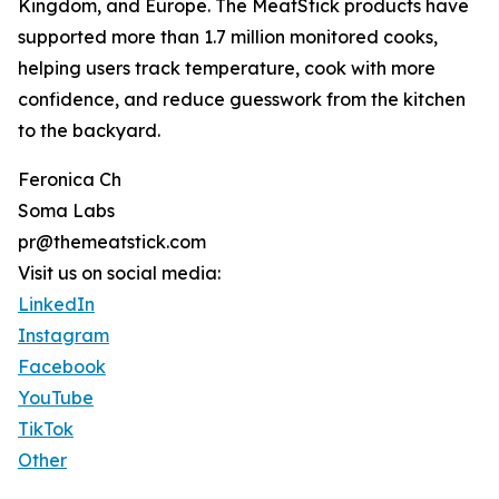
Kingdom, and Europe. The MeatStick products have
supported more than 1.7 million monitored cooks,
helping users track temperature, cook with more
confidence, and reduce guesswork from the kitchen
to the backyard.
Feronica Ch
Soma Labs
pr@themeatstick.com
Visit us on social media:
LinkedIn
Instagram
Facebook
YouTube
TikTok
Other