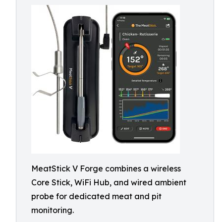
MeatStick V Forge combines a wireless
Core Stick, WiFi Hub, and wired ambient
probe for dedicated meat and pit
monitoring.