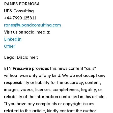
RANES FORMOSA
UP& Consulting
+44 7990 125811
ranes@upandconsulting.com
Visit us on social media:
LinkedIn
Other
Legal Disclaimer:
EIN Presswire provides this news content "as is"
without warranty of any kind. We do not accept any
responsibility or liability for the accuracy, content,
images, videos, licenses, completeness, legality, or
reliability of the information contained in this article.
If you have any complaints or copyright issues
related to this article, kindly contact the author