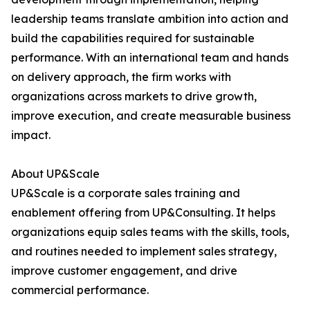
leadership teams translate ambition into action and
build the capabilities required for sustainable
performance. With an international team and hands
on delivery approach, the firm works with
organizations across markets to drive growth,
improve execution, and create measurable business
impact.
About UP&Scale
UP&Scale is a corporate sales training and
enablement offering from UP&Consulting. It helps
organizations equip sales teams with the skills, tools,
and routines needed to implement sales strategy,
improve customer engagement, and drive
commercial performance.