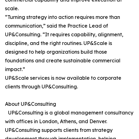
scale.
“Turning strategy into action requires more than
communication,” said the Practice Lead of
UP&Consulting. “It requires capability, alignment,
discipline, and the right routines. UP&Scale is
designed to help organizations build those
foundations and create sustainable commercial
impact.”
UP&Scale services is now available to corporate
clients through UP&Consulting.
About UP&Consulting
UP&Consulting is a global management consultancy
with offices in London, Athens, and Denver.
UP&Consulting supports clients from strategy
development through implementation, helping