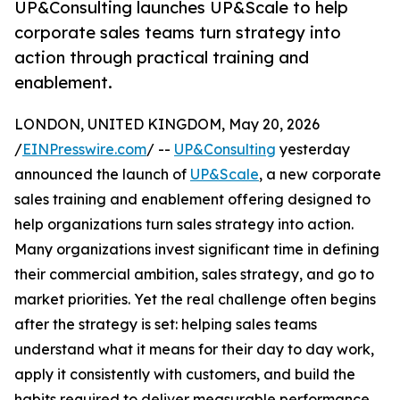
UP&Consulting launches UP&Scale to help
corporate sales teams turn strategy into
action through practical training and
enablement.
LONDON, UNITED KINGDOM, May 20, 2026
/
EINPresswire.com
/ --
UP&Consulting
yesterday
announced the launch of
UP&Scale
, a new corporate
sales training and enablement offering designed to
help organizations turn sales strategy into action.
Many organizations invest significant time in defining
their commercial ambition, sales strategy, and go to
market priorities. Yet the real challenge often begins
after the strategy is set: helping sales teams
understand what it means for their day to day work,
apply it consistently with customers, and build the
habits required to deliver measurable performance.