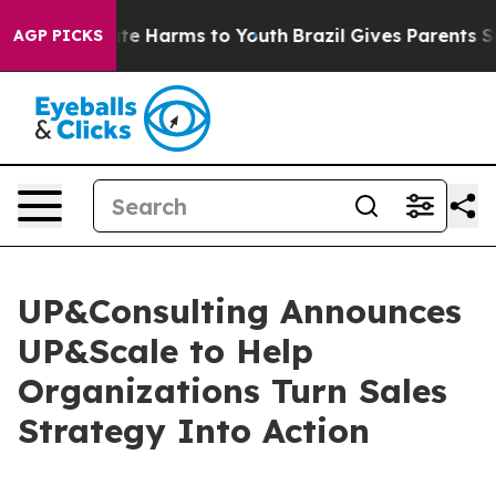
und to Abate Harms to Youth
Brazil Gives Parents Socia
AGP PICKS
UP&Consulting Announces
UP&Scale to Help
Organizations Turn Sales
Strategy Into Action