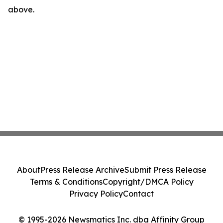
above.
About
Press Release Archive
Submit Press Release
Terms & Conditions
Copyright/DMCA Policy
Privacy Policy
Contact
© 1995-2026 Newsmatics Inc. dba Affinity Group