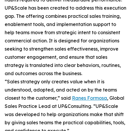
UP&Scale has been created to address this execution
gap. The offering combines practical sales training,
enablement tools, and implementation support to
help teams move from strategic intent to consistent
commercial action. It is designed for organizations
seeking to strengthen sales effectiveness, improve
customer engagement, and ensure that sales
strategy is translated into clear behaviors, routines,
and outcomes across the business.
“Sales strategy only creates value when it is
understood, adopted, and acted on by the teams
closest to the customer,” said
Ranes Formosa
, Global
Sales Practice Lead at UP&Consulting. “UP&Scale
was developed to help organizations make that shift
by giving sales teams the practical capabilities, tools,
and confidence to execute.”