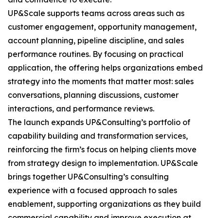
UP&Scale supports teams across areas such as
customer engagement, opportunity management,
account planning, pipeline discipline, and sales
performance routines. By focusing on practical
application, the offering helps organizations embed
strategy into the moments that matter most: sales
conversations, planning discussions, customer
interactions, and performance reviews.
The launch expands UP&Consulting’s portfolio of
capability building and transformation services,
reinforcing the firm’s focus on helping clients move
from strategy design to implementation. UP&Scale
brings together UP&Consulting’s consulting
experience with a focused approach to sales
enablement, supporting organizations as they build
commercial capability and improve execution at