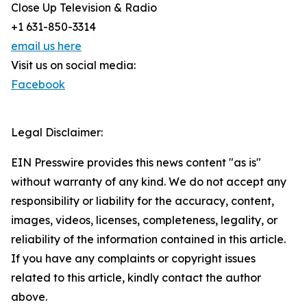
Close Up Television & Radio
+1 631-850-3314
email us here
Visit us on social media:
Facebook
Legal Disclaimer:
EIN Presswire provides this news content "as is"
without warranty of any kind. We do not accept any
responsibility or liability for the accuracy, content,
images, videos, licenses, completeness, legality, or
reliability of the information contained in this article.
If you have any complaints or copyright issues
related to this article, kindly contact the author
above.