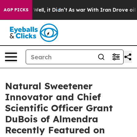
%. Well, it Didn’t
As war With Iran Drove oil Prices
AGP PICKS
Natural Sweetener
Innovator and Chief
Scientific Officer Grant
DuBois of Almendra
Recently Featured on