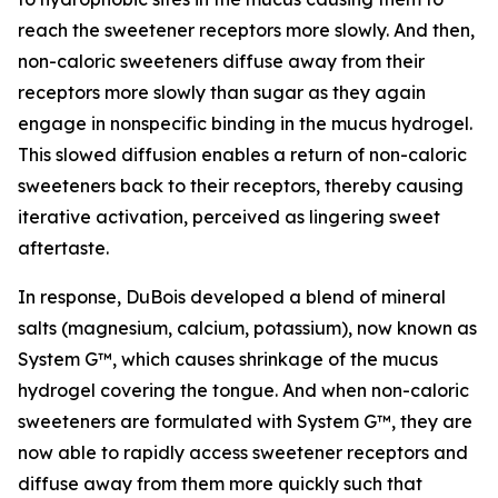
reach the sweetener receptors more slowly. And then,
non-caloric sweeteners diffuse away from their
receptors more slowly than sugar as they again
engage in nonspecific binding in the mucus hydrogel.
This slowed diffusion enables a return of non-caloric
sweeteners back to their receptors, thereby causing
iterative activation, perceived as lingering sweet
aftertaste.
In response, DuBois developed a blend of mineral
salts (magnesium, calcium, potassium), now known as
System G™, which causes shrinkage of the mucus
hydrogel covering the tongue. And when non-caloric
sweeteners are formulated with System G™, they are
now able to rapidly access sweetener receptors and
diffuse away from them more quickly such that