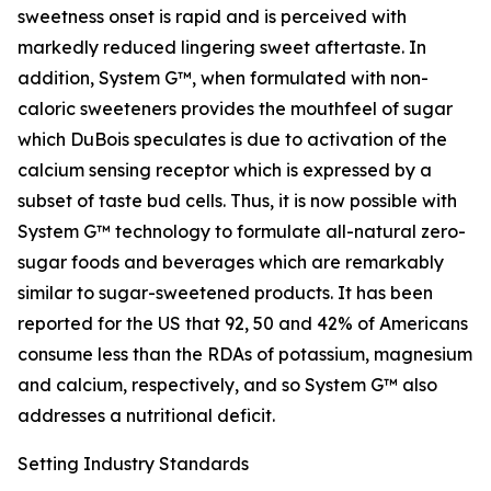
sweetness onset is rapid and is perceived with
markedly reduced lingering sweet aftertaste. In
addition, System G™, when formulated with non-
caloric sweeteners provides the mouthfeel of sugar
which DuBois speculates is due to activation of the
calcium sensing receptor which is expressed by a
subset of taste bud cells. Thus, it is now possible with
System G™ technology to formulate all-natural zero-
sugar foods and beverages which are remarkably
similar to sugar-sweetened products. It has been
reported for the US that 92, 50 and 42% of Americans
consume less than the RDAs of potassium, magnesium
and calcium, respectively, and so System G™ also
addresses a nutritional deficit.
Setting Industry Standards