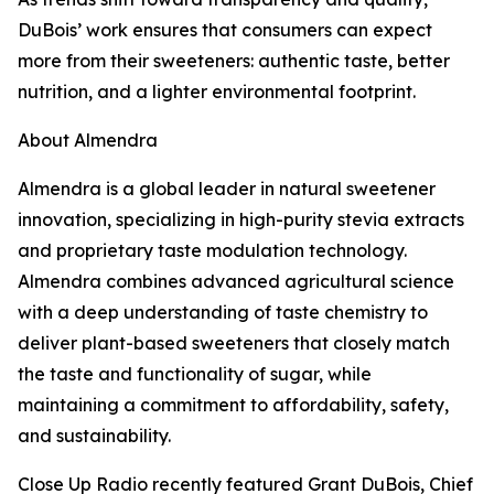
DuBois’ work ensures that consumers can expect
more from their sweeteners: authentic taste, better
nutrition, and a lighter environmental footprint.
About Almendra
Almendra is a global leader in natural sweetener
innovation, specializing in high-purity stevia extracts
and proprietary taste modulation technology.
Almendra combines advanced agricultural science
with a deep understanding of taste chemistry to
deliver plant-based sweeteners that closely match
the taste and functionality of sugar, while
maintaining a commitment to affordability, safety,
and sustainability.
Close Up Radio recently featured Grant DuBois, Chief