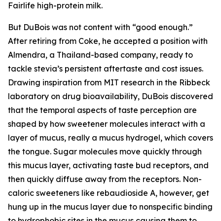
Fairlife high-protein milk.
But DuBois was not content with “good enough.”
After retiring from Coke, he accepted a position with
Almendra, a Thailand-based company, ready to
tackle stevia’s persistent aftertaste and cost issues.
Drawing inspiration from MIT research in the Ribbeck
laboratory on drug bioavailability, DuBois discovered
that the temporal aspects of taste perception are
shaped by how sweetener molecules interact with a
layer of mucus, really a mucus hydrogel, which covers
the tongue. Sugar molecules move quickly through
this mucus layer, activating taste bud receptors, and
then quickly diffuse away from the receptors. Non-
caloric sweeteners like rebaudioside A, however, get
hung up in the mucus layer due to nonspecific binding
to hydrophobic sites in the mucus causing them to