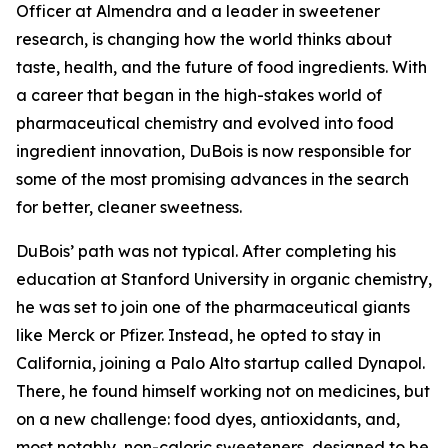
Officer at Almendra and a leader in sweetener
research, is changing how the world thinks about
taste, health, and the future of food ingredients. With
a career that began in the high-stakes world of
pharmaceutical chemistry and evolved into food
ingredient innovation, DuBois is now responsible for
some of the most promising advances in the search
for better, cleaner sweetness.
DuBois’ path was not typical. After completing his
education at Stanford University in organic chemistry,
he was set to join one of the pharmaceutical giants
like Merck or Pfizer. Instead, he opted to stay in
California, joining a Palo Alto startup called Dynapol.
There, he found himself working not on medicines, but
on a new challenge: food dyes, antioxidants, and,
most notably, non-caloric sweeteners, designed to be