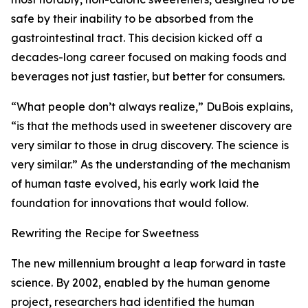
safe by their inability to be absorbed from the
gastrointestinal tract. This decision kicked off a
decades-long career focused on making foods and
beverages not just tastier, but better for consumers.
“What people don’t always realize,” DuBois explains,
“is that the methods used in sweetener discovery are
very similar to those in drug discovery. The science is
very similar.” As the understanding of the mechanism
of human taste evolved, his early work laid the
foundation for innovations that would follow.
Rewriting the Recipe for Sweetness
The new millennium brought a leap forward in taste
science. By 2002, enabled by the human genome
project, researchers had identified the human