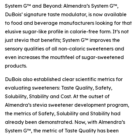
System G™ and Beyond: Almendra’s System G™,
DuBois’ signature taste modulator, is now available
to food and beverage manufacturers looking for that
elusive sugar-like profile in calorie-free form. It’s not
just stevia that benefits; System G™ improves the
sensory qualities of all non-caloric sweeteners and
even increases the mouthfeel of sugar-sweetened
products.
DuBois also established clear scientific metrics for
evaluating sweeteners: Taste Quality, Safety,
Solubility, Stability and Cost. At the outset of
Almendra’s stevia sweetener development program,
the metrics of Safety, Solubility and Stability had
already been demonstrated. Now, with Almendra’s
System G™, the metric of Taste Quality has been