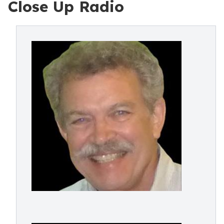
Close Up Radio