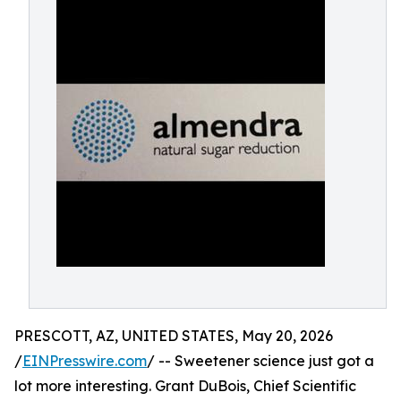
PRESCOTT, AZ, UNITED STATES, May 20, 2026
/
EINPresswire.com
/ -- Sweetener science just got a
lot more interesting. Grant DuBois, Chief Scientific