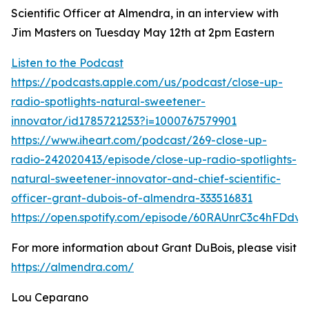
Scientific Officer at Almendra, in an interview with
Jim Masters on Tuesday May 12th at 2pm Eastern
Listen to the Podcast
https://podcasts.apple.com/us/podcast/close-up-
radio-spotlights-natural-sweetener-
innovator/id1785721253?i=1000767579901
https://www.iheart.com/podcast/269-close-up-
radio-242020413/episode/close-up-radio-spotlights-
natural-sweetener-innovator-and-chief-scientific-
officer-grant-dubois-of-almendra-333516831
https://open.spotify.com/episode/60RAUnrC3c4hFDdv
For more information about Grant DuBois, please visit
https://almendra.com/
Lou Ceparano