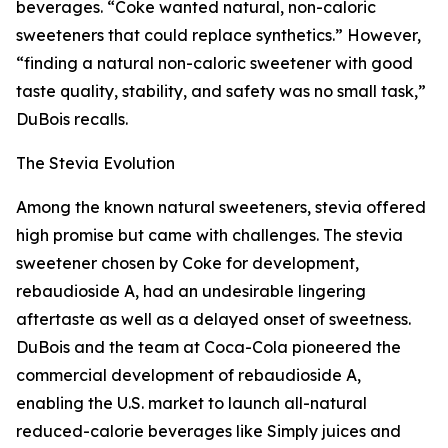
beverages. “Coke wanted natural, non-caloric
sweeteners that could replace synthetics.” However,
“finding a natural non-caloric sweetener with good
taste quality, stability, and safety was no small task,”
DuBois recalls.
The Stevia Evolution
Among the known natural sweeteners, stevia offered
high promise but came with challenges. The stevia
sweetener chosen by Coke for development,
rebaudioside A, had an undesirable lingering
aftertaste as well as a delayed onset of sweetness.
DuBois and the team at Coca-Cola pioneered the
commercial development of rebaudioside A,
enabling the U.S. market to launch all-natural
reduced-calorie beverages like Simply juices and