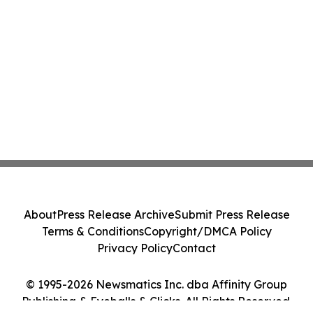
About
Press Release Archive
Submit Press Release
Terms & Conditions
Copyright/DMCA Policy
Privacy Policy
Contact
© 1995-2026 Newsmatics Inc. dba Affinity Group
Publishing & Eyeballs & Clicks. All Rights Reserved.