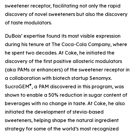
sweetener receptor, facilitating not only the rapid
discovery of novel sweeteners but also the discovery
of taste modulators.
DuBois’ expertise found its most visible expression
during his tenure at The Coca-Cola Company, where
he spent two decades. At Coke, he initiated the
discovery of the first positive allosteric modulators
(aka PAMs or enhancers) of the sweetener receptor in
a collaboration with biotech startup Senomyx.
®
SucroGEM
, a PAM discovered in this program, was
shown to enable a 50% reduction in sugar content of
beverages with no change in taste. At Coke, he also
initiated the development of stevia-based
sweeteners, helping shape the natural ingredient
strategy for some of the world’s most recognized