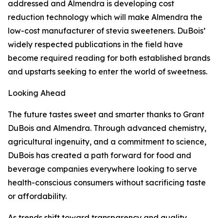
addressed and Almendra is developing cost
reduction technology which will make Almendra the
low-cost manufacturer of stevia sweeteners. DuBois’
widely respected publications in the field have
become required reading for both established brands
and upstarts seeking to enter the world of sweetness.
Looking Ahead
The future tastes sweet and smarter thanks to Grant
DuBois and Almendra. Through advanced chemistry,
agricultural ingenuity, and a commitment to science,
DuBois has created a path forward for food and
beverage companies everywhere looking to serve
health-conscious consumers without sacrificing taste
or affordability.
As trends shift toward transparency and quality,