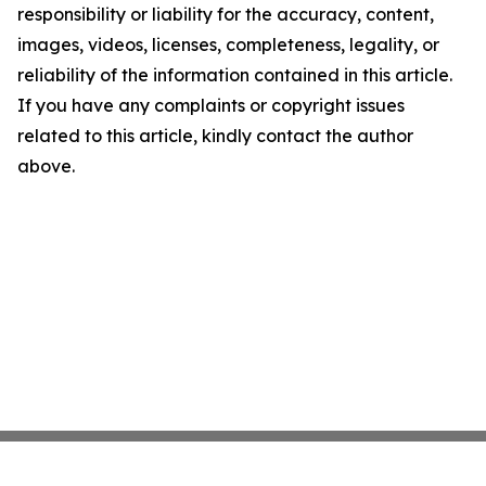
responsibility or liability for the accuracy, content,
images, videos, licenses, completeness, legality, or
reliability of the information contained in this article.
If you have any complaints or copyright issues
related to this article, kindly contact the author
above.