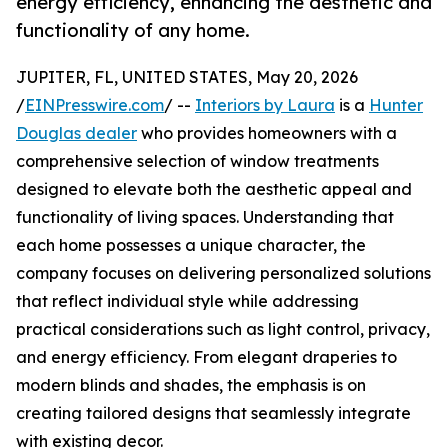
energy efficiency, enhancing the aesthetic and
functionality of any home.
JUPITER, FL, UNITED STATES, May 20, 2026
/
EINPresswire.com
/ --
Interiors by Laura
is a
Hunter
Douglas dealer
who provides homeowners with a
comprehensive selection of window treatments
designed to elevate both the aesthetic appeal and
functionality of living spaces. Understanding that
each home possesses a unique character, the
company focuses on delivering personalized solutions
that reflect individual style while addressing
practical considerations such as light control, privacy,
and energy efficiency. From elegant draperies to
modern blinds and shades, the emphasis is on
creating tailored designs that seamlessly integrate
with existing decor.