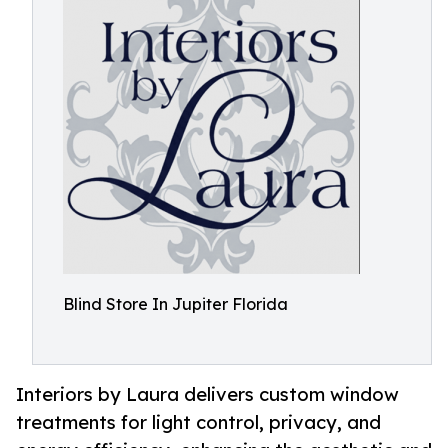
Blind Store In Jupiter Florida
Interiors by Laura delivers custom window
treatments for light control, privacy, and