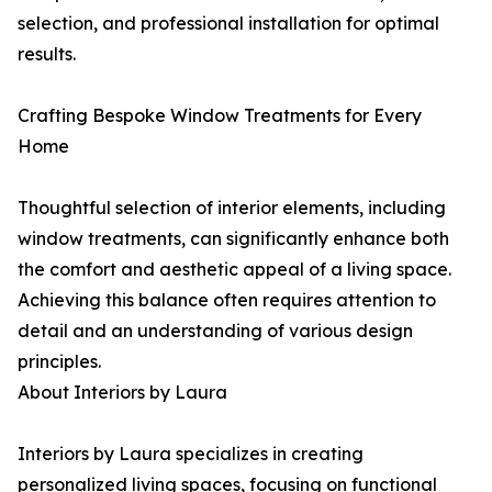
selection, and professional installation for optimal
results.
Crafting Bespoke Window Treatments for Every
Home
Thoughtful selection of interior elements, including
window treatments, can significantly enhance both
the comfort and aesthetic appeal of a living space.
Achieving this balance often requires attention to
detail and an understanding of various design
principles.
About Interiors by Laura
Interiors by Laura specializes in creating
personalized living spaces, focusing on functional