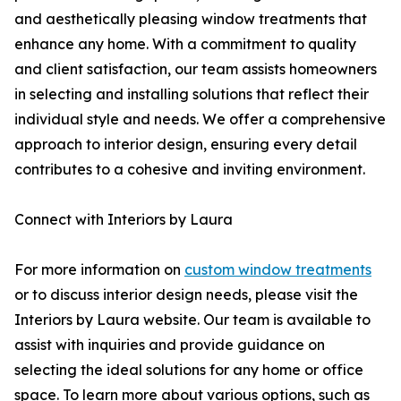
and aesthetically pleasing window treatments that
enhance any home. With a commitment to quality
and client satisfaction, our team assists homeowners
in selecting and installing solutions that reflect their
individual style and needs. We offer a comprehensive
approach to interior design, ensuring every detail
contributes to a cohesive and inviting environment.
Connect with Interiors by Laura
For more information on
custom window treatments
or to discuss interior design needs, please visit the
Interiors by Laura website. Our team is available to
assist with inquiries and provide guidance on
selecting the ideal solutions for any home or office
space. To learn more about various options, such as