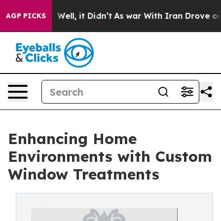
40%. Well, it Didn’t
As war With Iran Drove oil Pric
AGP PICKS
Enhancing Home
Environments with Custom
Window Treatments