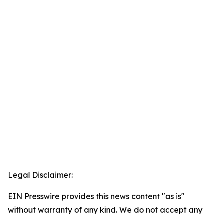
Legal Disclaimer:
EIN Presswire provides this news content "as is"
without warranty of any kind. We do not accept any