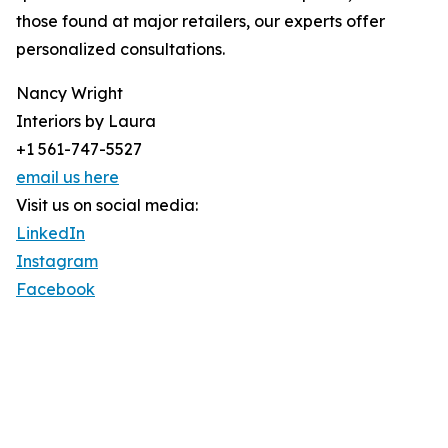
those found at major retailers, our experts offer
personalized consultations.
Nancy Wright
Interiors by Laura
+1 561-747-5527
email us here
Visit us on social media:
LinkedIn
Instagram
Facebook