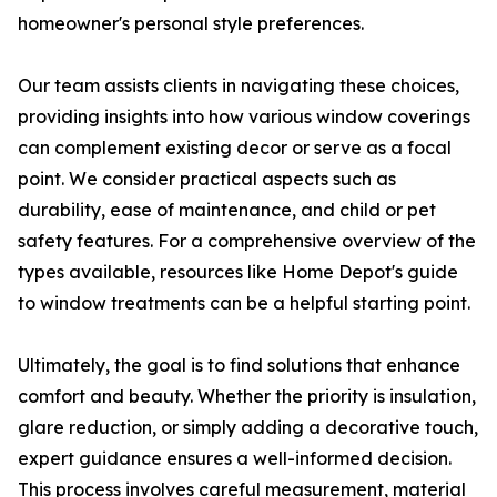
homeowner's personal style preferences.
Our team assists clients in navigating these choices,
providing insights into how various window coverings
can complement existing decor or serve as a focal
point. We consider practical aspects such as
durability, ease of maintenance, and child or pet
safety features. For a comprehensive overview of the
types available, resources like Home Depot's guide
to window treatments can be a helpful starting point.
Ultimately, the goal is to find solutions that enhance
comfort and beauty. Whether the priority is insulation,
glare reduction, or simply adding a decorative touch,
expert guidance ensures a well-informed decision.
This process involves careful measurement, material