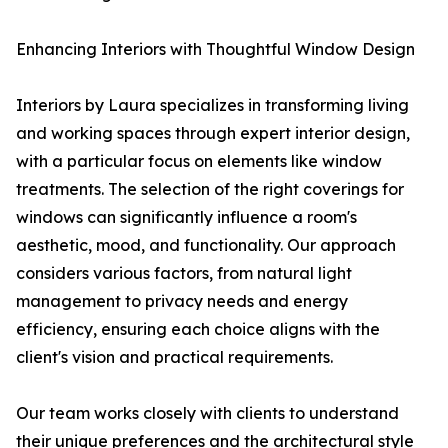
Enhancing Interiors with Thoughtful Window Design
Interiors by Laura specializes in transforming living
and working spaces through expert interior design,
with a particular focus on elements like window
treatments. The selection of the right coverings for
windows can significantly influence a room's
aesthetic, mood, and functionality. Our approach
considers various factors, from natural light
management to privacy needs and energy
efficiency, ensuring each choice aligns with the
client's vision and practical requirements.
Our team works closely with clients to understand
their unique preferences and the architectural style