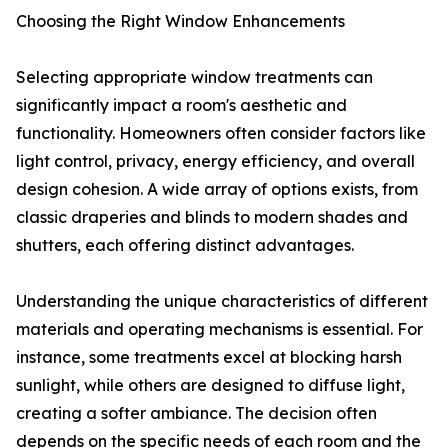
Choosing the Right Window Enhancements
Selecting appropriate window treatments can
significantly impact a room's aesthetic and
functionality. Homeowners often consider factors like
light control, privacy, energy efficiency, and overall
design cohesion. A wide array of options exists, from
classic draperies and blinds to modern shades and
shutters, each offering distinct advantages.
Understanding the unique characteristics of different
materials and operating mechanisms is essential. For
instance, some treatments excel at blocking harsh
sunlight, while others are designed to diffuse light,
creating a softer ambiance. The decision often
depends on the specific needs of each room and the