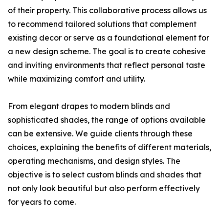
of their property. This collaborative process allows us
to recommend tailored solutions that complement
existing decor or serve as a foundational element for
a new design scheme. The goal is to create cohesive
and inviting environments that reflect personal taste
while maximizing comfort and utility.
From elegant drapes to modern blinds and
sophisticated shades, the range of options available
can be extensive. We guide clients through these
choices, explaining the benefits of different materials,
operating mechanisms, and design styles. The
objective is to select custom blinds and shades that
not only look beautiful but also perform effectively
for years to come.