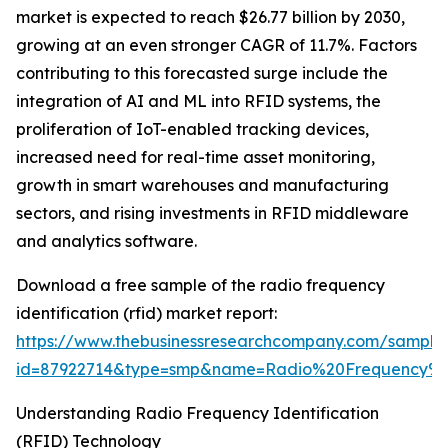
market is expected to reach $26.77 billion by 2030,
growing at an even stronger CAGR of 11.7%. Factors
contributing to this forecasted surge include the
integration of AI and ML into RFID systems, the
proliferation of IoT-enabled tracking devices,
increased need for real-time asset monitoring,
growth in smart warehouses and manufacturing
sectors, and rising investments in RFID middleware
and analytics software.
Download a free sample of the radio frequency
identification (rfid) market report:
https://www.thebusinessresearchcompany.com/sample
id=87922714&type=smp&name=Radio%20Frequency%
Understanding Radio Frequency Identification
(RFID) Technology