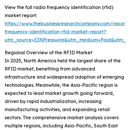
View the full radio frequency identification (rfid)
market report:
https://www.thebusinessresearchcompany.com/report/
frequency-identification-rfid-market-report?
utm_source=EINPresswire&utm_medium=Paid&utm_
Regional Overview of the RFID Market
In 2025, North America held the largest share of the
RFID market, benefiting from advanced
infrastructure and widespread adoption of emerging
technologies. Meanwhile, the Asia-Pacific region is
expected to lead market growth going forward,
driven by rapid industrialization, increasing
manufacturing activities, and expanding retail
sectors. The comprehensive market analysis covers
multiple regions, including Asia-Pacific, South East