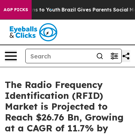
ate Harms to Youth
Brazil Gives Parents Social Media C
AGP PICKS
The Radio Frequency
Identification (RFID)
Market is Projected to
Reach $26.76 Bn, Growing
at a CAGR of 11.7% by