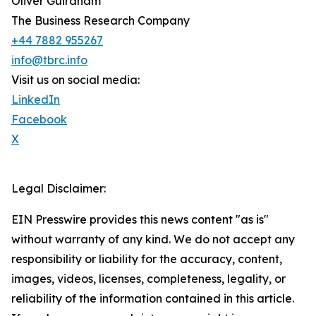
Oliver Guirdham
The Business Research Company
+44 7882 955267
info@tbrc.info
Visit us on social media:
LinkedIn
Facebook
X
Legal Disclaimer:
EIN Presswire provides this news content "as is"
without warranty of any kind. We do not accept any
responsibility or liability for the accuracy, content,
images, videos, licenses, completeness, legality, or
reliability of the information contained in this article.