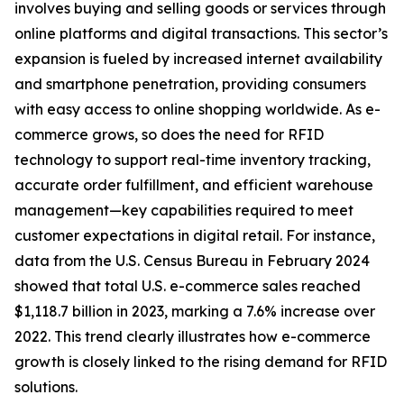
involves buying and selling goods or services through
online platforms and digital transactions. This sector’s
expansion is fueled by increased internet availability
and smartphone penetration, providing consumers
with easy access to online shopping worldwide. As e-
commerce grows, so does the need for RFID
technology to support real-time inventory tracking,
accurate order fulfillment, and efficient warehouse
management—key capabilities required to meet
customer expectations in digital retail. For instance,
data from the U.S. Census Bureau in February 2024
showed that total U.S. e-commerce sales reached
$1,118.7 billion in 2023, marking a 7.6% increase over
2022. This trend clearly illustrates how e-commerce
growth is closely linked to the rising demand for RFID
solutions.