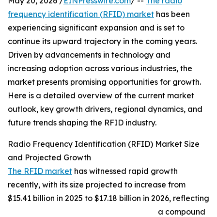
May 20, 2026 /
EINPresswire.com
/ --
The radio
frequency identification (RFID) market
has been
experiencing significant expansion and is set to
continue its upward trajectory in the coming years.
Driven by advancements in technology and
increasing adoption across various industries, the
market presents promising opportunities for growth.
Here is a detailed overview of the current market
outlook, key growth drivers, regional dynamics, and
future trends shaping the RFID industry.
Radio Frequency Identification (RFID) Market Size
and Projected Growth
The RFID market
has witnessed rapid growth
recently, with its size projected to increase from
$15.41 billion in 2025 to $17.18 billion in 2026, reflecting
a compound