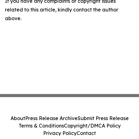
If you have any complaints or copyright issues
related to this article, kindly contact the author
above.
About
Press Release Archive
Submit Press Release
Terms & Conditions
Copyright/DMCA Policy
Privacy Policy
Contact