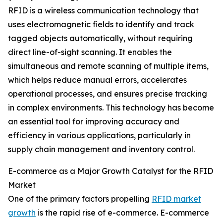
RFID is a wireless communication technology that
uses electromagnetic fields to identify and track
tagged objects automatically, without requiring
direct line-of-sight scanning. It enables the
simultaneous and remote scanning of multiple items,
which helps reduce manual errors, accelerates
operational processes, and ensures precise tracking
in complex environments. This technology has become
an essential tool for improving accuracy and
efficiency in various applications, particularly in
supply chain management and inventory control.
E-commerce as a Major Growth Catalyst for the RFID
Market
One of the primary factors propelling
RFID market
growth
is the rapid rise of e-commerce. E-commerce