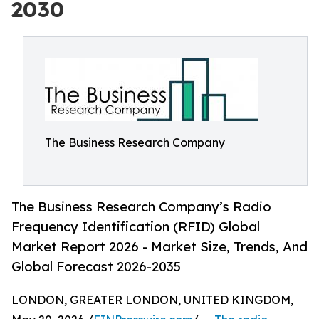
2030
The Business Research Company
The Business Research Company’s Radio
Frequency Identification (RFID) Global
Market Report 2026 - Market Size, Trends, And
Global Forecast 2026-2035
LONDON, GREATER LONDON, UNITED KINGDOM,