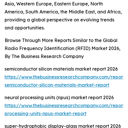
Asia, Western Europe, Eastern Europe, North
America, South America, the Middle East, and Africa,
providing a global perspective on evolving trends
and opportunities.
Browse Through More Reports Similar to the Global
Radio Frequency Identification (RFID) Market 2026,
By The Business Research Company
semiconductor silicon materials market report 2026
https://www.thebusinessresearchcompany.com/report/
semiconductor-silicon-materials-market-report
neural processing units (npus) market report 2026
https://www.thebusinessresearchcompany.com/report/
processing-units-npus-market-report
super-hydrophobic display-glass market report 2026