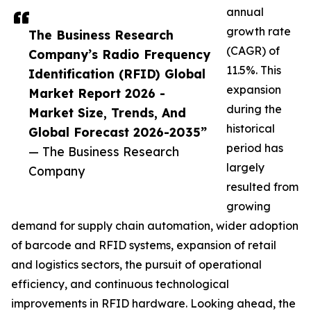
annual
growth rate
The Business Research
(CAGR) of
Company’s Radio Frequency
11.5%. This
Identification (RFID) Global
expansion
Market Report 2026 -
during the
Market Size, Trends, And
historical
Global Forecast 2026-2035”
period has
— The Business Research
largely
Company
resulted from
growing
demand for supply chain automation, wider adoption
of barcode and RFID systems, expansion of retail
and logistics sectors, the pursuit of operational
efficiency, and continuous technological
improvements in RFID hardware. Looking ahead, the