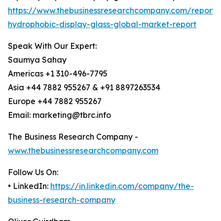
https://www.thebusinessresearchcompany.com/report/
hydrophobic-display-glass-global-market-report
Speak With Our Expert:
Saumya Sahay
Americas +1 310-496-7795
Asia +44 7882 955267 & +91 8897263534
Europe +44 7882 955267
Email: marketing@tbrc.info
The Business Research Company -
www.thebusinessresearchcompany.com
Follow Us On:
• LinkedIn:
https://in.linkedin.com/company/the-
business-research-company