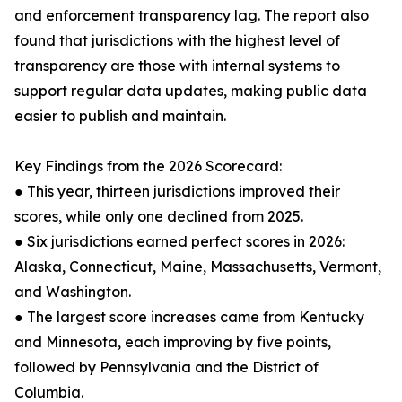
and enforcement transparency lag. The report also
found that jurisdictions with the highest level of
transparency are those with internal systems to
support regular data updates, making public data
easier to publish and maintain.
Key Findings from the 2026 Scorecard:
● This year, thirteen jurisdictions improved their
scores, while only one declined from 2025.
● Six jurisdictions earned perfect scores in 2026:
Alaska, Connecticut, Maine, Massachusetts, Vermont,
and Washington.
● The largest score increases came from Kentucky
and Minnesota, each improving by five points,
followed by Pennsylvania and the District of
Columbia.