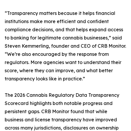
“Transparency matters because it helps financial
institutions make more efficient and confident
compliance decisions, and that helps expand access
to banking for legitimate cannabis businesses,” said
Steven Kemmerling, founder and CEO of CRB Monitor.
“We’re also encouraged by the response from
regulators. More agencies want to understand their
score, where they can improve, and what better
transparency looks like in practice.”
The 2026 Cannabis Regulatory Data Transparency
Scorecard highlights both notable progress and
persistent gaps. CRB Monitor found that while
business and license transparency have improved
across many jurisdictions, disclosures on ownership