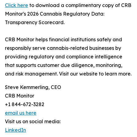
Click here
to download a complimentary copy of CRB
Monitor's 2026 Cannabis Regulatory Data:
Transparency Scorecard.
CRB Monitor helps financial institutions safely and
responsibly serve cannabis-related businesses by
providing regulatory and compliance intelligence
that supports customer due diligence, monitoring,
and risk management. Visit our website to learn more.
Steve Kemmerling, CEO
CRB Monitor
+1 844-672-3282
email us here
Visit us on social media:
LinkedIn