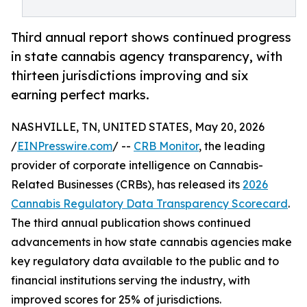
Third annual report shows continued progress
in state cannabis agency transparency, with
thirteen jurisdictions improving and six
earning perfect marks.
NASHVILLE, TN, UNITED STATES, May 20, 2026
/
EINPresswire.com
/ --
CRB Monitor
, the leading
provider of corporate intelligence on Cannabis-
Related Businesses (CRBs), has released its
2026
Cannabis Regulatory Data Transparency Scorecard
.
The third annual publication shows continued
advancements in how state cannabis agencies make
key regulatory data available to the public and to
financial institutions serving the industry, with
improved scores for 25% of jurisdictions.