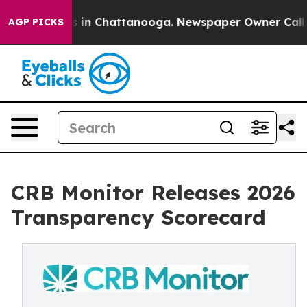
apse
Chaos in Chattanooga. Newspaper Owner Calls the
AGP PICKS
CRB Monitor Releases 2026
Transparency Scorecard