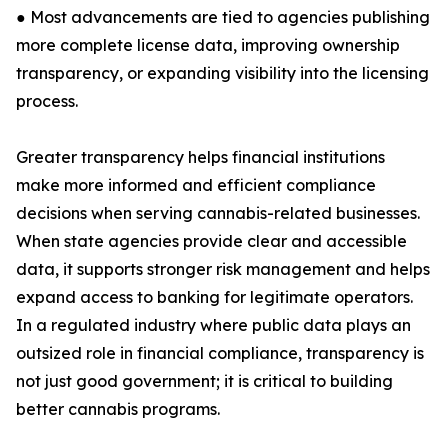
● Most advancements are tied to agencies publishing
more complete license data, improving ownership
transparency, or expanding visibility into the licensing
process.
Greater transparency helps financial institutions
make more informed and efficient compliance
decisions when serving cannabis-related businesses.
When state agencies provide clear and accessible
data, it supports stronger risk management and helps
expand access to banking for legitimate operators.
In a regulated industry where public data plays an
outsized role in financial compliance, transparency is
not just good government; it is critical to building
better cannabis programs.