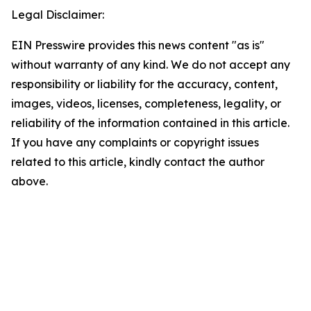
Legal Disclaimer:
EIN Presswire provides this news content "as is"
without warranty of any kind. We do not accept any
responsibility or liability for the accuracy, content,
images, videos, licenses, completeness, legality, or
reliability of the information contained in this article.
If you have any complaints or copyright issues
related to this article, kindly contact the author
above.