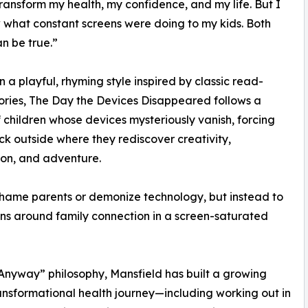
ransform my health, my confidence, and my life. But I
 what constant screens were doing to my kids. Both
an be true.”
in a playful, rhyming style inspired by classic read-
ories, The Day the Devices Disappeared follows a
 children whose devices mysteriously vanish, forcing
k outside where they rediscover creativity,
on, and adventure.
shame parents or demonize technology, but instead to
s around family connection in a screen-saturated
 Anyway” philosophy, Mansfield has built a growing
ansformational health journey—including working out in