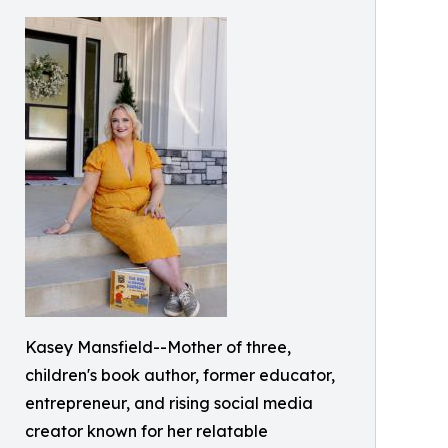
Kasey Mansfield--Mother of three,
children's book author, former educator,
entrepreneur, and rising social media
creator known for her relatable