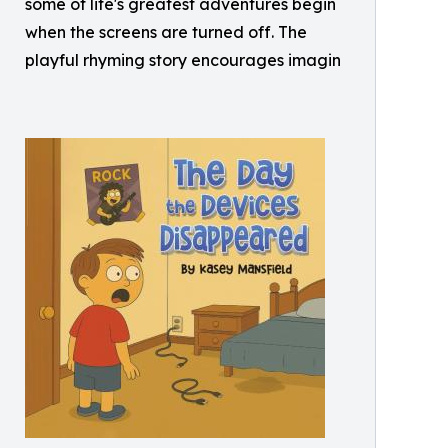
some of life's greatest adventures begin
when the screens are turned off. The
playful rhyming story encourages imagin