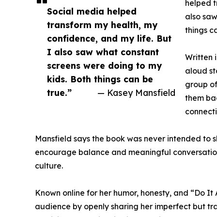
helped t
Social media helped
also saw
transform my health, my
things c
confidence, and my life. But
I also saw what constant
Written 
screens were doing to my
aloud st
kids. Both things can be
group of
true.”
— Kasey Mansfield
them bac
connecti
Mansfield says the book was never intended to 
encourage balance and meaningful conversation
culture.
Known online for her humor, honesty, and “Do It
audience by openly sharing her imperfect but tr