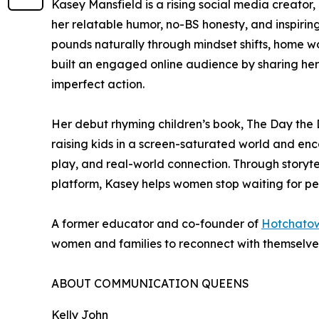
Kasey Mansfield is a rising social media creator,
her relatable humor, no-BS honesty, and inspiring
pounds naturally through mindset shifts, home w
built an engaged online audience by sharing her 
imperfect action.
Her debut rhyming children’s book, The Day the
raising kids in a screen-saturated world and en
play, and real-world connection. Through storyt
platform, Kasey helps women stop waiting for p
A former educator and co-founder of
Hotchatow
women and families to reconnect with themselves,
ABOUT COMMUNICATION QUEENS
Kelly John