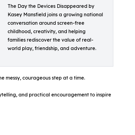
The Day the Devices Disappeared by
Kasey Mansfield joins a growing national
conversation around screen-free
childhood, creativity, and helping
families rediscover the value of real-
world play, friendship, and adventure.
ne messy, courageous step at a time.
rytelling, and practical encouragement to inspire