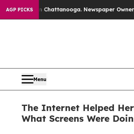
s in Chattanooga. Newspaper Owner Calls the Pe
AGP PICKS
Menu
The Internet Helped He
What Screens Were Doin