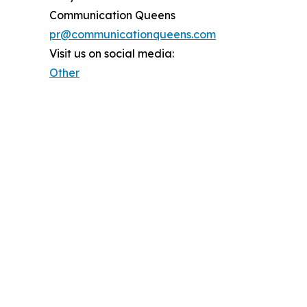
Communication Queens
pr@communicationqueens.com
Visit us on social media:
Other