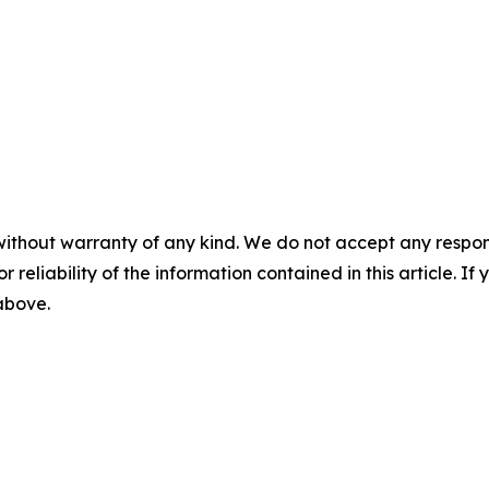
without warranty of any kind. We do not accept any responsib
r reliability of the information contained in this article. I
 above.