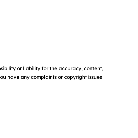
ility or liability for the accuracy, content,
f you have any complaints or copyright issues