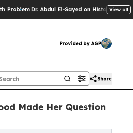
Dr. Abdul El-Sayed on Historic Michigan Win: “Peo
View all
Provided by AGP
Share
hood Made Her Question