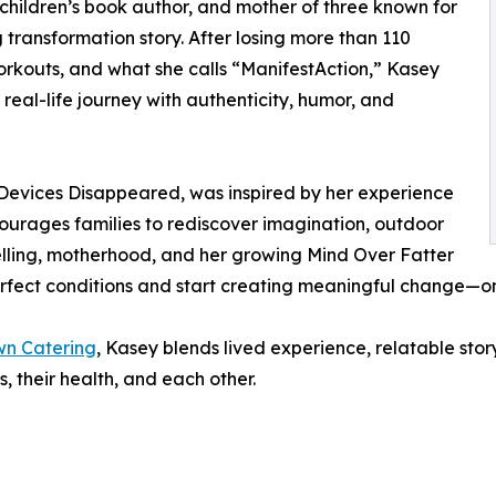
 children’s book author, and mother of three known for
 transformation story. After losing more than 110
orkouts, and what she calls “ManifestAction,” Kasey
real-life journey with authenticity, humor, and
 Devices Disappeared, was inspired by her experience
courages families to rediscover imagination, outdoor
elling, motherhood, and her growing Mind Over Fatter
erfect conditions and start creating meaningful change—o
n Catering
, Kasey blends lived experience, relatable sto
 their health, and each other.