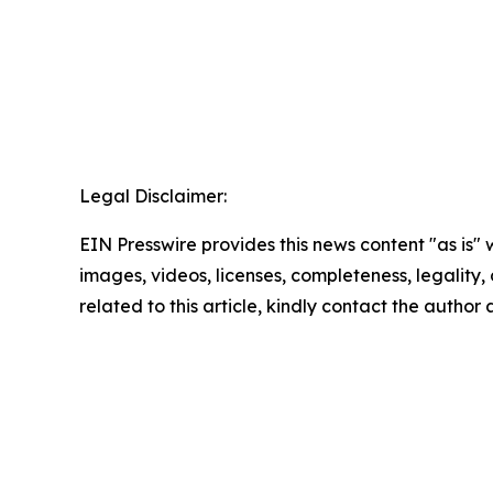
Legal Disclaimer:
EIN Presswire provides this news content "as is" 
images, videos, licenses, completeness, legality, o
related to this article, kindly contact the author