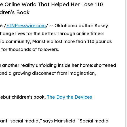
e Online World That Helped Her Lose 110
ldren’s Book
6 /
EINPresswire.com
/ -- Oklahoma author Kasey
ange lives for the better. Through online fitness
dia community, Mansfield lost more than 110 pounds
for thousands of followers.
g another reality unfolding inside her home: shortened
and a growing disconnect from imagination,
debut children’s book,
The Day the Devices
 anti-social media,” says Mansfield. “Social media