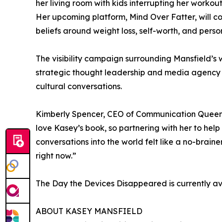
her living room with kids interrupting her workou
Her upcoming platform, Mind Over Fatter, will c
beliefs around weight loss, self-worth, and person
The visibility campaign surrounding Mansfield’s
strategic thought leadership and media agency 
cultural conversations.
Kimberly Spencer, CEO of Communication Queens 
love Kasey’s book, so partnering with her to hel
conversations into the world felt like a no-brain
right now.”
The Day the Devices Disappeared is currently a
ABOUT KASEY MANSFIELD