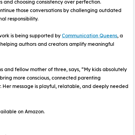
ts and choosing consistency over perfection.
ontinue those conversations by challenging outdated
al responsibility.
 work is being supported by
Communication Queens
, a
helping authors and creators amplify meaningful
and fellow mother of three, says, “My kids absolutely
p bring more conscious, connected parenting
er. Her message is playful, relatable, and deeply needed
vailable on Amazon.