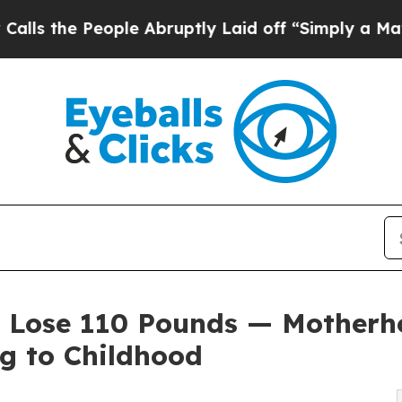
ople Abruptly Laid off “Simply a Math Problem
r Lose 110 Pounds — Mother
g to Childhood