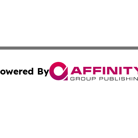
owered By
ubmit Press Release
Terms & Conditions
Copyright/DMCA
cs Inc. dba Affinity Group Publishing & Eyeballs & Clicks.
Cookie Settings / Your Privacy Choices