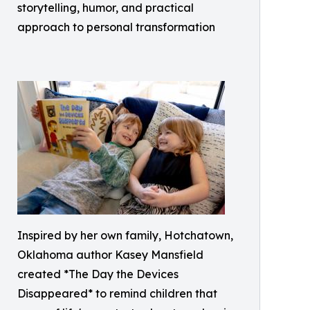
storytelling, humor, and practical
approach to personal transformation
Inspired by her own family, Hotchatown,
Oklahoma author Kasey Mansfield
created *The Day the Devices
Disappeared* to remind children that