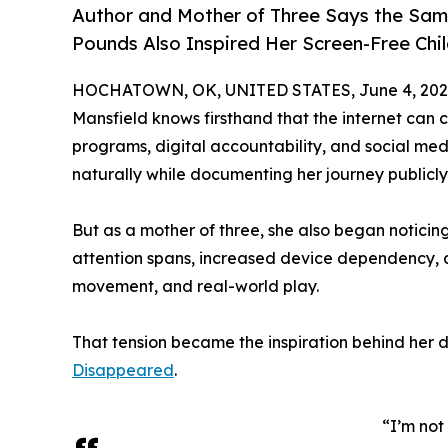
Author and Mother of Three Says the Sam
Pounds Also Inspired Her Screen-Free Chi
HOCHATOWN, OK, UNITED STATES, June 4, 202
Mansfield knows firsthand that the internet can ch
programs, digital accountability, and social me
naturally while documenting her journey publicly 
But as a mother of three, she also began noticin
attention spans, increased device dependency, 
movement, and real-world play.
That tension became the inspiration behind her 
Disappeared
.
“I’m not