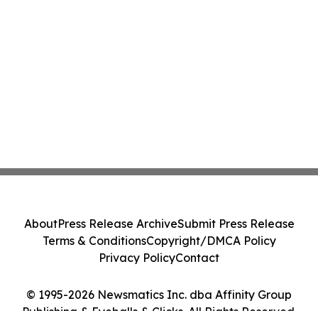
About
Press Release Archive
Submit Press Release
Terms & Conditions
Copyright/DMCA Policy
Privacy Policy
Contact
© 1995-2026 Newsmatics Inc. dba Affinity Group
Publishing & Eyeballs & Clicks. All Rights Reserved.