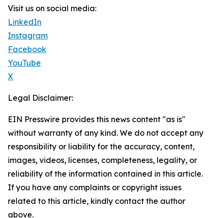
Visit us on social media:
LinkedIn
Instagram
Facebook
YouTube
X
Legal Disclaimer:
EIN Presswire provides this news content "as is"
without warranty of any kind. We do not accept any
responsibility or liability for the accuracy, content,
images, videos, licenses, completeness, legality, or
reliability of the information contained in this article.
If you have any complaints or copyright issues
related to this article, kindly contact the author
above.