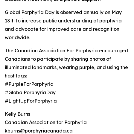
Global Porphyria Day is observed annually on May
18th to increase public understanding of porphyria
and advocate for improved care and recognition
worldwide.
The Canadian Association For Porphyria encouraged
Canadians to participate by sharing photos of
illuminated landmarks, wearing purple, and using the
hashtags:
#PurpleForPorphyria
#GlobalPorphyriaDay
#LightUpForPorphyria
Kelly Burns
Canadian Association for Porphyria
kburns@porphyriacanada.ca