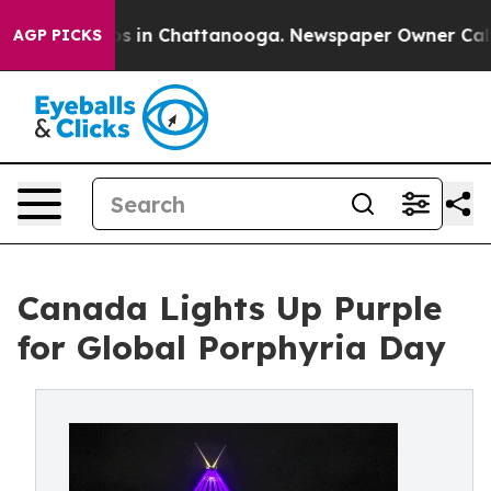
apse
Chaos in Chattanooga. Newspaper Owner Calls the
AGP PICKS
Canada Lights Up Purple
for Global Porphyria Day