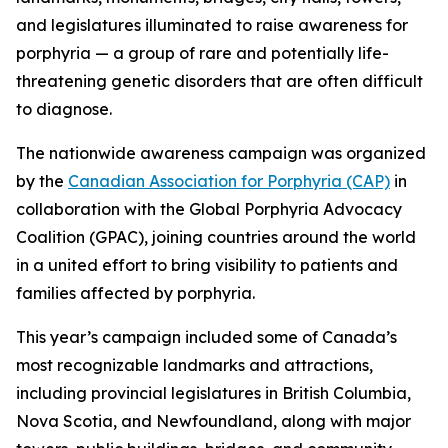
and legislatures illuminated to raise awareness for
porphyria — a group of rare and potentially life-
threatening genetic disorders that are often difficult
to diagnose.
The nationwide awareness campaign was organized
by the
Canadian Association for Porphyria (CAP)
in
collaboration with the Global Porphyria Advocacy
Coalition (GPAC), joining countries around the world
in a united effort to bring visibility to patients and
families affected by porphyria.
This year’s campaign included some of Canada’s
most recognizable landmarks and attractions,
including provincial legislatures in British Columbia,
Nova Scotia, and Newfoundland, along with major