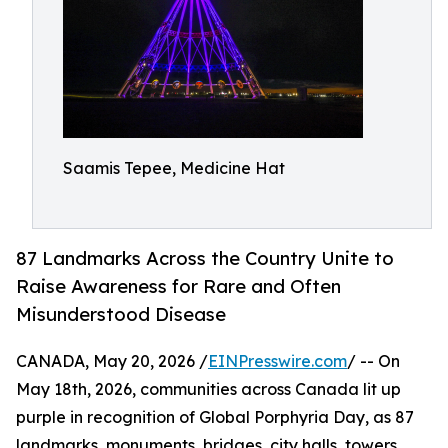
Saamis Tepee, Medicine Hat
87 Landmarks Across the Country Unite to
Raise Awareness for Rare and Often
Misunderstood Disease
CANADA, May 20, 2026 /
EINPresswire.com
/ -- On
May 18th, 2026, communities across Canada lit up
purple in recognition of Global Porphyria Day, as 87
landmarks, monuments, bridges, city halls, towers,