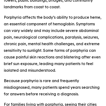
towers, public buildings, bridges, and community
landmarks from coast to coast.
Porphyria affects the body’s ability to produce heme,
an essential component of hemoglobin. Symptoms
can vary widely and may include severe abdominal
pain, neurological complications, paralysis, seizures,
chronic pain, mental health challenges, and extreme
sensitivity to sunlight. Some forms of porphyria can
cause painful skin reactions and blistering after even
brief sun exposure, leading many patients to feel
isolated and misunderstood.
Because porphyria is rare and frequently
misdiagnosed, many patients spend years searching
for answers before receiving a diagnosis.
For families living with porphyria, seeing their cities