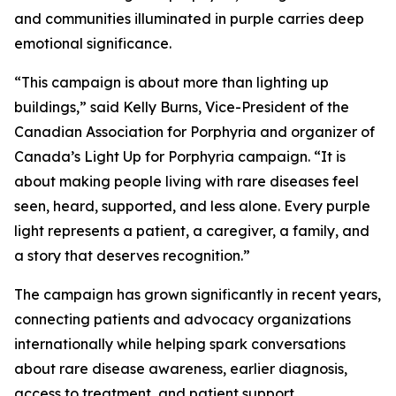
and communities illuminated in purple carries deep
emotional significance.
“This campaign is about more than lighting up
buildings,” said Kelly Burns, Vice-President of the
Canadian Association for Porphyria and organizer of
Canada’s Light Up for Porphyria campaign. “It is
about making people living with rare diseases feel
seen, heard, supported, and less alone. Every purple
light represents a patient, a caregiver, a family, and
a story that deserves recognition.”
The campaign has grown significantly in recent years,
connecting patients and advocacy organizations
internationally while helping spark conversations
about rare disease awareness, earlier diagnosis,
access to treatment, and patient support.