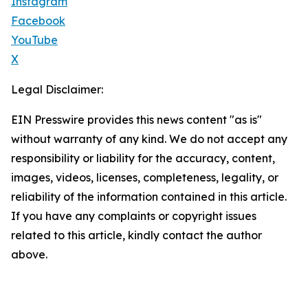
Instagram
Facebook
YouTube
X
Legal Disclaimer:
EIN Presswire provides this news content "as is"
without warranty of any kind. We do not accept any
responsibility or liability for the accuracy, content,
images, videos, licenses, completeness, legality, or
reliability of the information contained in this article.
If you have any complaints or copyright issues
related to this article, kindly contact the author
above.