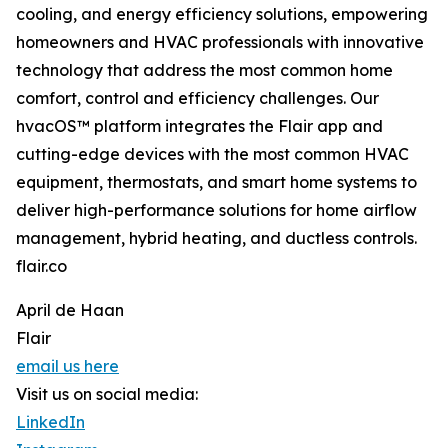
cooling, and energy efficiency solutions, empowering
homeowners and HVAC professionals with innovative
technology that address the most common home
comfort, control and efficiency challenges. Our
hvacOS™ platform integrates the Flair app and
cutting-edge devices with the most common HVAC
equipment, thermostats, and smart home systems to
deliver high-performance solutions for home airflow
management, hybrid heating, and ductless controls.
flair.co
April de Haan
Flair
email us here
Visit us on social media:
LinkedIn