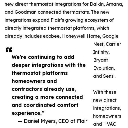
new direct thermostat integrations for Daikin, Amana,
and Goodman connected thermostats. The new
integrations expand Flair’s growing ecosystem of
directly integrated thermostat platforms, which
already includes ecobee, Honeywell Home, Google
Nest, Carrier
Infinity,
We’re continuing to add
Bryant
deeper integrations with the
Evolution,
thermostat platforms
and Sensi.
homeowners and
contractors already use,
With these
creating a more connected
new direct
and coordinated comfort
integrations,
experience.”
homeowners
— Daniel Myers, CEO of Flair
and HVAC