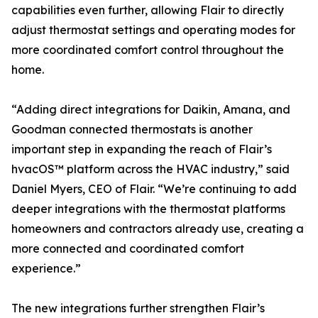
capabilities even further, allowing Flair to directly
adjust thermostat settings and operating modes for
more coordinated comfort control throughout the
home.
“Adding direct integrations for Daikin, Amana, and
Goodman connected thermostats is another
important step in expanding the reach of Flair’s
hvacOS™ platform across the HVAC industry,” said
Daniel Myers, CEO of Flair. “We’re continuing to add
deeper integrations with the thermostat platforms
homeowners and contractors already use, creating a
more connected and coordinated comfort
experience.”
The new integrations further strengthen Flair’s