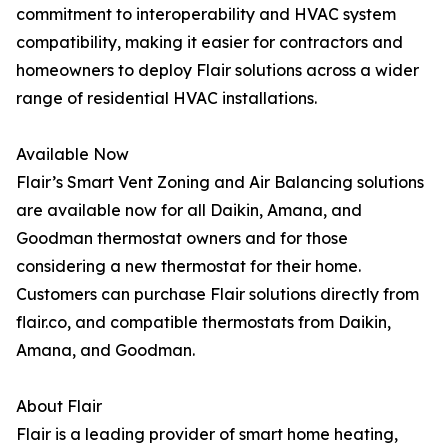
commitment to interoperability and HVAC system
compatibility, making it easier for contractors and
homeowners to deploy Flair solutions across a wider
range of residential HVAC installations.
Available Now
Flair’s Smart Vent Zoning and Air Balancing solutions
are available now for all Daikin, Amana, and
Goodman thermostat owners and for those
considering a new thermostat for their home.
Customers can purchase Flair solutions directly from
flair.co, and compatible thermostats from Daikin,
Amana, and Goodman.
About Flair
Flair is a leading provider of smart home heating,