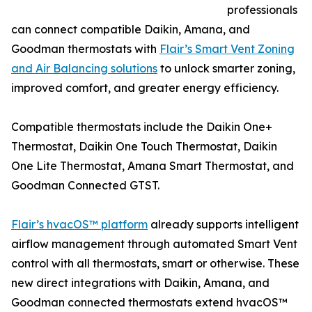
professionals
can connect compatible Daikin, Amana, and
Goodman thermostats with
Flair’s Smart Vent Zoning
and Air Balancing solutions
to unlock smarter zoning,
improved comfort, and greater energy efficiency.
Compatible thermostats include the Daikin One+
Thermostat, Daikin One Touch Thermostat, Daikin
One Lite Thermostat, Amana Smart Thermostat, and
Goodman Connected GTST.
Flair’s hvacOS™ platform
already supports intelligent
airflow management through automated Smart Vent
control with all thermostats, smart or otherwise. These
new direct integrations with Daikin, Amana, and
Goodman connected thermostats extend hvacOS™