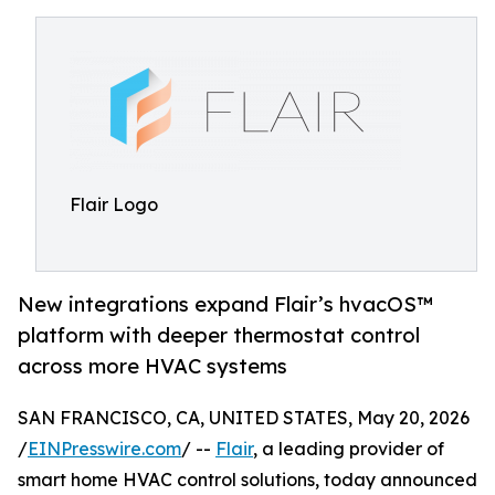
Flair Logo
New integrations expand Flair’s hvacOS™
platform with deeper thermostat control
across more HVAC systems
SAN FRANCISCO, CA, UNITED STATES, May 20, 2026
/
EINPresswire.com
/ --
Flair
, a leading provider of
smart home HVAC control solutions, today announced