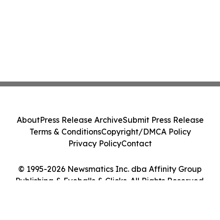
About
Press Release Archive
Submit Press Release
Terms & Conditions
Copyright/DMCA Policy
Privacy Policy
Contact
© 1995-2026 Newsmatics Inc. dba Affinity Group
Publishing & Eyeballs & Clicks. All Rights Reserved.
Cookie Settings / Your Privacy Choices