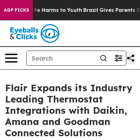
und to Abate Harms to Youth
Brazil Gives Parents Socia
AGP PICKS
Flair Expands its Industry
Leading Thermostat
Integrations with Daikin,
Amana and Goodman
Connected Solutions