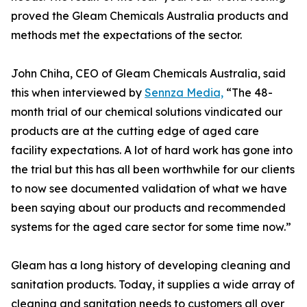
proved the Gleam Chemicals Australia products and
methods met the expectations of the sector.
John Chiha, CEO of Gleam Chemicals Australia, said
this when interviewed by
Sennza Media,
“The 48-
month trial of our chemical solutions vindicated our
products are at the cutting edge of aged care
facility expectations. A lot of hard work has gone into
the trial but this has all been worthwhile for our clients
to now see documented validation of what we have
been saying about our products and recommended
systems for the aged care sector for some time now.”
Gleam has a long history of developing cleaning and
sanitation products. Today, it supplies a wide array of
cleaning and sanitation needs to customers all over