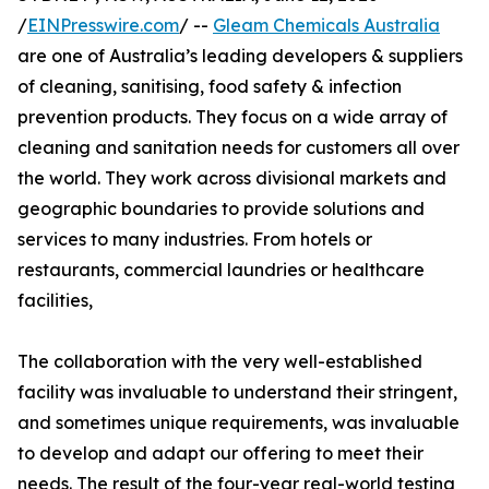
/
EINPresswire.com
/ --
Gleam Chemicals Australia
are one of Australia’s leading developers & suppliers
of cleaning, sanitising, food safety & infection
prevention products. They focus on a wide array of
cleaning and sanitation needs for customers all over
the world. They work across divisional markets and
geographic boundaries to provide solutions and
services to many industries. From hotels or
restaurants, commercial laundries or healthcare
facilities,
The collaboration with the very well-established
facility was invaluable to understand their stringent,
and sometimes unique requirements, was invaluable
to develop and adapt our offering to meet their
needs. The result of the four-year real-world testing