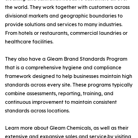
the world. They work together with customers across
divisional markets and geographic boundaries to
provide solutions and services to many industries.
From hotels or restaurants, commercial laundries or
healthcare facilities.
They also have a Gleam Brand Standards Program
that is a comprehensive hygiene and compliance
framework designed to help businesses maintain high
standards across every site. These programs typically
combine assessments, reporting, training, and
continuous improvement to maintain consistent
standards across locations.
Learn more about Gleam Chemicals, as well as their
extensive and expansive sales and service.by visiting