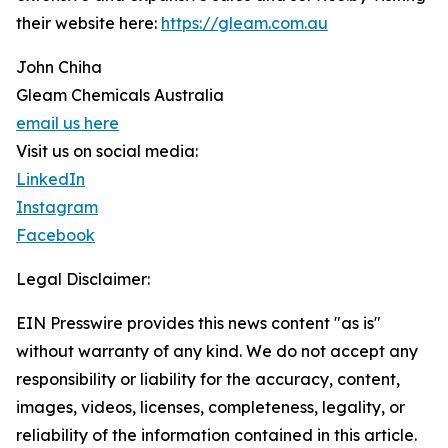
their website here:
https://gleam.com.au
John Chiha
Gleam Chemicals Australia
email us here
Visit us on social media:
LinkedIn
Instagram
Facebook
Legal Disclaimer:
EIN Presswire provides this news content "as is"
without warranty of any kind. We do not accept any
responsibility or liability for the accuracy, content,
images, videos, licenses, completeness, legality, or
reliability of the information contained in this article.