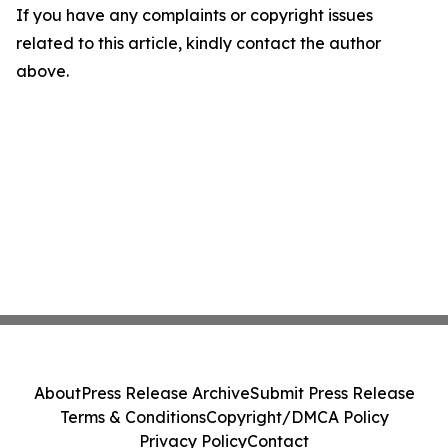
If you have any complaints or copyright issues
related to this article, kindly contact the author
above.
About
Press Release Archive
Submit Press Release
Terms & Conditions
Copyright/DMCA Policy
Privacy Policy
Contact