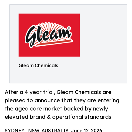
Gleam Chemicals
After a 4 year trial, Gleam Chemicals are
pleased to announce that they are entering
the aged care market backed by newly
elevated brand & operational standards
SYDNEY , NSW, AUSTRALIA, June 12, 2026