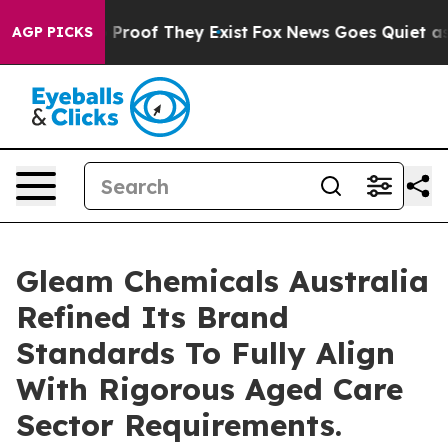
 Offers no Proof They Exist
Fox News Goes Quiet as 'M
AGP PICKS
Gleam Chemicals Australia
Refined Its Brand
Standards To Fully Align
With Rigorous Aged Care
Sector Requirements.