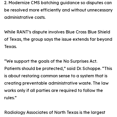
2. Modernize CMS batching guidance so disputes can
be resolved more efficiently and without unnecessary
administrative costs.
While RANT’s dispute involves Blue Cross Blue Shield
of Texas, the group says the issue extends far beyond
Texas.
“We support the goals of the No Surprises Act.
Patients should be protected,” said Dr. Schoppe. “This
is about restoring common sense to a system that is
creating preventable administrative waste. The law
works only if all parties are required to follow the
rules.”
Radiology Associates of North Texas is the largest