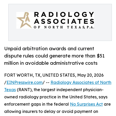
Unpaid arbitration awards and current
dispute rules could generate more than $51
million in avoidable administrative costs
FORT WORTH, TX, UNITED STATES, May 20, 2026
/
EINPresswire.com
/ --
Radiology Associates of North
Texas
(RANT), the largest independent physician-
owned radiology practice in the United States, says
enforcement gaps in the federal
No Surprises Act
are
allowing insurers to delay or avoid payment on