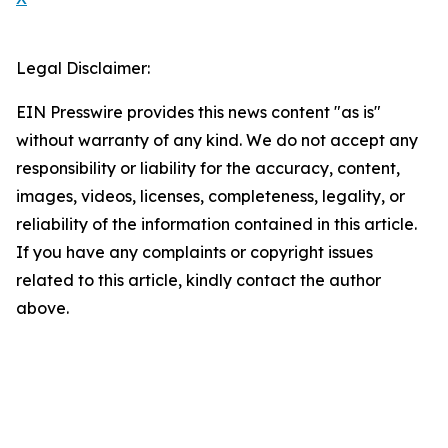
Legal Disclaimer:
EIN Presswire provides this news content "as is"
without warranty of any kind. We do not accept any
responsibility or liability for the accuracy, content,
images, videos, licenses, completeness, legality, or
reliability of the information contained in this article.
If you have any complaints or copyright issues
related to this article, kindly contact the author
above.