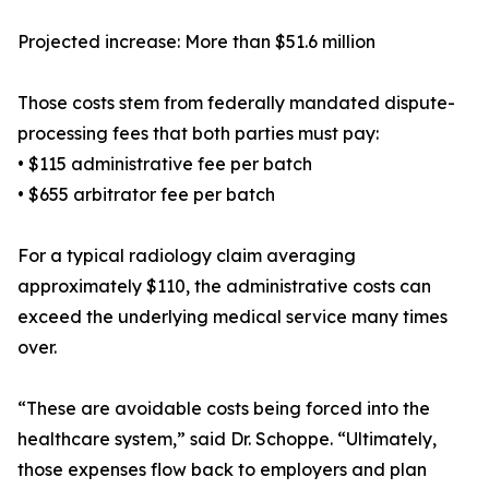
Projected increase: More than $51.6 million
Those costs stem from federally mandated dispute-
processing fees that both parties must pay:
• $115 administrative fee per batch
• $655 arbitrator fee per batch
For a typical radiology claim averaging
approximately $110, the administrative costs can
exceed the underlying medical service many times
over.
“These are avoidable costs being forced into the
healthcare system,” said Dr. Schoppe. “Ultimately,
those expenses flow back to employers and plan