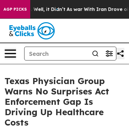
 40%. Well, it Didn’t
As war With Iran Drove oil Pric
AGP PICKS
Texas Physician Group
Warns No Surprises Act
Enforcement Gap Is
Driving Up Healthcare
Costs