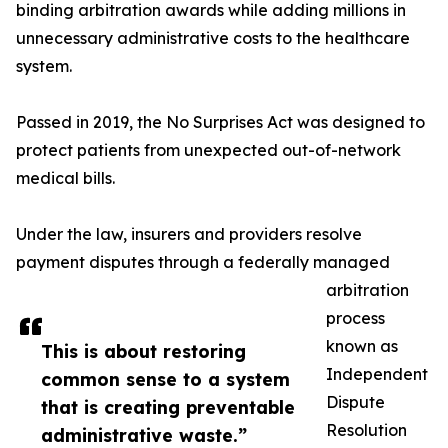
binding arbitration awards while adding millions in
unnecessary administrative costs to the healthcare
system.
Passed in 2019, the No Surprises Act was designed to
protect patients from unexpected out-of-network
medical bills.
Under the law, insurers and providers resolve
payment disputes through a federally managed
arbitration
process
known as
This is about restoring
Independent
common sense to a system
Dispute
that is creating preventable
Resolution
administrative waste.”