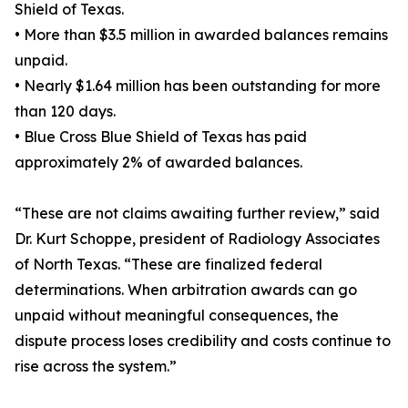
Shield of Texas.
• More than $3.5 million in awarded balances remains
unpaid.
• Nearly $1.64 million has been outstanding for more
than 120 days.
• Blue Cross Blue Shield of Texas has paid
approximately 2% of awarded balances.
“These are not claims awaiting further review,” said
Dr. Kurt Schoppe, president of Radiology Associates
of North Texas. “These are finalized federal
determinations. When arbitration awards can go
unpaid without meaningful consequences, the
dispute process loses credibility and costs continue to
rise across the system.”