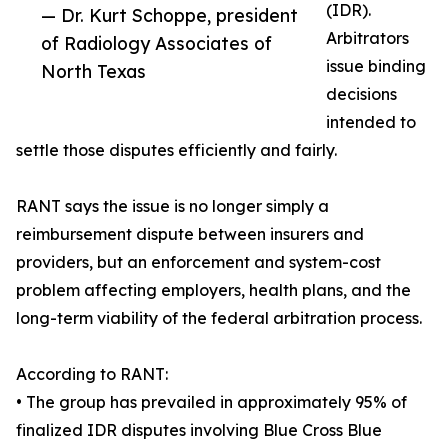
(IDR).
— Dr. Kurt Schoppe, president
Arbitrators
of Radiology Associates of
issue binding
North Texas
decisions
intended to
settle those disputes efficiently and fairly.
RANT says the issue is no longer simply a
reimbursement dispute between insurers and
providers, but an enforcement and system-cost
problem affecting employers, health plans, and the
long-term viability of the federal arbitration process.
According to RANT:
• The group has prevailed in approximately 95% of
finalized IDR disputes involving Blue Cross Blue