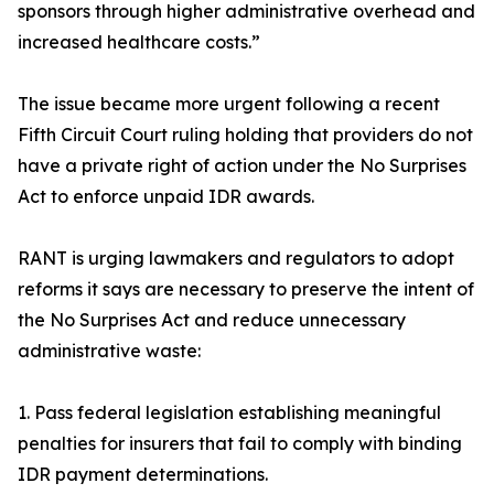
sponsors through higher administrative overhead and
increased healthcare costs.”
The issue became more urgent following a recent
Fifth Circuit Court ruling holding that providers do not
have a private right of action under the No Surprises
Act to enforce unpaid IDR awards.
RANT is urging lawmakers and regulators to adopt
reforms it says are necessary to preserve the intent of
the No Surprises Act and reduce unnecessary
administrative waste:
1. Pass federal legislation establishing meaningful
penalties for insurers that fail to comply with binding
IDR payment determinations.