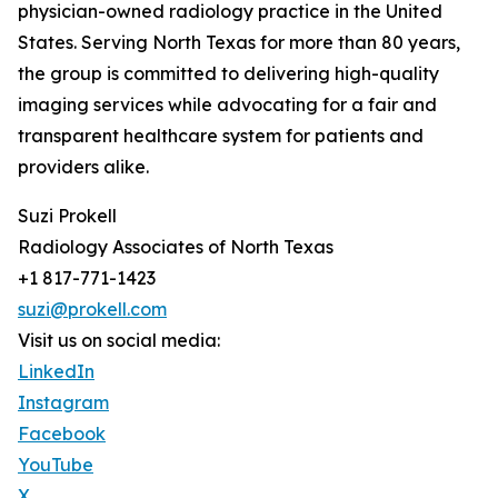
physician-owned radiology practice in the United
States. Serving North Texas for more than 80 years,
the group is committed to delivering high-quality
imaging services while advocating for a fair and
transparent healthcare system for patients and
providers alike.
Suzi Prokell
Radiology Associates of North Texas
+1 817-771-1423
suzi@prokell.com
Visit us on social media:
LinkedIn
Instagram
Facebook
YouTube
X