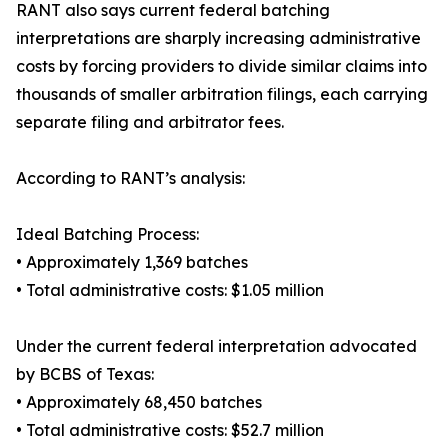
RANT also says current federal batching
interpretations are sharply increasing administrative
costs by forcing providers to divide similar claims into
thousands of smaller arbitration filings, each carrying
separate filing and arbitrator fees.
According to RANT’s analysis:
Ideal Batching Process:
• Approximately 1,369 batches
• Total administrative costs: $1.05 million
Under the current federal interpretation advocated
by BCBS of Texas:
• Approximately 68,450 batches
• Total administrative costs: $52.7 million