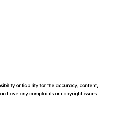
ility or liability for the accuracy, content,
f you have any complaints or copyright issues