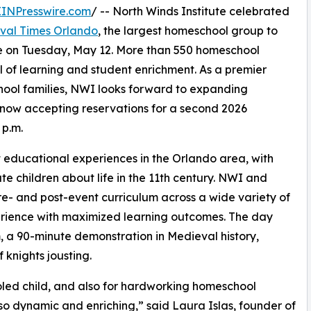
EINPresswire.com
/ -- North Winds Institute celebrated
val Times Orlando
, the largest homeschool group to
e on Tuesday, May 12. More than 550 homeschool
 of learning and student enrichment. As a premier
hool families, NWI looks forward to expanding
 now accepting reservations for a second 2026
 p.m.
 educational experiences in the Orlando area, with
 children about life in the 11th century. NWI and
- and post-event curriculum across a wide variety of
rience with maximized learning outcomes. The day
, a 90-minute demonstration in Medieval history,
 knights jousting.
oled child, and also for hardworking homeschool
so dynamic and enriching,” said Laura Islas, founder of