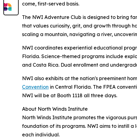
come, first-served basis.
The NWI Adventure Club is designed to bring famil
that values curiosity, grit, and growth through 
scaling a mountain, navigating a river, uncovering
NWI coordinates experiential educational progra
Florida. Science-themed programs include explori
and Costa Rica. Dual enrollment and undergradu
NWI also exhibits at the nation's preeminent ho
Convention
in Central Florida. The FPEA convent
NWI will be at Booth 1118 all three days.
About North Winds Institute
North Winds Institute promotes the vigorous pur
foundation of its programs. NWI aims to instill a
each individual.