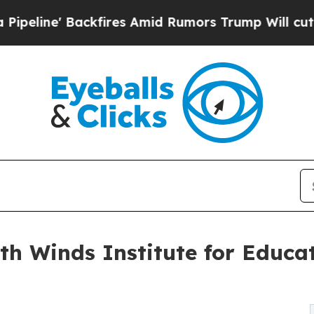
e' Backfires Amid Rumors Trump Will cut Pirro
D
h Winds Institute for Educa