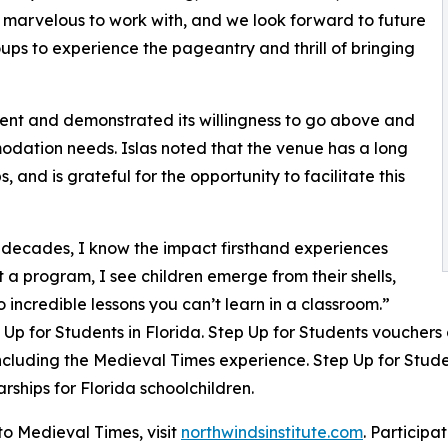
 marvelous to work with, and we look forward to future
oups to experience the pageantry and thrill of bringing
nt and demonstrated its willingness to go above and
dation needs. Islas noted that the venue has a long
, and is grateful for the opportunity to facilitate this
 decades, I know the impact firsthand experiences
t a program, I see children emerge from their shells,
incredible lessons you can’t learn in a classroom.”
p for Students in Florida. Step Up for Students vouchers a
luding the Medieval Times experience. Step Up for Studen
rships for Florida schoolchildren.
to Medieval Times, visit
northwindsinstitute.com
. Participa