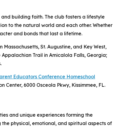
nd building faith. The club fosters a lifestyle
tion to the natural world and each other. Whether
acter and bonds that last a lifetime.
n Massachusetts, St. Augustine, and Key West,
 Appalachian Trail in Amicalola Falls, Georgia;
.
Parent Educators Conference Homeschool
ion Center, 6000 Osceola Pkwy, Kissimmee, FL.
ities and unique experiences forming the
 the physical, emotional, and spiritual aspects of