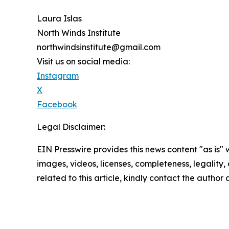
Laura Islas
North Winds Institute
northwindsinstitute@gmail.com
Visit us on social media:
Instagram
X
Facebook
Legal Disclaimer:
EIN Presswire provides this news content "as is" 
images, videos, licenses, completeness, legality, o
related to this article, kindly contact the author