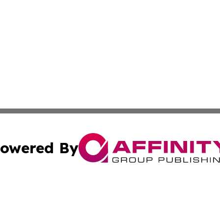
owered By
ubmit Press Release
Terms & Conditions
Copyright/DMCA
cs Inc. dba Affinity Group Publishing & Eyeballs & Clicks.