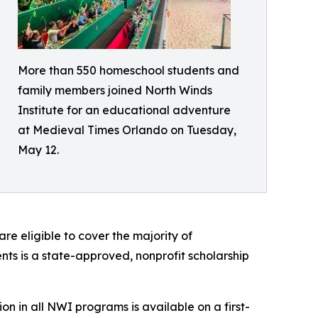
More than 550 homeschool students and
family members joined North Winds
Institute for an educational adventure
at Medieval Times Orlando on Tuesday,
May 12.
re eligible to cover the majority of
ts is a state-approved, nonprofit scholarship
tion in all NWI programs is available on a first-