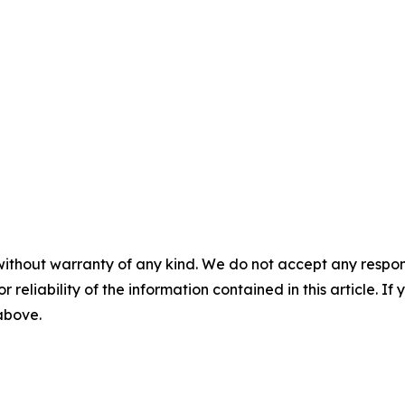
without warranty of any kind. We do not accept any responsib
r reliability of the information contained in this article. I
 above.