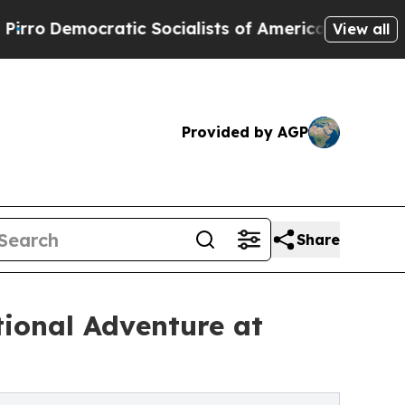
emocratic Socialists of America Propose Radica
View all
Provided by AGP
Share
tional Adventure at