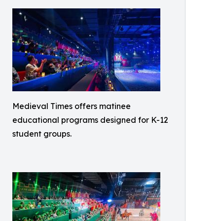
Medieval Times offers matinee
educational programs designed for K-12
student groups.