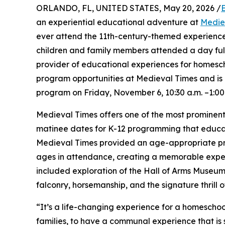
ORLANDO, FL, UNITED STATES, May 20, 2026 /
an experiential educational adventure at
Medie
ever attend the 11th-century-themed experienc
children and family members attended a day full
provider of educational experiences for homesc
program opportunities at Medieval Times and is
program on Friday, November 6, 10:30 a.m. –1:00
Medieval Times offers one of the most prominent
matinee dates for K-12 programming that educate
Medieval Times provided an age-appropriate pre
ages in attendance, creating a memorable expe
included exploration of the Hall of Arms Museum
falconry, horsemanship, and the signature thrill of
“It’s a life-changing experience for a homescho
families, to have a communal experience that is 