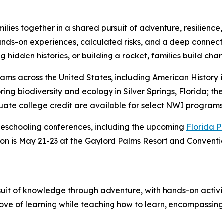
ies together in a shared pursuit of adventure, resilience, a
hands-on experiences, calculated risks, and a deep connec
 hidden histories, or building a rocket, families build char
ms across the United States, including American History i
ng biodiversity and ecology in Silver Springs, Florida; the
ate college credit are available for select NWI programs
meschooling conferences, including the upcoming
Florida 
ion is May 21-23 at the Gaylord Palms Resort and Convent
suit of knowledge through adventure, with hands-on activ
 love of learning while teaching how to learn, encompassing