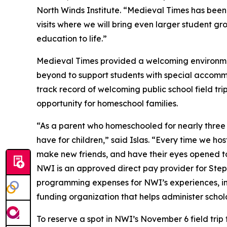
North Winds Institute. “Medieval Times has been
visits where we will bring even larger student gr
education to life.”
Medieval Times provided a welcoming environme
beyond to support students with special accommo
track record of welcoming public school field trips
opportunity for homeschool families.
“As a parent who homeschooled for nearly three
have for children,” said Islas. “Every time we hos
make new friends, and have their eyes opened to 
NWI is an approved direct pay provider for Step U
programming expenses for NWI’s experiences, inc
funding organization that helps administer schola
To reserve a spot in NWI’s November 6 field trip 