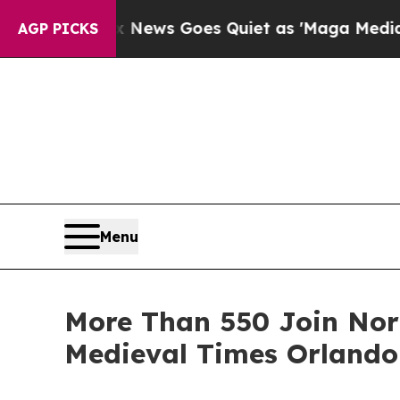
xist
Fox News Goes Quiet as 'Maga Media Pipelin
AGP PICKS
Menu
More Than 550 Join Nort
Medieval Times Orlando