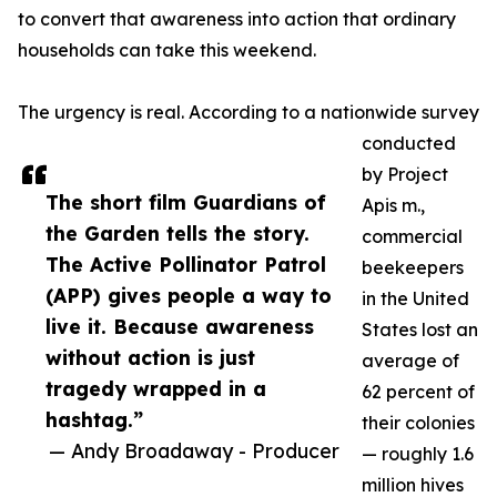
to convert that awareness into action that ordinary
households can take this weekend.
The urgency is real. According to a nationwide survey
conducted
by Project
The short film Guardians of
Apis m.,
the Garden tells the story.
commercial
The Active Pollinator Patrol
beekeepers
(APP) gives people a way to
in the United
live it. Because awareness
States lost an
without action is just
average of
tragedy wrapped in a
62 percent of
hashtag.”
their colonies
— Andy Broadaway - Producer
— roughly 1.6
million hives