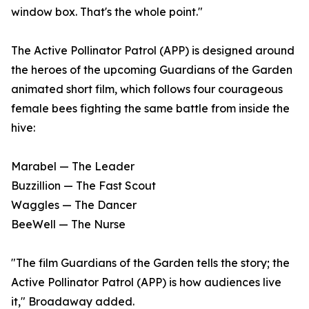
window box. That's the whole point."
The Active Pollinator Patrol (APP) is designed around
the heroes of the upcoming Guardians of the Garden
animated short film, which follows four courageous
female bees fighting the same battle from inside the
hive:
Marabel — The Leader
Buzzillion — The Fast Scout
Waggles — The Dancer
BeeWell — The Nurse
"The film Guardians of the Garden tells the story; the
Active Pollinator Patrol (APP) is how audiences live
it," Broadaway added.