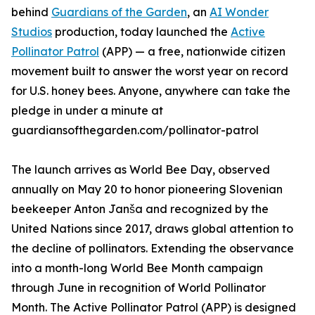
behind
Guardians of the Garden
, an
AI Wonder
Studios
production, today launched the
Active
Pollinator Patrol
(APP) — a free, nationwide citizen
movement built to answer the worst year on record
for U.S. honey bees. Anyone, anywhere can take the
pledge in under a minute at
guardiansofthegarden.com/pollinator-patrol
The launch arrives as World Bee Day, observed
annually on May 20 to honor pioneering Slovenian
beekeeper Anton Janša and recognized by the
United Nations since 2017, draws global attention to
the decline of pollinators. Extending the observance
into a month-long World Bee Month campaign
through June in recognition of World Pollinator
Month. The Active Pollinator Patrol (APP) is designed