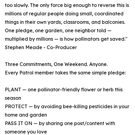
too slowly. The only force big enough to reverse this is
millions of regular people doing small, coordinated
things in their own yards, classrooms, and balconies.
One pledge, one garden, one neighbor told —
multiplied by millions — is how pollinators get saved."
Stephen Meade - Co-Producer
Three Commitments, One Weekend. Anyone.
Every Patrol member takes the same simple pledge:
PLANT — one pollinator-friendly flower or herb this
season
PROTECT — by avoiding bee-killing pesticides in your
home and garden
PASS IT ON — by sharing one post/content with
someone you love