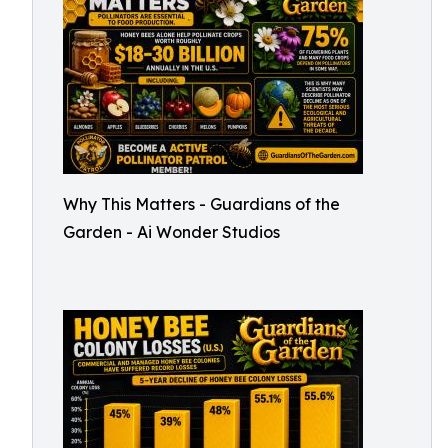
Why This Matters - Guardians of the
Garden - Ai Wonder Studios