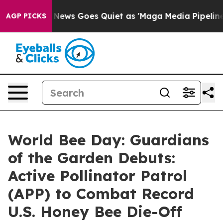
ox News Goes Quiet as 'Maga Media Pipeline' Backfires
AGP PICKS
World Bee Day: Guardians
of the Garden Debuts:
Active Pollinator Patrol
(APP) to Combat Record
U.S. Honey Bee Die-Off