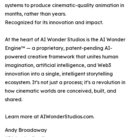
systems to produce cinematic-quality animation in
months, rather than years.
Recognized for its innovation and impact.
At the heart of AI Wonder Studios is the AI Wonder
Engine™ — a proprietary, patent-pending AI-
powered creative framework that unites human
imagination, artificial intelligence, and Web3
innovation into a single, intelligent storytelling
ecosystem. It’s not just a process; it’s a revolution in
how cinematic worlds are conceived, built, and
shared.
Learn more at AIWonderStudios.com.
Andy Broadaway