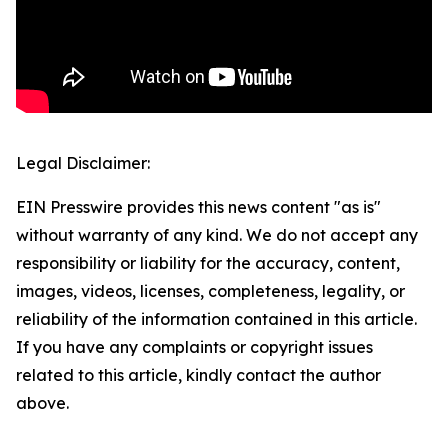
Legal Disclaimer:
EIN Presswire provides this news content "as is"
without warranty of any kind. We do not accept any
responsibility or liability for the accuracy, content,
images, videos, licenses, completeness, legality, or
reliability of the information contained in this article.
If you have any complaints or copyright issues
related to this article, kindly contact the author
above.