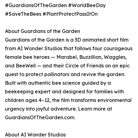
#GuardiansOfTheGarden #WorldBeeDay
#SaveTheBees #PlantProtectPassItOn
About Guardians of the Garden
Guardians of the Garden is a 3D animated short film
from AI Wonder Studios that follows four courageous
female bee heroes — Marabel, Buzzillion, Waggles,
and BeeWell — and their Circle of Friends on an epic
quest to protect pollinators and revive the garden.
Built with authentic bee science guided by a
beekeeping expert and designed for families with
children ages 4–12, the film transforms environmental
urgency into joyful adventure. Learn more at
GuardiansOfTheGarden.com.
About AI Wonder Studios