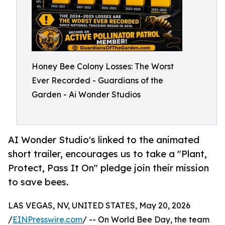
Honey Bee Colony Losses: The Worst
Ever Recorded - Guardians of the
Garden - Ai Wonder Studios
AI Wonder Studio's linked to the animated
short trailer, encourages us to take a "Plant,
Protect, Pass It On" pledge join their mission
to save bees.
LAS VEGAS, NV, UNITED STATES, May 20, 2026
/
EINPresswire.com
/ -- On World Bee Day, the team