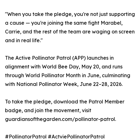
"When you take the pledge, you're not just supporting
a cause — you're joining the same fight Marabel,
Carrie, and the rest of the team are waging on screen
and in real life."
The Active Pollinator Patrol (APP) launches in
alignment with World Bee Day, May 20, and runs
through World Pollinator Month in June, culminating
with National Pollinator Week, June 22–28, 2026.
To take the pledge, download the Patrol Member
badge, and join the movement, visit
guardiansofthegarden.com/pollinator-patrol.
#PollinatorPatrol #ActviePollinatorPatrol