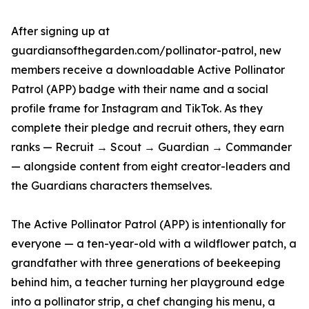
After signing up at
guardiansofthegarden.com/pollinator-patrol, new
members receive a downloadable Active Pollinator
Patrol (APP) badge with their name and a social
profile frame for Instagram and TikTok. As they
complete their pledge and recruit others, they earn
ranks — Recruit → Scout → Guardian → Commander
— alongside content from eight creator-leaders and
the Guardians characters themselves.
The Active Pollinator Patrol (APP) is intentionally for
everyone — a ten-year-old with a wildflower patch, a
grandfather with three generations of beekeeping
behind him, a teacher turning her playground edge
into a pollinator strip, a chef changing his menu, a