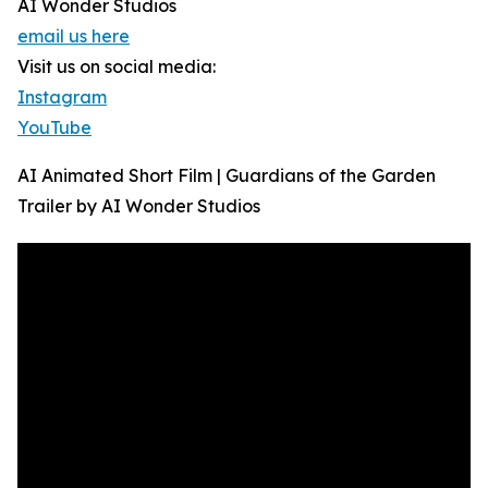
AI Wonder Studios
email us here
Visit us on social media:
Instagram
YouTube
AI Animated Short Film | Guardians of the Garden
Trailer by AI Wonder Studios