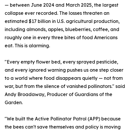
— between June 2024 and March 2025, the largest
collapse ever recorded. The losses threaten an
estimated $17 billion in U.S. agricultural production,
including almonds, apples, blueberries, coffee, and
roughly one in every three bites of food Americans
eat. This is alarming.
"Every empty flower bed, every sprayed pesticide,
and every ignored warning pushes us one step closer
to a world where food disappears quietly — not from
war, but from the silence of vanished pollinators." said
Andy Broadaway, Producer of Guardians of the
Garden.
"We built the Active Pollinator Patrol (APP) because
the bees can't save themselves and policy is moving