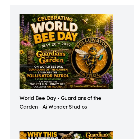
World Bee Day - Guardians of the
Garden - Ai Wonder Studios