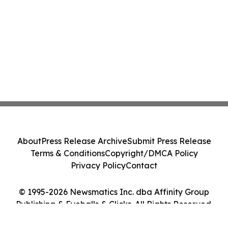
About
Press Release Archive
Submit Press Release
Terms & Conditions
Copyright/DMCA Policy
Privacy Policy
Contact
© 1995-2026 Newsmatics Inc. dba Affinity Group
Publishing & Eyeballs & Clicks. All Rights Reserved.
Cookie Settings / Your Privacy Choices