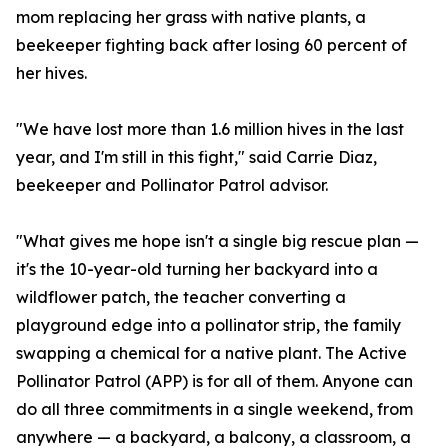
mom replacing her grass with native plants, a
beekeeper fighting back after losing 60 percent of
her hives.
"We have lost more than 1.6 million hives in the last
year, and I'm still in this fight," said Carrie Diaz,
beekeeper and Pollinator Patrol advisor.
"What gives me hope isn't a single big rescue plan —
it's the 10-year-old turning her backyard into a
wildflower patch, the teacher converting a
playground edge into a pollinator strip, the family
swapping a chemical for a native plant. The Active
Pollinator Patrol (APP) is for all of them. Anyone can
do all three commitments in a single weekend, from
anywhere — a backyard, a balcony, a classroom, a