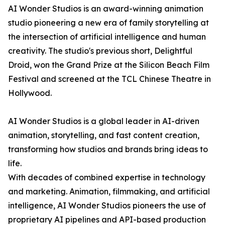
AI Wonder Studios is an award-winning animation
studio pioneering a new era of family storytelling at
the intersection of artificial intelligence and human
creativity. The studio's previous short, Delightful
Droid, won the Grand Prize at the Silicon Beach Film
Festival and screened at the TCL Chinese Theatre in
Hollywood.
AI Wonder Studios is a global leader in AI-driven
animation, storytelling, and fast content creation,
transforming how studios and brands bring ideas to
life.
With decades of combined expertise in technology
and marketing. Animation, filmmaking, and artificial
intelligence, AI Wonder Studios pioneers the use of
proprietary AI pipelines and API-based production