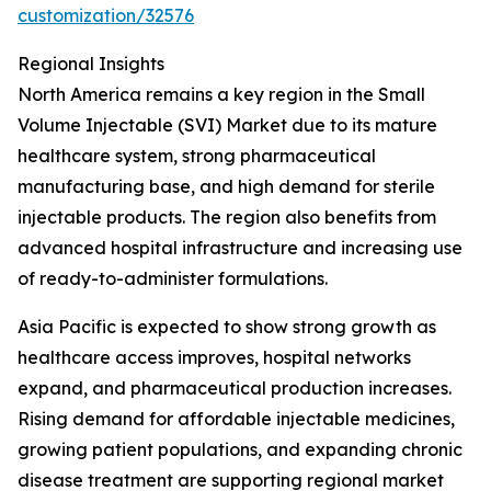
customization/32576
Regional Insights
North America remains a key region in the Small
Volume Injectable (SVI) Market due to its mature
healthcare system, strong pharmaceutical
manufacturing base, and high demand for sterile
injectable products. The region also benefits from
advanced hospital infrastructure and increasing use
of ready-to-administer formulations.
Asia Pacific is expected to show strong growth as
healthcare access improves, hospital networks
expand, and pharmaceutical production increases.
Rising demand for affordable injectable medicines,
growing patient populations, and expanding chronic
disease treatment are supporting regional market