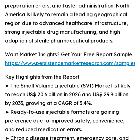
preparation errors, and faster administration. North
America is likely to remain a leading geographical
region due to advanced healthcare infrastructure,
strong injectable drug manufacturing, and high
adoption of sterile pharmaceutical products.
Want Market Insights? Get Your Free Report Sample :
https://www.persistencemarketresearch.com/samples/
Key Highlights from the Report
➤ The Small Volume Injectable (SVI) Market is likely
to reach US$ 20.6 billion in 2026 and US$ 29.9 billion
by 2033, growing at a CAGR of 5.4%.
➤ Ready-to-use injectable formats are gaining
preference due to improved safety, convenience,
and reduced medication errors.
➤ Chronic disease treatment, emergency care, and