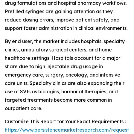
drug formulations and hospital pharmacy workflows.
Prefilled syringes are gaining attention as they
reduce dosing errors, improve patient safety, and
support faster administration in clinical environments.
By end user, the market includes hospitals, specialty
clinics, ambulatory surgical centers, and home
healthcare settings. Hospitals account for a major
share due to high injectable drug usage in
emergency care, surgery, oncology, and intensive
care units. Specialty clinics are also expanding their
use of SVIs as biologics, hormonal therapies, and
targeted treatments become more common in
outpatient care.
Customize This Report for Your Exact Requirements :
https://www.persistencemarketresearch.com/request-