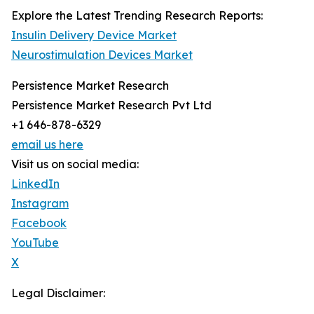
Explore the Latest Trending Research Reports:
Insulin Delivery Device Market
Neurostimulation Devices Market
Persistence Market Research
Persistence Market Research Pvt Ltd
+1 646-878-6329
email us here
Visit us on social media:
LinkedIn
Instagram
Facebook
YouTube
X
Legal Disclaimer: