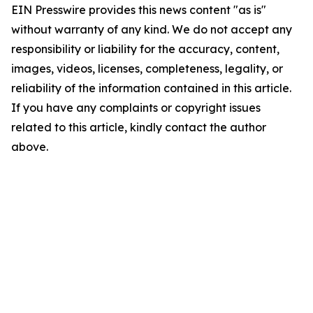
EIN Presswire provides this news content "as is"
without warranty of any kind. We do not accept any
responsibility or liability for the accuracy, content,
images, videos, licenses, completeness, legality, or
reliability of the information contained in this article.
If you have any complaints or copyright issues
related to this article, kindly contact the author
above.