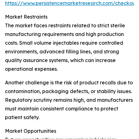
https://www.persistencemarketresearch.com/checkout
Market Restraints
The market faces restraints related to strict sterile
manufacturing requirements and high production
costs. Small volume injectables require controlled
environments, advanced filling lines, and strong
quality assurance systems, which can increase
operational expenses.
Another challenge is the risk of product recalls due to
contamination, packaging defects, or stability issues.
Regulatory scrutiny remains high, and manufacturers
must maintain consistent compliance to protect
patient safety.
Market Opportunities