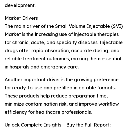
development.
Market Drivers
The main driver of the Small Volume Injectable (SVI)
Market is the increasing use of injectable therapies
for chronic, acute, and specialty diseases. Injectable
drugs offer rapid absorption, accurate dosing, and
reliable treatment outcomes, making them essential
in hospitals and emergency care.
Another important driver is the growing preference
for ready-to-use and prefilled injectable formats.
These products help reduce preparation time,
minimize contamination risk, and improve workflow
efficiency for healthcare professionals.
Unlock Complete Insights – Buy the Full Report :