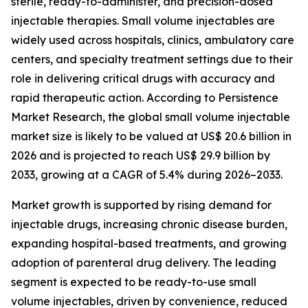
sterile, ready-to-administer, and precision-dosed
injectable therapies. Small volume injectables are
widely used across hospitals, clinics, ambulatory care
centers, and specialty treatment settings due to their
role in delivering critical drugs with accuracy and
rapid therapeutic action. According to Persistence
Market Research, the global small volume injectable
market size is likely to be valued at US$ 20.6 billion in
2026 and is projected to reach US$ 29.9 billion by
2033, growing at a CAGR of 5.4% during 2026–2033.
Market growth is supported by rising demand for
injectable drugs, increasing chronic disease burden,
expanding hospital-based treatments, and growing
adoption of parenteral drug delivery. The leading
segment is expected to be ready-to-use small
volume injectables, driven by convenience, reduced