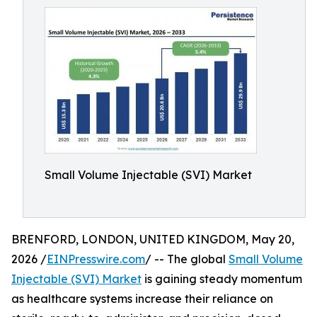
Small Volume Injectable (SVI) Market
BRENFORD, LONDON, UNITED KINGDOM, May 20,
2026 /
EINPresswire.com
/ -- The global
Small Volume
Injectable (SVI) Market
is gaining steady momentum
as healthcare systems increase their reliance on