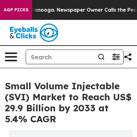
in Chattanooga. Newspaper Owner Calls the People Ab
AGP PICKS
Small Volume Injectable
(SVI) Market to Reach US$
29.9 Billion by 2033 at
5.4% CAGR