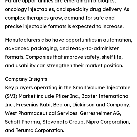
Future opportunities are emerging in biologics,
oncology injectables, and specialty drug delivery. As
complex therapies grow, demand for safe and
precise injectable formats is expected to increase.
Manufacturers also have opportunities in automation,
advanced packaging, and ready-to-administer
formats. Companies that improve safety, shelf life,
and usability can strengthen their market position.
Company Insights
Key players operating in the Small Volume Injectable
(SVI) Market include Pfizer Inc., Baxter International
Inc., Fresenius Kabi, Becton, Dickinson and Company,
West Pharmaceutical Services, Gerresheimer AG,
Schott Pharma, Stevanato Group, Nipro Corporation,
and Terumo Corporation.