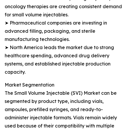
oncology therapies are creating consistent demand
for small volume injectables.
➤ Pharmaceutical companies are investing in
advanced filling, packaging, and sterile
manufacturing technologies.
➤ North America leads the market due to strong
healthcare spending, advanced drug delivery
systems, and established injectable production
capacity.
Market Segmentation
The Small Volume Injectable (SVI) Market can be
segmented by product type, including vials,
ampoules, prefilled syringes, and ready-to-
administer injectable formats. Vials remain widely
used because of their compatibility with multiple