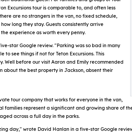
eton Excursions tour is comparable to, and often less
there are no strangers in the van, no fixed schedule,
ow long they stay. Guests consistently arrive
 the experience as worth every penny.
five-star Google review. "Parking was so bad in many
 to see things if not for Teton Excursions. This
y. Well before our visit Aaron and Emily recommended
 about the best property in Jackson, absent their
rivate tour company that works for everyone in the van,
al families represent a significant and growing share of t
ged across a full day in the parks.
ing day," wrote David Hanlan in a five-star Google revie