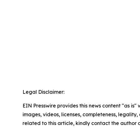
Legal Disclaimer:
EIN Presswire provides this news content "as is" 
images, videos, licenses, completeness, legality, o
related to this article, kindly contact the author