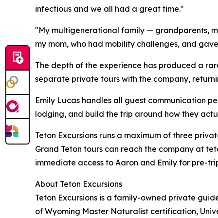
infectious and we all had a great time."
"My multigenerational family — grandparents, mid
my mom, who had mobility challenges, and gave e
The depth of the experience has produced a rare
separate private tours with the company, return
Emily Lucas handles all guest communication perso
lodging, and build the trip around how they actua
Teton Excursions runs a maximum of three private
Grand Teton tours can reach the company at teto
immediate access to Aaron and Emily for pre-tri
About Teton Excursions
Teton Excursions is a family-owned private gui
of Wyoming Master Naturalist certification, Univ