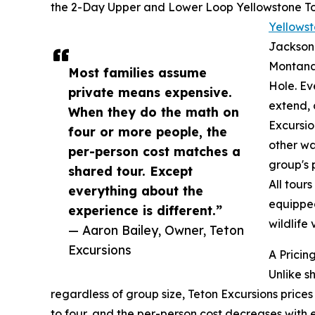
the 2-Day Upper and Lower Loop Yellowstone To
Yellowst
Jackson 
Montana 
Most families assume
Hole. Eve
private means expensive.
extend, 
When they do the math on
Excursio
four or more people, the
other wa
per-person cost matches a
group's 
shared tour. Except
All tour
everything about the
equipped
experience is different.”
wildlife 
— Aaron Bailey, Owner, Teton
Excursions
A Pricin
Unlike s
regardless of group size, Teton Excursions prices
to four, and the per-person cost decreases with 