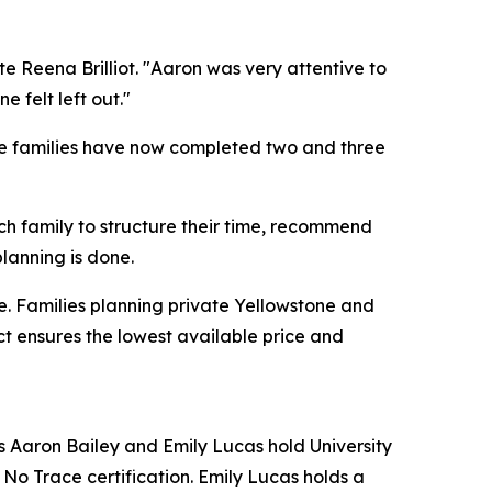
e Reena Brilliot. "Aaron was very attentive to
felt left out."
ple families have now completed two and three
ach family to structure their time, recommend
planning is done.
e. Families planning private Yellowstone and
t ensures the lowest available price and
 Aaron Bailey and Emily Lucas hold University
No Trace certification. Emily Lucas holds a