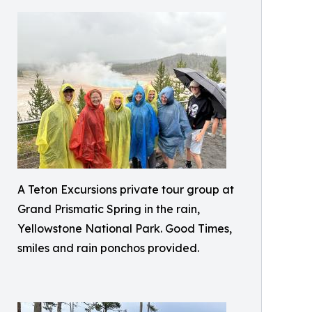
A Teton Excursions private tour group at
Grand Prismatic Spring in the rain,
Yellowstone National Park. Good Times,
smiles and rain ponchos provided.