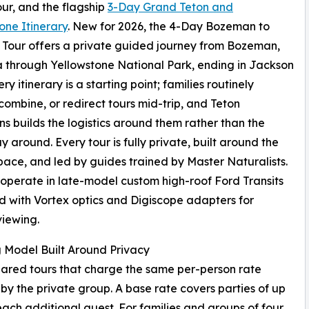
ur, and the flagship
3-Day Grand Teton and
one Itinerary
. New for 2026, the 4-Day Bozeman to
Tour offers a private guided journey from Bozeman,
through Yellowstone National Park, ending in Jackson
ry itinerary is a starting point; families routinely
combine, or redirect tours mid-trip, and Teton
ns builds the logistics around them rather than the
y around. Every tour is fully private, built around the
pace, and led by guides trained by Master Naturalists.
s operate in late-model custom high-roof Ford Transits
 with Vortex optics and Digiscope adapters for
viewing.
g Model Built Around Privacy
hared tours that charge the same per-person rate
 by the private group. A base rate covers parties of up
each additional guest. For families and groups of four