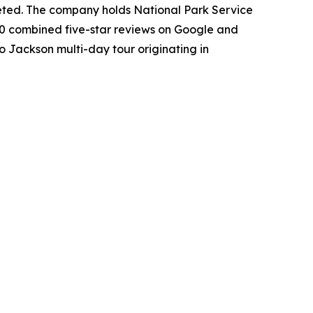
leted. The company holds National Park Service
50 combined five-star reviews on Google and
o Jackson multi-day tour originating in