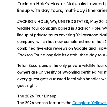
Jackson Hole's Master Naturalist-owned p
lineup with day tours, multi-day itinerar
JACKSON HOLE, WY, UNITED STATES, May 20, 2
wildlife tour company based in Jackson Hole, 
lineup of private tours covering Yellowstone Na
company, which has now completed more than 1,
combined five-star reviews on Google and TripAd
Jackson Tour alongside its established day tour 
Teton Excursions is the only private wildlife to
owners are University of Wyoming certified Maste
every guest gets a trusted local who handles wh
goes right.
The 2026 Tour Lineup
The 2026 season features the
Complete Yellowst