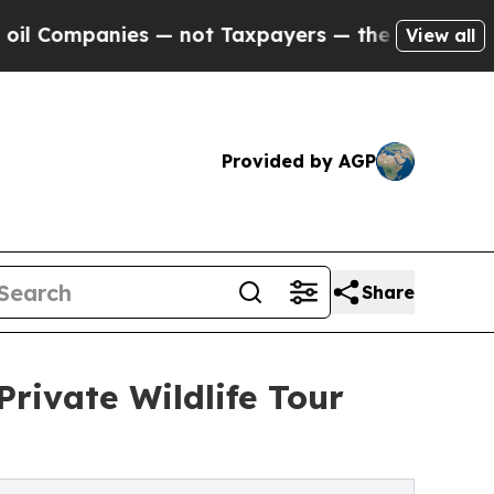
s — not Taxpayers — the Chance to Cash in on Pu
View all
Provided by AGP
Share
rivate Wildlife Tour