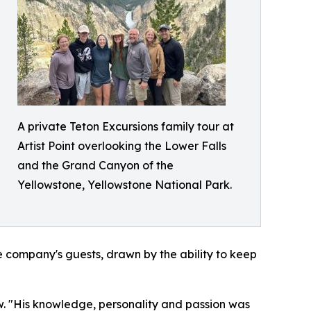
A private Teton Excursions family tour at
Artist Point overlooking the Lower Falls
and the Grand Canyon of the
Yellowstone, Yellowstone National Park.
he company's guests, drawn by the ability to keep
w. "His knowledge, personality and passion was