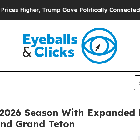
r, Trump Gave Politically Connected oil Companie
2026 Season With Expanded P
and Grand Teton