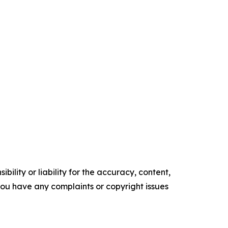
ility or liability for the accuracy, content,
f you have any complaints or copyright issues