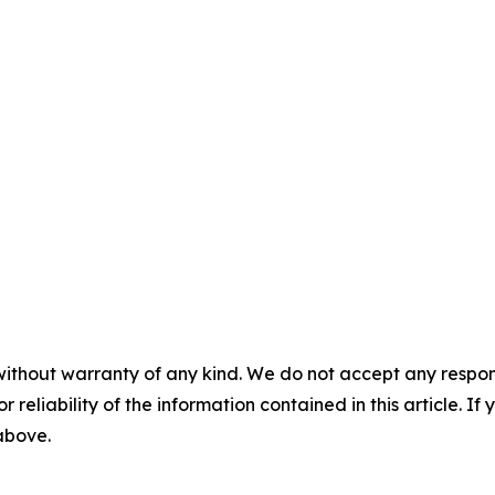
without warranty of any kind. We do not accept any responsib
r reliability of the information contained in this article. I
 above.