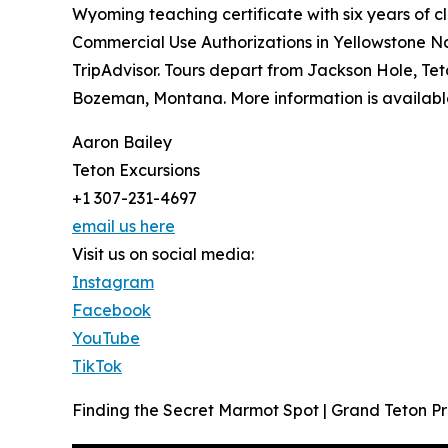
Wyoming teaching certificate with six years of 
Commercial Use Authorizations in Yellowstone N
TripAdvisor. Tours depart from Jackson Hole, Te
Bozeman, Montana. More information is availabl
Aaron Bailey
Teton Excursions
+1 307-231-4697
email us here
Visit us on social media:
Instagram
Facebook
YouTube
TikTok
Finding the Secret Marmot Spot | Grand Teton Pri