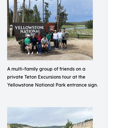
A multi-family group of friends on a
private Teton Excursions tour at the
Yellowstone National Park entrance sign.