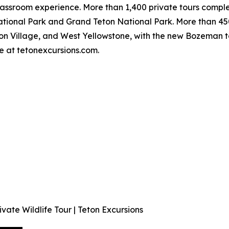
classroom experience. More than 1,400 private tours comp
ational Park and Grand Teton National Park. More than 4
ton Village, and West Yellowstone, with the new Bozeman t
e at tetonexcursions.com.
vate Wildlife Tour | Teton Excursions