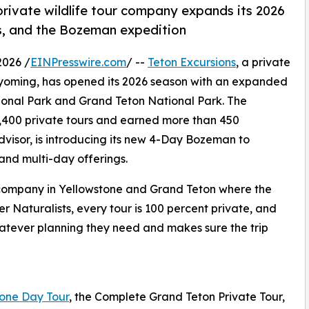
rivate wildlife tour company expands its 2026
ies, and the Bozeman expedition
026 /
EINPresswire.com
/ --
Teton Excursions
, a private
Wyoming, has opened its 2026 season with an expanded
tional Park and Grand Teton National Park. The
400 private tours and earned more than 450
visor, is introducing its new 4-Day Bozeman to
and multi-day offerings.
ur company in Yellowstone and Grand Teton where the
r Naturalists, every tour is 100 percent private, and
atever planning they need and makes sure the trip
one Day Tour
, the Complete Grand Teton Private Tour,