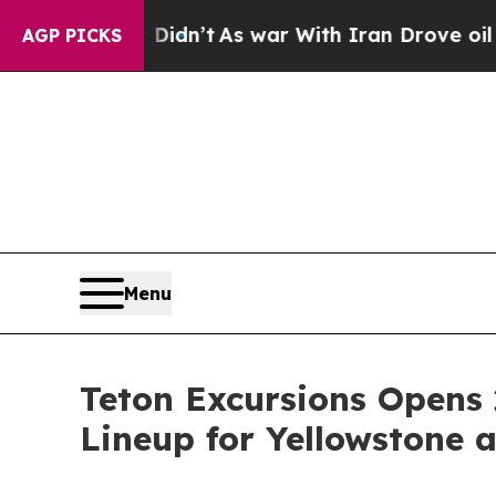
 Didn’t
As war With Iran Drove oil Prices Highe
AGP PICKS
Menu
Teton Excursions Opens 
Lineup for Yellowstone 