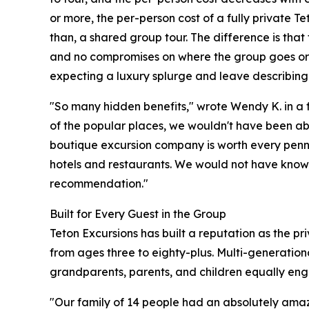
or more, the per-person cost of a fully private T
than, a shared group tour. The difference is that 
and no compromises on where the group goes or h
expecting a luxury splurge and leave describing
"So many hidden benefits," wrote Wendy K. in a 
of the popular places, we wouldn't have been able
boutique excursion company is worth every penn
hotels and restaurants. We would not have known
recommendation."
Built for Every Guest in the Group
Teton Excursions has built a reputation as the p
from ages three to eighty-plus. Multi-generation
grandparents, parents, and children equally enga
"Our family of 14 people had an absolutely amaz