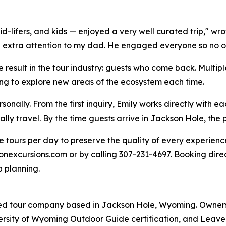
-lifers, and kids — enjoyed a very well curated trip," wrot
xtra attention to my dad. He engaged everyone so no one 
 result in the tour industry: guests who come back. Multi
ing to explore new areas of the ecosystem each time.
nally. From the first inquiry, Emily works directly with e
lly travel. By the time guests arrive in Jackson Hole, the 
 tours per day to preserve the quality of every experienc
nexcursions.com or by calling 307-231-4697. Booking direc
p planning.
ded tour company based in Jackson Hole, Wyoming. Owners
ersity of Wyoming Outdoor Guide certification, and Leave 