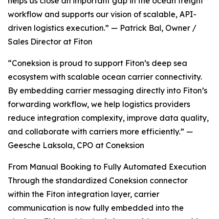
helps us close an important gap in the ocean freight
workflow and supports our vision of scalable, API-
driven logistics execution.” — Patrick Bal, Owner /
Sales Director at Fiton
“Coneksion is proud to support Fiton’s deep sea
ecosystem with scalable ocean carrier connectivity.
By embedding carrier messaging directly into Fiton’s
forwarding workflow, we help logistics providers
reduce integration complexity, improve data quality,
and collaborate with carriers more efficiently.” —
Geesche Laksola, CPO at Coneksion
From Manual Booking to Fully Automated Execution
Through the standardized Coneksion connector
within the Fiton integration layer, carrier
communication is now fully embedded into the