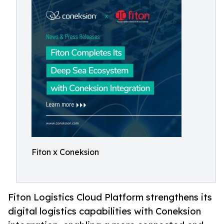
Fiton x Coneksion
Fiton Logistics Cloud Platform strengthens its
digital logistics capabilities with Coneksion