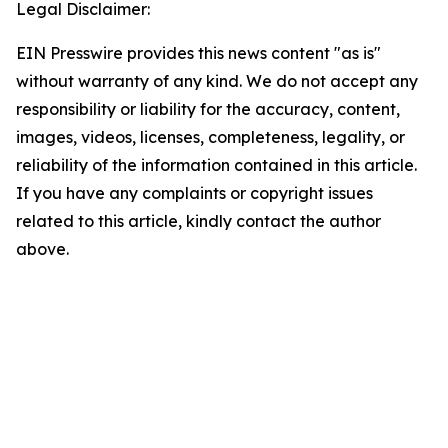
Legal Disclaimer:
EIN Presswire provides this news content "as is"
without warranty of any kind. We do not accept any
responsibility or liability for the accuracy, content,
images, videos, licenses, completeness, legality, or
reliability of the information contained in this article.
If you have any complaints or copyright issues
related to this article, kindly contact the author
above.