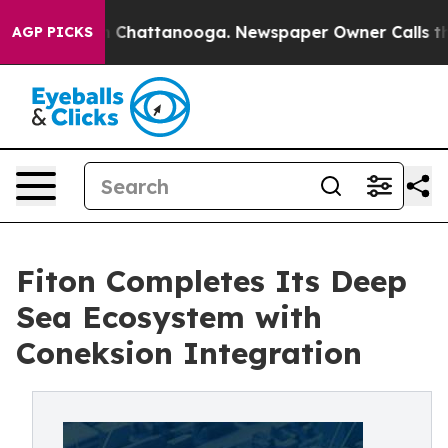
Chaos in Chattanooga. Newspaper Owner Calls the Peo
AGP PICKS
Fiton Completes Its Deep
Sea Ecosystem with
Coneksion Integration