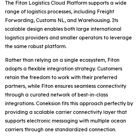
The Fiton Logistics Cloud Platform supports a wide
range of logistics processes, including Freight
Forwarding, Customs NL, and Warehousing. Its
scalable design enables both large international
logistics providers and smaller operators to leverage
the same robust platform.
Rather than relying on a single ecosystem, Fiton
adopts a flexible integration strategy. Customers
retain the freedom to work with their preferred
partners, while Fiton ensures seamless connectivity
through a curated network of best-in-class
integrations. Coneksion fits this approach perfectly by
providing a scalable carrier connectivity layer that
supports electronic messaging with multiple ocean
carriers through one standardized connection.