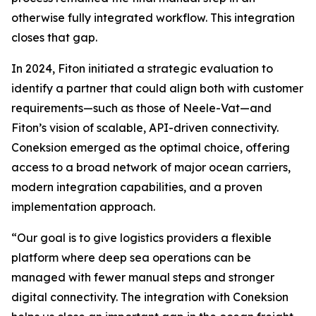
otherwise fully integrated workflow. This integration
closes that gap.
In 2024, Fiton initiated a strategic evaluation to
identify a partner that could align both with customer
requirements—such as those of Neele-Vat—and
Fiton’s vision of scalable, API-driven connectivity.
Coneksion emerged as the optimal choice, offering
access to a broad network of major ocean carriers,
modern integration capabilities, and a proven
implementation approach.
“Our goal is to give logistics providers a flexible
platform where deep sea operations can be
managed with fewer manual steps and stronger
digital connectivity. The integration with Coneksion