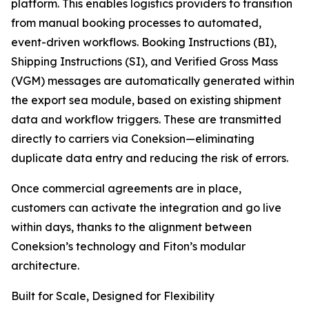
platform. This enables logistics providers to transition
from manual booking processes to automated,
event-driven workflows. Booking Instructions (BI),
Shipping Instructions (SI), and Verified Gross Mass
(VGM) messages are automatically generated within
the export sea module, based on existing shipment
data and workflow triggers. These are transmitted
directly to carriers via Coneksion—eliminating
duplicate data entry and reducing the risk of errors.
Once commercial agreements are in place,
customers can activate the integration and go live
within days, thanks to the alignment between
Coneksion’s technology and Fiton’s modular
architecture.
Built for Scale, Designed for Flexibility