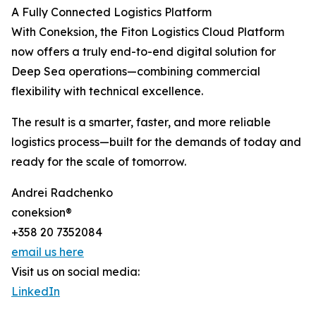
A Fully Connected Logistics Platform
With Coneksion, the Fiton Logistics Cloud Platform
now offers a truly end-to-end digital solution for
Deep Sea operations—combining commercial
flexibility with technical excellence.
The result is a smarter, faster, and more reliable
logistics process—built for the demands of today and
ready for the scale of tomorrow.
Andrei Radchenko
coneksion®
+358 20 7352084
email us here
Visit us on social media:
LinkedIn