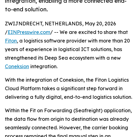
integration, enabling a more connected end-
to-end solution.
ZWIJNDRECHT, NETHERLANDS, May 20, 2026
/
EINPresswire.com
/ -- We are excited to share that
Fiton
, a logistics software provider with more than 20
years of experience in logistical ICT solutions, has
strengthened its Deep Sea ecosystem with a new
Coneksion
integration.
With the integration of Coneksion, the Fiton Logistics
Cloud Platform takes a significant step forward in
delivering a fully digital, end-to-end logistics solution.
Within the Fit on Forwarding (Seafreight) application,
the data flow from origin to destination was already
seamlessly connected. However, the carrier booking
process remained the final manual step in an