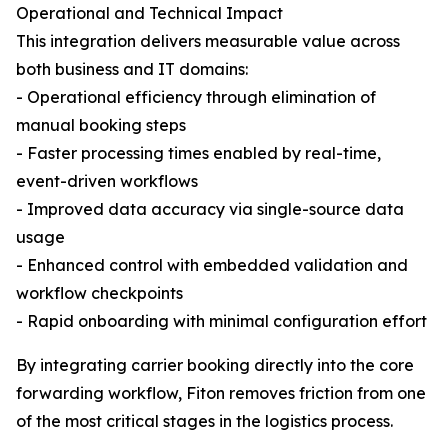
Operational and Technical Impact
This integration delivers measurable value across
both business and IT domains:
- Operational efficiency through elimination of
manual booking steps
- Faster processing times enabled by real-time,
event-driven workflows
- Improved data accuracy via single-source data
usage
- Enhanced control with embedded validation and
workflow checkpoints
- Rapid onboarding with minimal configuration effort
By integrating carrier booking directly into the core
forwarding workflow, Fiton removes friction from one
of the most critical stages in the logistics process.