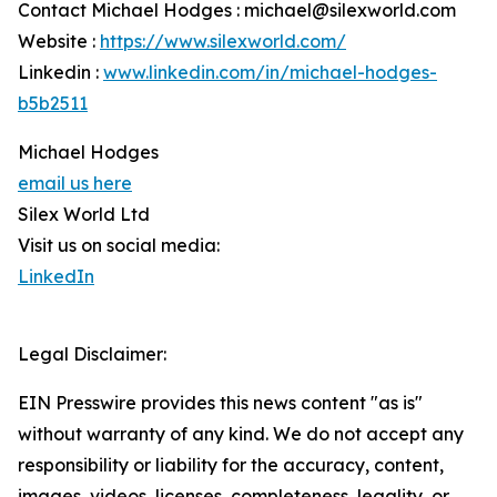
Contact Michael Hodges : michael@silexworld.com
Website :
https://www.silexworld.com/
Linkedin :
www.linkedin.com/in/michael-hodges-
b5b2511
Michael Hodges
email us here
Silex World Ltd
Visit us on social media:
LinkedIn
Legal Disclaimer:
EIN Presswire provides this news content "as is"
without warranty of any kind. We do not accept any
responsibility or liability for the accuracy, content,
images, videos, licenses, completeness, legality, or