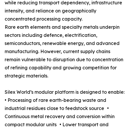
while reducing transport dependency, infrastructure
intensity, and reliance on geographically
concentrated processing capacity.
Rare earth elements and specialty metals underpin
sectors including defence, electrification,
semiconductors, renewable energy, and advanced
manufacturing. However, current supply chains
remain vulnerable to disruption due to concentration
of refining capability and growing competition for
strategic materials.
Silex World’s modular platform is designed to enable:
• Processing of rare earth-bearing waste and
industrial residues close to feedstock source •
Continuous metal recovery and conversion within
compact modular units • Lower transport and