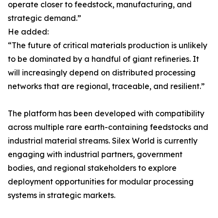
operate closer to feedstock, manufacturing, and
strategic demand.”
He added:
“The future of critical materials production is unlikely
to be dominated by a handful of giant refineries. It
will increasingly depend on distributed processing
networks that are regional, traceable, and resilient.”
The platform has been developed with compatibility
across multiple rare earth-containing feedstocks and
industrial material streams. Silex World is currently
engaging with industrial partners, government
bodies, and regional stakeholders to explore
deployment opportunities for modular processing
systems in strategic markets.