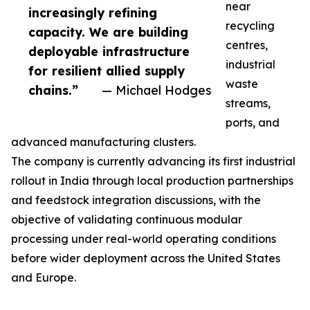
near
increasingly refining
recycling
capacity. We are building
centres,
deployable infrastructure
industrial
for resilient allied supply
waste
chains.”
— Michael Hodges
streams,
ports, and
advanced manufacturing clusters.
The company is currently advancing its first industrial
rollout in India through local production partnerships
and feedstock integration discussions, with the
objective of validating continuous modular
processing under real-world operating conditions
before wider deployment across the United States
and Europe.