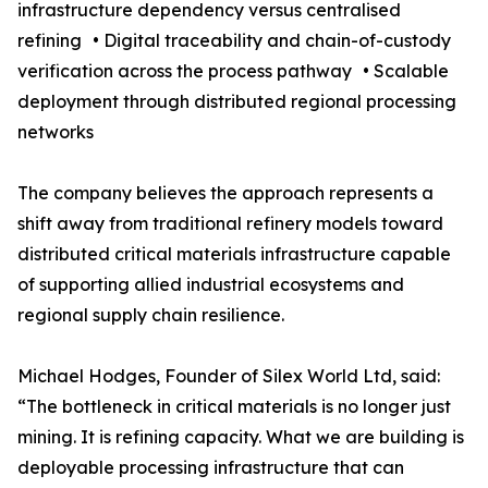
infrastructure dependency versus centralised
refining • Digital traceability and chain-of-custody
verification across the process pathway • Scalable
deployment through distributed regional processing
networks
The company believes the approach represents a
shift away from traditional refinery models toward
distributed critical materials infrastructure capable
of supporting allied industrial ecosystems and
regional supply chain resilience.
Michael Hodges, Founder of Silex World Ltd, said:
“The bottleneck in critical materials is no longer just
mining. It is refining capacity. What we are building is
deployable processing infrastructure that can