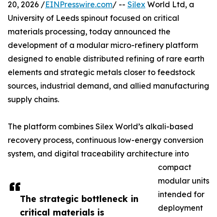
20, 2026 /
EINPresswire.com
/ --
Silex
World Ltd, a
University of Leeds spinout focused on critical
materials processing, today announced the
development of a modular micro-refinery platform
designed to enable distributed refining of rare earth
elements and strategic metals closer to feedstock
sources, industrial demand, and allied manufacturing
supply chains.
The platform combines Silex World’s alkali-based
recovery process, continuous low-energy conversion
system, and digital traceability architecture into
compact
modular units
intended for
The strategic bottleneck in
deployment
critical materials is