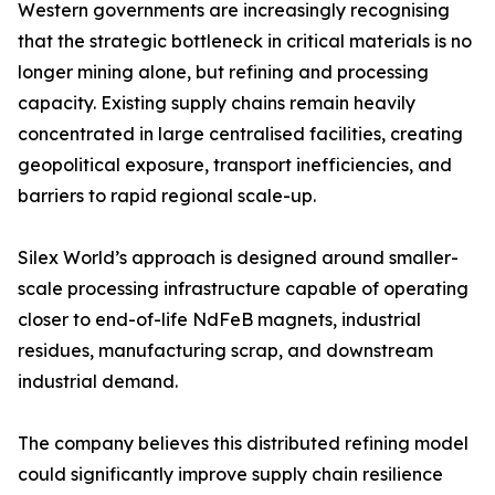
Western governments are increasingly recognising
that the strategic bottleneck in critical materials is no
longer mining alone, but refining and processing
capacity. Existing supply chains remain heavily
concentrated in large centralised facilities, creating
geopolitical exposure, transport inefficiencies, and
barriers to rapid regional scale-up.
Silex World’s approach is designed around smaller-
scale processing infrastructure capable of operating
closer to end-of-life NdFeB magnets, industrial
residues, manufacturing scrap, and downstream
industrial demand.
The company believes this distributed refining model
could significantly improve supply chain resilience