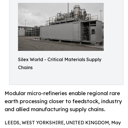
Silex World - Critical Materials Supply
Chains
Modular micro-refineries enable regional rare
earth processing closer to feedstock, industry
and allied manufacturing supply chains.
LEEDS, WEST YORKSHIRE, UNITED KINGDOM, May