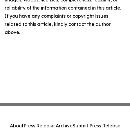
reliability of the information contained in this article.
If you have any complaints or copyright issues
related to this article, kindly contact the author
above.
About
Press Release Archive
Submit Press Release