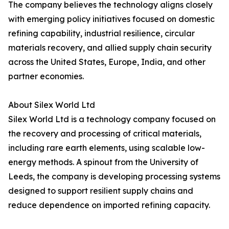
The company believes the technology aligns closely
with emerging policy initiatives focused on domestic
refining capability, industrial resilience, circular
materials recovery, and allied supply chain security
across the United States, Europe, India, and other
partner economies.
About Silex World Ltd
Silex World Ltd is a technology company focused on
the recovery and processing of critical materials,
including rare earth elements, using scalable low-
energy methods. A spinout from the University of
Leeds, the company is developing processing systems
designed to support resilient supply chains and
reduce dependence on imported refining capacity.