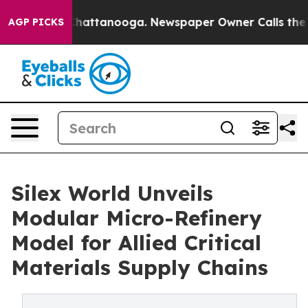
aos in Chattanooga. Newspaper Owner Calls the Peopl
AGP PICKS
Silex World Unveils
Modular Micro-Refinery
Model for Allied Critical
Materials Supply Chains