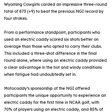
Wyoming Cowgirls carded an impressive three-round
total of 873 (+9) to beat the previous NGI record by
four strokes.
From a performance standpoint, participants who
used an electric caddy scored six shots better on
average than those who opted to carry their clubs.
This included a three-shot difference in the final
round alone, where using an electric caddy provided
a clear advantage in the hot and windy conditions
when fatigue had undoubtedly set in.
Motocaddy’s sponsorship of the NGI offered
participants the unique opportunity to experience an
electric caddy for the first time in NCAA golf, with
70% of players using an electric caddy, and 85% of