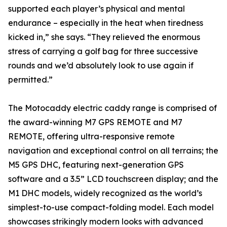
supported each player’s physical and mental
endurance – especially in the heat when tiredness
kicked in,” she says. “They relieved the enormous
stress of carrying a golf bag for three successive
rounds and we’d absolutely look to use again if
permitted.”
The Motocaddy electric caddy range is comprised of
the award-winning M7 GPS REMOTE and M7
REMOTE, offering ultra-responsive remote
navigation and exceptional control on all terrains; the
M5 GPS DHC, featuring next-generation GPS
software and a 3.5” LCD touchscreen display; and the
M1 DHC models, widely recognized as the world’s
simplest-to-use compact-folding model. Each model
showcases strikingly modern looks with advanced