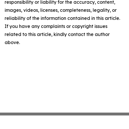
responsibility or liability for the accuracy, content,
images, videos, licenses, completeness, legality, or
reliability of the information contained in this article.
If you have any complaints or copyright issues
related to this article, kindly contact the author
above.