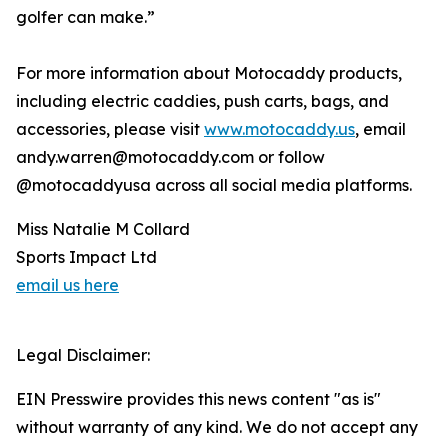
golfer can make.”
For more information about Motocaddy products,
including electric caddies, push carts, bags, and
accessories, please visit
www.motocaddy.us
, email
andy.warren@motocaddy.com or follow
@motocaddyusa across all social media platforms.
Miss Natalie M Collard
Sports Impact Ltd
email us here
Legal Disclaimer:
EIN Presswire provides this news content "as is"
without warranty of any kind. We do not accept any