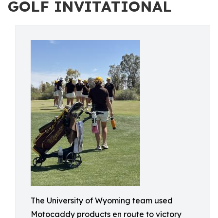
GOLF INVITATIONAL
The University of Wyoming team used
Motocaddy products en route to victory