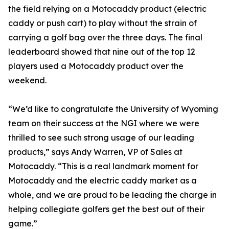
the field relying on a Motocaddy product (electric
caddy or push cart) to play without the strain of
carrying a golf bag over the three days. The final
leaderboard showed that nine out of the top 12
players used a Motocaddy product over the
weekend.
“We’d like to congratulate the University of Wyoming
team on their success at the NGI where we were
thrilled to see such strong usage of our leading
products,” says Andy Warren, VP of Sales at
Motocaddy. “This is a real landmark moment for
Motocaddy and the electric caddy market as a
whole, and we are proud to be leading the charge in
helping collegiate golfers get the best out of their
game.”