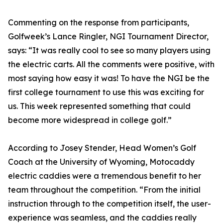
Commenting on the response from participants,
Golfweek’s Lance Ringler, NGI Tournament Director,
says: “It was really cool to see so many players using
the electric carts. All the comments were positive, with
most saying how easy it was! To have the NGI be the
first college tournament to use this was exciting for
us. This week represented something that could
become more widespread in college golf.”
According to Josey Stender, Head Women’s Golf
Coach at the University of Wyoming, Motocaddy
electric caddies were a tremendous benefit to her
team throughout the competition. “From the initial
instruction through to the competition itself, the user-
experience was seamless, and the caddies really