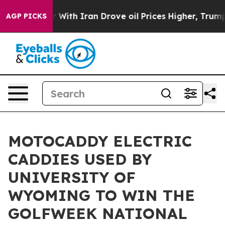
t
As war With Iran Drove oil Prices Higher, Trump Gave
AGP PICKS
MOTOCADDY ELECTRIC
CADDIES USED BY
UNIVERSITY OF
WYOMING TO WIN THE
GOLFWEEK NATIONAL