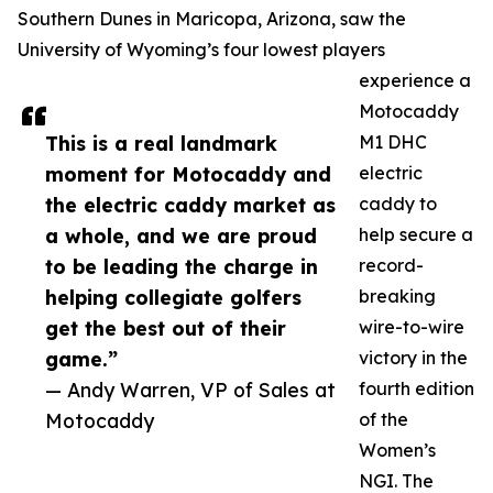
Southern Dunes in Maricopa, Arizona, saw the
University of Wyoming’s four lowest players
experience a
Motocaddy
This is a real landmark
M1 DHC
moment for Motocaddy and
electric
the electric caddy market as
caddy to
a whole, and we are proud
help secure a
to be leading the charge in
record-
helping collegiate golfers
breaking
get the best out of their
wire-to-wire
game.”
victory in the
— Andy Warren, VP of Sales at
fourth edition
Motocaddy
of the
Women’s
NGI. The