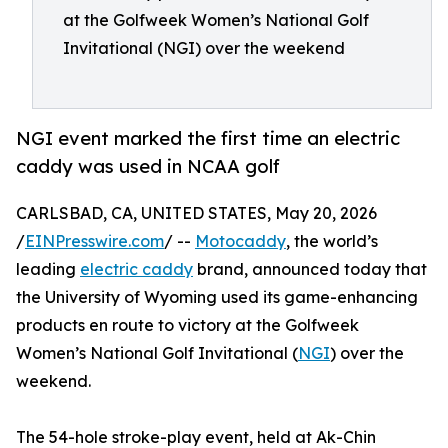
at the Golfweek Women’s National Golf
Invitational (NGI) over the weekend
NGI event marked the first time an electric
caddy was used in NCAA golf
CARLSBAD, CA, UNITED STATES, May 20, 2026
/
EINPresswire.com
/ --
Motocaddy
, the world’s
leading
electric caddy
brand, announced today that
the University of Wyoming used its game-enhancing
products en route to victory at the Golfweek
Women’s National Golf Invitational (
NGI
) over the
weekend.
The 54-hole stroke-play event, held at Ak-Chin