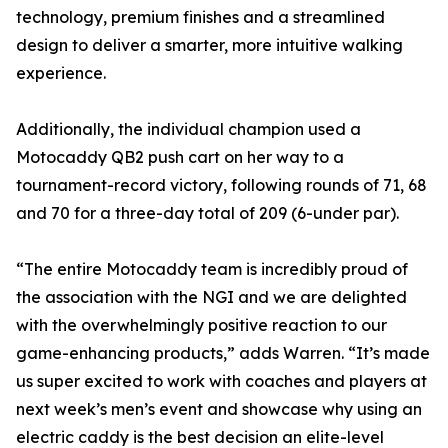
technology, premium finishes and a streamlined
design to deliver a smarter, more intuitive walking
experience.
Additionally, the individual champion used a
Motocaddy QB2 push cart on her way to a
tournament-record victory, following rounds of 71, 68
and 70 for a three-day total of 209 (6-under par).
“The entire Motocaddy team is incredibly proud of
the association with the NGI and we are delighted
with the overwhelmingly positive reaction to our
game-enhancing products,” adds Warren. “It’s made
us super excited to work with coaches and players at
next week’s men’s event and showcase why using an
electric caddy is the best decision an elite-level