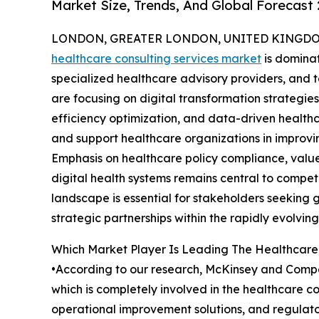
Market Size, Trends, And Global Forecast
LONDON, GREATER LONDON, UNITED KINGDOM,
healthcare consulting services market
is dominat
specialized healthcare advisory providers, and
are focusing on digital transformation strategie
efficiency optimization, and data-driven healthc
and support healthcare organizations in improv
Emphasis on healthcare policy compliance, val
digital health systems remains central to compet
landscape is essential for stakeholders seeking 
strategic partnerships within the rapidly evolving
Which Market Player Is Leading The Healthcare
•According to our research, McKinsey and Compan
which is completely involved in the healthcare co
operational improvement solutions, and regulato