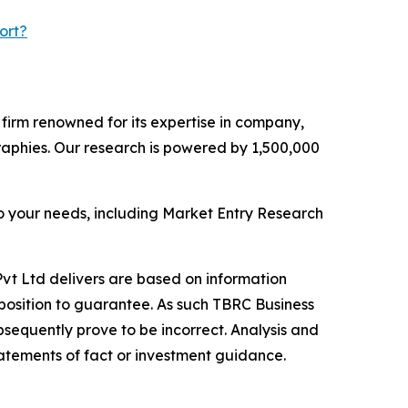
ort?
e firm renowned for its expertise in company,
aphies. Our research is powered by 1,500,000
o your needs, including Market Entry Research
vt Ltd delivers are based on information
position to guarantee. As such TBRC Business
sequently prove to be incorrect. Analysis and
tatements of fact or investment guidance.