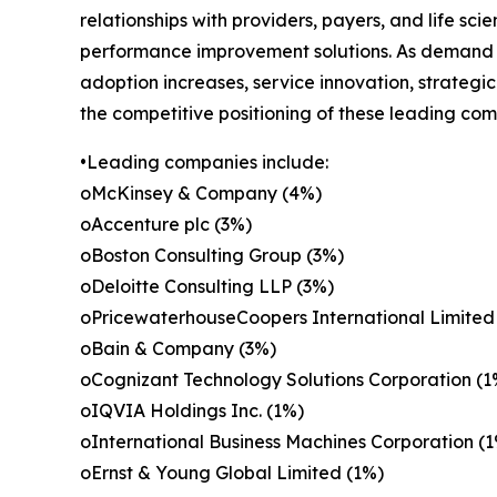
relationships with providers, payers, and life sci
performance improvement solutions. As demand fo
adoption increases, service innovation, strategi
the competitive positioning of these leading com
•Leading companies include:
oMcKinsey & Company (4%)
oAccenture plc (3%)
oBoston Consulting Group (3%)
oDeloitte Consulting LLP (3%)
oPricewaterhouseCoopers International Limited
oBain & Company (3%)
oCognizant Technology Solutions Corporation (1
oIQVIA Holdings Inc. (1%)
oInternational Business Machines Corporation (
oErnst & Young Global Limited (1%)