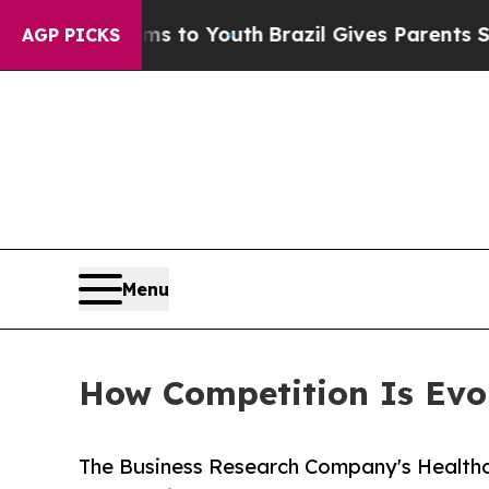
arms to Youth
Brazil Gives Parents Social Media 
AGP PICKS
Menu
How Competition Is Evol
The Business Research Company's Healthc