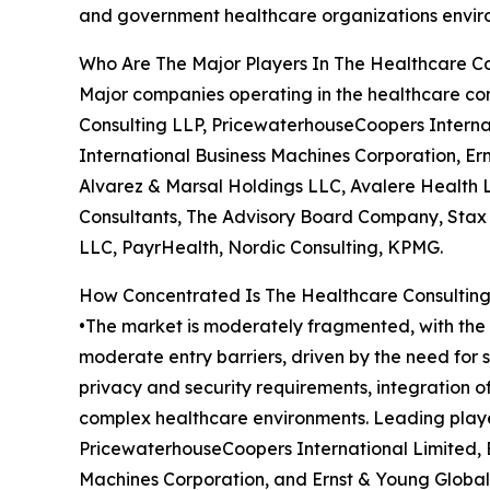
and government healthcare organizations envir
Who Are The Major Players In The Healthcare Co
Major companies operating in the healthcare co
Consulting LLP, PricewaterhouseCoopers Interna
International Business Machines Corporation, Ern
Alvarez & Marsal Holdings LLC, Avalere Health 
Consultants, The Advisory Board Company, Stax In
LLC, PayrHealth, Nordic Consulting, KPMG.
How Concentrated Is The Healthcare Consulting
•The market is moderately fragmented, with the t
moderate entry barriers, driven by the need for
privacy and security requirements, integration 
complex healthcare environments. Leading playe
PricewaterhouseCoopers International Limited, 
Machines Corporation, and Ernst & Young Global