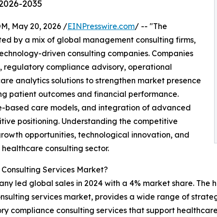
 2026-2035
 May 20, 2026 /
EINPresswire.com
/ -- "The
ed by a mix of global management consulting firms,
 technology-driven consulting companies. Companies
s, regulatory compliance advisory, operational
are analytics solutions to strengthen market presence
ing patient outcomes and financial performance.
ue-based care models, and integration of advanced
itive positioning. Understanding the competitive
growth opportunities, technological innovation, and
 healthcare consulting sector.
 Consulting Services Market?
y led global sales in 2024 with a 4% market share. The h
nsulting services market, provides a wide range of strateg
ry compliance consulting services that support healthcar