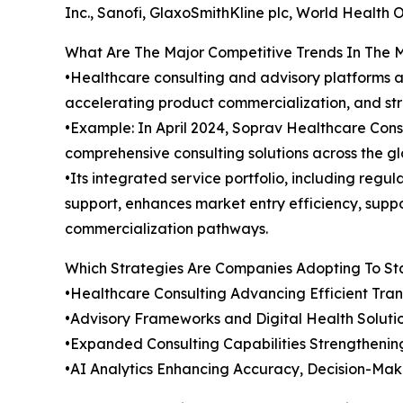
Inc., Sanofi, GlaxoSmithKline plc, World Health 
What Are The Major Competitive Trends In The 
•Healthcare consulting and advisory platforms a
accelerating product commercialization, and str
•Example: In April 2024, Soprav Healthcare Consu
comprehensive consulting solutions across the g
•Its integrated service portfolio, including regu
support, enhances market entry efficiency, supp
commercialization pathways.
Which Strategies Are Companies Adopting To S
•Healthcare Consulting Advancing Efficient Tra
•Advisory Frameworks and Digital Health Soluti
•Expanded Consulting Capabilities Strengthenin
•AI Analytics Enhancing Accuracy, Decision-Mak