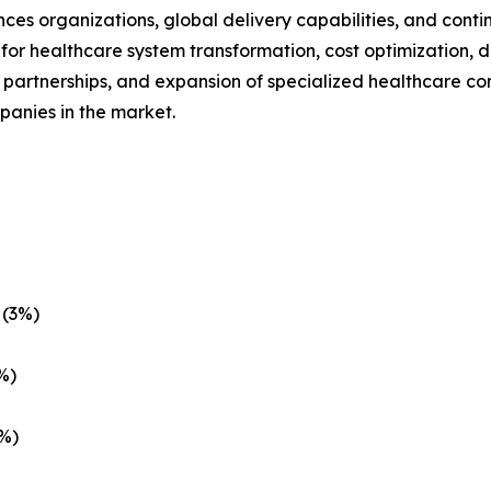
ences organizations, global delivery capabilities, and conti
r healthcare system transformation, cost optimization, d
c partnerships, and expansion of specialized healthcare co
panies in the market.
 (3%)
%)
1%)