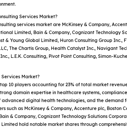
onment.
nsulting Services Market?
nsulting services market are McKinsey & Company, Accentu
tional Limited, Bain & Company, Cognizant Technology Sol
st & Young Global Limited, Huron Consulting Group Inc., FT
LLC, The Chartis Group, Health Catalyst Inc., Navigant T
c., L.E.K. Consulting, Pivot Point Consulting, Simon-Kuch
 Services Market?
op 10 players accounting for 23% of total market revenue i
 strong domain expertise in healthcare systems, complianc
of advanced digital health technologies, and the demand f
rs such as McKinsey & Company, Accenture plc, Boston Con
Bain & Company, Cognizant Technology Solutions Corporati
 Limited hold notable market shares through comprehensiv