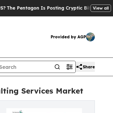
gon Is Posting Cryptic Biblical Messages on Soc
View all
Provided by AGP
Share
lting Services Market