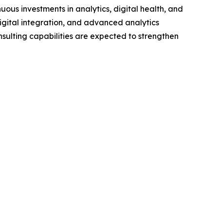
nuous investments in analytics, digital health, and
igital integration, and advanced analytics
nsulting capabilities are expected to strengthen