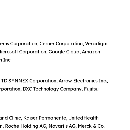
ystems Corporation, Cerner Corporation, Veradigm
, Microsoft Corporation, Google Cloud, Amazon
h Inc.
, TD SYNNEX Corporation, Arrow Electronics Inc.,
orporation, DXC Technology Company, Fujitsu
land Clinic, Kaiser Permanente, UnitedHealth
n, Roche Holding AG, Novartis AG, Merck & Co.