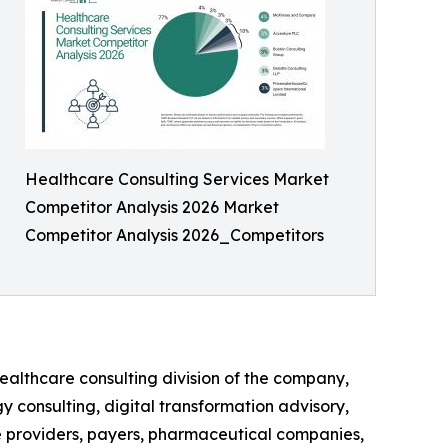
Healthcare Consulting Services Market
Competitor Analysis 2026 Market
Competitor Analysis 2026_Competitors
ealthcare consulting division of the company,
y consulting, digital transformation advisory,
e providers, payers, pharmaceutical companies,