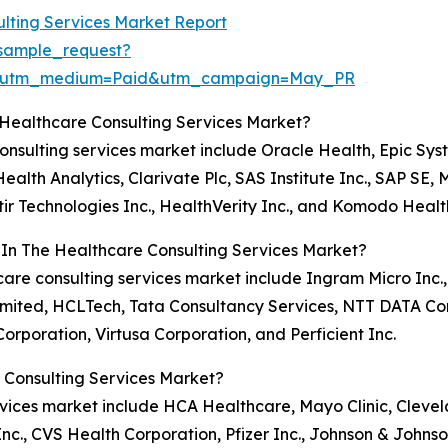
lting Services Market Report
sample_request?
e&utm_medium=Paid&utm_campaign=May_PR
 Healthcare Consulting Services Market?
 consulting services market include Oracle Health, Epic S
alth Analytics, Clarivate Plc, SAS Institute Inc., SAP SE
ir Technologies Inc., HealthVerity Inc., and Komodo Healt
 In The Healthcare Consulting Services Market?
hcare consulting services market include Ingram Micro Inc.
Limited, HCLTech, Tata Consultancy Services, NTT DATA C
Corporation, Virtusa Corporation, and Perficient Inc.
 Consulting Services Market?
ervices market include HCA Healthcare, Mayo Clinic, Cleve
., CVS Health Corporation, Pfizer Inc., Johnson & Johnso