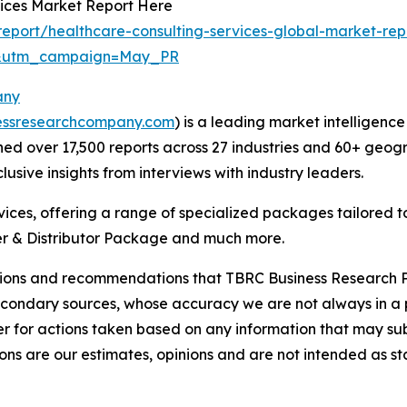
vices Market Report Here
eport/healthcare-consulting-services-global-market-rep
d&utm_campaign=May_PR
any
essresearchcompany.com
) is a leading market intelligenc
d over 17,500 reports across 27 industries and 60+ geogr
usive insights from interviews with industry leaders.
ces, offering a range of specialized packages tailored t
r & Distributor Package and much more.
lusions and recommendations that TBRC Business Research P
econdary sources, whose accuracy we are not always in a 
r for actions taken based on any information that may sub
ons are our estimates, opinions and are not intended as s