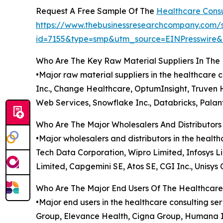
Request A Free Sample Of The
Healthcare Consu
https://www.thebusinessresearchcompany.com/
id=7155&type=smp&utm_source=EINPresswir
Who Are The Key Raw Material Suppliers In The
•Major raw material suppliers in the healthcare
Inc., Change Healthcare, OptumInsight, Truven He
Web Services, Snowflake Inc., Databricks, Palant
Who Are The Major Wholesalers And Distributors
•Major wholesalers and distributors in the healt
Tech Data Corporation, Wipro Limited, Infosys 
Limited, Capgemini SE, Atos SE, CGI Inc., Unisys 
Who Are The Major End Users Of The Healthcare
•Major end users in the healthcare consulting s
Group, Elevance Health, Cigna Group, Humana Inc