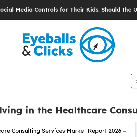
Controls for Their Kids. Should the US?
The Penta
ving in the Healthcare Consu
are Consulting Services Market Report 2026 –