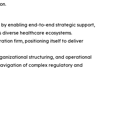
on.
 by enabling end-to-end strategic support,
s diverse healthcare ecosystems.
on firm, positioning itself to deliver
rganizational structuring, and operational
 navigation of complex regulatory and