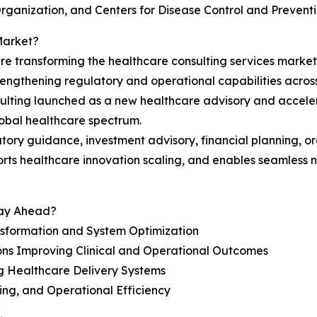
Organization, and Centers for Disease Control and Preventi
Market?
re transforming the healthcare consulting services market
engthening regulatory and operational capabilities acros
lting launched as a new healthcare advisory and accelerati
lobal healthcare spectrum.
latory guidance, investment advisory, financial planning, o
orts healthcare innovation scaling, and enables seamless
tay Ahead?
nsformation and System Optimization
ons Improving Clinical and Operational Outcomes
g Healthcare Delivery Systems
ing, and Operational Efficiency