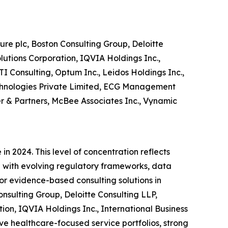
re plc, Boston Consulting Group, Deloitte
utions Corporation, IQVIA Holdings Inc.,
I Consulting, Optum Inc., Leidos Holdings Inc.,
echnologies Private Limited, ECG Management
er & Partners, McBee Associates Inc., Vynamic
n 2024. This level of concentration reflects
e with evolving regulatory frameworks, data
or evidence-based consulting solutions in
sulting Group, Deloitte Consulting LLP,
on, IQVIA Holdings Inc., International Business
e healthcare-focused service portfolios, strong