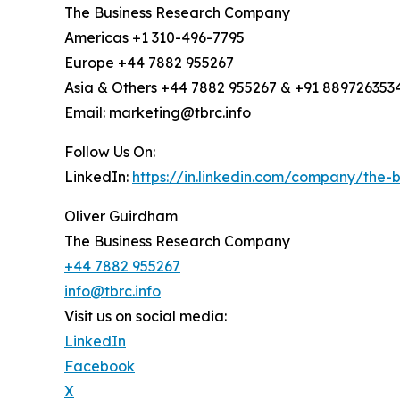
The Business Research Company
Americas +1 310-496-7795
Europe +44 7882 955267
Asia & Others +44 7882 955267 & +91 889726353
Email: marketing@tbrc.info
Follow Us On:
LinkedIn:
https://in.linkedin.com/company/the
Oliver Guirdham
The Business Research Company
+44 7882 955267
info@tbrc.info
Visit us on social media:
LinkedIn
Facebook
X