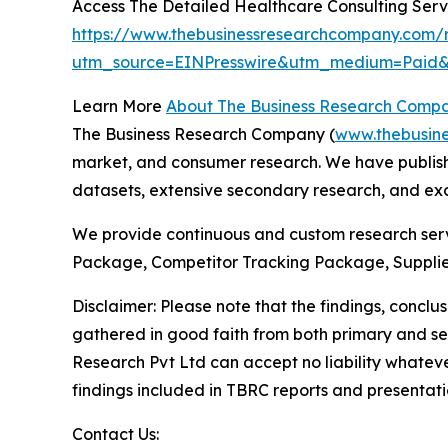
Access The Detailed Healthcare Consulting Ser
https://www.thebusinessresearchcompany.com/r
utm_source=EINPresswire&utm_medium=Pai
Learn More
About The Business Research Comp
The Business Research Company (
www.thebusin
market, and consumer research. We have publishe
datasets, extensive secondary research, and excl
We provide continuous and custom research servi
Package, Competitor Tracking Package, Supplie
Disclaimer: Please note that the findings, conc
gathered in good faith from both primary and s
Research Pvt Ltd can accept no liability whateve
findings included in TBRC reports and presentati
Contact Us: