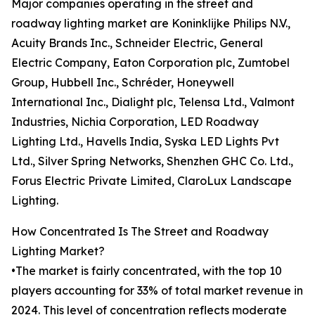
Major companies operating in the street and
roadway lighting market are Koninklijke Philips N.V.,
Acuity Brands Inc., Schneider Electric, General
Electric Company, Eaton Corporation plc, Zumtobel
Group, Hubbell Inc., Schréder, Honeywell
International Inc., Dialight plc, Telensa Ltd., Valmont
Industries, Nichia Corporation, LED Roadway
Lighting Ltd., Havells India, Syska LED Lights Pvt
Ltd., Silver Spring Networks, Shenzhen GHC Co. Ltd.,
Forus Electric Private Limited, ClaroLux Landscape
Lighting.
How Concentrated Is The Street and Roadway
Lighting Market?
•The market is fairly concentrated, with the top 10
players accounting for 33% of total market revenue in
2024. This level of concentration reflects moderate