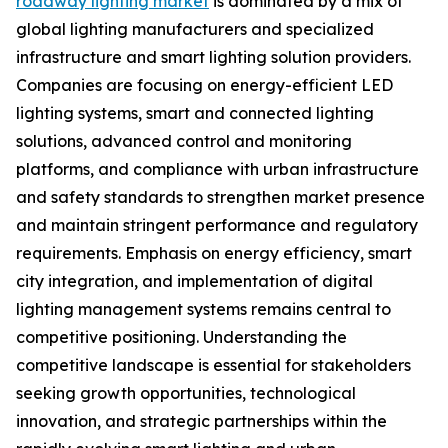
roadway lighting market
is dominated by a mix of
global lighting manufacturers and specialized
infrastructure and smart lighting solution providers.
Companies are focusing on energy-efficient LED
lighting systems, smart and connected lighting
solutions, advanced control and monitoring
platforms, and compliance with urban infrastructure
and safety standards to strengthen market presence
and maintain stringent performance and regulatory
requirements. Emphasis on energy efficiency, smart
city integration, and implementation of digital
lighting management systems remains central to
competitive positioning. Understanding the
competitive landscape is essential for stakeholders
seeking growth opportunities, technological
innovation, and strategic partnerships within the