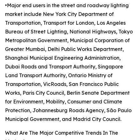
•Major end users in the street and roadway lighting
market include New York City Department of
Transportation, Transport for London, Los Angeles
Bureau of Street Lighting, National Highways, Tokyo
Metropolitan Government, Municipal Corporation of
Greater Mumbai, Delhi Public Works Department,
Shanghai Municipal Engineering Administration,
Dubai Roads and Transport Authority, Singapore
Land Transport Authority, Ontario Ministry of
Transportation, VicRoads, San Francisco Public
Works, Paris City Council, Berlin Senate Department
for Environment, Mobility, Consumer and Climate
Protection, Johannesburg Roads Agency, São Paulo
Municipal Government, and Madrid City Council.
What Are The Major Competitive Trends In The