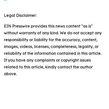
Legal Disclaimer:
EIN Presswire provides this news content "as is"
without warranty of any kind. We do not accept any
responsibility or liability for the accuracy, content,
images, videos, licenses, completeness, legality, or
reliability of the information contained in this article.
If you have any complaints or copyright issues
related to this article, kindly contact the author
above.