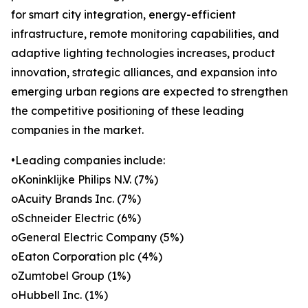
for smart city integration, energy-efficient
infrastructure, remote monitoring capabilities, and
adaptive lighting technologies increases, product
innovation, strategic alliances, and expansion into
emerging urban regions are expected to strengthen
the competitive positioning of these leading
companies in the market.
•Leading companies include:
oKoninklijke Philips N.V. (7%)
oAcuity Brands Inc. (7%)
oSchneider Electric (6%)
oGeneral Electric Company (5%)
oEaton Corporation plc (4%)
oZumtobel Group (1%)
oHubbell Inc. (1%)