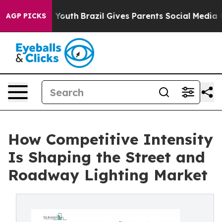
rms to Youth
Brazil Gives Parents Social Media Control
AGP PICKS
How Competitive Intensity
Is Shaping the Street and
Roadway Lighting Market