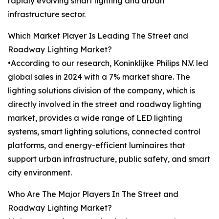
rapidly evolving smart lighting and urban
infrastructure sector.
Which Market Player Is Leading The Street and
Roadway Lighting Market?
•According to our research, Koninklijke Philips N.V. led
global sales in 2024 with a 7% market share. The
lighting solutions division of the company, which is
directly involved in the street and roadway lighting
market, provides a wide range of LED lighting
systems, smart lighting solutions, connected control
platforms, and energy-efficient luminaires that
support urban infrastructure, public safety, and smart
city environment.
Who Are The Major Players In The Street and
Roadway Lighting Market?