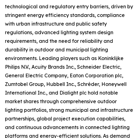
technological and regulatory entry barriers, driven by
stringent energy efficiency standards, compliance
with urban infrastructure and public safety
regulations, advanced lighting system design
requirements, and the need for reliability and
durability in outdoor and municipal lighting
environments. Leading players such as Koninklijke
Philips N.V., Acuity Brands Inc., Schneider Electric,
General Electric Company, Eaton Corporation plc,
Zumtobel Group, Hubbell Inc., Schréder, Honeywell
International Inc., and Dialight plc hold notable
market shares through comprehensive outdoor
lighting portfolios, strong municipal and infrastructure
partnerships, global project execution capabilities,
and continuous advancements in connected lighting
platforms and energy-efficient solutions. As demand