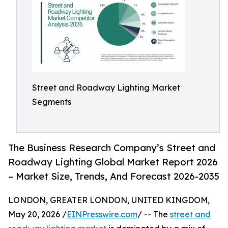
Street and Roadway Lighting Market
Segments
The Business Research Company’s Street and
Roadway Lighting Global Market Report 2026
– Market Size, Trends, And Forecast 2026-2035
LONDON, GREATER LONDON, UNITED KINGDOM,
May 20, 2026 /
EINPresswire.com
/ -- The
street and