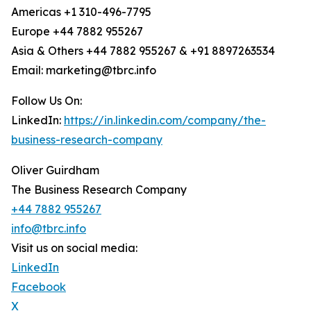
Americas +1 310-496-7795
Europe +44 7882 955267
Asia & Others +44 7882 955267 & +91 8897263534
Email: marketing@tbrc.info
Follow Us On:
LinkedIn:
https://in.linkedin.com/company/the-
business-research-company
Oliver Guirdham
The Business Research Company
+44 7882 955267
info@tbrc.info
Visit us on social media:
LinkedIn
Facebook
X