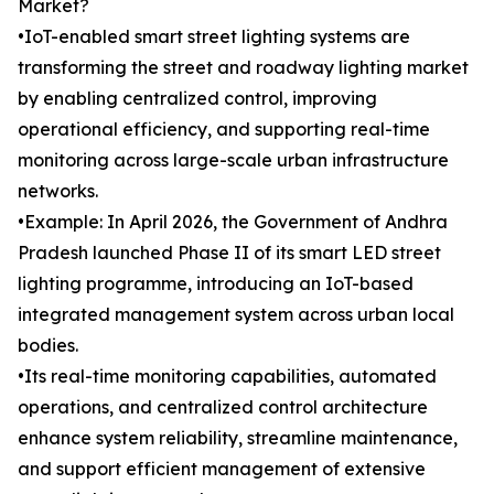
Market?
•IoT-enabled smart street lighting systems are
transforming the street and roadway lighting market
by enabling centralized control, improving
operational efficiency, and supporting real-time
monitoring across large-scale urban infrastructure
networks.
•Example: In April 2026, the Government of Andhra
Pradesh launched Phase II of its smart LED street
lighting programme, introducing an IoT-based
integrated management system across urban local
bodies.
•Its real-time monitoring capabilities, automated
operations, and centralized control architecture
enhance system reliability, streamline maintenance,
and support efficient management of extensive