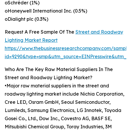
oSchréder (1%)
oHoneywell International Inc. (0.5%)
oDialight plc (0.3%)
Request A Free Sample Of The
Street and Roadway
Lighting Market Report
https://www.thebusinessresearchcompany.com/sample
id=9290&type=smp&utm_source=EINPresswire&utm
Who Are The Key Raw Material Suppliers In The
Street and Roadway Lighting Market?
•Major raw material suppliers in the street and
roadway lighting market include Nichia Corporation,
Cree LED, Osram GmbH, Seoul Semiconductor,
Lumileds, Samsung Electronics, LG Innotek, Toyoda
Gosei Co., Ltd., Dow Inc., Covestro AG, BASF SE,
Mitsubishi Chemical Group, Toray Industries, 3M