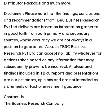
Distributor Package and much more.
Disclaimer: Please note that the findings, conclusions
and recommendations that TBRC Business Research
Pvt Ltd delivers are based on information gathered
in good faith from both primary and secondary
sources, whose accuracy we are not always in a
position to guarantee. As such TBRC Business
Research Pvt Ltd can accept no liability whatever for
actions taken based on any information that may
subsequently prove to be incorrect. Analysis and
findings included in TBRC reports and presentations
are our estimates, opinions and are not intended as
statements of fact or investment guidance.
Contact Us:
The Business Research Company