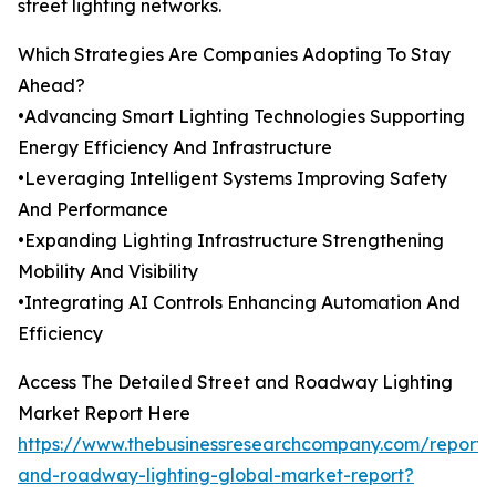
street lighting networks.
Which Strategies Are Companies Adopting To Stay
Ahead?
•Advancing Smart Lighting Technologies Supporting
Energy Efficiency And Infrastructure
•Leveraging Intelligent Systems Improving Safety
And Performance
•Expanding Lighting Infrastructure Strengthening
Mobility And Visibility
•Integrating AI Controls Enhancing Automation And
Efficiency
Access The Detailed Street and Roadway Lighting
Market Report Here
https://www.thebusinessresearchcompany.com/report/s
and-roadway-lighting-global-market-report?