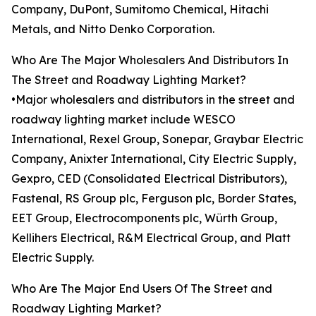
Company, DuPont, Sumitomo Chemical, Hitachi
Metals, and Nitto Denko Corporation.
Who Are The Major Wholesalers And Distributors In
The Street and Roadway Lighting Market?
•Major wholesalers and distributors in the street and
roadway lighting market include WESCO
International, Rexel Group, Sonepar, Graybar Electric
Company, Anixter International, City Electric Supply,
Gexpro, CED (Consolidated Electrical Distributors),
Fastenal, RS Group plc, Ferguson plc, Border States,
EET Group, Electrocomponents plc, Würth Group,
Kellihers Electrical, R&M Electrical Group, and Platt
Electric Supply.
Who Are The Major End Users Of The Street and
Roadway Lighting Market?