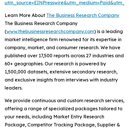
utm_source=EINPresswire&utm_medium=Paid&utm_
Learn More About
The Business Research Company
The Business Research Company
(
www.thebusinessresearchcompany.com
) is a leading
market intelligence firm renowned for its expertise in
company, market, and consumer research. We have
published over 17,500 reports across 27 industries and
60+ geographies. Our research is powered by
1,500,000 datasets, extensive secondary research,
and exclusive insights from interviews with industry
leaders.
We provide continuous and custom research services,
offering a range of specialized packages tailored to
your needs, including Market Entry Research
Package, Competitor Tracking Package, Supplier &